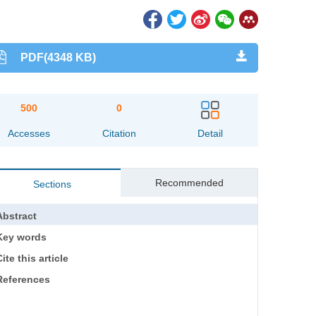
PDF(4348 KB)
500
0
Accesses
Citation
Detail
Recommended
Sections
Abstract
Key words
ite this article
References