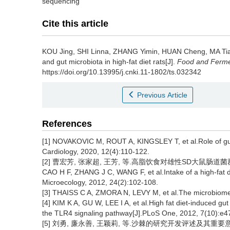
sequencing
Cite this article
KOU Jing
,
SHI Linna
,
ZHANG Yimin
,
HUAN Cheng
,
MA Ti
and gut microbiota in high-fat diet rats[J].
Food and Fermen
https://doi.org/10.13995/j.cnki.11-1802/ts.032342
Previous Article
References
[1] NOVAKOVIC M, ROUT A, KINGSLEY T, et al.Role of gut 
Cardiology, 2020, 12(4):110-122.
[2] 曹宏芳, 张家超, 王芳, 等.高脂饮食对雄性SD大鼠肠道菌群的影响
CAO H F, ZHANG J C, WANG F, et al.Intake of a high-fat die
Microecology, 2012, 24(2):102-108.
[3] THAISS C A, ZMORA N, LEVY M, et al.The microbiome 
[4] KIM K A, GU W, LEE I A, et al.High fat diet-induced gu
the TLR4 signaling pathway[J].PLoS One, 2012, 7(10):e4
[5] 刘勇, 廉永善, 王颖莉, 等.沙棘的研究开发评述及其重要意义[J].