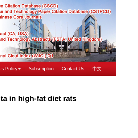
s Policy
Subscription
Contact Us
中文
 in high-fat diet rats