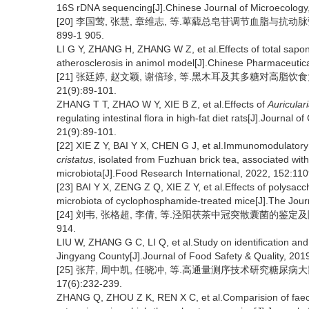
16S rDNA sequencing[J].Chinese Journal of Microecology
[20] 李国莺, 张慧, 章维志, 等.萆薢总皂苷调节血脂与抗动脉粥
899-1 905.
LI G Y, ZHANG H, ZHANG W Z, et al.Effects of total sapo
atherosclerosis in animol model[J].Chinese Pharmaceutica
[21] 张廷婷, 赵文颖, 谢倍珍, 等.黑木耳及其多糖对高脂饮
21(9):89-101.
ZHANG T T, ZHAO W Y, XIE B Z, et al.Effects of
Auricular
regulating intestinal flora in high-fat diet rats[J].Journal
21(9):89-101.
[22] XIE Z Y, BAI Y X, CHEN G J, et al.Immunomodulatory 
cristatus
, isolated from Fuzhuan brick tea, associated with 
microbiota[J].Food Research International, 2022, 152:11
[23] BAI Y X, ZENG Z Q, XIE Z Y, et al.Effects of polysa
microbiota of cyclophosphamide-treated mice[J].The Journ
[24] 刘韦, 张格超, 李倩, 等.泾阳茯茶中冠突散囊菌的鉴定及降脂作
914.
LIU W, ZHANG G C, LI Q, et al.Study on identification and 
Jingyang County[J].Journal of Food Safety & Quality, 201
[25] 张芹, 周中凯, 任晓冲, 等.高通量测序技术研究糖尿病
17(6):232-239.
ZHANG Q, ZHOU Z K, REN X C, et al.Comparision of faecal 