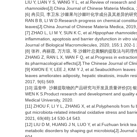
LIU Y, LIAN Y S, WANG Y L, et al.Review of research and 
rhamnoides
[J].China Journal of Chinese Materia Medica,
[6] 冉贝贝, 李卫东.沙棘果与沙棘叶化学成分及其差异的研究进展[J].
RAN B B, LI W D.Research progress on chemical constitue
leaves[J].China Journal of Chinese Materia Medica, 2019,
[7] ZHAO L, LI M Y, SUN K C, et al.
Hippophae rhamnoide
inflammation, apoptosis and barrier dysfunction
in vitro
via
Journal of Biological Macromolecules, 2020, 155:1 202-1 
[8] 张祚, 冉丽霞, 万方琼, 等.沙棘叶总黄酮的提取法与药理作用研究
ZHANG Z, RAN L X, WAN F Q, et al.Progress in extraction
its pharmacological effects[J].The Chinese Journal of Cli
[9] KWON E Y, LEE J, KIM Y J, et al.Seabuckthorn leaves 
leaves ameliorates adiposity, hepatic steatosis, insulin re
2017, 9(6):569.
[10] 温奎申. 沙棘提取物的产品研究与开发及质量评价[D].银川
WEN K S.Product research and development and quality ev
Medical University, 2020.
[11] ZHOU F, LI Y L, ZHANG X, et al.Polyphenols from fu b
gut microbiota-related intestinal oxidative stress and barr
2021, 69(48):14 530-14 543.
[12] LIU D M, HUANG J N, LUO Y, et al.Fuzhuan brick tea 
metabolic disorders by shaping gut microbiota[J].Journal 
604.