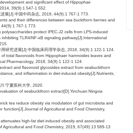
development and significant effect of
Hippophae
 2014, 39(9):1 547-1 552.
中国中药杂志, 2019, 44(9):1 767-1 773.
nts and their differences between sea buckthorn berries and
 44(9):1 767-1 773.
s
polysaccharides protect IPEC-J2 cells from LPS-induced
 inhibiting TLR4/NF-κB signaling pathway[J].International
215.
进展[J].中国临床药理学杂志, 2018, 34(9):1 122-1 124.
 of total flavonoids from Hippophaer hamnoides leaves and
nical Pharmacology, 2018, 34(9):1 122-1 124.
extract and flavonoid glycosides extract from seabuckthorn
sistance, and inflammation in diet-induced obesity[J].Nutrients,
:宁夏医科大学, 2020.
aluation of seabuckthorn extract[D].Yinchuan:Ningxia
rick tea reduce obesity via modulation of gut microbiota and
ier function[J].Journal of Agricultural and Food Chemistry,
attenuates high-fat diet-induced obesity and associated
of Agricultural and Food Chemistry, 2019, 67(49):13 589-13