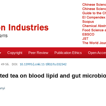
Copyright
Peer Review
Publication Ethics
Open Acces
: 49-56.
DOI:
10.13995/j.cnki.11-1802/ts.032342
ed tea on blood lipid and gut microbiota
anyi