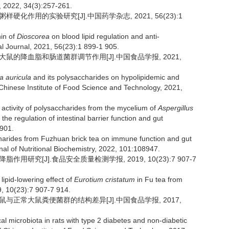
, 2022, 34(3):257-261.
样硬化作用的实验研究[J].中国药学杂志, 2021, 56(23):1
nin of
Dioscorea
on blood lipid regulation and anti-
l Journal, 2021, 56(23):1 899-1 905.
食大鼠的降血脂和肠道菌群调节作用[J].中国食品学报, 2021,
ia auricula
and its polysaccharides on hypolipidemic and
 of Chinese Institute of Food Science and Technology, 2021,
activity of polysaccharides from the mycelium of
Aspergillus
the regulation of intestinal barrier function and gut
0901.
ccharides from Fuzhuan brick tea on immune function and gut
al of Nutritional Biochemistry, 2022, 101:108947.
用研究[J].食品安全质量检测学报, 2019, 10(23):7 907-7
lipid-lowering effect of
Eurotium cristatum
in Fu tea from
9, 10(23):7 907-7 914.
大鼠与正常大鼠粪便菌群的结构差异[J].中国食品学报, 2017,
microbiota in rats with type 2 diabetes and non-diabetic