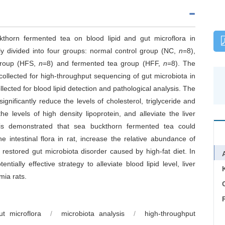
kthorn fermented tea on blood lipid and gut microflora in
y divided into four groups: normal control group (NC,
n
=8),
group (HFS,
n
=8) and fermented tea group (HFF,
n
=8). The
llected for high-throughput sequencing of gut microbiota in
lected for blood lipid detection and pathological analysis. The
nificantly reduce the levels of cholesterol, triglyceride and
he levels of high density lipoprotein, and alleviate the liver
is demonstrated that sea buckthorn fermented tea could
e intestinal flora in rat, increase the relative abundance of
d restored gut microbiota disorder caused by high-fat diet. In
ially effective strategy to alleviate blood lipid level, liver
mia rats.
C
ut microflora
/
microbiota analysis
/
high-throughput