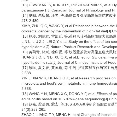
[13] GIVVIMANI S, KUNDU S, PUSHPAKUMAR S, et al.Hyper
paraoxanase-1[J].Canadian Journal of Physiology and Ph
[14] 夏阳, 朱庆超, 汪昱, 等.高脂饮食引发肠道菌群结构改变与
473-2 480.
XIA Y, ZHU Q C, WANG Y, et al.Relationship between the in
colorectal cancer by the intervention of high- fat diet[J]
[15] 林玲, 刘芷君, 雷郑延, 等.茶籽皂苷对高脂血症大鼠肠道菌群的
LIN L, LIU Z J, LEI Z Y, et al.Study on the effect of tea see
hyperlipidemia[J].Natural Product Research and Develop
[16] 黄菊青, 林斌, 徐庆贤, 等.绞股蓝茶饮对高脂血症大鼠脂质代
HUANG J Q, LIN B, XU Q X, et al.Effect of
Gynostemma p
hyperlipidemic rats[J].Journal of Chinese Institute of Fo
[17] 殷琳, 夏文睿, 黄国鑫, 等.中药-肠道菌群互作与宿主自身代
2 538.
YIN L, XIA W R, HUANG G X, et al.Research progress on c
microbiota and host’s own metabolic immune homeostasis[
2 538.
[18] WANG Y N, MENG X C, DONG Y F, et al.Effects of probi
acute colitis based on 16S rRNA gene sequencing[J].Chin
[19] 赵嘉, 梁法勇, 蒙宏, 等.16S rDNA测序研究高脂饮
34(3):257-261.
ZHAO J, LIANG F Y, MENG H, et al.Changes of intestinal mi