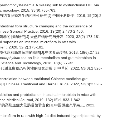
homocysteinemia:A missing link to dysfunctional HDL via
armacology, 2015, 93(9):755-763.
结直肠癌发生的相关性研究[J].中国全科医学, 2016, 19(20):2
testinal flora structure changing and the occurrence of
.Chinese General Practice, 2016, 19(20):2 473-2 480.
影响研究[J].天然产物研究与开发, 2020, 32(2):173-181.
d saponins on intestinal microflora in rats with
ment, 2020, 32(2):173-181.
谢和肠道菌群的影响[J].中国食品学报, 2018, 18(6):27-32.
entaphyllum
tea on lipid metabolism and gut microbiota in
od Science and Technology, 2018, 18(6):27-32.
谢免疫稳态相关性的研究进展[J].中草药, 2022, 53(8):2 526-
orrelation between traditional Chinese medicine-gut
J].Chinese Traditional and Herbal Drugs, 2022, 53(8):2 526-
otics and prebiotics on intestinal microbiota in mice with
ese Medical Journal, 2019, 132(15):1 833-1 842.
食诱导的高脂血症大鼠肠道菌群变化[J].中国微生态学杂志, 2022,
croflora in rats with high-fat diet-induced hyperlipidemia by