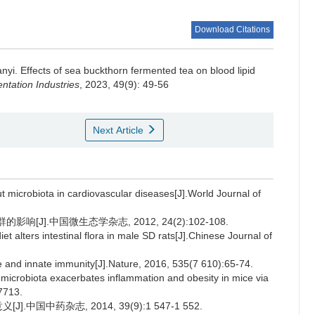
Download Citations
anyi
.
Effects of sea buckthorn fermented tea on blood lipid
tation Industries
, 2023, 49(9): 49-56
Next Article
microbiota in cardiovascular diseases[J].World Journal of
[J].中国微生态学杂志, 2012, 24(2):102-108.
t alters intestinal flora in male SD rats[J].Chinese Journal of
and innate immunity[J].Nature, 2016, 535(7 610):65-74.
t microbiota exacerbates inflammation and obesity in mice via
7713.
中国中药杂志, 2014, 39(9):1 547-1 552.