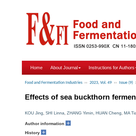
Home
About Journal
Instructions for Authors
Food and Fermentation Industries
››
2023, Vol. 49
››
Issue (9)
Effects of sea buckthorn ferment
KOU Jing
,
SHI Linna
,
ZHANG Yimin
,
HUAN Cheng
,
MA Ti
+
Author information
+
History