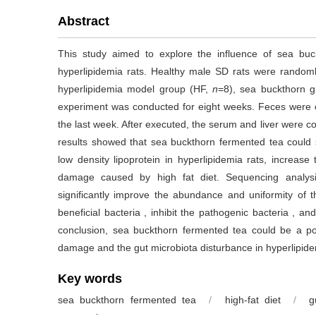
Abstract
This study aimed to explore the influence of sea buc
hyperlipidemia rats. Healthy male SD rats were randoml
hyperlipidemia model group (HF,
n
=8), sea buckthorn 
experiment was conducted for eight weeks. Feces were co
the last week. After executed, the serum and liver were col
results showed that sea buckthorn fermented tea could sig
low density lipoprotein in hyperlipidemia rats, increase t
damage caused by high fat diet. Sequencing analys
significantly improve the abundance and uniformity of th
beneficial bacteria , inhibit the pathogenic bacteria , an
conclusion, sea buckthorn fermented tea could be a potent
damage and the gut microbiota disturbance in hyperlipide
Key words
sea buckthorn fermented tea
/
high-fat diet
/
g