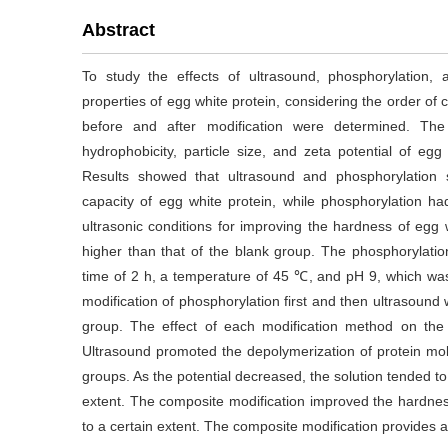
Abstract
To study the effects of ultrasound, phosphorylation,
properties of egg white protein, considering the order of 
before and after modification were determined. The 
hydrophobicity, particle size, and zeta potential of eg
Results showed that ultrasound and phosphorylation s
capacity of egg white protein, while phosphorylation h
ultrasonic conditions for improving the hardness of eg
higher than that of the blank group. The phosphorylatio
time of 2 h, a temperature of 45 ℃, and pH 9, which wa
modification of phosphorylation first and then ultrasound 
group. The effect of each modification method on the 
Ultrasound promoted the depolymerization of protein mo
groups. As the potential decreased, the solution tended to
extent. The composite modification improved the hardness 
to a certain extent. The composite modification provides a