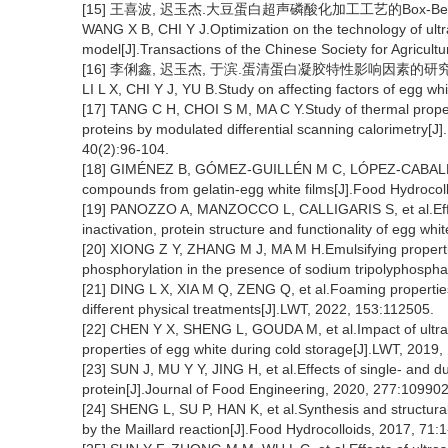
[15] 王喜波, 迟玉杰.大豆蛋白超声磷酸化加工工艺的Box-Behnke
WANG X B, CHI Y J.Optimization on the technology of ul
model[J].Transactions of the Chinese Society for Agricult
[16] 李俐鑫, 迟玉杰, 于滨.蛋清蛋白凝胶特性影响因素的研究[J].食品
LI L X, CHI Y J, YU B.Study on affecting factors of egg wh
[17] TANG C H, CHOI S M, MA C Y.Study of thermal proper
proteins by modulated differential scanning calorimetry[J]
40(2):96-104.
[18] GIMÉNEZ B, GÓMEZ-GUILLÉN M C, LÓPEZ-CABALLERO M 
compounds from gelatin-egg white films[J].Food Hydrocol
[19] PANOZZO A, MANZOCCO L, CALLIGARIS S, et al.Effec
inactivation, protein structure and functionality of egg w
[20] XIONG Z Y, ZHANG M J, MA M H.Emulsifying proper
phosphorylation in the presence of sodium tripolyphospha
[21] DING L X, XIA M Q, ZENG Q, et al.Foaming propertie
different physical treatments[J].LWT, 2022, 153:112505.
[22] CHEN Y X, SHENG L, GOUDA M, et al.Impact of ultr
properties of egg white during cold storage[J].LWT, 2019
[23] SUN J, MU Y Y, JING H, et al.Effects of single- and d
protein[J].Journal of Food Engineering, 2020, 277:109902
[24] SHENG L, SU P, HAN K, et al.Synthesis and structural
by the Maillard reaction[J].Food Hydrocolloids, 2017, 71:1