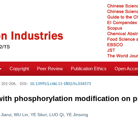
Copyright
Peer Review
Publication Ethics
Open Acces
: 201-206.
DOI:
10.13995/j.cnki.11-1802/ts.034573
ith phosphorylation modification on pr
Jiarui
,
WU Lin
,
YE Silun
,
LUO Qi
,
YE Jinsong