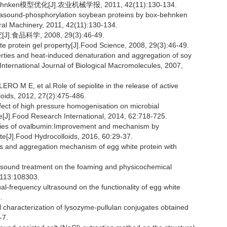
n模型优化[J].农业机械学报, 2011, 42(11):130-134.
trasound-phosphorylation soybean proteins by box-behnken
ural Machinery, 2011, 42(11):130-134.
科学, 2008, 29(3):46-49.
ite protein gel property[J].Food Science, 2008, 29(3):46-49.
ties and heat-induced denaturation and aggregation of soy
.International Journal of Biological Macromolecules, 2007,
E, et al.Role of sepiolite in the release of active
loids, 2012, 27(2):475-486.
t of high pressure homogenisation on microbial
hite[J].Food Research International, 2014, 62:718-725.
ties of ovalbumin:Improvement and mechanism by
te[J].Food Hydrocolloids, 2016, 60:29-37.
s and aggregation mechanism of egg white protein with
asound treatment on the foaming and physicochemical
, 113:108303.
ual-frequency ultrasound on the functionality of egg white
.
 characterization of lysozyme-pullulan conjugates obtained
-7.