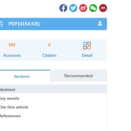
PDF(4154 KB)
342
0
Accesses
Citation
Detail
Recommended
Sections
Abstract
Key words
ite this article
References