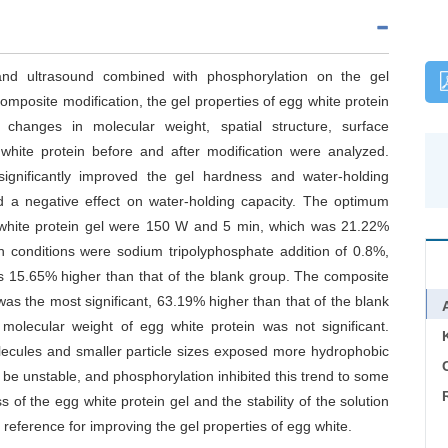
 and ultrasound combined with phosphorylation on the gel
composite modification, the gel properties of egg white protein
changes in molecular weight, spatial structure, surface
g white protein before and after modification were analyzed.
ignificantly improved the gel hardness and water-holding
ad a negative effect on water-holding capacity. The optimum
g white protein gel were 150 W and 5 min, which was 21.22%
n conditions were sodium tripolyphosphate addition of 0.8%,
s 15.65% higher than that of the blank group. The composite
was the most significant, 63.19% higher than that of the blank
molecular weight of egg white protein was not significant.
lecules and smaller particle sizes exposed more hydrophobic
C
 be unstable, and phosphorylation inhibited this trend to some
of the egg white protein gel and the stability of the solution
 reference for improving the gel properties of egg white.