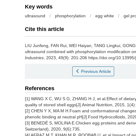
Key words
ultrasound
/
phosphorylation
/
egg white
/
gel pr
Cite this article
LIU Junfeng
,
FAN Rui
,
WEI Haiyan
,
TANG Lingkui
,
GONG 
ultrasound combined with phosphorylation modification on 
Industries
, 2023, 49(9): 201-206 https://doi.org/10.13995
Previous Article
References
[1] WANG X C, WU S G, ZHANG H J, et al.Effect of dietary
quality of stored shell eggs[J].Animal Nutrition, 2015, 1(4
[2] CHEN Y X, MA M H.Foam and conformational changes o
phenolic binding at neutral pH[J].Food Hydrocolloids, 20
[3] BENEDÉ S, MOLINA E.Chicken egg proteins and derived
Switzerland), 2020, 9(6):735.
[4] AFRAZ M T, KHAN M R, ROOBAB U, et al.Impact of nove