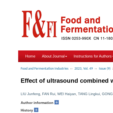
Home
About Journal
Instructions for Authors
Food and Fermentation Industries
››
2023, Vol. 49
››
Issue (9)
Effect of ultrasound combined w
LIU Junfeng
,
FAN Rui
,
WEI Haiyan
,
TANG Lingkui
,
GONG 
+
Author information
+
History