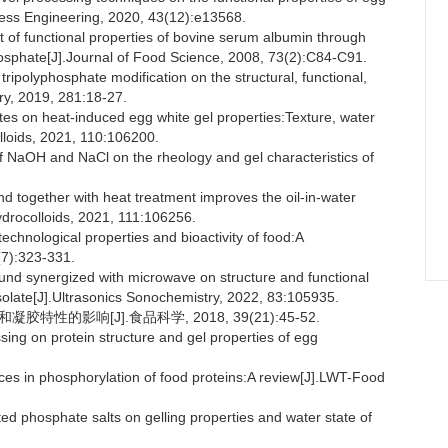
cess Engineering, 2020, 43(12):e13568.
f functional properties of bovine serum albumin through
hosphate[J].Journal of Food Science, 2008, 73(2):C84-C91.
ripolyphosphate modification on the structural, functional,
try, 2019, 281:18-27.
es on heat-induced egg white gel properties:Texture, water
lloids, 2021, 110:106200.
of NaOH and NaCl on the rheology and gel characteristics of
nd together with heat treatment improves the oil-in-water
Hydrocolloids, 2021, 111:106256.
echnological properties and bioactivity of food:A
(7):323-331.
ound synergized with microwave on structure and functional
solate[J].Ultrasonics Sonochemistry, 2022, 83:105935.
特性的影响[J].食品科学, 2018, 39(21):45-52.
sing on protein structure and gel properties of egg
s in phosphorylation of food proteins:A review[J].LWT-Food
ed phosphate salts on gelling properties and water state of