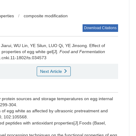
operties
/
composite modification
Download Citations
Jiarui
,
WU Lin
,
YE Silun
,
LUO Qi
,
YE Jinsong
.
Effect of
properties of egg white gel[J].
Food and Fermentation
/j.cnki.11-1802/ts.034573
Next Article
 protein sources and storage temperatures on egg internal
):299-304.
f egg white as affected by ultrasonic pretreatment and
20, 102:105568.
 peptides with antioxidant properties[J].Foods (Basel,
l processing techniques on the functional properties of egg