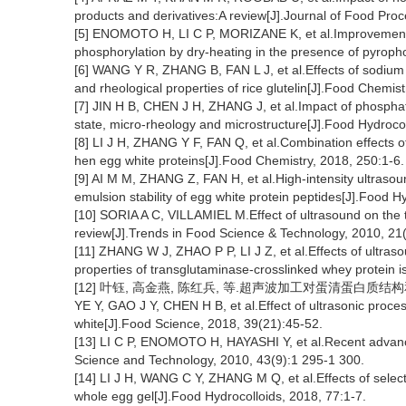
products and derivatives:A review[J].Journal of Food Pro
[5] ENOMOTO H, LI C P, MORIZANE K, et al.Improvement o
phosphorylation by dry-heating in the presence of pyrop
[6] WANG Y R, ZHANG B, FAN L J, et al.Effects of sodium t
and rheological properties of rice glutelin[J].Food Chemis
[7] JIN H B, CHEN J H, ZHANG J, et al.Impact of phosphat
state, micro-rheology and microstructure[J].Food Hydroco
[8] LI J H, ZHANG Y F, FAN Q, et al.Combination effects 
hen egg white proteins[J].Food Chemistry, 2018, 250:1-6.
[9] AI M M, ZHANG Z, FAN H, et al.High-intensity ultrasou
emulsion stability of egg white protein peptides[J].Food 
[10] SORIA A C, VILLAMIEL M.Effect of ultrasound on the t
review[J].Trends in Food Science & Technology, 2010, 21
[11] ZHANG W J, ZHAO P P, LI J Z, et al.Effects of ultras
properties of transglutaminase-crosslinked whey protein i
[12] 叶钰, 高金燕, 陈红兵, 等.超声波加工对蛋清蛋白质结构和凝胶
YE Y, GAO J Y, CHEN H B, et al.Effect of ultrasonic proces
white[J].Food Science, 2018, 39(21):45-52.
[13] LI C P, ENOMOTO H, HAYASHI Y, et al.Recent advance
Science and Technology, 2010, 43(9):1 295-1 300.
[14] LI J H, WANG C Y, ZHANG M Q, et al.Effects of select
whole egg gel[J].Food Hydrocolloids, 2018, 77:1-7.