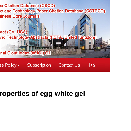
s Policy
Subscription
Contact Us
中文
operties of egg white gel