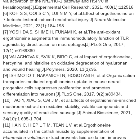
via activation of the Nrf2/HO-1 pathway and HSP70 in
keratinocytes[J].Experimental Cell Research, 2021, 400(1):112516.
[6] KOH S S, OOI S C Y, LUI N M Y, et al.Effect of ergothioneine on
7-ketocholesterol-induced endothelial injury[J].NeuroMolecular
Medicine, 2021, 23(1):184-198.
[7] YOSHIDA S, SHIME H, FUNAMI K, et al.The anti-oxidant
ergothioneine augments the immunomodulatory function of TLR
agonists by direct action on macrophages[J].PLoS One, 2017,
12(1):e0169360.
[8] VALACHOVA K, SVIK K, BIRO C, et al.Impact of ergothioneine,
hercynine, and histidine on oxidative degradation of hyaluronan
and wound healing[J].Polymers, 2020, 13(1):95.
[9] ISHIMOTO T, NAKAMICHI N, HOSOTANI H, et al.Organic cation
transporter-mediated ergothioneine uptake in mouse neural
progenitor cells suppresses proliferation and promotes
differentiation into neurons[J].PLoS One, 2017, 9(2):e89434.
[10] TAO Y, XIAO S, CAI J M, et al.Effects of ergothioneine-enriched
mushroom extract on oxidative stability, volatile compounds and
sensory quality of emulsified sausage[J].Animal Bioscience, 2021,
34(10):1 695-1 704.
[11] HA N C, HIEP L T M, TAN L V, et al.Ergothioneine
accumulated in the catfish muscle by supplementation of
Flammulina velutipes
extract prevents lipid oxidation, improves