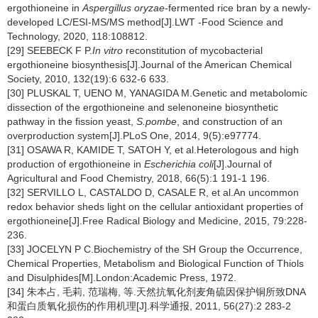
ergothioneine in
Aspergillus oryzae
-fermented rice bran by a newly-
developed LC/ESI-MS/MS method[J].LWT -Food Science and
Technology, 2020, 118:108812.
[29] SEEBECK F P.
In vitro
reconstitution of mycobacterial
ergothioneine biosynthesis[J].Journal of the American Chemical
Society, 2010, 132(19):6 632-6 633.
[30] PLUSKAL T, UENO M, YANAGIDA M.Genetic and metabolomic
dissection of the ergothioneine and selenoneine biosynthetic
pathway in the fission yeast,
S.pombe
, and construction of an
overproduction system[J].PLoS One, 2014, 9(5):e97774.
[31] OSAWA R, KAMIDE T, SATOH Y, et al.Heterologous and high
production of ergothioneine in
Escherichia coli
[J].Journal of
Agricultural and Food Chemistry, 2018, 66(5):1 191-1 196.
[32] SERVILLO L, CASTALDO D, CASALE R, et al.An uncommon
redox behavior sheds light on the cellular antioxidant properties of
ergothioneine[J].Free Radical Biology and Medicine, 2015, 79:228-
236.
[33] JOCELYN P C.Biochemistry of the SH Group the Occurrence,
Chemical Properties, Metabolism and Biological Function of Thiols
and Disulphides[M].London:Academic Press, 1972.
[34] 朱本占, 毛莉, 范瑞梅, 等.天然抗氧化剂麦角硫因保护铜所致DNA
和蛋白质氧化损伤的作用机理[J].科学通报, 2011, 56(27):2 283-2