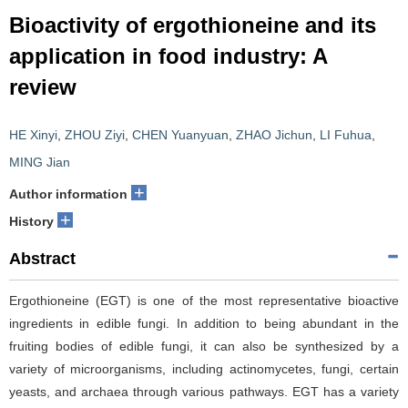
Bioactivity of ergothioneine and its
application in food industry: A
review
HE Xinyi
,
ZHOU Ziyi
,
CHEN Yuanyuan
,
ZHAO Jichun
,
LI Fuhua
,
MING Jian
+
Author information
+
History
Abstract
Ergothioneine (EGT) is one of the most representative bioactive
ingredients in edible fungi. In addition to being abundant in the
fruiting bodies of edible fungi, it can also be synthesized by a
variety of microorganisms, including actinomycetes, fungi, certain
yeasts, and archaea through various pathways. EGT has a variety