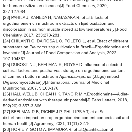
for human civilization diseases[J].Food Chemistry, 2020,
327:127084.
[23] PAHILA J, KANEDA H, NAGASAKA R, et al.Effects of
ergothioneine-rich mushroom extracts on lipid oxidation and
discoloration in salmon muscle stored at low temperatures[J].Food
Chemistry, 2017, 233:273-281.
[24] CHILANTI G, DA ROSA L O, POLETO L, et al.Effect of different
substrates on
Pleurotus
spp.cultivation in Brazil—Ergothioneine and
lovastatin[J].Journal of Food Composition and Analysis, 2022,
107:104367.
[25] DUBOST N J, BEELMAN R, ROYSE D.Influence of selected
cultural factors and postharvest storage on ergothioneine content
of common button mushroom
Agaricusbisporus
(J.Lge) imbach
(Agaricomycetideae)[J].International Journal of Medicinal
Mushrooms, 2007, 9:163-176.
[26] HALLIWELL B, CHEAH I K, TANG R M Y.Ergothioneine—A diet-
derived antioxidant with therapeutic potential[J].Febs Letters, 2018,
592(20):3 357-3 366.
[27] BEELMAN R B, RICHIE J P, PHILLIPS A T, et al.Soil
disturbance impact on crop ergothioneine content connects soil and
human health[J].Agronomy, 2021, 11(11):2278.
[28] HORIE Y, GOTO A, IMAMURA R, et al.Quantification of