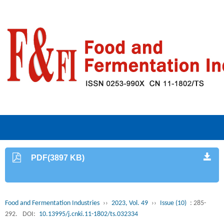
PDF(3897 KB)
Food and Fermentation Industries
››
2023, Vol. 49
››
Issue (10)
: 285-
292.
DOI:
10.13995/j.cnki.11-1802/ts.032334