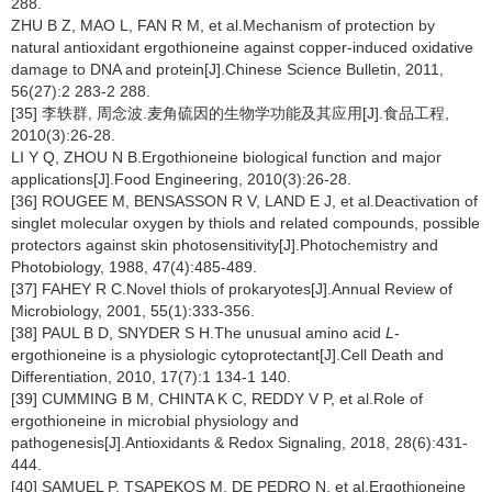
288.
ZHU B Z, MAO L, FAN R M, et al.Mechanism of protection by
natural antioxidant ergothioneine against copper-induced oxidative
damage to DNA and protein[J].Chinese Science Bulletin, 2011,
56(27):2 283-2 288.
[35] 李轶群, 周念波.麦角硫因的生物学功能及其应用[J].食品工程,
2010(3):26-28.
LI Y Q, ZHOU N B.Ergothioneine biological function and major
applications[J].Food Engineering, 2010(3):26-28.
[36] ROUGEE M, BENSASSON R V, LAND E J, et al.Deactivation of
singlet molecular oxygen by thiols and related compounds, possible
protectors against skin photosensitivity[J].Photochemistry and
Photobiology, 1988, 47(4):485-489.
[37] FAHEY R C.Novel thiols of prokaryotes[J].Annual Review of
Microbiology, 2001, 55(1):333-356.
[38] PAUL B D, SNYDER S H.The unusual amino acid
L
-
ergothioneine is a physiologic cytoprotectant[J].Cell Death and
Differentiation, 2010, 17(7):1 134-1 140.
[39] CUMMING B M, CHINTA K C, REDDY V P, et al.Role of
ergothioneine in microbial physiology and
pathogenesis[J].Antioxidants & Redox Signaling, 2018, 28(6):431-
444.
[40] SAMUEL P, TSAPEKOS M, DE PEDRO N, et al.Ergothioneine