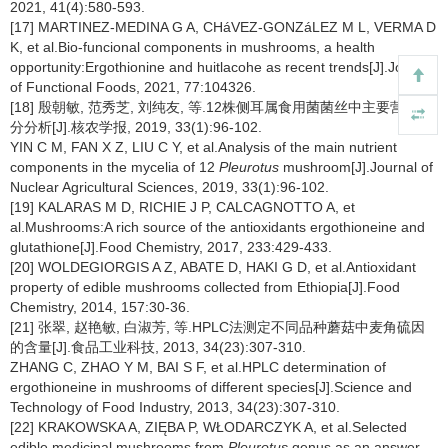
2021, 41(4):580-593.
[17] MARTINEZ-MEDINA G A, CHáVEZ-GONZáLEZ M L, VERMA D
K, et al.Bio-funcional components in mushrooms, a health
opportunity:Ergothionine and huitlacohe as recent trends[J].Journal
of Functional Foods, 2021, 77:104326.
[18] 殷朝敏, 范秀芝, 刘纯友, 等.12株侧耳属食用菌菌丝中主要营养成
分分析[J].核农学报, 2019, 33(1):96-102.
YIN C M, FAN X Z, LIU C Y, et al.Analysis of the main nutrient
components in the mycelia of 12
Pleurotus
mushroom[J].Journal of
Nuclear Agricultural Sciences, 2019, 33(1):96-102.
[19] KALARAS M D, RICHIE J P, CALCAGNOTTO A, et
al.Mushrooms:A rich source of the antioxidants ergothioneine and
glutathione[J].Food Chemistry, 2017, 233:429-433.
[20] WOLDEGIORGIS A Z, ABATE D, HAKI G D, et al.Antioxidant
property of edible mushrooms collected from Ethiopia[J].Food
Chemistry, 2014, 157:30-36.
[21] 张翠, 赵艳敏, 白淑芳, 等.HPLC法测定不同品种蘑菇中麦角硫因
的含量[J].食品工业科技, 2013, 34(23):307-310.
ZHANG C, ZHAO Y M, BAI S F, et al.HPLC determination of
ergothioneine in mushrooms of different species[J].Science and
Technology of Food Industry, 2013, 34(23):307-310.
[22] KRAKOWSKA A, ZIĘBA P, WŁODARCZYK A, et al.Selected
edible medicinal mushrooms from
Pleurotus
genus as an answer