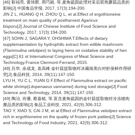
[46] 靳祯亮, 黄琦辉, 周巧丽, 等.麦角硫因处理对采后双孢蘑菇品质的
影响[J].中国食品学报, 2017, 17(3):194-200.
JIN Z L, HUANG Q H, ZHOU Q L, et al.Effect of ergothioneine
treatment on main quality of postharvest
Agaricus
bisporu
[J].Journal of Chinese Institute of Food Science and
Technology, 2017, 17(3):194-200.
[47] SOHN J, SAGARA Y, OHSHIMA T.Effects of dietary
supplemaentation by hydrophilic extract from edible mashroom
(
Flammulina velutipes
) to laying hens on oxidative stability of hen
eggs[C].61 st International Congress of Meat Science and
Technology.France:Clermont-Ferrand, 2015.
[48] 吕华, 余成龙, 袁高峰.金针菇提取物对冰藏南美白对虾保鲜作用研
究[J].食品科技, 2014, 39(11):147-150.
LYU H, YU C L, YUAN G F.Effect of
Flammulina
extract on pacific
white shrimp(
Litopenaeus vannamei
) during iced storage[J].Food
Science and Technology, 2014, 39(11):147-150.
[49] 陶冶, 肖珊, 蔡嘉铭, 等.富含麦角硫因的金针菇提取物对冷冻猪肉
糜品质的影响[J].食品工业科技, 2021, 42(9):306-312.
TAO Y, XIAO S, CAI J M, et al.Effect of
Flammulina velutipes
extract
rich in ergothioneine on the quality of frozen pork patties[J].Science
and Technology of Food Industry, 2021, 42(9):306-312.