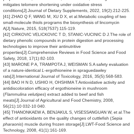
mitigates telomere shortening under oxidative stress
conditions[J].Journal of Dietary Supplements, 2022, 19(2):212-225.
[41] ZHAO Q F, WANG M, XU D X, et al.Metabolic coupling of two
small-molecule thiols programs the biosynthesis of lincomycin
A[J].Nature, 2015, 518(7537):115-119.
[42] CIRKOVIC VELICKOVIC T D, STANIC-VUCINIC D J.The role of
dietary phenolic compounds in protein digestion and processing
technologies to improve their antinutritive
properties[J].Comprehensive Reviews in Food Science and Food
Safety, 2018, 17(1):82-103.
[43] MARONE P A, TRAMPOTA J, WEISMAN S.A safety evaluation
of a nature-identical
L
-ergothioneine in spraguedawley
rats[J].International Journal of Toxicology, 2016, 35(5):568-583.
[44] BAO H N D, USHIO H, OHSHIMA T.Antioxidative activity and
antidiscoloration efficacy of ergothioneine in mushroom
(
Flammulina velutipes
) extract added to beef and fish
meats[J].Journal of Agricultural and Food Chemistry, 2008,
56(21):10 032-10 040.
[45] THANONKAEW A, BENJAKUL S, VISESSANGUAN W, et al.The
effect of antioxidants on the quality changes of cuttlefish (
Sepia
pharaonis
) muscle during frozen storage[J].LWT-Food Science and
Technology, 2008, 41(1):161-169.