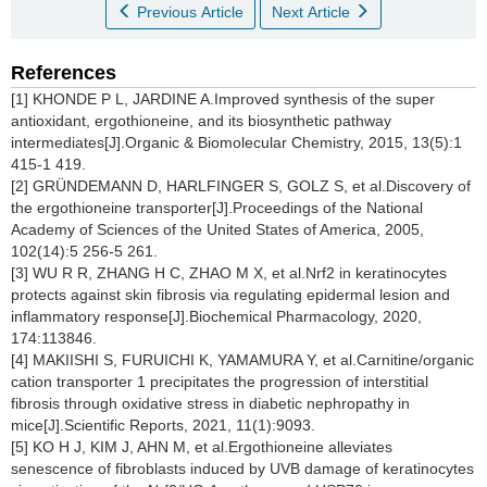
Previous Article
Next Article
References
[1] KHONDE P L, JARDINE A.Improved synthesis of the super
antioxidant, ergothioneine, and its biosynthetic pathway
intermediates[J].Organic & Biomolecular Chemistry, 2015, 13(5):1
415-1 419.
[2] GRÜNDEMANN D, HARLFINGER S, GOLZ S, et al.Discovery of
the ergothioneine transporter[J].Proceedings of the National
Academy of Sciences of the United States of America, 2005,
102(14):5 256-5 261.
[3] WU R R, ZHANG H C, ZHAO M X, et al.Nrf2 in keratinocytes
protects against skin fibrosis via regulating epidermal lesion and
inflammatory response[J].Biochemical Pharmacology, 2020,
174:113846.
[4] MAKIISHI S, FURUICHI K, YAMAMURA Y, et al.Carnitine/organic
cation transporter 1 precipitates the progression of interstitial
fibrosis through oxidative stress in diabetic nephropathy in
mice[J].Scientific Reports, 2021, 11(1):9093.
[5] KO H J, KIM J, AHN M, et al.Ergothioneine alleviates
senescence of fibroblasts induced by UVB damage of keratinocytes