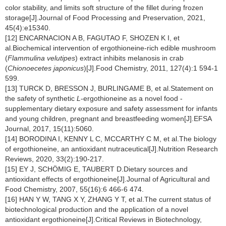
color stability, and limits soft structure of the fillet during frozen
storage[J].Journal of Food Processing and Preservation, 2021,
45(4):e15340.
[12] ENCARNACION A B, FAGUTAO F, SHOZEN K I, et
al.Biochemical intervention of ergothioneine-rich edible mushroom
(
Flammulina velutipes
) extract inhibits melanosis in crab
(
Chionoecetes japonicus
)[J].Food Chemistry, 2011, 127(4):1 594-1
599.
[13] TURCK D, BRESSON J, BURLINGAME B, et al.Statement on
the safety of synthetic
L
-ergothioneine as a novel food -
supplementary dietary exposure and safety assessment for infants
and young children, pregnant and breastfeeding women[J].EFSA
Journal, 2017, 15(11):5060.
[14] BORODINA I, KENNY L C, MCCARTHY C M, et al.The biology
of ergothioneine, an antioxidant nutraceutical[J].Nutrition Research
Reviews, 2020, 33(2):190-217.
[15] EY J, SCHÖMIG E, TAUBERT D.Dietary sources and
antioxidant effects of ergothioneine[J].Journal of Agricultural and
Food Chemistry, 2007, 55(16):6 466-6 474.
[16] HAN Y W, TANG X Y, ZHANG Y T, et al.The current status of
biotechnological production and the application of a novel
antioxidant ergothioneine[J].Critical Reviews in Biotechnology,