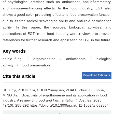
of physiological activities such as antioxidant, anti-inflammatory,
and immune-enhancing effects. In the food industry, EGT also
shows a good color-protecting effect and food preservation function
due to its free radical scavenging ability and anti-lipid peroxidation
ability. In this paper, the sources, biological activities, and
applications of EGT in the food industry were reviewed to provide
references for further research and application of EGT in the future.
Key words
edible fungi
/
ergothioneine
/
antioxidants
/
biological
activity
/
food preservation
Download Citations
Cite this article
HE Xinyi
,
ZHOU Ziyi
,
CHEN Yuanyuan
,
ZHAO Jichun
,
LI Fuhua
,
MING Jian
.
Bioactivity of ergothioneine and its application in food
industry: A review[J].
Food and Fermentation Industries
, 2023,
49(10): 285-292 https://doi.org/10.13995/j.cnki.11-1802/ts.032334