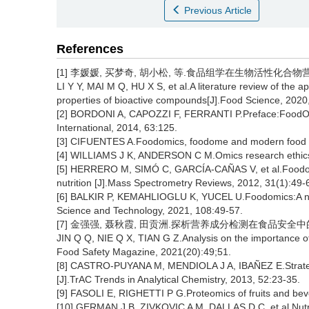
Previous Article
References
[1] 李媛媛, 买梦奇, 胡小松, 等.食品组学在生物活性化合物营养功
LI Y Y, MAI M Q, HU X S, et al.A literature review of the ap
properties of bioactive compounds[J].Food Science, 2020
[2] BORDONI A, CAPOZZI F, FERRANTI P.Preface:FoodOmi
International, 2014, 63:125.
[3] CIFUENTES A.Foodomics, foodome and modern food anal
[4] WILLIAMS J K, ANDERSON C M.Omics research ethics c
[5] HERRERO M, SIMÓ C, GARCÍA-CAÑAS V, et al.Foodom
nutrition [J].Mass Spectrometry Reviews, 2012, 31(1):49-
[6] BALKIR P, KEMAHLIOGLU K, YUCEL U.Foodomics:A new 
Science and Technology, 2021, 108:49-57.
[7] 金强强, 聂秋霞, 田贡洲.探析营养成分检测在食品安全中的重要性
JIN Q Q, NIE Q X, TIAN G Z.Analysis on the importance of
Food Safety Magazine, 2021(20):49;51.
[8] CASTRO-PUYANA M, MENDIOLA J A, IBAÑEZ E.Strategies
[J].TrAC Trends in Analytical Chemistry, 2013, 52:23-35.
[9] FASOLI E, RIGHETTI P G.Proteomics of fruits and bev
[10] GERMAN J B, ZIVKOVIC A M, DALLAS D C, et al.Nutri