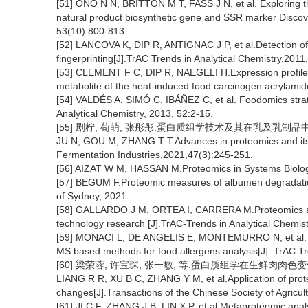
[51] ONO N N, BRITTON M T, FASS J N, et al. Exploring th
natural product biosynthetic gene and SSR marker Discover
53(10):800-813.
[52] LANCOVA K, DIP R, ANTIGNAC J P, et al.Detection of
fingerprinting[J].TrAC Trends in Analytical Chemistry,201
[53] CLEMENT F C, DIP R, NAEGELI H.Expression profile o
metabolite of the heat-induced food carcinogen acrylamid
[54] VALDÉS A, SIMÓ C, IBÁÑEZ C, et al. Foodomics strateg
Analytical Chemistry, 2013, 52:2-15.
[55] 剧柠, 苟萌, 张彤彤.蛋白质组学技术及其在乳及乳制品中的应用研
JU N, GOU M, ZHANG T T.Advances in proteomics and its a
Fermentation Industries,2021,47(3):245-251.
[56] AIZAT W M, HASSAN M.Proteomics in Systems Biolo
[57] BEGUM F.Proteomic measures of albumen degradation
of Sydney, 2021.
[58] GALLARDO J M, ORTEA I, CARRERA M.Proteomics and i
technology research [J].TrAC-Trends in Analytical Chemis
[59] MONACI L, DE ANGELIS E, MONTEMURRO N, et al. C
MS based methods for food allergens analysis[J]. TrAC Tr
[60] 梁荣蓉, 许宝琛, 张一敏, 等.蛋白质组学在生鲜肉肉色变化机制
LIANG R R, XU B C, ZHANG Y M, et al.Application of prot
changes[J].Transactions of the Chinese Society of Agricul
[61] JI C F, ZHANG J B, LIN X P, et al.Metaproteomic analy