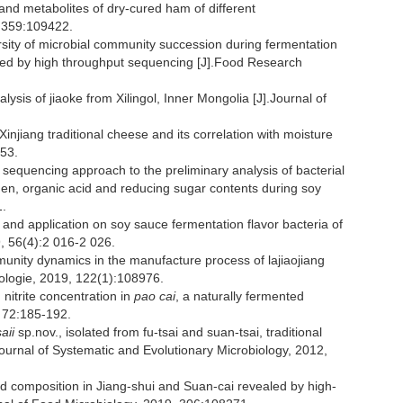
nd metabolites of dry-cured ham of different
1,359:109422.
sity of microbial community succession during fermentation
ined by high throughput sequencing [J].Food Research
ysis of jiaoke from Xilingol, Inner Mongolia [J].Journal of
injiang traditional cheese and its correlation with moisture
-53.
sequencing approach to the preliminary analysis of bacterial
en, organic acid and reducing sugar contents during soy
1.
on and application on soy sauce fermentation flavor bacteria of
, 56(4):2 016-2 026.
ommunity dynamics in the manufacture process of lajiaojiang
nologie, 2019, 122(1):108976.
nitrite concentration in
pao cai
, a naturally fermented
 72:185-192.
aii
sp.nov., isolated from fu-tsai and suan-tsai, traditional
ournal of Systematic and Evolutionary Microbiology, 2012,
and composition in Jiang-shui and Suan-cai revealed by high-