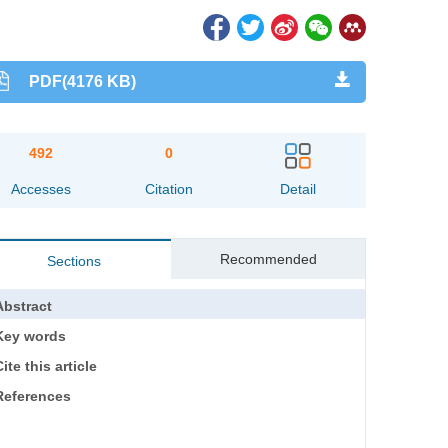
PDF(4176 KB)
492
0
Accesses
Citation
Detail
Recommended
Sections
Abstract
Key words
ite this article
References