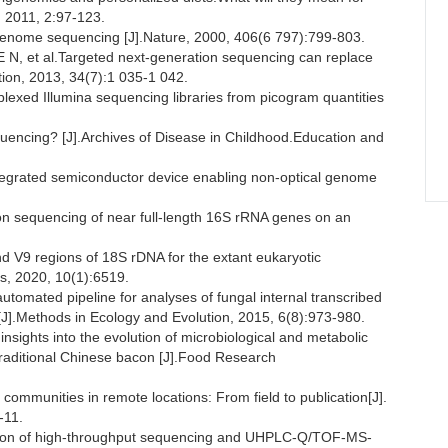
 2011, 2:97-123.
nome sequencing [J].Nature, 2000, 406(6 797):799-803.
et al.Targeted next-generation sequencing can replace
tion, 2013, 34(7):1 035-1 042.
xed Illumina sequencing libraries from picogram quantities
encing? [J].Archives of Disease in Childhood.Education and
grated semiconductor device enabling non-optical genome
n sequencing of near full-length 16S rRNA genes on an
d V9 regions of 18S rDNA for the extant eukaryotic
ts, 2020, 10(1):6519.
omated pipeline for analyses of fungal internal transcribed
J].Methods in Ecology and Evolution, 2015, 6(8):973-980.
ights into the evolution of microbiological and metabolic
f traditional Chinese bacon [J].Food Research
communities in remote locations: From field to publication[J].
-11.
tion of high-throughput sequencing and UHPLC-Q/TOF-MS-