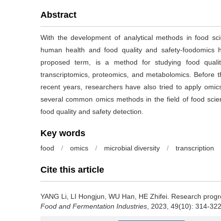
Abstract
With the development of analytical methods in food s
human health and food quality and safety-foodomics h
proposed term, is a method for studying food qual
transcriptomics, proteomics, and metabolomics. Before t
recent years, researchers have also tried to apply omics
several common omics methods in the field of food scie
food quality and safety detection.
Key words
food
/
omics
/
microbial diversity
/
transcription
Cite this article
YANG Li
,
LI Hongjun
,
WU Han
,
HE Zhifei
.
Research progres
Food and Fermentation Industries
, 2023, 49(10): 314-322