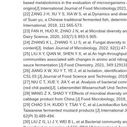
based metabolomics in the evaluation of microorganisms a
origins[J].International Journal of Food Microbiology,202
[22] ZANG J H, XU Y S, XIA W S, et al.Dynamics and diver
of Suan yu, a Chinese traditional fermented fish, determ
International, 2018, 111:565-573.
[23] FAN H, HUO R, ZHAO J N, et al.Microbial diversity anal
Dairy Science, 2020, 103(7):5 893-5 905.
[24] ZHANG K L, ZHANG Y, LI S, et al. Fungal diversity in X
content[J]. Indian Journal of Microbiology, 2022, 62(1):47
[25] LIU X Y, QIAN M, SHEN Y X, et al.An high-throughput 
communities associated with changes in amino acid nitrog
sauce fermentation [J].Food Chemistry, 2021, 349:12913
[26] JIANG X W, XU Y T, YE J, et al.Isolation, identificati
CS1.03 [J].Journal of Food Science and Technology, 2019
[27] NIU C T, XUE Y, JIA Y, et al. Analysis of bacterial c
(red chili paste)[J]. Lebensmittel-Wissenschaft Und-Tech
[28] WANG Z X, SHAO Y Y.Effects of microbial diversity on 
cabbage product from China [J].Food Microbiology, 2018,
[29] CHAO S H, KUDO Y, TSAI Y C, et al.
Lactobacillus futs
Taiwanese fermented mustard products [J].International J
62(Pt 3):489-494.
[30] LIU Z G, LI J Y, WEI B L, et al.Bacterial community 