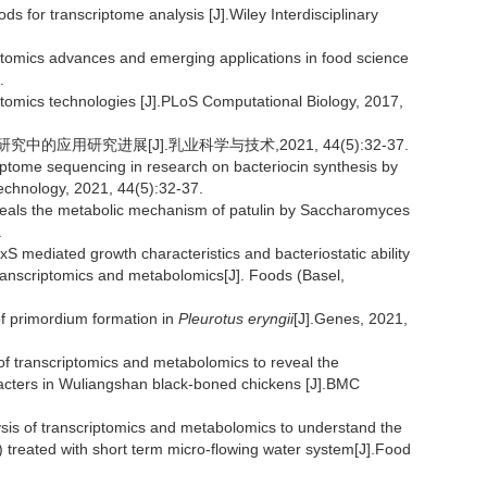
r transcriptome analysis [J].Wiley Interdisciplinary
tomics advances and emerging applications in food science
.
mics technologies [J].PLoS Computational Biology, 2017,
应用研究进展[J].乳业科学与技术,2021, 44(5):32-37.
ptome sequencing in research on bacteriocin synthesis by
Technology, 2021, 44(5):32-37.
veals the metabolic mechanism of patulin by Saccharomyces
.
uxS mediated growth characteristics and bacteriostatic ability
ranscriptomics and metabolomics[J]. Foods (Basel,
of primordium formation in
Pleurotus eryngii
[J].Genes, 2021,
 of transcriptomics and metabolomics to reveal the
cters in Wuliangshan black-boned chickens [J].BMC
sis of transcriptomics and metabolomics to understand the
) treated with short term micro-flowing water system[J].Food