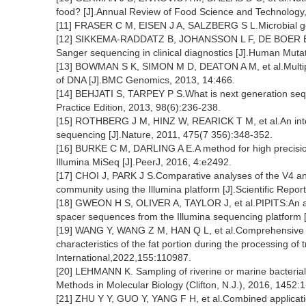
food? [J].Annual Review of Food Science and Technology,
[11] FRASER C M, EISEN J A, SALZBERG S L.Microbial ge
[12] SIKKEMA-RADDATZ B, JOHANSSON L F, DE BOER E N, 
Sanger sequencing in clinical diagnostics [J].Human Muta
[13] BOWMAN S K, SIMON M D, DEATON A M, et al.Multiple
of DNA [J].BMC Genomics, 2013, 14:466.
[14] BEHJATI S, TARPEY P S.What is next generation sequ
Practice Edition, 2013, 98(6):236-238.
[15] ROTHBERG J M, HINZ W, REARICK T M, et al.An inte
sequencing [J].Nature, 2011, 475(7 356):348-352.
[16] BURKE C M, DARLING A E.A method for high precisio
Illumina MiSeq [J].PeerJ, 2016, 4:e2492.
[17] CHOI J, PARK J S.Comparative analyses of the V4 an
community using the Illumina platform [J].Scientific Repor
[18] GWEON H S, OLIVER A, TAYLOR J, et al.PIPITS:An aut
spacer sequences from the Illumina sequencing platform [
[19] WANG Y, WANG Z M, HAN Q L, et al.Comprehensive ins
characteristics of the fat portion during the processing o
International,2022,155:110987.
[20] LEHMANN K. Sampling of riverine or marine bacterial 
Methods in Molecular Biology (Clifton, N.J.), 2016, 1452:1
[21] ZHU Y Y, GUO Y, YANG F H, et al.Combined applica