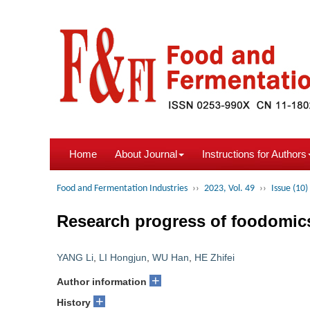
Home
About Journal
Instructions for Authors
Food and Fermentation Industries
››
2023, Vol. 49
››
Issue (10)
Research progress of foodomics 
YANG Li
,
LI Hongjun
,
WU Han
,
HE Zhifei
+
Author information
+
History