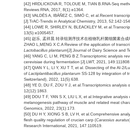
[42] HRDLICKOVA R, TOLOUE M, TIAN B.RNA-Seq methods fo
Reviews:RNA, 2017, 8(1):e1364.
[43] VALDÉS A, IBÁÑEZ C, SIMÓ C, et al.Recent transcrip
[J].TrAC-Trends in Analytical Chemistry, 2013, 52:142-154
[44] LOWE R, SHIRLEY N, BLEACKLEY M, et al.Transcripto
13(5):e1005457.
[45] 赵乐, 孟祥晨.转录组测序技术在植物乳杆菌细菌素合成研究中的
ZHAO L,MENG X C.A Review of the application of transcri
Lactobacillus plantarum
[J].Journal of Dairy Science and 
[46] YANG C, LI M, PENG B Z.Transcriptomic analysis re
cerevisiae during fermentation [J].LWT, 2021, 149:111808
[47] QIAN Y L, LI Y, XU T T, et al. Dissecting of the AI-2/L
of
Lactiplantibacillus plantarum
SS-128 by integration of t
Switzerland), 2022, 11(5):638.
[48] YE D, DU F, ZOU Y J, et al.Transcriptomics analysis 
12(12):1863.
[49] DOU T F, YAN S X, LIU L X, et al.Integrative analysis
melanogenesis pathway of muscle and related meat chara
Genomics, 2022, 23(1):173.
[50] DU H Y, XIONG S B, LV H, et al.Comprehensive analy
flesh quality regulation of crucian carp (
Carassius auratus
Research International, 2021, 147:110519.