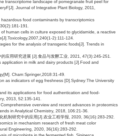
e transcriptome landscape of pomegranate fruit peel for
yF[J]. Journal of Integrative Plant Biology, 2011,
 hazardous food contaminants by transcriptomics
1,30(2):181-191.
f human cells in culture exposed to glycidamide, a reactive
e[J].Toxicology,2007,240(1-2):111-124.
ies for the analysis of transgenic foods[J]. Trends in
究进展 [J].食品与发酵工业, 2021, 47(3):245-251.
pplication in milk and dairy products [J].Food and
gy[M]. Cham:Springer,2018:31-49.
 as indicators of egg freshness [D].Sydney:The University
ts applications for food authentication and food-
try, 2013, 52:135-141.
omprehensive overview and recent advances in proteomics
ends in Analytical Chemistry, 2018, 106:21-36.
研究中的应用[J].农业工程学报, 2020, 36(16):283-292.
eomics in mechanism research of fresh meat color
tural Engineering, 2020, 36(16):283-292.
sis of microbiota in the fermented fish,
Siniperca