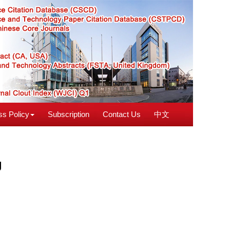
s Policy
Subscription
Contact Us
中文
g