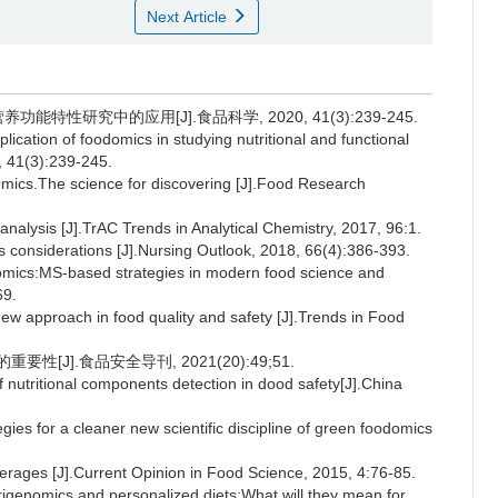
Next Article
能特性研究中的应用[J].食品科学, 2020, 41(3):239-245.
plication of foodomics in studying nutritional and functional
, 41(3):239-245.
cs.The science for discovering [J].Food Research
ysis [J].TrAC Trends in Analytical Chemistry, 2017, 96:1.
onsiderations [J].Nursing Outlook, 2018, 66(4):386-393.
ics:MS-based strategies in modern food science and
69.
approach in food quality and safety [J].Trends in Food
[J].食品安全导刊, 2021(20):49;51.
 nutritional components detection in dood safety[J].China
 for a cleaner new scientific discipline of green foodomics
erages [J].Current Opinion in Food Science, 2015, 4:76-85.
genomics and personalized diets:What will they mean for