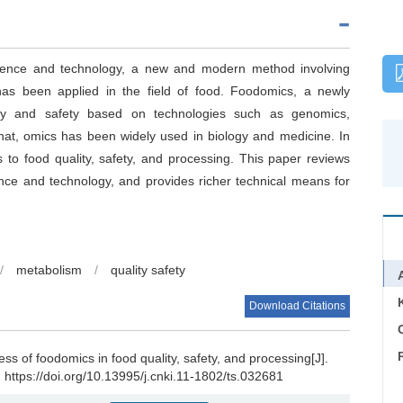
cience and technology, a new and modern method involving
as been applied in the field of food. Foodomics, a newly
ity and safety based on technologies such as genomics,
hat, omics has been widely used in biology and medicine. In
 to food quality, safety, and processing. This paper reviews
nce and technology, and provides richer technical means for
/
metabolism
/
quality safety
Download Citations
C
s of foodomics in food quality, safety, and processing[J].
 https://doi.org/10.13995/j.cnki.11-1802/ts.032681