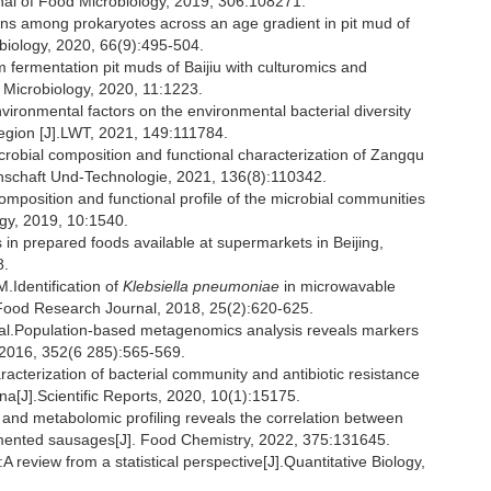
nal of Food Microbiology, 2019, 306:108271.
rns among prokaryotes across an age gradient in pit mud of
obiology, 2020, 66(9):495-504.
om fermentation pit muds of Baijiu with culturomics and
Microbiology, 2020, 11:1223.
ronmental factors on the environmental bacterial diversity
region [J].LWT, 2021, 149:111784.
icrobial composition and functional characterization of Zangqu
nschaft Und-Technologie, 2021, 136(8):110342.
mposition and functional profile of the microbial communities
ogy, 2019, 10:1540.
 in prepared foods available at supermarkets in Beijing,
8.
dentification of
Klebsiella pneumoniae
in microwavable
l Food Research Journal, 2018, 25(2):620-625.
.Population-based metagenomics analysis reveals markers
, 2016, 352(6 285):565-569.
cterization of bacterial community and antibiotic resistance
na[J].Scientific Reports, 2020, 10(1):15175.
nd metabolomic profiling reveals the correlation between
rmented sausages[J]. Food Chemistry, 2022, 375:131645.
 review from a statistical perspective[J].Quantitative Biology,