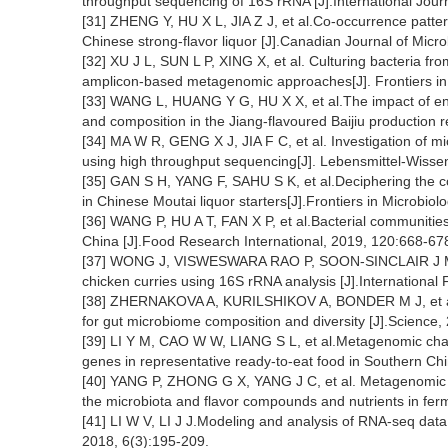
throughput sequencing of 16S rRNA [J].International Jour
[31] ZHENG Y, HU X L, JIA Z J, et al.Co-occurrence patte
Chinese strong-flavor liquor [J].Canadian Journal of Micr
[32] XU J L, SUN L P, XING X, et al. Culturing bacteria fr
amplicon-based metagenomic approaches[J]. Frontiers in 
[33] WANG L, HUANG Y G, HU X X, et al.The impact of envi
and composition in the Jiang-flavoured Baijiu production 
[34] MA W R, GENG X J, JIA F C, et al. Investigation of m
using high throughput sequencing[J]. Lebensmittel-Wisse
[35] GAN S H, YANG F, SAHU S K, et al.Deciphering the co
in Chinese Moutai liquor starters[J].Frontiers in Microbiol
[36] WANG P, HU A T, FAN X P, et al.Bacterial communities
China [J].Food Research International, 2019, 120:668-67
[37] WONG J, VISWESWARA RAO P, SOON-SINCLAIR J M.I
chicken curries using 16S rRNA analysis [J].Internationa
[38] ZHERNAKOVA A, KURILSHIKOV A, BONDER M J, et al
for gut microbiome composition and diversity [J].Science
[39] LI Y M, CAO W W, LIANG S L, et al.Metagenomic chara
genes in representative ready-to-eat food in Southern Chi
[40] YANG P, ZHONG G X, YANG J C, et al. Metagenomic a
the microbiota and flavor compounds and nutrients in fe
[41] LI W V, LI J J.Modeling and analysis of RNA-seq data:A
2018, 6(3):195-209.