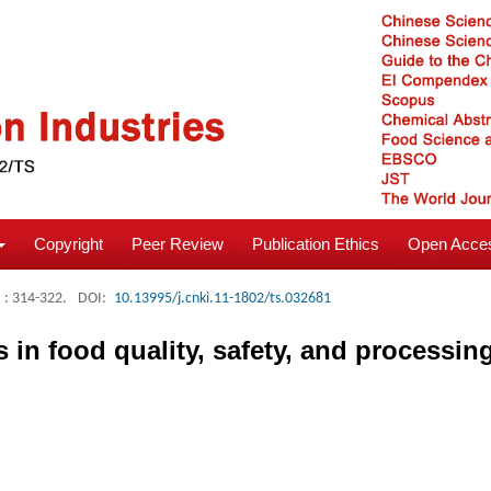
Copyright
Peer Review
Publication Ethics
Open Acces
: 314-322.
DOI:
10.13995/j.cnki.11-1802/ts.032681
in food quality, safety, and processin