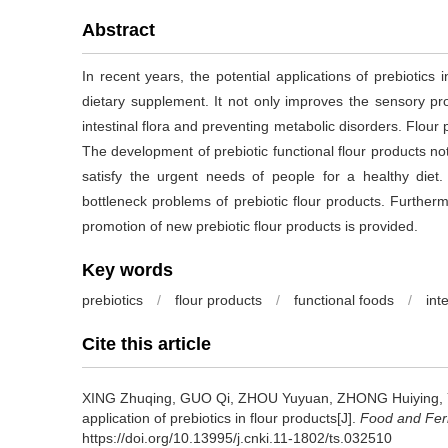
Abstract
In recent years, the potential applications of prebiotics
dietary supplement. It not only improves the sensory pro
intestinal flora and preventing metabolic disorders. Flour 
The development of prebiotic functional flour products n
satisfy the urgent needs of people for a healthy diet
bottleneck problems of prebiotic flour products. Further
promotion of new prebiotic flour products is provided.
Key words
prebiotics
/
flour products
/
functional foods
/
inte
Cite this article
XING Zhuqing
,
GUO Qi
,
ZHOU Yuyuan
,
ZHONG Huiying
,
application of prebiotics in flour products[J].
Food and Ferm
https://doi.org/10.13995/j.cnki.11-1802/ts.032510