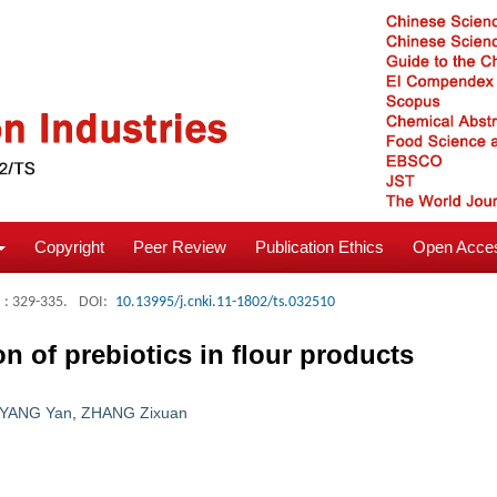
Copyright
Peer Review
Publication Ethics
Open Acces
: 329-335.
DOI:
10.13995/j.cnki.11-1802/ts.032510
n of prebiotics in flour products
YANG Yan
,
ZHANG Zixuan