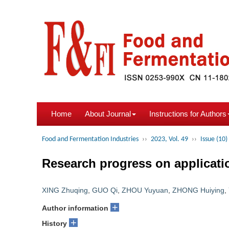
Home
About Journal
Instructions for Authors
Food and Fermentation Industries
››
2023, Vol. 49
››
Issue (10)
Research progress on applicatio
XING Zhuqing
,
GUO Qi
,
ZHOU Yuyuan
,
ZHONG Huiying
,
+
Author information
+
History