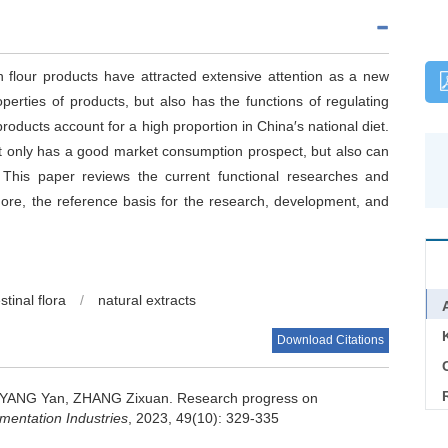
 in flour products have attracted extensive attention as a new
perties of products, but also has the functions of regulating
products account for a high proportion in China′s national diet.
ot only has a good market consumption prospect, but also can
. This paper reviews the current functional researches and
more, the reference basis for the research, development, and
stinal flora
/
natural extracts
Download Citations
C
YANG Yan
,
ZHANG Zixuan
.
Research progress on
entation Industries
, 2023, 49(10): 329-335