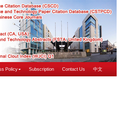
s Policy
Subscription
Contact Us
中文