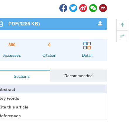
PDF(3286 KB)
380
0
Accesses
Citation
Detail
Recommended
Sections
Abstract
Key words
ite this article
References