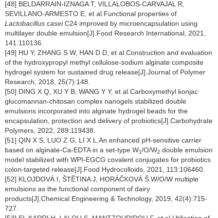
[48] BELDARRAIN-IZNAGA T, VILLALOBOS-CARVAJAL R,
SEVILLANO-ARMESTO E, et al.Functional properties of
Lactobacillus casei
C24 improved by microencapsulation using
multilayer double emulsion[J].Food Research International, 2021,
141:110136.
[49] HU Y, ZHANG S W, HAN D D, et al.Construction and evaluation
of the hydroxypropyl methyl cellulose-sodium alginate composite
hydrogel system for sustained drug release[J].Journal of Polymer
Research, 2018, 25(7):148.
[50] DING X Q, XU Y B, WANG Y Y, et al.Carboxymethyl konjac
glucomannan-chitosan complex nanogels stabilized double
emulsions incorporated into alginate hydrogel beads for the
encapsulation, protection and delivery of probiotics[J].Carbohydrate
Polymers, 2022, 289:119438.
[51] QIN X S, LUO Z G, LI X L.An enhanced pH-sensitive carrier
based on alginate-Ca-EDTA in a set-type W
/O/W
double emulsion
1
2
model stabilized with WPI-EGCG covalent conjugates for probiotics
colon-targeted release[J].Food Hydrocolloids, 2021, 113:106460.
[52] KLOJDOVÁ I, ŠTĚTINA J, HORÁČKOVÁ Š.W/O/W multiple
emulsions as the functional component of dairy
products[J].Chemical Engineering & Technology, 2019, 42(4):715-
727.