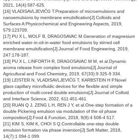
2021, 14(4):587-625.
[16] VLADISAVLJEVIĆG T.Preparation of microemulsions and
nanoemulsions by membrane emulsification[J].Colloids and
Surfaces A:Physicochemical and Engineering Aspects, 2019,
579:123709.
[17] PU X L, WOLF B, DRAGOSAVAC M.Generation of magnesium
enriched water-in-oil-in-water food emulsions by stirred cell
membrane emulsification[J].Journal of Food Engineering, 2019,
247:178-187.
[18] PU X L, LINFORTH R, DRAGOSAVAC M M, et al.Dynamic
aroma release from complex food emulsions[J].Journal of
Agricultural and Food Chemistry, 2019, 67(33):9 325-9 334.
[19] LEISTER N, VLADISAVLJEVIĆG T, KARBSTEIN H P.Novel
glass capillary microfluidic devices for the flexible and simple
production of multi-cored double emulsions[J].Journal of Colloid
and Interface Science, 2022, 611:451-461.
[20] RUAN Q J, ZENG L H, REN J Y, et al.One-step formation of a
double Pickering emulsion via modulation of the oil phase
composition[J].Food & Function, 2018, 9(8):4 508-4 517.
[21] KIM S, KIM K, CHOI S Q.Controllable one-step double
emulsion formation via phase inversion[J].Soft Matter, 2018,
14(7):1 094-1 099.