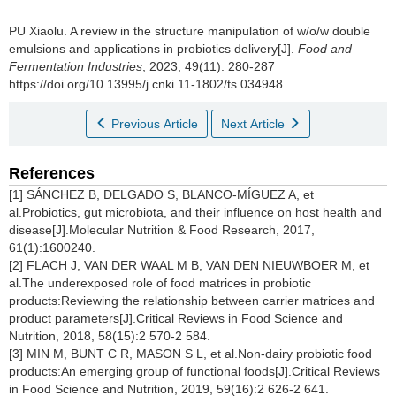
PU Xiaolu
.
A review in the structure manipulation of w/o/w double
emulsions and applications in probiotics delivery[J].
Food and
Fermentation Industries
, 2023, 49(11): 280-287
https://doi.org/10.13995/j.cnki.11-1802/ts.034948
Previous Article
Next Article
References
[1] SÁNCHEZ B, DELGADO S, BLANCO-MÍGUEZ A, et
al.Probiotics, gut microbiota, and their influence on host health and
disease[J].Molecular Nutrition & Food Research, 2017,
61(1):1600240.
[2] FLACH J, VAN DER WAAL M B, VAN DEN NIEUWBOER M, et
al.The underexposed role of food matrices in probiotic
products:Reviewing the relationship between carrier matrices and
product parameters[J].Critical Reviews in Food Science and
Nutrition, 2018, 58(15):2 570-2 584.
[3] MIN M, BUNT C R, MASON S L, et al.Non-dairy probiotic food
products:An emerging group of functional foods[J].Critical Reviews
in Food Science and Nutrition, 2019, 59(16):2 626-2 641.