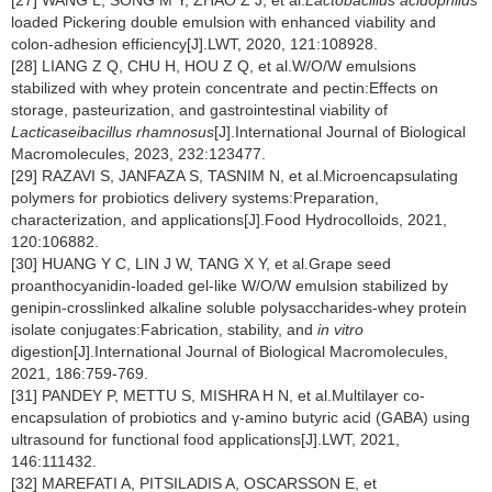
[27] WANG L, SONG M Y, ZHAO Z J, et al.
Lactobacillus acidophilus
loaded Pickering double emulsion with enhanced viability and
colon-adhesion efficiency[J].LWT, 2020, 121:108928.
[28] LIANG Z Q, CHU H, HOU Z Q, et al.W/O/W emulsions
stabilized with whey protein concentrate and pectin:Effects on
storage, pasteurization, and gastrointestinal viability of
Lacticaseibacillus rhamnosus
[J].International Journal of Biological
Macromolecules, 2023, 232:123477.
[29] RAZAVI S, JANFAZA S, TASNIM N, et al.Microencapsulating
polymers for probiotics delivery systems:Preparation,
characterization, and applications[J].Food Hydrocolloids, 2021,
120:106882.
[30] HUANG Y C, LIN J W, TANG X Y, et al.Grape seed
proanthocyanidin-loaded gel-like W/O/W emulsion stabilized by
genipin-crosslinked alkaline soluble polysaccharides-whey protein
isolate conjugates:Fabrication, stability, and
in vitro
digestion[J].International Journal of Biological Macromolecules,
2021, 186:759-769.
[31] PANDEY P, METTU S, MISHRA H N, et al.Multilayer co-
encapsulation of probiotics and γ-amino butyric acid (GABA) using
ultrasound for functional food applications[J].LWT, 2021,
146:111432.
[32] MAREFATI A, PITSILADIS A, OSCARSSON E, et