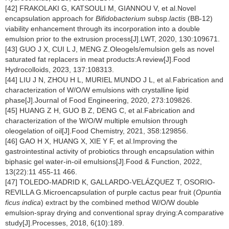
[42] FRAKOLAKI G, KATSOULI M, GIANNOU V, et al.Novel
encapsulation approach for
Bifidobacterium
subsp.
lactis
(BB-12)
viability enhancement through its incorporation into a double
emulsion prior to the extrusion process[J].LWT, 2020, 130:109671.
[43] GUO J X, CUI L J, MENG Z.Oleogels/emulsion gels as novel
saturated fat replacers in meat products:A review[J].Food
Hydrocolloids, 2023, 137:108313.
[44] LIU J N, ZHOU H L, MURIEL MUNDO J L, et al.Fabrication and
characterization of W/O/W emulsions with crystalline lipid
phase[J].Journal of Food Engineering, 2020, 273:109826.
[45] HUANG Z H, GUO B Z, DENG C, et al.Fabrication and
characterization of the W/O/W multiple emulsion through
oleogelation of oil[J].Food Chemistry, 2021, 358:129856.
[46] GAO H X, HUANG X, XIE Y F, et al.Improving the
gastrointestinal activity of probiotics through encapsulation within
biphasic gel water-in-oil emulsions[J].Food & Function, 2022,
13(22):11 455-11 466.
[47] TOLEDO-MADRID K, GALLARDO-VELÁZQUEZ T, OSORIO-
REVILLA G.Microencapsulation of purple cactus pear fruit (
Opuntia
ficus indica
) extract by the combined method W/O/W double
emulsion-spray drying and conventional spray drying:A comparative
study[J].Processes, 2018, 6(10):189.