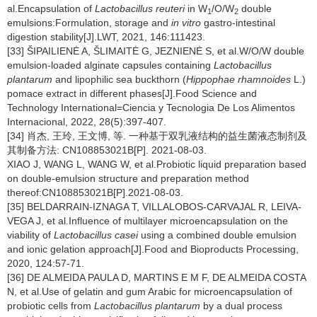
al.Encapsulation of
Lactobacillus reuteri
in W
/O/W
double
1
2
emulsions:Formulation, storage and
in vitro
gastro-intestinal
digestion stability[J].LWT, 2021, 146:111423.
[33] ŠIPAILIENĖ A, ŠLIMAITĖ G, JEZNIENĖ S, et al.W/O/W double
emulsion-loaded alginate capsules containing
Lactobacillus
plantarum
and lipophilic sea buckthorn (
Hippophae rhamnoides
L.)
pomace extract in different phases[J].Food Science and
Technology International=Ciencia y Tecnologia De Los Alimentos
Internacional, 2022, 28(5):397-407.
[34] 肖杰, 王玲, 王文博, 等. 一种基于双乳液结构的益生菌液态制剂及
其制备方法: CN108853021B[P]. 2021-08-03.
XIAO J, WANG L, WANG W, et al.Probiotic liquid preparation based
on double-emulsion structure and preparation method
thereof:CN108853021B[P].2021-08-03.
[35] BELDARRAIN-IZNAGA T, VILLALOBOS-CARVAJAL R, LEIVA-
VEGA J, et al.Influence of multilayer microencapsulation on the
viability of
Lactobacillus casei
using a combined double emulsion
and ionic gelation approach[J].Food and Bioproducts Processing,
2020, 124:57-71.
[36] DE ALMEIDA PAULA D, MARTINS E M F, DE ALMEIDA COSTA
N, et al.Use of gelatin and gum Arabic for microencapsulation of
probiotic cells from
Lactobacillus plantarum
by a dual process