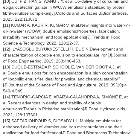
[10] CUI F Z, HAN S, WANG J Y, et al.Co-delivery of curcumin and
epigallocatechin gallate in W/O/W emulsions stabilized by protein
fibril-cellulose complexes[J].Colloids and Surfaces B:Biointerfaces,
2023, 222:113072.
[11] KUMAR A, KAUR R, KUMAR V, et al.New insights into water-in-
oil-in-water (W/O/W) double emulsions:Properties, fabrication,
instability mechanism, and food applications[J].Trends in Food
Science & Technology, 2022, 128:22-37.
[12] ILYASOGLU BUYUKKESTELLI H, EL S N.Development and
characterization of double emulsion to encapsulate iron[J].Journal
of Food Engineering, 2019, 263:446-453.
[13] DUQUE-ESTRADA P, SCHOOL E, VAN DER GOOT A J, et
al.Double emulsions for iron encapsulation:Is a high concentration
of lipophilic emulsifier ideal for physical and chemical stability?
[J].Journal of the Science of Food and Agriculture, 2019, 99(10):4
540-4 549.
[14] TENORIO-GARCIA E, ARAIZA-CALAHORRA A, SIMONE E, et
al.Recent advances in design and stability of double
emulsions:Trends in Pickering stabilization[J].Food Hydrocolloids,
2022, 128:107601.
[15] SAFFARIONPOUR S, DIOSADY L L.Multiple emulsions for
enhanced delivery of vitamins and iron micronutrients and their
application for food fortification[J].Food and Bioprocess Technology,