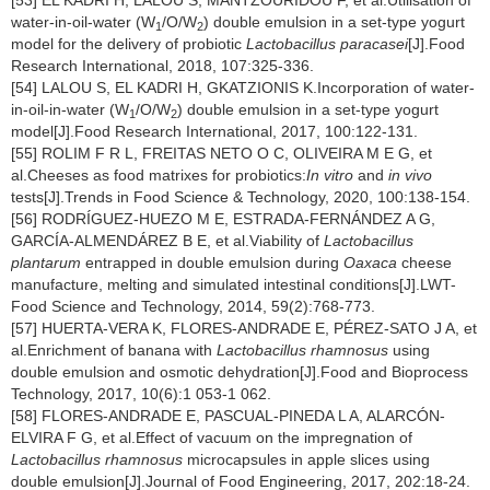
[53] EL KADRI H, LALOU S, MANTZOURIDOU F, et al.Utilisation of
water-in-oil-water (W
/O/W
) double emulsion in a set-type yogurt
1
2
model for the delivery of probiotic
Lactobacillus paracasei
[J].Food
Research International, 2018, 107:325-336.
[54] LALOU S, EL KADRI H, GKATZIONIS K.Incorporation of water-
in-oil-in-water (W
/O/W
) double emulsion in a set-type yogurt
1
2
model[J].Food Research International, 2017, 100:122-131.
[55] ROLIM F R L, FREITAS NETO O C, OLIVEIRA M E G, et
al.Cheeses as food matrixes for probiotics:
In vitro
and
in vivo
tests[J].Trends in Food Science & Technology, 2020, 100:138-154.
[56] RODRÍGUEZ-HUEZO M E, ESTRADA-FERNÁNDEZ A G,
GARCÍA-ALMENDÁREZ B E, et al.Viability of
Lactobacillus
plantarum
entrapped in double emulsion during
Oaxaca
cheese
manufacture, melting and simulated intestinal conditions[J].LWT-
Food Science and Technology, 2014, 59(2):768-773.
[57] HUERTA-VERA K, FLORES-ANDRADE E, PÉREZ-SATO J A, et
al.Enrichment of banana with
Lactobacillus rhamnosus
using
double emulsion and osmotic dehydration[J].Food and Bioprocess
Technology, 2017, 10(6):1 053-1 062.
[58] FLORES-ANDRADE E, PASCUAL-PINEDA L A, ALARCÓN-
ELVIRA F G, et al.Effect of vacuum on the impregnation of
Lactobacillus rhamnosus
microcapsules in apple slices using
double emulsion[J].Journal of Food Engineering, 2017, 202:18-24.