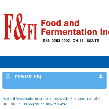
PDF(1581 KB)
Food and Fermentation Industries
››
2023, Vol. 49
››
Issue (11)
: 280-
287.
DOI:
10.13995/j.cnki.11-1802/ts.034948