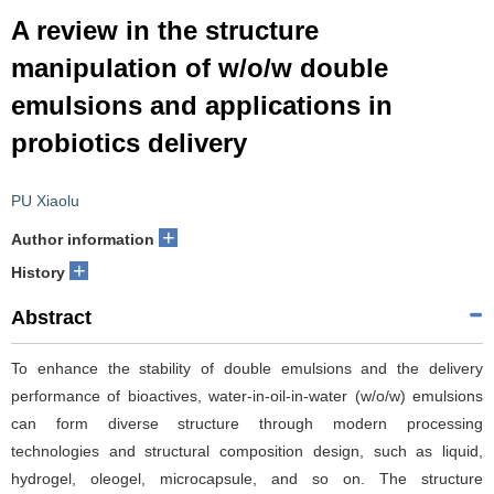
A review in the structure
manipulation of w/o/w double
emulsions and applications in
probiotics delivery
PU Xiaolu
+
Author information
+
History
Abstract
To enhance the stability of double emulsions and the delivery
performance of bioactives, water-in-oil-in-water (w/o/w) emulsions
can form diverse structure through modern processing
technologies and structural composition design, such as liquid,
hydrogel, oleogel, microcapsule, and so on. The structure