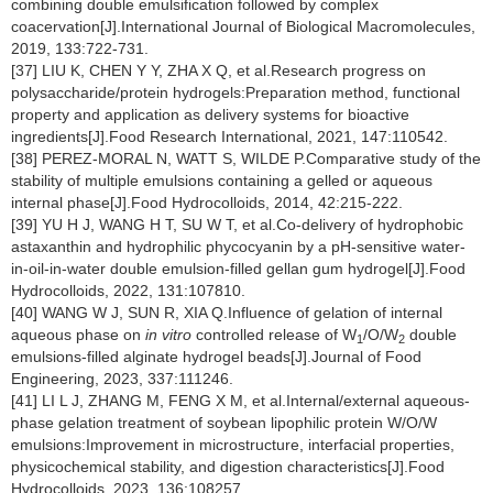
combining double emulsification followed by complex
coacervation[J].International Journal of Biological Macromolecules,
2019, 133:722-731.
[37] LIU K, CHEN Y Y, ZHA X Q, et al.Research progress on
polysaccharide/protein hydrogels:Preparation method, functional
property and application as delivery systems for bioactive
ingredients[J].Food Research International, 2021, 147:110542.
[38] PEREZ-MORAL N, WATT S, WILDE P.Comparative study of the
stability of multiple emulsions containing a gelled or aqueous
internal phase[J].Food Hydrocolloids, 2014, 42:215-222.
[39] YU H J, WANG H T, SU W T, et al.Co-delivery of hydrophobic
astaxanthin and hydrophilic phycocyanin by a pH-sensitive water-
in-oil-in-water double emulsion-filled gellan gum hydrogel[J].Food
Hydrocolloids, 2022, 131:107810.
[40] WANG W J, SUN R, XIA Q.Influence of gelation of internal
aqueous phase on
in vitro
controlled release of W
/O/W
double
1
2
emulsions-filled alginate hydrogel beads[J].Journal of Food
Engineering, 2023, 337:111246.
[41] LI L J, ZHANG M, FENG X M, et al.Internal/external aqueous-
phase gelation treatment of soybean lipophilic protein W/O/W
emulsions:Improvement in microstructure, interfacial properties,
physicochemical stability, and digestion characteristics[J].Food
Hydrocolloids, 2023, 136:108257.