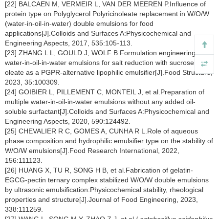
[22] BALCAEN M, VERMEIR L, VAN DER MEEREN P.Influence of
protein type on Polyglycerol Polyricinoleate replacement in W/O/W
(water-in-oil-in-water) double emulsions for food
applications[J].Colloids and Surfaces A:Physicochemical and
Engineering Aspects, 2017, 535:105-113.
[23] ZHANG L L, GOULD J, WOLF B.Formulation engineering of
water-in-oil-in-water emulsions for salt reduction with sucrose
oleate as a PGPR-alternative lipophilic emulsifier[J].Food Structure,
2023, 35:100309.
[24] GOIBIER L, PILLEMENT C, MONTEIL J, et al.Preparation of
multiple water-in-oil-in-water emulsions without any added oil-
soluble surfactant[J].Colloids and Surfaces A:Physicochemical and
Engineering Aspects, 2020, 590:124492.
[25] CHEVALIER R C, GOMES A, CUNHA R L.Role of aqueous
phase composition and hydrophilic emulsifier type on the stability of
W/O/W emulsions[J].Food Research International, 2022,
156:111123.
[26] HUANG X, TU R, SONG H B, et al.Fabrication of gelatin-
EGCG-pectin ternary complex stabilized W/O/W double emulsions
by ultrasonic emulsification:Physicochemical stability, rheological
properties and structure[J].Journal of Food Engineering, 2023,
338:111259.