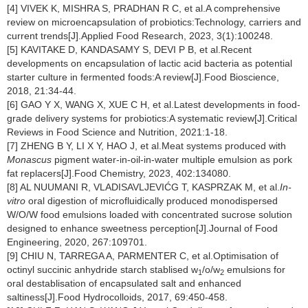
[4] VIVEK K, MISHRA S, PRADHAN R C, et al.A comprehensive
review on microencapsulation of probiotics:Technology, carriers and
current trends[J].Applied Food Research, 2023, 3(1):100248.
[5] KAVITAKE D, KANDASAMY S, DEVI P B, et al.Recent
developments on encapsulation of lactic acid bacteria as potential
starter culture in fermented foods:A review[J].Food Bioscience,
2018, 21:34-44.
[6] GAO Y X, WANG X, XUE C H, et al.Latest developments in food-
grade delivery systems for probiotics:A systematic review[J].Critical
Reviews in Food Science and Nutrition, 2021:1-18.
[7] ZHENG B Y, LI X Y, HAO J, et al.Meat systems produced with
Monascus
pigment water-in-oil-in-water multiple emulsion as pork
fat replacers[J].Food Chemistry, 2023, 402:134080.
[8] AL NUUMANI R, VLADISAVLJEVIĆG T, KASPRZAK M, et al.
In-
vitro
oral digestion of microfluidically produced monodispersed
W/O/W food emulsions loaded with concentrated sucrose solution
designed to enhance sweetness perception[J].Journal of Food
Engineering, 2020, 267:109701.
[9] CHIU N, TARREGA A, PARMENTER C, et al.Optimisation of
octinyl succinic anhydride starch stablised w
/o/w
emulsions for
1
2
oral destablisation of encapsulated salt and enhanced
saltiness[J].Food Hydrocolloids, 2017, 69:450-458.