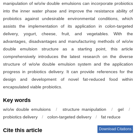
manipulation of w/o/w double emulsions can incorporate probiotics
into the inner water phase and improve the resistance ability of
probiotics against undesirable environmental conditions, which
assists the implementation of its application in colon-targeted
delivery, yogurt, cheese, fruit, and vegetables. With the
advantages, disadvantages and manufacturing methods of w/o/w
double emulsion structure as a starting point, this article
comprehensively introduces the latest research on the diverse
structure of w/o/w double emulsion system and the application
progress in probiotics delivery. It can provide references for the
design and development of novel fat-reduced food within
encapsulated viable probiotics.
Key words
w/o/w double emulsions
/
structure manipulation
/
gel
/
probiotics delivery
/
colon-targeted delivery
/
fat reduce
Download Citations
Cite this article