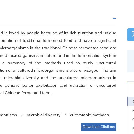
d is loved by people because of its rich nutrition and unique
entation of traditional fermented food and have a significant
 microorganisms in the traditional Chinese fermented food are
cultured microorganisms in nature and in the fermentation system
and a summary of the methods used to study uncultured
tion of uncultured microorganisms is also envisaged. The aim
 microbial diversity and the uncultured microorganisms in
 achieve better exploitation and utilization of uncultured
al Chinese fermented food.
organisms
/
microbial diversity
/
cultivatable methods
C
Download Citations