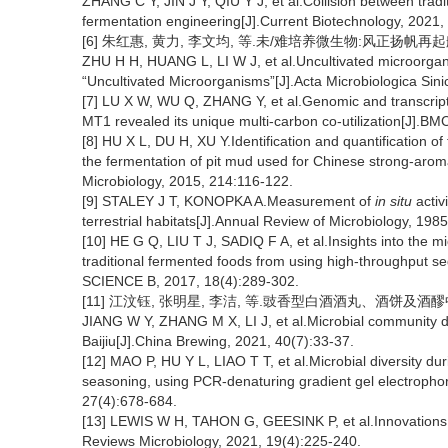
ZHANG C Y, JIN J Y, QIU Y J, et al.Collision between trad
fermentation engineering[J].Current Biotechnology, 2021,
[6] 朱红惠, 黄力, 李文均, 等.未/难培养微生物:风正扬帆再起航,共辉
ZHU H H, HUANG L, LI W J, et al.Uncultivated microorganism
“Uncultivated Microorganisms”[J].Acta Microbiologica Sini
[7] LU X W, WU Q, ZHANG Y, et al.Genomic and transcript
MT1 revealed its unique multi-carbon co-utilization[J].B
[8] HU X L, DU H, XU Y.Identification and quantification o
the fermentation of pit mud used for Chinese strong-aroma
Microbiology, 2015, 214:116-122.
[9] STALEY J T, KONOPKA A.Measurement of
in situ
activ
terrestrial habitats[J].Annual Review of Microbiology, 198
[10] HE G Q, LIU T J, SADIQ F A, et al.Insights into the 
traditional fermented foods from using high-throughput s
SCIENCE B, 2017, 18(4):289-302.
[11] 江汶钰, 张明星, 李洁, 等.豉香型白酒酒丸、酒饼及酒醪中微生
JIANG W Y, ZHANG M X, LI J, et al.Microbial community div
Baijiu[J].China Brewing, 2021, 40(7):33-37.
[12] MAO P, HU Y L, LIAO T T, et al.Microbial diversity du
seasoning, using PCR-denaturing gradient gel electrophor
27(4):678-684.
[13] LEWIS W H, TAHON G, GEESINK P, et al.Innovations to
Reviews Microbiology, 2021, 19(4):225-240.