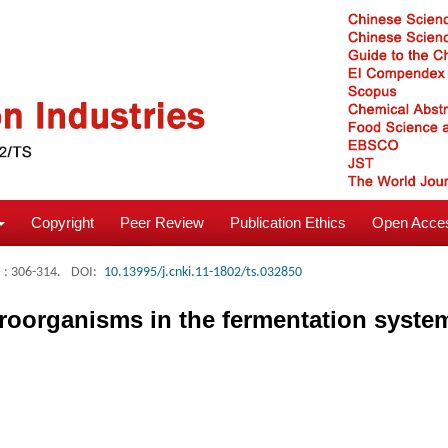
Copyright
Peer Review
Publication Ethics
Open Acces
: 306-314.
DOI:
10.13995/j.cnki.11-1802/ts.032850
roorganisms in the fermentation system