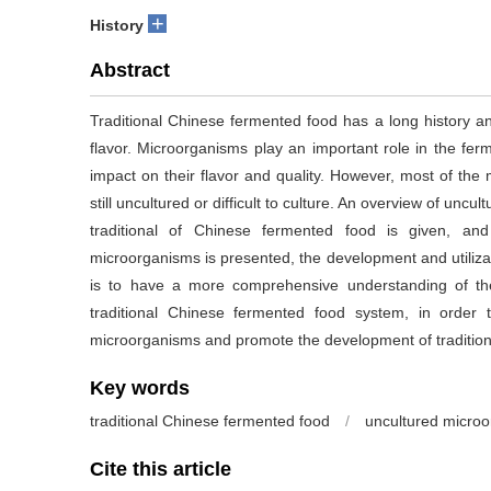
+
History
Abstract
Traditional Chinese fermented food has a long history an
flavor. Microorganisms play an important role in the ferm
impact on their flavor and quality. However, most of the
still uncultured or difficult to culture. An overview of un
traditional of Chinese fermented food is given, 
microorganisms is presented, the development and utiliza
is to have a more comprehensive understanding of the
traditional Chinese fermented food system, in order to
microorganisms and promote the development of tradition
Key words
traditional Chinese fermented food
/
uncultured micro
Cite this article