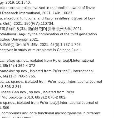
ogy, 2019, 10:1540.
s microbial roles involved in metabolic network of flavor
d Research International, 2021, 140:110037.
, microbial functions, and flavor in different types of low-
, Ont.), 2021, 150(Pt A):110734.
多样性及其功能的研究[D].贵阳:贵州大学, 2021.
otai-flavor
Daqu
by the combination of the third generation
izhou University, 2021.
].微生物学通报, 2021, 48(5):1 737-1 746.
ctives in study of microbiome in Chinese Jiuqu
camelliae
sp.nov., isolated from Pu’er tea[J].International
5, 65(12):4 369-4 373.
 camelliae
sp.nov., isolated from Pu’er tea[J].International
6, 66(11):4 760-4 765.
nensis
sp.nov., isolated from Pu’er tea[J].International Journal
):3 806-3 811.
s theae
Gen.nov., sp.nov., isolated from Pu’er
y Microbiology, 2018, 68(9):2 878-2 882.
ae
sp.nov., isolated from Pu’er tea[J].International Journal of
4-569.
a compounds and core functional microorganisms in different