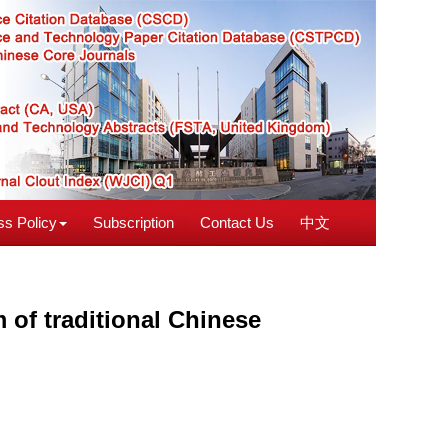
s Policy
Subscription
Contact Us
中文
 of traditional Chinese