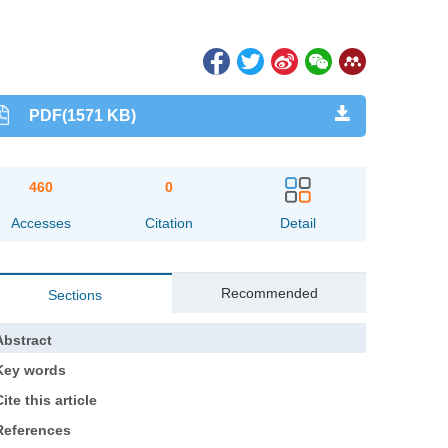
PDF(1571 KB)
460
0
Accesses
Citation
Detail
Recommended
Sections
Abstract
Key words
ite this article
References