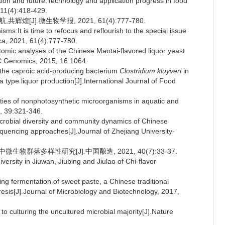
ition and future:Technology and application progress in food
 11(4):418-429.
煌[J].微生物学报, 2021, 61(4):777-780.
s:It is time to refocus and reflourish to the special issue
ca, 2021, 61(4):777-780.
omic analyses of the Chinese Maotai-flavored liquor yeast
MC Genomics, 2015, 16:1064.
f the caproic acid-producing bacterium
Clostridium kluyveri
in
 type liquor production[J].International Journal of Food
ities of nonphotosynthetic microorganisms in aquatic and
5, 39:321-346.
microbial diversity and community dynamics of Chinese
equencing approaches[J].Journal of Zhejiang University-
物群落多样性研究[J].中国酿造, 2021, 40(7):33-37.
ersity in Jiuwan, Jiubing and Jiulao of Chi-flavor
ring fermentation of sweet paste, a Chinese traditional
esis[J].Journal of Microbiology and Biotechnology, 2017,
 culturing the uncultured microbial majority[J].Nature