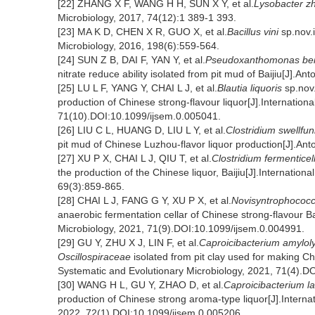
[22] ZHANG X F, WANG H H, SUN X Y, et al.
Lysobacter z
Microbiology, 2017, 74(12):1 389-1 393.
[23] MA K D, CHEN X R, GUO X, et al.
Bacillus vini
sp.nov.i
Microbiology, 2016, 198(6):559-564.
[24] SUN Z B, DAI F, YAN Y, et al.
Pseudoxanthomonas be
nitrate reduce ability isolated from pit mud of Baijiu[J].
[25] LU L F, YANG Y, CHAI L J, et al.
Blautia liquoris
sp.nov.
production of Chinese strong-flavour liquor[J].Internation
71(10).DOI:10.1099/ijsem.0.005041.
[26] LIU C L, HUANG D, LIU L Y, et al.
Clostridium swellfu
pit mud of Chinese Luzhou-flavor liquor production[J].A
[27] XU P X, CHAI L J, QIU T, et al.
Clostridium fermenticel
the production of the Chinese liquor, Baijiu[J].Internation
69(3):859-865.
[28] CHAI L J, FANG G Y, XU P X, et al.
Novisyntrophococc
anaerobic fermentation cellar of Chinese strong-flavour Ba
Microbiology, 2021, 71(9).DOI:10.1099/ijsem.0.004991.
[29] GU Y, ZHU X J, LIN F, et al.
Caproicibacterium amylol
Oscillospiraceae
isolated from pit clay used for making Ch
Systematic and Evolutionary Microbiology, 2021, 71(4).D
[30] WANG H L, GU Y, ZHAO D, et al.
Caproicibacterium l
production of Chinese strong aroma-type liquor[J].Interna
2022, 72(1).DOI:10.1099/ijsem.0.005206.