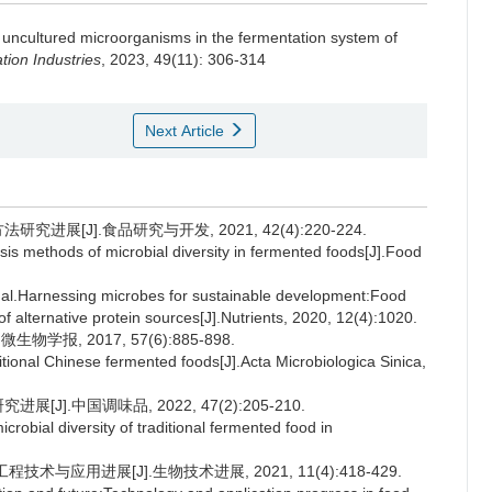
 uncultured microorganisms in the fermentation system of
ion Industries
, 2023, 49(11): 306-314
Next Article
进展[J].食品研究与开发, 2021, 42(4):220-224.
sis methods of microbial diversity in fermented foods[J].Food
Harnessing microbes for sustainable development:Food
 of alternative protein sources[J].Nutrients, 2020, 12(4):1020.
报, 2017, 57(6):885-898.
ional Chinese fermented foods[J].Acta Microbiologica Sinica,
J].中国调味品, 2022, 47(2):205-210.
obial diversity of traditional fermented food in
术与应用进展[J].生物技术进展, 2021, 11(4):418-429.