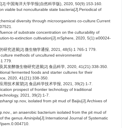
中国海洋大学学报(自然科学版), 2020, 50(9):153-160.
able but nonculturable state bacteria[J].Periodical of
hemical diversity through microorganisms co-culture:Current
107521.
nce of substrate concentration on the culturability of
lution-to-extinction cultivation[J].mSphere, 2020, 5(1):e00024-
展[J].微生物学通报, 2021, 48(5):1 765-1 779.
culture methods of uncultured environmental
-1 779.
酵微生物研究进展[J].食品科学, 2020, 41(21):338-350.
onal fermented foods and starter cultures for their
ence, 2020, 41(21):338-350.
术展望[J].食品科学技术学报, 2021, 39(2):1-7.
ion prospect of frontier technology of traditional
echnology, 2021, 39(2):1-7.
gshangi
sp.nov, isolated from pit mud of Baijiu[J].Archives of
p.nov., an anaerobic bacterium isolated from the pit mud of
 of the genus
Aminipila
[J].International Journal of Systematic
/ijsem.0.004710.