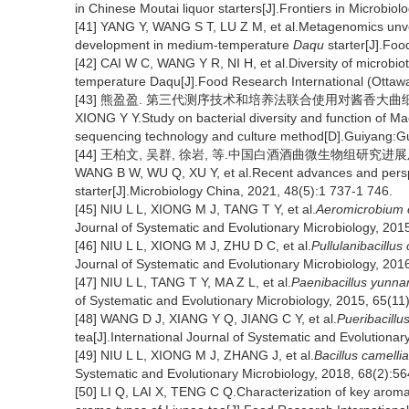
in Chinese Moutai liquor starters[J].Frontiers in Microbiol
[41] YANG Y, WANG S T, LU Z M, et al.Metagenomics unveil
development in medium-temperature
Daqu
starter[J].Foo
[42] CAI W C, WANG Y R, NI H, et al.Diversity of microbiota
temperature Daqu[J].Food Research International (Ottawa
[43] 熊盈盈. 第三代测序技术和培养法联合使用对酱香大曲细菌
XIONG Y Y.Study on bacterial diversity and function of Ma
sequencing technology and culture method[D].Guiyang:Gu
[44] 王柏文, 吴群, 徐岩, 等.中国白酒酒曲微生物组研究进展及趋势[J
WANG B W, WU Q, XU Y, et al.Recent advances and perspe
starter[J].Microbiology China, 2021, 48(5):1 737-1 746.
[45] NIU L L, XIONG M J, TANG T Y, et al.
Aeromicrobium 
Journal of Systematic and Evolutionary Microbiology, 201
[46] NIU L L, XIONG M J, ZHU D C, et al.
Pullulanibacillus
Journal of Systematic and Evolutionary Microbiology, 201
[47] NIU L L, TANG T Y, MA Z L, et al.
Paenibacillus yunna
of Systematic and Evolutionary Microbiology, 2015, 65(11
[48] WANG D J, XIANG Y Q, JIANG C Y, et al.
Pueribacillu
tea[J].International Journal of Systematic and Evolutionar
[49] NIU L L, XIONG M J, ZHANG J, et al.
Bacillus camelli
Systematic and Evolutionary Microbiology, 2018, 68(2):56
[50] LI Q, LAI X, TENG C Q.Characterization of key arom