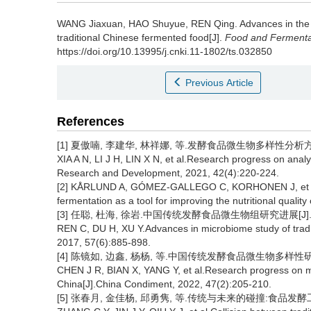
WANG Jiaxuan
,
HAO Shuyue
,
REN Qing
.
Advances in the
traditional Chinese fermented food[J].
Food and Fermentat
https://doi.org/10.13995/j.cnki.11-1802/ts.032850
Previous Article
References
[1] 夏傲喃, 李建华, 林祥娜, 等.发酵食品微生物多样性分析方法研究
XIA A N, LI J H, LIN X N, et al.Research progress on analy
Research and Development, 2021, 42(4):220-224.
[2] KÅRLUND A, GÓMEZ-GALLEGO C, KORHONEN J, et al.
fermentation as a tool for improving the nutritional quality
[3] 任聪, 杜海, 徐岩.中国传统发酵食品微生物组研究进展[J].微生物学
REN C, DU H, XU Y.Advances in microbiome study of tradit
2017, 57(6):885-898.
[4] 陈镜如, 边鑫, 杨杨, 等.中国传统发酵食品微生物多样性研究进展[
CHEN J R, BIAN X, YANG Y, et al.Research progress on micr
China[J].China Condiment, 2022, 47(2):205-210.
[5] 张春月, 金佳杨, 邱勇隽, 等.传统与未来的碰撞:食品发酵工程技