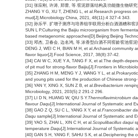
[31] 张应刚, 许涛, 郑蕾, 等.窖泥群落结构及功能微生物研究进展[J]
ZHANG Y G, XU T, ZHENG L, et al.Research progress on c
mud[J].Microbiology China, 2021, 48(11):4 327-4 343.
[32] 孙乐平. 扩增子测序与培养组学联用分析白酒酒糟和窖泥中
SUN L P.Culturing the Baijiu microorganism from fermenta
based metagenomic approaches[D].Beijing:Beijing Technol
[33] 邓杰, 卫春会, 边名鸿, 等.浓香型白酒不同窖龄窖池窖泥中古菌
DENG J, WEI C H, BIAN M H, et al.Archaeal community anal
flavor liquor[J].Food Science, 2017, 38(8):37-42.
[34] CAI W C, XUE Y A, TANG F X, et al.The depth-depen
of pit mud for strong-flavor Baijiu[J].Frontiers in Microbio
[35] ZHANG H M, MENG Y J, WANG Y L, et al.Prokaryotic 
and young pits used for the production of Chinese strong-
[36] YAN Y, XING X, SUN Z B, et al.
Brevibacterium renqing
Microbiology, 2021, 203(5):2 291-2 296.
[37] LI D N, HUANG W, QIU S Y.
Thermoflavimicrobium da
flavour
Daqu
[J].International Journal of Systematic and E
[38] GAO Z Q, SU C L, YANG X Y, et al.
Franconibacter da
Daqu
sample[J].International Journal of Systematic and E
[39] YAO S, ZHAI L, XIN C H, et al.
Scopulibacillus daqui
sp
temperature
Daqu
[J].International Journal of Systematic
[40] GAN S H, YANG F, SAHU S K, et al.Deciphering the co