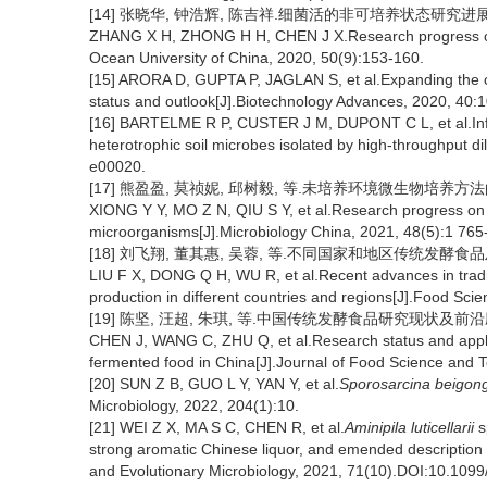
[14] 张晓华, 钟浩辉, 陈吉祥.细菌活的非可培养状态研究进展[J].
ZHANG X H, ZHONG H H, CHEN J X.Research progress on vi
Ocean University of China, 2020, 50(9):153-160.
[15] ARORA D, GUPTA P, JAGLAN S, et al.Expanding the c
status and outlook[J].Biotechnology Advances, 2020, 40:
[16] BARTELME R P, CUSTER J M, DUPONT C L, et al.Influe
heterotrophic soil microbes isolated by high-throughput di
e00020.
[17] 熊盈盈, 莫祯妮, 邱树毅, 等.未培养环境微生物培养方法的研究进
XIONG Y Y, MO Z N, QIU S Y, et al.Research progress on 
microorganisms[J].Microbiology China, 2021, 48(5):1 765
[18] 刘飞翔, 董其惠, 吴蓉, 等.不同国家和地区传统发酵食品及其发
LIU F X, DONG Q H, WU R, et al.Recent advances in traditi
production in different countries and regions[J].Food Sci
[19] 陈坚, 汪超, 朱琪, 等.中国传统发酵食品研究现状及前沿应用技
CHEN J, WANG C, ZHU Q, et al.Research status and applicat
fermented food in China[J].Journal of Food Science and T
[20] SUN Z B, GUO L Y, YAN Y, et al.
Sporosarcina beigon
Microbiology, 2022, 204(1):10.
[21] WEI Z X, MA S C, CHEN R, et al.
Aminipila luticellarii
s
strong aromatic Chinese liquor, and emended description
and Evolutionary Microbiology, 2021, 71(10).DOI:10.1099