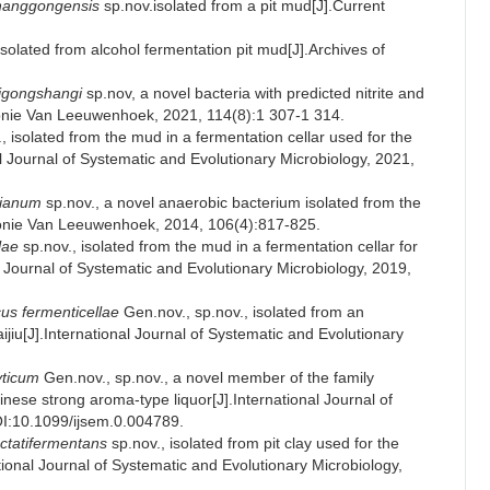
hanggongensis
sp.nov.isolated from a pit mud[J].Current
solated from alcohol fermentation pit mud[J].Archives of
igongshangi
sp.nov, a novel bacteria with predicted nitrite and
Antonie Van Leeuwenhoek, 2021, 114(8):1 307-1 314.
, isolated from the mud in a fermentation cellar used for the
al Journal of Systematic and Evolutionary Microbiology, 2021,
nianum
sp.nov., a novel anaerobic bacterium isolated from the
ntonie Van Leeuwenhoek, 2014, 106(4):817-825.
lae
sp.nov., isolated from the mud in a fermentation cellar for
al Journal of Systematic and Evolutionary Microbiology, 2019,
us fermenticellae
Gen.nov., sp.nov., isolated from an
ijiu[J].International Journal of Systematic and Evolutionary
yticum
Gen.nov., sp.nov., a novel member of the family
inese strong aroma-type liquor[J].International Journal of
OI:10.1099/ijsem.0.004789.
actatifermentans
sp.nov., isolated from pit clay used for the
tional Journal of Systematic and Evolutionary Microbiology,