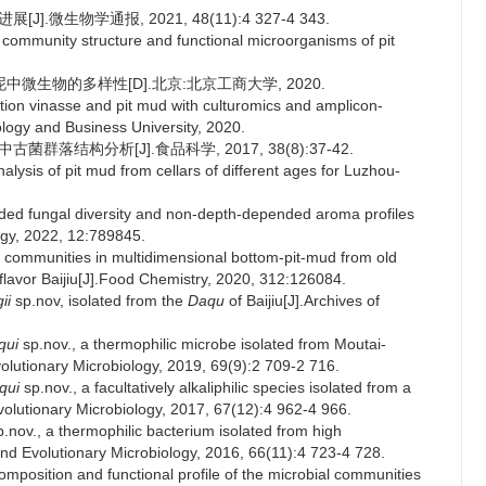
.微生物学通报, 2021, 48(11):4 327-4 343.
ommunity structure and functional microorganisms of pit
微生物的多样性[D].北京:北京工商大学, 2020.
tion vinasse and pit mud with culturomics and amplicon-
ogy and Business University, 2020.
群落结构分析[J].食品科学, 2017, 38(8):37-42.
ysis of pit mud from cellars of different ages for Luzhou-
ded fungal diversity and non-depth-depended aroma profiles
logy, 2022, 12:789845.
communities in multidimensional bottom-pit-mud from old
flavor Baijiu[J].Food Chemistry, 2020, 312:126084.
ii
sp.nov, isolated from the
Daqu
of Baijiu[J].Archives of
qui
sp.nov., a thermophilic microbe isolated from Moutai-
volutionary Microbiology, 2019, 69(9):2 709-2 716.
qui
sp.nov., a facultatively alkaliphilic species isolated from a
volutionary Microbiology, 2017, 67(12):4 962-4 966.
.nov., a thermophilic bacterium isolated from high
 and Evolutionary Microbiology, 2016, 66(11):4 723-4 728.
mposition and functional profile of the microbial communities