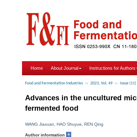
Home
About Journal
Instructions for Authors
Food and Fermentation Industries
››
2023, Vol. 49
››
Issue (11)
Advances in the uncultured mic
fermented food
WANG Jiaxuan
,
HAO Shuyue
,
REN Qing
+
Author information