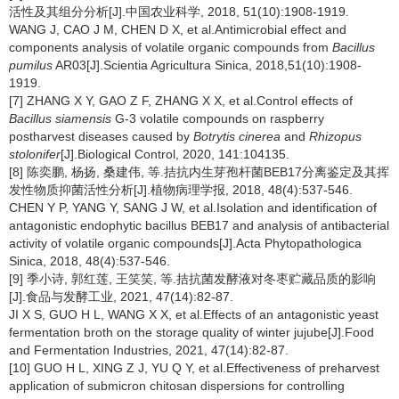
活性及其组分分析[J].中国农业科学, 2018, 51(10):1908-1919.
WANG J, CAO J M, CHEN D X, et al.Antimicrobial effect and
components analysis of volatile organic compounds from
Bacillus
pumilus
AR03[J].Scientia Agricultura Sinica, 2018,51(10):1908-
1919.
[7] ZHANG X Y, GAO Z F, ZHANG X X, et al.Control effects of
Bacillus siamensis
G-3 volatile compounds on raspberry
postharvest diseases caused by
Botrytis cinerea
and
Rhizopus
stolonifer
[J].Biological Control, 2020, 141:104135.
[8] 陈奕鹏, 杨扬, 桑建伟, 等.拮抗内生芽孢杆菌BEB17分离鉴定及其挥
发性物质抑菌活性分析[J].植物病理学报, 2018, 48(4):537-546.
CHEN Y P, YANG Y, SANG J W, et al.Isolation and identification of
antagonistic endophytic bacillus BEB17 and analysis of antibacterial
activity of volatile organic compounds[J].Acta Phytopathologica
Sinica, 2018, 48(4):537-546.
[9] 季小诗, 郭红莲, 王笑笑, 等.拮抗菌发酵液对冬枣贮藏品质的影响
[J].食品与发酵工业, 2021, 47(14):82-87.
JI X S, GUO H L, WANG X X, et al.Effects of an antagonistic yeast
fermentation broth on the storage quality of winter jujube[J].Food
and Fermentation Industries, 2021, 47(14):82-87.
[10] GUO H L, XING Z J, YU Q Y, et al.Effectiveness of preharvest
application of submicron chitosan dispersions for controlling