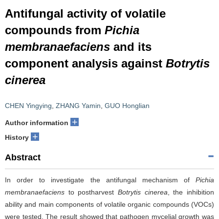
Antifungal activity of volatile
compounds from
Pichia
membranaefaciens
and its
component analysis against
Botrytis
cinerea
CHEN Yingying
,
ZHANG Yamin
,
GUO Honglian
+
Author information
+
History
Abstract
In order to investigate the antifungal mechanism of
Pichia
membranaefaciens
to postharvest
Botrytis cinerea
, the inhibition
ability and main components of volatile organic compounds (VOCs)
were tested. The result showed that pathogen mycelial growth was