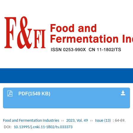
PDF(1549 KB)
Food and Fermentation Industries
››
2023, Vol. 49
››
Issue (13)
: 64-69.
DOI:
10.13995/j.cnki.11-1802/ts.033373