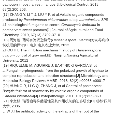
pathogen in postharvest mangos[J].Biological Control, 2013,
65(2):200-206.
[17] ZHANG Y, LI T J, LIU Y F, et al.Volatile organic compounds
produced by
Pseudomonas chlororaphis
subsp.
aureofaciens
SPS-
41 as biological fumigants to control
Ceratocystis fimbriata
in
postharvest sweet potatoes[J].Journal of Agricultural and Food
Chemistry, 2019, 67(13):3702-3710.
[18] 周海莲. 葡萄有孢汉逊酵母(
Hanseniaspora uvarum
)对灰霉病抑
制机理的探讨[D].南京:南京农业大学, 2012.
ZHOU H L.The inhibition mechanism study of
Hanseniaspora
uvarum
control of gray mold[D].Nanjing:Nanjing Agricultural
University, 2012
[19] RIQUELME M, AGUIRRE J, BARTNICKI-GARCÍA S, et
al.Fungal morphogenesis, from the polarized growth of hyphae to
complex reproduction and infection structures[J].Microbiology and
Molecular Biology Reviews:MMBR, 2018, 82(2):e00068-e00017.
[20] HUANG R, LI G Q, ZHANG J, et al.Control of postharvest
Botrytis
fruit rot of strawberry by volatile organic compounds of
Candida intermedia
[J].Phytopathology, 2011, 101(7):859-869.
[21] 李文娟. 瑞香狼毒抑菌活性及其作用机制的初步研究[D].成都:四川
大学, 2006.
LI W J.The antibiotic activity of the extracts of the root of the