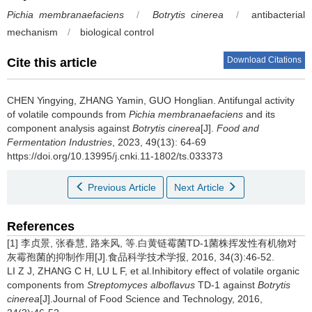
Pichia membranaefaciens
/
Botrytis cinerea
/
antibacterial
mechanism
/
biological control
Download Citations
Cite this article
CHEN Yingying
,
ZHANG Yamin
,
GUO Honglian
.
Antifungal activity
of volatile compounds from
Pichia membranaefaciens
and its
component analysis against
Botrytis cinerea
[J].
Food and
Fermentation Industries
, 2023, 49(13): 64-69
https://doi.org/10.13995/j.cnki.11-1802/ts.033373
Previous Article
Next Article
References
[1] 李贞景, 张春慧, 路来风, 等.白黄链霉菌TD-1菌株挥发性有机物对
灰霉孢菌的抑制作用[J].食品科学技术学报, 2016, 34(3):46-52.
LI Z J, ZHANG C H, LU L F, et al.Inhibitory effect of volatile organic
components from
Streptomyces alboflavus
TD-1 against
Botrytis
cinerea
[J].Journal of Food Science and Technology, 2016,