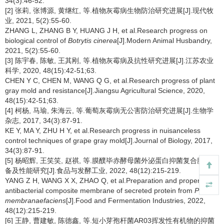
34(3):46-52.
[2] 张莉, 张博源, 黄继红, 等.植物灰霉病生物防治研究进展[J].现代牧
业, 2021, 5(2):55-60.
ZHANG L, ZHANG B Y, HUANG J H, et al.Research progress on
biological control of
Botrytis cinerea
[J].Modern Animal Husbandry,
2021, 5(2):55-60.
[3] 陈宇春, 陈敏, 王其刚, 等.植物灰霉病及抗性研究进展[J].江苏农业
科学, 2020, 48(15):42-51;63.
CHEN Y C, CHEN M, WANG Q G, et al.Research progress of plant
gray mold and resistance[J].Jiangsu Agricultural Science, 2020,
48(15):42-51;63.
[4] 柯杨, 马瑜, 朱海云, 等.葡萄灰霉病无公害防治研究进展[J].生物学
杂志, 2017, 34(3):87-91.
KE Y, MA Y, ZHU H Y, et al.Research progress in nuisanceless
control techniques of grape gray mold[J].Journal of Biology, 2017,
34(3):87-91.
[5] 杨昭辉, 王笑笑, 赵祺, 等.膜醭毕赤酵母菌外泌蛋白抑菌复合膜的制
备及性能研究[J].食品与发酵工业, 2022, 48(12):215-219.
YANG Z H, WANG X X, ZHAO Q, et al.Preparation and properties of
antibacterial composite membrane of secreted protein from
Pichia
membranaefaciens
[J].Food and Fermentation Industries, 2022,
48(12):215-219.
[6] 王静, 曹建敏, 陈德鑫, 等.短小芽孢杆菌AR03挥发性有机物的抑菌