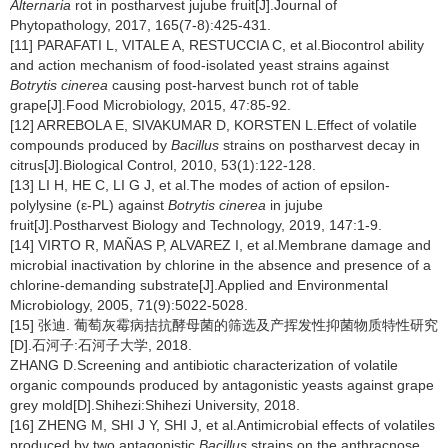
Alternaria
rot in postharvest jujube fruit[J].Journal of
Phytopathology, 2017, 165(7-8):425-431.
[11] PARAFATI L, VITALE A, RESTUCCIA C, et al.Biocontrol ability
and action mechanism of food-isolated yeast strains against
Botrytis cinerea
causing post-harvest bunch rot of table
grape[J].Food Microbiology, 2015, 47:85-92.
[12] ARREBOLA E, SIVAKUMAR D, KORSTEN L.Effect of volatile
compounds produced by
Bacillus
strains on postharvest decay in
citrus[J].Biological Control, 2010, 53(1):122-128.
[13] LI H, HE C, LI G J, et al.The modes of action of epsilon-
polylysine (ε-PL) against
Botrytis cinerea
in jujube
fruit[J].Postharvest Biology and Technology, 2019, 147:1-9.
[14] VIRTO R, MAÑAS P, ALVAREZ I, et al.Membrane damage and
microbial inactivation by chlorine in the absence and presence of a
chlorine-demanding substrate[J].Applied and Environmental
Microbiology, 2005, 71(9):5022-5028.
[15] 张迪. 葡萄灰霉病拮抗酵母菌的筛选及产挥发性抑菌物质特性研究
[D].石河子:石河子大学, 2018.
ZHANG D.Screening and antibiotic characterization of volatile
organic compounds produced by antagonistic yeasts against grape
grey mold[D].Shihezi:Shihezi University, 2018.
[16] ZHENG M, SHI J Y, SHI J, et al.Antimicrobial effects of volatiles
produced by two antagonistic
Bacillus
strains on the anthracnose