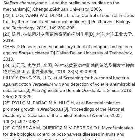
Stellera chamaejasme
L.and the preliminary studies on the
mechanism[D].Chengdu:Sichuan University, 2006.
[22] LIU S, WANG W J, DENG L L, et al.Control of sour rot in citrus
fruit by three insect antimicrobial peptides[J].Postharvest Biology
and Technology, 2019, 149:200-208.
[23] 陈丹. 拮抗菌对灰葡萄孢霉菌的抑制作用[D].大连:大连工业大学,
2019.
CHEN D.Research on the inhibitory effect of antagonistic bacteria
against
Botrytis cinerea
[D].Dalian:Dalian University of Technology,
2019.
[24] 刘元元, 庞学兵, 李国, 等.棉花黄萎病生防菌的筛选及挥发性抑菌
物质检测[J].西北农业学报, 2019, 28(5):820-829.
LIU Y Y, PANG X B, LI G, et al.Screening for bio-control bacteria
against cotton
Verticillium
wilt and detection of volatile antimicrobial
substances[J].Acta Agriculturae Boreali-Occidentalis Sinica, 2019,
28(5):820-829.
[25] RYU C M, FARAG M A, HU C H, et al.Bacterial volatiles
promote growth in
Arabidopsis
[J].Proceedings of the National
Academy of Sciences of the United States of America, 2003,
100(8):4927-4932.
[26] GOMES A A M, QUEIROZ M V, PEREIRA O L.Mycofumigation
for the biological control of post-harvest diseases in fruits and