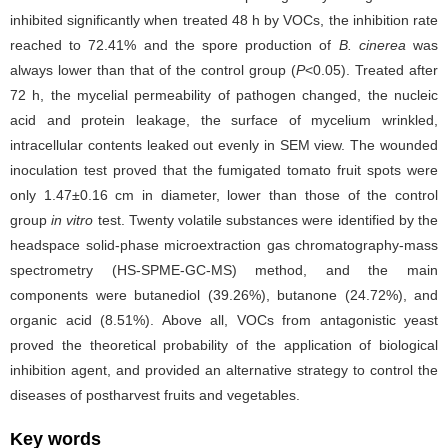
inhibited significantly when treated 48 h by VOCs, the inhibition rate
reached to 72.41% and the spore production of
B. cinerea
was
always lower than that of the control group (
P
<0.05). Treated after
72 h, the mycelial permeability of pathogen changed, the nucleic
acid and protein leakage, the surface of mycelium wrinkled,
intracellular contents leaked out evenly in SEM view. The wounded
inoculation test proved that the fumigated tomato fruit spots were
only 1.47±0.16 cm in diameter, lower than those of the control
group
in vitro
test. Twenty volatile substances were identified by the
headspace solid-phase microextraction gas chromatography-mass
spectrometry (HS-SPME-GC-MS) method, and the main
components were butanediol (39.26%), butanone (24.72%), and
organic acid (8.51%). Above all, VOCs from antagonistic yeast
proved the theoretical probability of the application of biological
inhibition agent, and provided an alternative strategy to control the
diseases of postharvest fruits and vegetables.
Key words