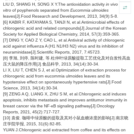
LIU D, SHANG H, SONG X Y.The antioxidation activity
in vivo
and
in
vitro
of poyphenols separated from
Eucommia ulmoides
leaves[J].Food Research and Development, 2013, 34(9):5-8.
[6] KABIR F, KATAYAMA S, TANJI N, et al.Antimicrobial effects of
chlorogenic acid and related compounds[J].Journal of the Korean
Society for Applied Biological Chemistry, 2014, 57(3):359-365.
[7] DING Y, CAO Z Y, CAO L, et al.Antiviral activity of chlorogenic
acid against influenza A (H1 N1/H3 N2) virus and its inhibition of
neuraminidase[J].Scientific Reports, 2017, 7:45723.
[8] 李旭, 刘停, 陈时建, 等.杜仲叶绿原酸提取工艺优化及对自发性高血
压大鼠的降压作用[J].食品科学, 2013, 34(14):30-34.
LI X, LIU T, CHEN S J, et al.Optimization of extraction process for
chlorogenic acid from eucommia ulmoides leaves and its
hypotensive effect on spontaneously hypertensive rats[J].Food
Science, 2013, 34(14):30-34.
[9] ZENG A Q, LIANG X, ZHU S M, et al.Chlorogenic acid induces
apoptosis, inhibits metastasis and improves antitumor immunity in
breast cancer via the NF-κB signaling pathway[J].Oncology
Reports, 2021, 45(2):717-727.
[10] 袁俊. 咖啡中绿原酸的提取及其对小鼠血糖浓度的影响[J].南京晓
庄学院学报, 2015, 31(6):82-85.
YUAN J.Chlorogenic acid extracted from coffee and its effects on