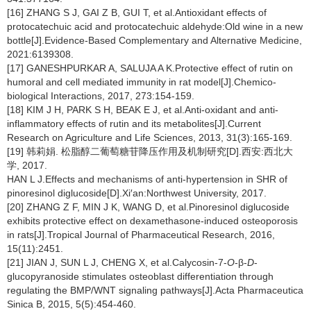
[16] ZHANG S J, GAI Z B, GUI T, et al.Antioxidant effects of
protocatechuic acid and protocatechuic aldehyde:Old wine in a new
bottle[J].Evidence-Based Complementary and Alternative Medicine,
2021:6139308.
[17] GANESHPURKAR A, SALUJA A K.Protective effect of rutin on
humoral and cell mediated immunity in rat model[J].Chemico-
biological Interactions, 2017, 273:154-159.
[18] KIM J H, PARK S H, BEAK E J, et al.Anti-oxidant and anti-
inflammatory effects of rutin and its metabolites[J].Current
Research on Agriculture and Life Sciences, 2013, 31(3):165-169.
[19] 韩莉娟. 松脂醇二葡萄糖苷降压作用及机制研究[D].西安:西北大
学, 2017.
HAN L J.Effects and mechanisms of anti-hypertension in SHR of
pinoresinol diglucoside[D].Xi′an:Northwest University, 2017.
[20] ZHANG Z F, MIN J K, WANG D, et al.Pinoresinol diglucoside
exhibits protective effect on dexamethasone-induced osteoporosis
in rats[J].Tropical Journal of Pharmaceutical Research, 2016,
15(11):2451.
[21] JIAN J, SUN L J, CHENG X, et al.Calycosin-7-
O
-β-
D
-
glucopyranoside stimulates osteoblast differentiation through
regulating the BMP/WNT signaling pathways[J].Acta Pharmaceutica
Sinica B, 2015, 5(5):454-460.