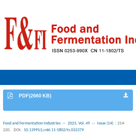
PDF(2660 KB)
Food and Fermentation Industries
››
2023, Vol. 49
››
Issue (14)
: 214-
220.
DOI:
10.13995/j.cnki.11-1802/ts.032379