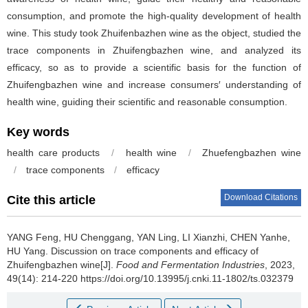
consumption, and promote the high-quality development of health
wine. This study took Zhuifenbazhen wine as the object, studied the
trace components in Zhuifengbazhen wine, and analyzed its
efficacy, so as to provide a scientific basis for the function of
Zhuifengbazhen wine and increase consumers′ understanding of
health wine, guiding their scientific and reasonable consumption.
Key words
health care products
/
health wine
/
Zhuefengbazhen wine
/
trace components
/
efficacy
Download Citations
Cite this article
YANG Feng
,
HU Chenggang
,
YAN Ling
,
LI Xianzhi
,
CHEN Yanhe
,
HU Yang
.
Discussion on trace components and efficacy of
Zhuifengbazhen wine[J].
Food and Fermentation Industries
, 2023,
49(14): 214-220 https://doi.org/10.13995/j.cnki.11-1802/ts.032379