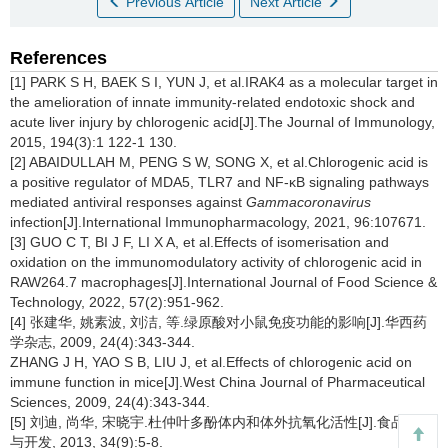
Previous Article
Next Article
References
[1] PARK S H, BAEK S I, YUN J, et al.IRAK4 as a molecular target in
the amelioration of innate immunity-related endotoxic shock and
acute liver injury by chlorogenic acid[J].The Journal of Immunology,
2015, 194(3):1 122-1 130.
[2] ABAIDULLAH M, PENG S W, SONG X, et al.Chlorogenic acid is
a positive regulator of MDA5, TLR7 and NF-κB signaling pathways
mediated antiviral responses against
Gammacoronavirus
infection[J].International Immunopharmacology, 2021, 96:107671.
[3] GUO C T, BI J F, LI X A, et al.Effects of isomerisation and
oxidation on the immunomodulatory activity of chlorogenic acid in
RAW264.7 macrophages[J].International Journal of Food Science &
Technology, 2022, 57(2):951-962.
[4] 张建华, 姚素波, 刘洁, 等.绿原酸对小鼠免疫功能的影响[J].华西药
学杂志, 2009, 24(4):343-344.
ZHANG J H, YAO S B, LIU J, et al.Effects of chlorogenic acid on
immune function in mice[J].West China Journal of Pharmaceutical
Sciences, 2009, 24(4):343-344.
[5] 刘迪, 尚华, 宋晓宇.杜仲叶多酚体内和体外抗氧化活性[J].食品研究
与开发, 2013, 34(9):5-8.