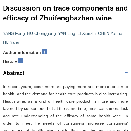
Discussion on trace components and
efficacy of Zhuifengbazhen wine
YANG Feng
,
HU Chenggang
,
YAN Ling
,
LI Xianzhi
,
CHEN Yanhe
,
HU Yang
+
Author information
+
History
Abstract
In recent years, consumers are paying more and more attention to
health, and the demand for health care products is also increasing.
Health wine, as a kind of health care product, is more and more
favored by consumers, but at the same time, most consumers lack
accurate understanding of the efficacy of some health wine. In
order to meet the needs of consumers, increase consumers′
awareness of health wine, guide their healthy and reasonable