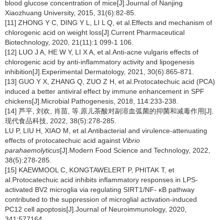
blood glucose concentration of mice[J].Journal of Nanjing
Xiaozhuang University, 2015, 31(6):82-85.
[11] ZHONG Y C, DING Y L, LI L Q, et al.Effects and mechanism of
chlorogenic acid on weight loss[J].Current Pharmaceutical
Biotechnology, 2020, 21(11):1 099-1 106.
[12] LUO J A, HE W Y, LI X A, et al.Anti-acne vulgaris effects of
chlorogenic acid by anti-inflammatory activity and lipogenesis
inhibition[J].Experimental Dermatology, 2021, 30(6):865-871.
[13] GUO Y X, ZHANG Q, ZUO Z H, et al.Protocatechuic acid (PCA)
induced a better antiviral effect by immune enhancement in SPF
chickens[J].Microbial Pathogenesis, 2018, 114:233-238.
[14] 芦平, 刘欢, 肖苗, 等.原儿茶酸对副溶血弧菌的抑菌和减毒作用[J].
现代食品科技, 2022, 38(5):278-285.
LU P, LIU H, XIAO M, et al.Antibacterial and virulence-attenuating
effects of protocatechuic acid against
Vibrio
parahaemolyticus
[J].Modern Food Science and Technology, 2022,
38(5):278-285.
[15] KAEWMOOL C, KONGTAWELERT P, PHITAK T, et
al.Protocatechuic acid inhibits inflammatory responses in LPS-
activated BV2 microglia via regulating SIRT1/NF- κB pathway
contributed to the suppression of microglial activation-induced
PC12 cell apoptosis[J].Journal of Neuroimmunology, 2020,
341:577164.