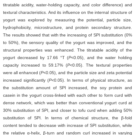
titratable acidity, water-holding capacity, and color difference) and
textural characteristics. And its influence on the internal structure of
yogurt was explored by measuring the potential, particle size,
hydrophobicity, microstructure, and protein secondary structure.
The results showed that with the increasing of SPI substitution (0%
to 50%), the sensory quality of the yogurt was improved, and the
structural properties was enhanced. The titratable acidity of the
yogurt decreased by 17.66 °T (
P
<0.05), and the water holding
capacity increased to 59.17% (
P
<0.05). The textural properties
were all enhanced (
P
<0.05), and the particle size and zeta potential
increased significantly (
P
<0.05). In terms of physical structure, as
the substitution amount of SPI increased, the soy protein and
casein in the yogurt cross-linked with each other to form curd with
dense network, which was better than conventional yogurt curd at
30% substitution of SPI, and closer to tofu curd when adding 50%
substitution of SPI. In terms of chemical structure, the β-fold
content tended to decrease with increase of SPI substitution, while
the relative α-helix, β-turn and random curl increased in varying