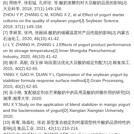
[6] 周艳平, 张彩猛, 孔祥珍, 等.酸奶发酵剂对大豆酸奶品质的影响[J].
大豆科学, 2018, 37(1):149-156.
ZHOU Y P, ZHANG C M, KONG X Z, et al.Effect of yogurt starter
cultures on the quality of soybean yogurt[J].Soybean Science,
2018, 37(1):149-156.
[7] 李林英, 张鸿, 张丽娟.酸奶的储藏温度对产品性能的影响[J].内蒙古
石油化工, 2020, 46(10):41-42.
LI L Y, ZHANG H, ZHANG L J.Effects of yogurt product performance
on its storage temperature[J].Inner Mongolia Petrochemical
Industry, 2020, 46(10):41-42.
[8] 杨洋, 高航, 段玉禄.响应面法优化大豆酸奶稳定剂配方[J].粮食加工,
2015, 40(2):62-65.
YANG Y, GAO H, DUAN Y L.Optimization of the soybean yogurt by
stabilizer formula response surface method[J].Grain Processing,
2015, 40(2):62-65.
[9] 吴小艳. 复配稳定剂在芒果酸奶中的应用及酸奶抑菌作用的研究[D].
湘潭:湘潭大学, 2020.
WU X Y.Study on the application of blend stabilizer in mango yogurt
and the bacteriostasis of yogurt[D].Xiangtan:Xiangtan University,
2020.
[10] 蒋骞, 陈炼红, 张岩.新型复合稳定剂对凝固型牦牛酸奶品质特性的
影响[J].食品工业, 2021, 42(11):210-214.