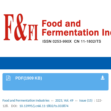
PDF(1909 KB)
Food and Fermentation Industries
››
2023, Vol. 49
››
Issue (15)
: 122-
128.
DOI:
10.13995/j.cnki.11-1802/ts.033874