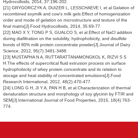
Hydrocolloids, 2014, 37:196-202.
[21] GRYGORCZYK A, DUIZER L, LESSCHAEVE I, et al.Gelation of
recombined soymilk and cow's milk gels:Effect of homogenization
order and mode of gelation on microstructure and texture of the
final matrix[J].Food Hydrocolloids, 2014, 35:69-77.
[22] MAO X Y, TONG P S, GUALCO S, et al.Effect of NaCl addition
during diafiltration on the solubility, hydrophobicity, and disulfide
bonds of 80% milk protein concentrate powder[J].Journal of Dairy
Science, 2012, 95(7):3481-3488.
[23] MUSTAPHA N A, RUTTARATTANAMONGKOL K, RIZVI S S
H.The effects of supercritical fluid extrusion process on surface
hydrophobicity of whey protein concentrate and its relation to
storage and heat stability of concentrated emulsions[J].Food
Research International, 2012, 48(2):470-477.
[24] LONG G H, JI Y A, PAN H B, et al.Characterization of thermal
denaturation structure and morphology of soy glycinin by FTIR and
SEM[J].International Journal of Food Properties, 2015, 18(4):763-
774.