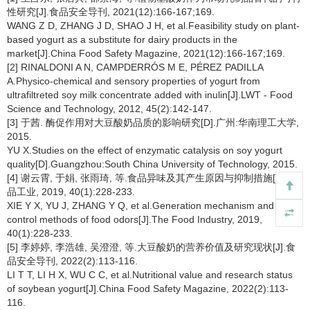
性研究[J].食品安全导刊, 2021(12):166-167;169.
WANG Z D, ZHANG J D, SHAO J H, et al.Feasibility study on plant-
based yogurt as a substitute for dairy products in the
market[J].China Food Safety Magazine, 2021(12):166-167;169.
[2] RINALDONI A N, CAMPDERRÓS M E, PÉREZ PADILLA
A.Physico-chemical and sensory properties of yogurt from
ultrafiltreted soy milk concentrate added with inulin[J].LWT - Food
Science and Technology, 2012, 45(2):142-147.
[3] 于茜. 酶促作用对大豆酸奶品质的影响研究[D].广州:华南理工大学,
2015.
YU X.Studies on the effect of enzymatic catalysis on soy yogurt
quality[D].Guangzhou:South China University of Technology, 2015.
[4] 谢云霄, 于娟, 张雨琦, 等.食品异味及其产生原因与抑制措施[J].食
品工业, 2019, 40(1):228-233.
XIE Y X, YU J, ZHANG Y Q, et al.Generation mechanism and
control methods of food odors[J].The Food Industry, 2019,
40(1):228-233.
[5] 李婷婷, 李浩雄, 吴澄澄, 等.大豆酸奶的营养价值及研究现状[J].食
品安全导刊, 2022(2):113-116.
LI T T, LI H X, WU C C, et al.Nutritional value and research status
of soybean yogurt[J].China Food Safety Magazine, 2022(2):113-
116.