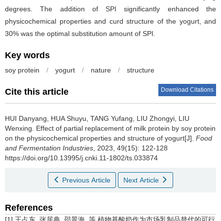
degrees. The addition of SPI significantly enhanced the
physicochemical properties and curd structure of the yogurt, and
30% was the optimal substitution amount of SPI.
Key words
soy protein
/
yogurt
/
nature
/
structure
Download Citations
Cite this article
HUI Danyang
,
HUA Shuyu
,
TANG Yufang
,
LIU Zhongyi
,
LIU
Wenxing
.
Effect of partial replacement of milk protein by soy protein
on the physicochemical properties and structure of yogurt[J].
Food
and Fermentation Industries
, 2023, 49(15): 122-128
https://doi.org/10.13995/j.cnki.11-1802/ts.033874
Previous Article
Next Article
References
[1] 王占东, 张居典, 邵景海, 等.植物基酸奶作为市场乳制品替代的可行