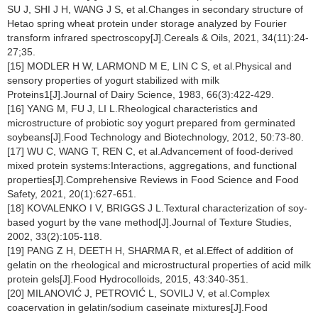
SU J, SHI J H, WANG J S, et al.Changes in secondary structure of
Hetao spring wheat protein under storage analyzed by Fourier
transform infrared spectroscopy[J].Cereals & Oils, 2021, 34(11):24-
27;35.
[15] MODLER H W, LARMOND M E, LIN C S, et al.Physical and
sensory properties of yogurt stabilized with milk
Proteins1[J].Journal of Dairy Science, 1983, 66(3):422-429.
[16] YANG M, FU J, LI L.Rheological characteristics and
microstructure of probiotic soy yogurt prepared from germinated
soybeans[J].Food Technology and Biotechnology, 2012, 50:73-80.
[17] WU C, WANG T, REN C, et al.Advancement of food-derived
mixed protein systems:Interactions, aggregations, and functional
properties[J].Comprehensive Reviews in Food Science and Food
Safety, 2021, 20(1):627-651.
[18] KOVALENKO I V, BRIGGS J L.Textural characterization of soy-
based yogurt by the vane method[J].Journal of Texture Studies,
2002, 33(2):105-118.
[19] PANG Z H, DEETH H, SHARMA R, et al.Effect of addition of
gelatin on the rheological and microstructural properties of acid milk
protein gels[J].Food Hydrocolloids, 2015, 43:340-351.
[20] MILANOVIĆ J, PETROVIĆ L, SOVILJ V, et al.Complex
coacervation in gelatin/sodium caseinate mixtures[J].Food