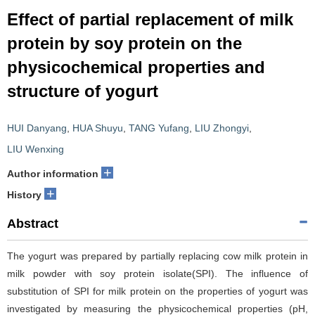
Effect of partial replacement of milk
protein by soy protein on the
physicochemical properties and
structure of yogurt
HUI Danyang
,
HUA Shuyu
,
TANG Yufang
,
LIU Zhongyi
,
LIU Wenxing
+
Author information
+
History
Abstract
The yogurt was prepared by partially replacing cow milk protein in
milk powder with soy protein isolate(SPI). The influence of
substitution of SPI for milk protein on the properties of yogurt was
investigated by measuring the physicochemical properties (pH,