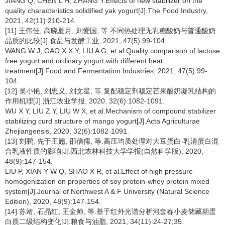
JIANG Q, CHEN L H, ZHANG Y.Effects of new stabilizer on the
quality characteristics solidified yak yogurt[J].The Food Industry,
2021, 42(11):210-214.
[11] 王伟佳, 高晓夏月, 刘爱国, 等.不同热处理无乳糖酸奶与普通酸奶
品质的比较[J].食品与发酵工业, 2021, 47(5):99-104.
WANG W J, GAO X X Y, LIU A G, et al.Quality comparison of lactose
free yogurt and ordinary yogurt with different heat
treatment[J].Food and Fermentation Industries, 2021, 47(5):99-
104.
[12] 吴小艳, 刘忠义, 刘文星, 等.复配稳定剂稳定芒果酸奶凝乳结构的
作用机理[J].浙江农业学报, 2020, 32(6):1082-1091.
WU X Y, LIU Z Y, LIU W X, et al.Mechanism of compound stabilizer
stabilizing curd structure of mango yogurt[J].Acta Agriculturae
Zhejiangensis, 2020, 32(6):1082-1091.
[13] 刘鹏, 先于王翘, 邵信儒, 等.高压均质处理对大豆蛋白-乳清蛋白混
合乳液性质的影响[J].西北农林科技大学学报(自然科学版), 2020,
48(9):147-154.
LIU P, XIAN Y W Q, SHAO X R, et al.Effect of high pressure
homogenization on properties of soy protein-whey protein mixed
system[J].Journal of Northwest A & F University (Natural Science
Edition), 2020, 48(9):147-154.
[14] 苏靖, 石晶红, 王金帅, 等.基于红外光谱分析河套春小麦储藏期蛋
白质二级结构变化[J].粮食与油脂, 2021, 34(11):24-27;35.