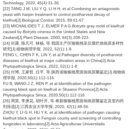
Technology, 2020, 45(4):31-36.
[22] TANG J M, LIU Y Q, LI H H, et al.Combining an antagonistic
yeast with harpin treatment to control postharvest decay of
kiwifruit[J].Biological Control, 2015, 89:61-67.
[23] MICHAILIDES T J, ELMER P A G.
Botrytis
gray mold of kiwifruit
caused by
Botrytis cinerea
in the United States and New
Zealand[J].Plant Disease, 2000, 84(3):208-223.
[24] 封露, 陈凡可, 林杨, 等.我国主产区猕猴桃采后腐烂病病原多样性
研究[J].植物病理学报, 2022, 52(1):1-8.
FENG L, CHEN F K, LIN Y, et al.Pathogen diversity of postharvest
diseases of kiwifruit at major cultivation areas in China[J].Acta
Phytopathologica Sinica, 2022, 52(1):1-8.
[25] 付博, 王家哲, 任平, 等.陕西省猕猴桃黑斑病病原菌鉴定[J].植物病
理学报, 2020,50(1):112-116.
FU B, WANG J Z, REN P, et al.Identification of the pathogen
causing black spot on kiwifruit in Shaanxi Province[J].Acta
Phytopathologica Sinica, 2020,50(1):112-116.
[26] 周英, 李庚花, 胡叶开, 等.奉新猕猴桃黑斑病病原菌鉴定及室内药
剂筛选[J].江西农业大学学报, 2020, 42(1):48-56.
ZHOU Y, LI G H, HU Y K, et al.Identification of pathogen causing
kiwifruit black spot in Fengxin county and screening of controlling
fungicides in laboratory[J].Acta Agriculturae Universitatis