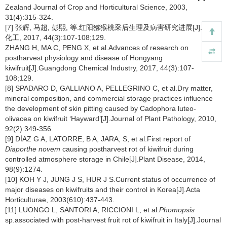
Zealand Journal of Crop and Horticultural Science, 2003,
31(4):315-324.
[7] 张辉, 马超, 彭熙, 等.红阳猕猴桃采后生理及病害研究进展[J].广东
化工, 2017, 44(3):107-108;129.
ZHANG H, MA C, PENG X, et al.Advances of research on
postharvest physiology and disease of Hongyang
kiwifruit[J].Guangdong Chemical Industry, 2017, 44(3):107-
108;129.
[8] SPADARO D, GALLIANO A, PELLEGRINO C, et al.Dry matter,
mineral composition, and commercial storage practices influence
the development of skin pitting caused by Cadophora luteo-
olivacea on kiwifruit ‘Hayward’[J].Journal of Plant Pathology, 2010,
92(2):349-356.
[9] DÍAZ G A, LATORRE, B A, JARA, S, et al.First report of
Diaporthe novem
causing postharvest rot of kiwifruit during
controlled atmosphere storage in Chile[J].Plant Disease, 2014,
98(9):1274.
[10] KOH Y J, JUNG J S, HUR J S.Current status of occurrence of
major diseases on kiwifruits and their control in Korea[J].Acta
Horticulturae, 2003(610):437-443.
[11] LUONGO L, SANTORI A, RICCIONI L, et al.
Phomopsis
sp.associated with post-harvest fruit rot of kiwifruit in Italy[J].Journal