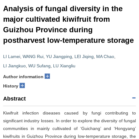
Analysis of fungal diversity in the
major cultivated kiwifruit from
Guizhou Province during
postharvest low-temperature storage
LI Lamei
,
WANG Rui
,
YU Jiangping
,
LEI Jiqing
,
MA Chao
,
LI Jiangkuo
,
WU Sufang
,
LU Xiangliu
+
Author information
+
History
Abstract
Kiwifruit infection diseases caused by fungi contributing to
significant industry losses. In order to explore the diversity of fungal
communities in mainly cultivated of ‘Guichang’ and ‘Hongyang’
kiwifruits in Guizhou Province during low-temperature storage, the