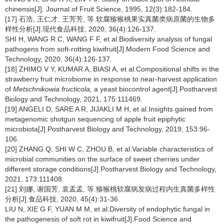
chinensis[J]. Journal of Fruit Science, 1995, 12(3):182-184.
[17] 石浩, 王仁才, 王芳芳, 等.软腐猕猴桃果实真菌类病原菌的生物多
样性分析[J].现代食品科技, 2020, 36(4):126-137.
SHI H, WANG R C, WANG F F, et al.Biodiversity analysis of fungal
pathogens from soft-rotting kiwifruit[J].Modern Food Science and
Technology, 2020, 36(4):126-137.
[18] ZHIMO V Y, KUMAR A, BIASI A, et al.Compositional shifts in the
strawberry fruit microbiome in response to near-harvest application
of
Metschnikowia fructicola,
a yeast biocontrol agent[J].Postharvest
Biology and Technology, 2021, 175:111469.
[19] ANGELI D, SARE A R, JIJAKLI M H, et al.Insights gained from
metagenomic shotgun sequencing of apple fruit epiphytic
microbiota[J].Postharvest Biology and Technology, 2019, 153:96-
106.
[20] ZHANG Q, SHI W C, ZHOU B, et al.Variable characteristics of
microbial communities on the surface of sweet cherries under
different storage conditions[J].Postharvest Biology and Technology,
2021, 173:111408.
[21] 刘娜, 谢国芳, 袁孟孟, 等.猕猴桃软腐病发病过程内生真菌多样性
分析[J].食品科技, 2020, 45(4):31-36.
LIU N, XIE G F, YUAN M M, et al.Diversity of endophytic fungal in
the pathogenesis of soft rot in kiwifruit[J].Food Science and