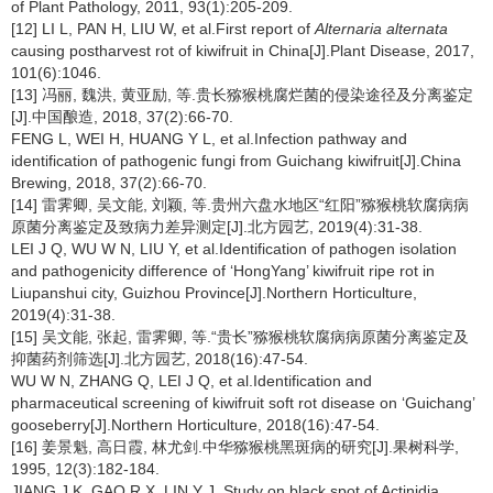
of Plant Pathology, 2011, 93(1):205-209.
[12] LI L, PAN H, LIU W, et al.First report of
Alternaria alternata
causing postharvest rot of kiwifruit in China[J].Plant Disease, 2017,
101(6):1046.
[13] 冯丽, 魏洪, 黄亚励, 等.贵长猕猴桃腐烂菌的侵染途径及分离鉴定
[J].中国酿造, 2018, 37(2):66-70.
FENG L, WEI H, HUANG Y L, et al.Infection pathway and
identification of pathogenic fungi from Guichang kiwifruit[J].China
Brewing, 2018, 37(2):66-70.
[14] 雷霁卿, 吴文能, 刘颖, 等.贵州六盘水地区“红阳”猕猴桃软腐病病
原菌分离鉴定及致病力差异测定[J].北方园艺, 2019(4):31-38.
LEI J Q, WU W N, LIU Y, et al.Identification of pathogen isolation
and pathogenicity difference of ‘HongYang’ kiwifruit ripe rot in
Liupanshui city, Guizhou Province[J].Northern Horticulture,
2019(4):31-38.
[15] 吴文能, 张起, 雷霁卿, 等.“贵长”猕猴桃软腐病病原菌分离鉴定及
抑菌药剂筛选[J].北方园艺, 2018(16):47-54.
WU W N, ZHANG Q, LEI J Q, et al.Identification and
pharmaceutical screening of kiwifruit soft rot disease on ‘Guichang’
gooseberry[J].Northern Horticulture, 2018(16):47-54.
[16] 姜景魁, 高日霞, 林尤剑.中华猕猴桃黑斑病的研究[J].果树科学,
1995, 12(3):182-184.
JIANG J K, GAO R X, LIN Y J. Study on black spot of Actinidia