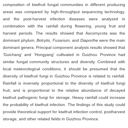
composition of kiwifruit fungal communities in different producing
areas was compared by high-throughput sequencing technology,
and the post-harvest infection diseases were analyzed in
combination with the rainfall during flowering, young fruit and
harvest periods. The results showed that Ascomycota was the
dominant phylum,
Botrytis
,
Fusarium,
and
Diaporthe
were the main
dominant genera. Principal component analysis results showed that
‘Guichang’ and ‘Hongyang’ cultivated in Guizhou Province had
similar fungal community structures and diversity. Combined with
local meteorological conditions, it should be presumed that the
diversity of kiwifruit fungi in Guizhou Province is related to rainfall.
Rainfall is inversely proportional to the diversity of kiwifruit fungi
fruit, and is proportional to the relative abundance of decayed
kiwifruit pathogenic fungi for storage. Heavy rainfall could increase
the probability of kiwifruit infection. The findings of this study could
provide theoretical support for kiwifruit infection control, postharvest
storage, and other related fields in Guizhou Province.