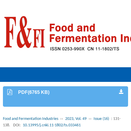
PDF(6765 KB)
Food and Fermentation Industries
››
2023, Vol. 49
››
Issue (16)
: 131-
138.
DOI:
10.13995/j.cnki.11-1802/ts.033461