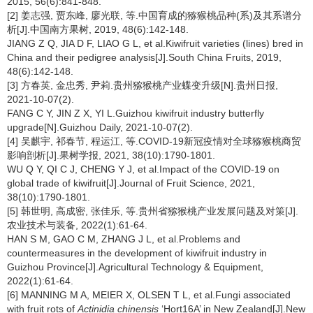
2015, 56(6):841-848.
[2] 姜志强, 贾东峰, 廖光联, 等.中国育成的猕猴桃品种(系)及其系谱分
析[J].中国南方果树, 2019, 48(6):142-148.
JIANG Z Q, JIA D F, LIAO G L, et al.Kiwifruit varieties (lines) bred in
China and their pedigree analysis[J].South China Fruits, 2019,
48(6):142-148.
[3] 方春英, 金忠秀, 尹莉.贵州猕猴桃产业蝶变升级[N].贵州日报,
2021-10-07(2).
FANG C Y, JIN Z X, YI L.Guizhou kiwifruit industry butterfly
upgrade[N].Guizhou Daily, 2021-10-07(2).
[4] 吴麒宇, 祁春节, 程运江, 等.COVID-19新冠疫情对全球猕猴桃商贸
影响剖析[J].果树学报, 2021, 38(10):1790-1801.
WU Q Y, QI C J, CHENG Y J, et al.Impact of the COVID-19 on
global trade of kiwifruit[J].Journal of Fruit Science, 2021,
38(10):1790-1801.
[5] 韩世明, 高成密, 张佳乐, 等.贵州省猕猴桃产业发展问题及对策[J].
农业技术与装备, 2022(1):61-64.
HAN S M, GAO C M, ZHANG J L, et al.Problems and
countermeasures in the development of kiwifruit industry in
Guizhou Province[J].Agricultural Technology & Equipment,
2022(1):61-64.
[6] MANNING M A, MEIER X, OLSEN T L, et al.Fungi associated
with fruit rots of
Actinidia chinensis
‘Hort16A’ in New Zealand[J].New