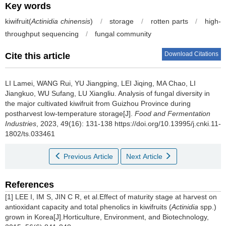
Key words
kiwifruit(
Actinidia chinensis
)
/
storage
/
rotten parts
/
high-
throughput sequencing
/
fungal community
Download Citations
Cite this article
LI Lamei
,
WANG Rui
,
YU Jiangping
,
LEI Jiqing
,
MA Chao
,
LI
Jiangkuo
,
WU Sufang
,
LU Xiangliu
.
Analysis of fungal diversity in
the major cultivated kiwifruit from Guizhou Province during
postharvest low-temperature storage[J].
Food and Fermentation
Industries
, 2023, 49(16): 131-138 https://doi.org/10.13995/j.cnki.11-
1802/ts.033461
Previous Article
Next Article
References
[1] LEE I, IM S, JIN C R, et al.Effect of maturity stage at harvest on
antioxidant capacity and total phenolics in kiwifruits (
Actinidia
spp.)
grown in Korea[J].Horticulture, Environment, and Biotechnology,