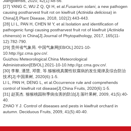
Jiangxiensis, 2020, 42(1):48-56.
[27] YANG C, WU Z Q, QI H, et al.
Fusarium solani
, a new pathogen
causing postharvest fruit rot on kiwifruit (
Actinidia deliciosa
) in
China[J].Plant Disease, 2018, 102(2):443-443.
[28] LI L, PAN H, CHEN M Y, et al.Isolation and identification of
pathogenic fungi causing postharvest fruit rot of kiwifruit (
Actinidia
chinensis
) in China[J].Journal of Phytopathology, 2017, 165(11-
12):782-790.
[29] 贵州省气象局. 中国气象网[EB/OL].2021-10-
10.http://gz.cma.gov.cn/.
Guizhou Meteorological.China Meteorological
Administration[EB/OL].2021-10-10.http://gz.cma.gov.cn/.
[30] 李黎, 潘慧, 邓蕾, 等.猕猴桃真菌性软腐病的发生规律及综合防治
技术[J].中国果树, 2020(6):1-5.
LI L, PAN H, DENG L, et al.Occurrence rule and comprehends
control of kiwifruit rot disease[J].China Fruits, 2020(6):1-5.
[31] 赵英杰. 猕猴桃园秋季病虫害的防治[J].落叶果树, 2009, 41(5):40-
40.
ZHAO Y J. Control of diseases and pests in kiwifruit orchard in
autumn. Deciduous Fruits, 2009, 41(5):40-40.