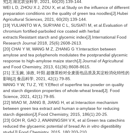
究[J].湖北农业科学, 2021, 60(20):139-144.
WEI L D, ZHOU X J, ZOU X, et al.Study on the influence of different
preparation conditions on the quality of green tea noodles[J].Hubei
Agricultural Sciences, 2021, 60(20):139-144.
[19] YULIANTO W A, SURYANI C L, SUSIATI M, et al.Evaluation of
chromium fortified-parboiled rice coated with herbal
extracts:Resistant starch and glycemic index[J].International Food
Research Journal 2018, 25(6):2608-2613.
[20] CHAI Y W, WANG M Z, ZHANG G Y.Interaction between
amylose and tea polyphenols modulates the postprandial glycemic
response to high-amylose maize starch[J].Journal of Agricultural
and Food Chemistry, 2013, 61(36):8608-8615.
[21] 王玉婉, 涂政, 叶阳.超微茶粉对全麦面包品质及其淀粉消化特性的
影响[J].食品科学, 2021, 42(1):79-85.
WANG Y W, TU Z, YE Y.Effect of superfine tea powder on quality
and starch digestion properties of whole-wheat bread[J]. Food
Science, 2021, 42(1):79-85.
[22] MIAO M, JIANG B, JIANG H, et al.Interaction mechanism
between green tea extract and human α-amylase for reducing
starch digestion[J].Food Chemistry, 2015, 186(1):20-25.
[23] GOH R, GAO J, ANANINGSIH V K, et al.Green tea catechins
reduced the glycaemic potential of bread:An
in vitro
digestibility
study[J].Food Chemistry, 2015, 180:203-210.