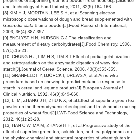
properties of superfine green tea powder fresh noodles[J].Science
and Technology of Food Industry, 2011, 32(9):164-166.
[8] KIM H J, MORITA N, LEE S H, et al.Scanning electron
microscopic observations of dough and bread supplemented with
Gastrodia elata
Blume powder[J].Food Research International,
2003, 36(4):387-397.
[9] ENGLYST H N, HUDSON G J.The classification and
measurement of dietary carbohydrates[J].Food Chemistry, 1996,
57(1):15-21.
[10] CHUNG H J, LIM H S, LIM S T.Effect of partial gelatinization
and retrogradation on the enzymatic digestion of waxy rice
starch[J].Journal of Cereal Science, 2006, 43(3):353-359.
[11] GRANFELDT Y, BJÖRCK I, DREWS A, et al.An
in vitro
procedure based on chewing to predict metabolic response to
starch in cereal and legume products[J].European Journal of
Clinical Nutrition, 1992, 46(9):649-660.
[12] LI M, ZHANG J H, ZHU K X, et al.Effect of superfine green tea
powder on the thermodynamic rheological and fresh noodle making
properties of wheat flour[J].LWT-Food Science and Technology,
2012, 46(1):23-28.
[13] HAN C W, MA M, ZHANG H H, et al.Progressive study of the
effect of superfine green tea, soluble tea, and tea polyphenols on
the physico-chemical and structural properties of wheat gluten in