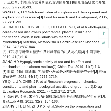
[3] 王红育, 李颖.高粱营养价值及资源的开发利用[J].食品研究与开发,
2006, 27(2):91-93.
WANG H Y, LI Y.Nutritional value of sorghum and development and
exploitation of resource[J].Food Research and Development, 2006,
27(2):91-93.
[4] GIACCO R, COSTABILE G, DELLA PEPA G, et al.A whole-grain
cereal-based diet lowers postprandial plasma insulin and
triglyceride levels in individuals with metabolic
syndrome[J].Nutrition, Metabolism & Cardiovascular Diseases,
2014, 24(8):837-844.
[5] 江和源.茶叶降血糖活性及对糖尿病的功效与机理[J].中国茶叶,
2019, 41(2):1-6.
JIANG H Y.Hypoglycemic activity of tea and its effect and
mechanism on diabetes mellitus[J].China Tea, 2019, 41(2):1-6.
[6] 叶晴, 刘毅, 陈金鹏, 等.绿茶化学成分及药理作用研究进展[J].药物
评价研究, 2021, 44(12):2711-2719.
YE Q, LIU Y, CHEN J P, et al.Research progress on chemical
constituents and pharmacological activities of green tea[J].Drug
Evaluation Research, 2021, 44(12):2711-2719.
[7] 张家辉, 李曼, 朱科学, 等.超微绿茶粉生鲜面的研制及特性研究[J].
食品工业科技, 2011, 32(9):164-166.
ZHANG J H, LI M, ZHU K X, et al.Study on the preparation and