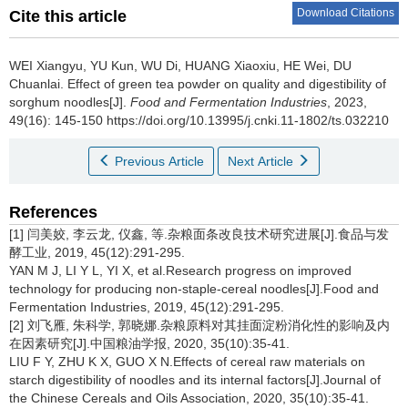
Download Citations
Cite this article
WEI Xiangyu
,
YU Kun
,
WU Di
,
HUANG Xiaoxiu
,
HE Wei
,
DU
Chuanlai
.
Effect of green tea powder on quality and digestibility of
sorghum noodles[J].
Food and Fermentation Industries
, 2023,
49(16): 145-150 https://doi.org/10.13995/j.cnki.11-1802/ts.032210
Previous Article
Next Article
References
[1] 闫美姣, 李云龙, 仪鑫, 等.杂粮面条改良技术研究进展[J].食品与发
酵工业, 2019, 45(12):291-295.
YAN M J, LI Y L, YI X, et al.Research progress on improved
technology for producing non-staple-cereal noodles[J].Food and
Fermentation Industries, 2019, 45(12):291-295.
[2] 刘飞雁, 朱科学, 郭晓娜.杂粮原料对其挂面淀粉消化性的影响及内
在因素研究[J].中国粮油学报, 2020, 35(10):35-41.
LIU F Y, ZHU K X, GUO X N.Effects of cereal raw materials on
starch digestibility of noodles and its internal factors[J].Journal of
the Chinese Cereals and Oils Association, 2020, 35(10):35-41.