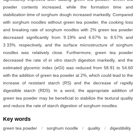
powder contents increased, while the formation time and
stabilization time of sorghum dough increased markedly. Compared
with sorghum noodles without green tea powder, the cooking loss
and breaking rate of sorghum noodles with 2% green tea powder
decreased significantly from 9.19% and 6.67% to 8.57% and
3.33%, respectively, and the surface microstructure of sorghum
noodles was relatively close. Furthermore, green tea powder
decreased the rate of
in vitro
starch digestion
markedly, and the
estimated glycemic index (eGI) was reduced from 58.91 to 54.60
with the addition of green tea powder at 2%, which could lead to the
increase of resistant starch (RS) and the decrease of rapidly
digestible starch (RDS). In a word, the appropriate addition of
green tea powder may be beneficial to stabilize the textural quality
and reduce the rate of starch digestion of sorghum noodles.
Key words
green tea powder
/
sorghum noodle
/
quality
/
digestibility