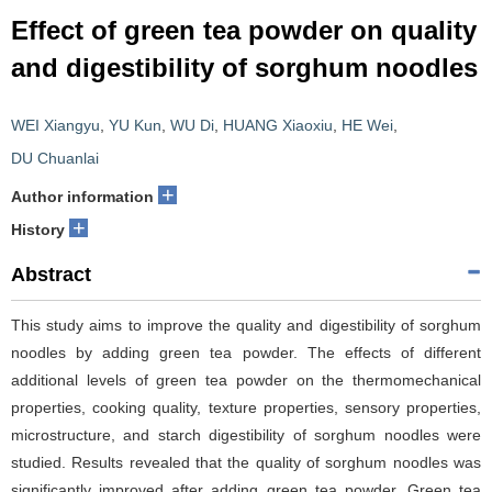
Effect of green tea powder on quality
and digestibility of sorghum noodles
WEI Xiangyu
,
YU Kun
,
WU Di
,
HUANG Xiaoxiu
,
HE Wei
,
DU Chuanlai
+
Author information
+
History
Abstract
This study aims to improve the quality and digestibility of sorghum
noodles by adding green tea powder. The effects of different
additional levels of green tea powder on the thermomechanical
properties, cooking quality, texture properties, sensory properties,
microstructure, and starch digestibility of sorghum noodles were
studied. Results revealed that the quality of sorghum noodles was
significantly improved after adding green tea powder. Green tea