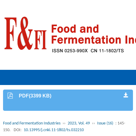
PDF(3399 KB)
Food and Fermentation Industries
››
2023, Vol. 49
››
Issue (16)
: 145-
150.
DOI:
10.13995/j.cnki.11-1802/ts.032210