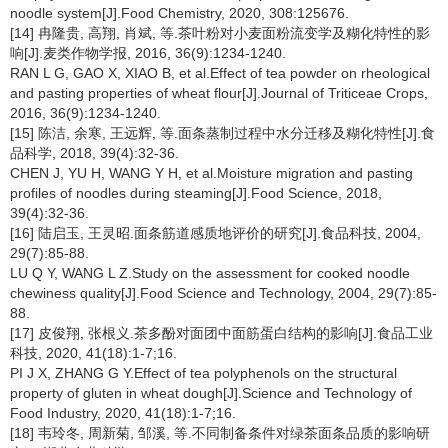
noodle system[J].Food Chemistry, 2020, 308:125676.
[14] 冉隆贵, 高翔, 肖斌, 等.茶叶粉对小麦面粉流变学及糊化特性的影
响[J].麦类作物学报, 2016, 36(9):1234-1240.
RAN L G, GAO X, XIAO B, et al.Effect of tea powder on rheological
and pasting properties of wheat flour[J].Journal of Triticeae Crops,
2016, 36(9):1234-1240.
[15] 陈洁, 余寒, 王远辉, 等.面条蒸制过程中水分迁移及糊化特性[J].食
品科学, 2018, 39(4):32-36.
CHEN J, YU H, WANG Y H, et al.Moisture migration and pasting
profiles of noodles during steaming[J].Food Science, 2018,
39(4):32-36.
[16] 陆启玉, 王灵昭.面条筋道感质地评价的研究[J].食品科技, 2004,
29(7):85-88.
LU Q Y, WANG L Z.Study on the assessment for cooked noodle
chewiness quality[J].Food Science and Technology, 2004, 29(7):85-
88.
[17] 皮俊翔, 张根义.茶多酚对面团中面筋蛋白结构的影响[J].食品工业
科技, 2020, 41(18):1-7;16.
PI J X, ZHANG G Y.Effect of tea polyphenols on the structural
property of gluten in wheat dough[J].Science and Technology of
Food Industry, 2020, 41(18):1-7;16.
[18] 韦玲冬, 周新菊, 邹溪, 等.不同制备条件对绿茶面条品质的影响研