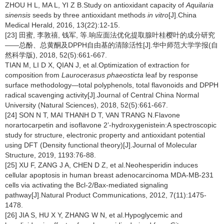
ZHOU H L, MA L, YI Z B.Study on antioxidant capacity of
Aquilaria
sinensis
seeds by three antioxidant methods
in vitro
[J].China
Medical Herald, 2016, 13(22):12-15.
[23] 田蜜, 李敦禧, 钱军, 等.响应面法优化提取腺叶桂樱叶的成分研究
——总酚、总黄酮及DPPH自由基的清除活性[J].华中师范大学学报(自
然科学版), 2018, 52(5):661-667.
TIAN M, LI D X, QIAN J, et al.Optimization of extraction for
composition from
Laurocerasus phaeosticta
leaf by response
surface methodology—total polyphenols, total flavonoids and DPPH
radical scavenging activity[J].Journal of Central China Normal
University (Natural Sciences), 2018, 52(5):661-667.
[24] SON N T, MAI THANH D T, VAN TRANG N.Flavone
norartocarpetin and isoflavone 2’-hydroxygenistein:A spectroscopic
study for structure, electronic property and antioxidant potential
using DFT (Density functional theory)[J].Journal of Molecular
Structure, 2019, 1193:76-88.
[25] XU F, ZANG J A, CHEN D Z, et al.Neohesperidin induces
cellular apoptosis in human breast adenocarcinoma MDA-MB-231
cells via activating the Bcl-2/Bax-mediated signaling
pathway[J].Natural Product Communications, 2012, 7(11):1475-
1478.
[26] JIA S, HU X Y, ZHANG W N, et al.Hypoglycemic and