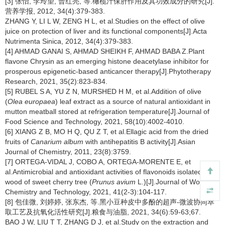
[3] 张怡, 李玲望, 曾红亮, 等.橄榄汁保肝作用及其功效成分的研究[J].
营养学报, 2012, 34(4):379-383.
ZHANG Y, LI L W, ZENG H L, et al.Studies on the effect of olive
juice on protection of liver and its functional components[J].Acta
Nutrimenta Sinica, 2012, 34(4):379-383.
[4] AHMAD GANAI S, AHMAD SHEIKH F, AHMAD BABA Z.Plant
flavone Chrysin as an emerging histone deacetylase inhibitor for
prosperous epigenetic-based anticancer therapy[J].Phytotherapy
Research, 2021, 35(2):823-834.
[5] RUBEL S A, YU Z N, MURSHED H M, et al.Addition of olive
(
Olea europaea
) leaf extract as a source of natural antioxidant in
mutton meatball stored at refrigeration temperature[J].Journal of
Food Science and Technology, 2021, 58(10):4002-4010.
[6] XIANG Z B, MO H Q, QU Z T, et al.Ellagic acid from the dried
fruits of
Canarium album
with antihepatitis B activity[J].Asian
Journal of Chemistry, 2011, 23(8):3759.
[7] ORTEGA-VIDAL J, COBO A, ORTEGA-MORENTE E, et
al.Antimicrobial and antioxidant activities of flavonoids isolated from
wood of sweet cherry tree (
Prunus avium
L.)[J].Journal of Wood
Chemistry and Technology, 2021, 41(2-3):104-117.
[8] 包佳微, 刘婷婷, 张东杰, 等.黑小豆种皮中多酚的超声-微波协同萃
取工艺及抗氧化活性研究[J].粮食与油脂, 2021, 34(6):59-63;67.
BAO J W, LIU T T, ZHANG D J, et al.Study on the extraction and