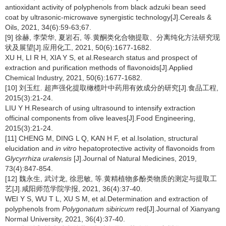
antioxidant activity of polyphenols from black adzuki bean seed
coat by ultrasonic-microwave synergistic technology[J].Cereals &
Oils, 2021, 34(6):59-63;67.
[9] 徐赫, 李荣华, 夏岩石, 等.黄酮类化合物提取、分离纯化方法研究现
状及展望[J].应用化工, 2021, 50(6):1677-1682.
XU H, LI R H, XIA Y S, et al.Research status and prospect of
extraction and purification methods of flavonoids[J].Applied
Chemical Industry, 2021, 50(6):1677-1682.
[10] 刘玉红. 超声强化提取橄榄叶中药用有效成分的研究[J].食品工程,
2015(3):21-24.
LIU Y H.Research of using ultrasound to intensify extraction
officinal components from olive leaves[J].Food Engineering,
2015(3):21-24.
[11] CHENG M, DING L Q, KAN H F, et al.Isolation, structural
elucidation and
in vitro
hepatoprotective activity of flavonoids from
Glycyrrhiza uralensis
[J].Journal of Natural Medicines, 2019,
73(4):847-854.
[12] 魏永生, 武讨龙, 徐思敏, 等.黄精植物多酚类物质的测定与提取工
艺[J].咸阳师范学院学报, 2021, 36(4):37-40.
WEI Y S, WU T L, XU S M, et al.Determination and extraction of
polyphenols from
Polygonatum sibiricum
red[J].Journal of Xianyang
Normal University, 2021, 36(4):37-40.