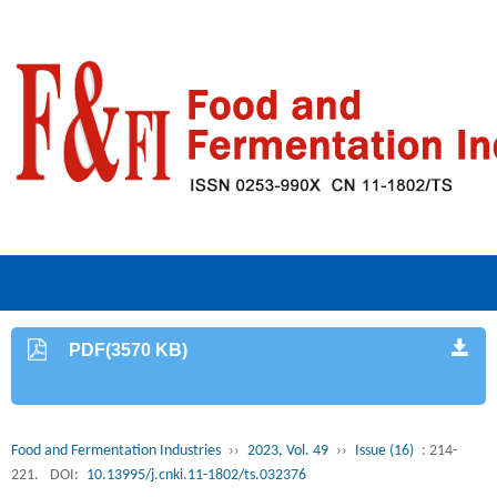
PDF(3570 KB)
Food and Fermentation Industries
››
2023, Vol. 49
››
Issue (16)
: 214-
221.
DOI:
10.13995/j.cnki.11-1802/ts.032376