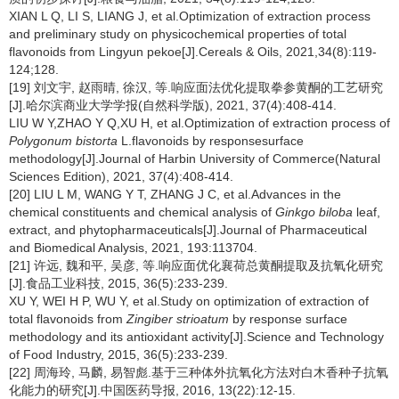
XIAN L Q, LI S, LIANG J, et al.Optimization of extraction process
and preliminary study on physicochemical properties of total
flavonoids from Lingyun pekoe[J].Cereals & Oils, 2021,34(8):119-
124;128.
[19] 刘文宇, 赵雨晴, 徐汉, 等.响应面法优化提取拳参黄酮的工艺研究
[J].哈尔滨商业大学学报(自然科学版), 2021, 37(4):408-414.
LIU W Y,ZHAO Y Q,XU H, et al.Optimization of extraction process of
Polygonum bistorta
L.flavonoids by responsesurface
methodology[J].Journal of Harbin University of Commerce(Natural
Sciences Edition), 2021, 37(4):408-414.
[20] LIU L M, WANG Y T, ZHANG J C, et al.Advances in the
chemical constituents and chemical analysis of
Ginkgo biloba
leaf,
extract, and phytopharmaceuticals[J].Journal of Pharmaceutical
and Biomedical Analysis, 2021, 193:113704.
[21] 许远, 魏和平, 吴彦, 等.响应面优化襄荷总黄酮提取及抗氧化研究
[J].食品工业科技, 2015, 36(5):233-239.
XU Y, WEI H P, WU Y, et al.Study on optimization of extraction of
total flavonoids from
Zingiber strioatum
by response surface
methodology and its antioxidant activity[J].Science and Technology
of Food Industry, 2015, 36(5):233-239.
[22] 周海玲, 马麟, 易智彪.基于三种体外抗氧化方法对白木香种子抗氧
化能力的研究[J].中国医药导报, 2016, 13(22):12-15.