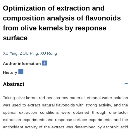
Optimization of extraction and
composition analysis of flavonoids
from olive kernels by response
surface
XU Ying
,
ZOU Ping
,
XU Rong
+
Author information
+
History
Abstract
Taking olive kernel red peel as raw material, ethanol-water solution
was used to extract natural flavonoids with strong activity, and the
optimal extraction conditions were obtained through one-factor
extraction experiments and response surface experiments, and the
antioxidant activity of the extract was determined by ascorbic acid