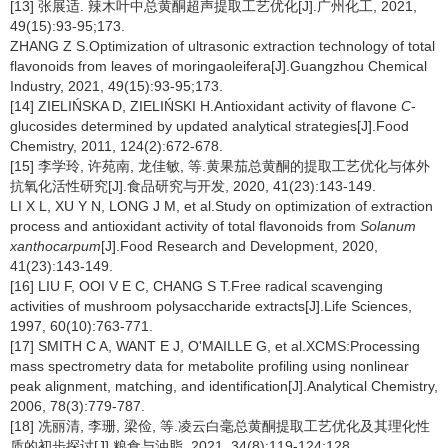
[13] 张展适. 辣木叶中总黄酮超声提取工艺优化[J].广州化工, 2021,
49(15):93-95;173.
ZHANG Z S.Optimization of ultrasonic extraction technology of total
flavonoids from leaves of moringaoleifera[J].Guangzhou Chemical
Industry, 2021, 49(15):93-95;173.
[14] ZIELIŃSKA D, ZIELIŃSKI H.Antioxidant activity of flavone
C
-
glucosides determined by updated analytical strategies[J].Food
Chemistry, 2011, 124(2):672-678.
[15] 李学玲, 许苑南, 龙佳敏, 等.黄果茄总黄酮的提取工艺优化与体外
抗氧化活性研究[J].食品研究与开发, 2020, 41(23):143-149.
LI X L, XU Y N, LONG J M, et al.Study on optimization of extraction
process and antioxidant activity of total flavonoids from
Solanum
xanthocarpum
[J].Food Research and Development, 2020,
41(23):143-149.
[16] LIU F, OOI V E C, CHANG S T.Free radical scavenging
activities of mushroom polysaccharide extracts[J].Life Sciences,
1997, 60(10):763-771.
[17] SMITH C A, WANT E J, O'MAILLE G, et al.XCMS:Processing
mass spectrometry data for metabolite profiling using nonlinear
peak alignment, matching, and identification[J].Analytical Chemistry,
2006, 78(3):779-787.
[18] 冼丽清, 李珊, 梁俭, 等.凌云白毫总黄酮提取工艺优化及其理化性
质的初步探讨[J].粮食与油脂, 2021, 34(8):119-124;128.