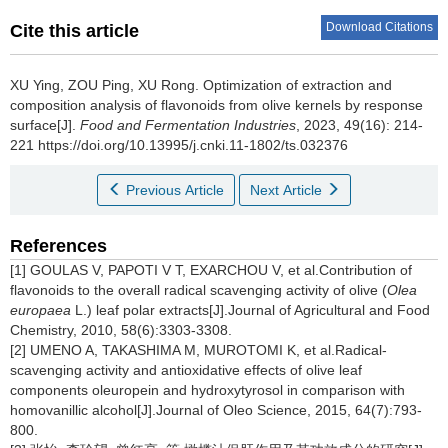
Download Citations
Cite this article
XU Ying
,
ZOU Ping
,
XU Rong
.
Optimization of extraction and
composition analysis of flavonoids from olive kernels by response
surface[J].
Food and Fermentation Industries
, 2023, 49(16): 214-
221 https://doi.org/10.13995/j.cnki.11-1802/ts.032376
Previous Article
Next Article
References
[1] GOULAS V, PAPOTI V T, EXARCHOU V, et al.Contribution of
flavonoids to the overall radical scavenging activity of olive (
Olea
europaea
L.) leaf polar extracts[J].Journal of Agricultural and Food
Chemistry, 2010, 58(6):3303-3308.
[2] UMENO A, TAKASHIMA M, MUROTOMI K, et al.Radical-
scavenging activity and antioxidative effects of olive leaf
components oleuropein and hydroxytyrosol in comparison with
homovanillic alcohol[J].Journal of Oleo Science, 2015, 64(7):793-
800.