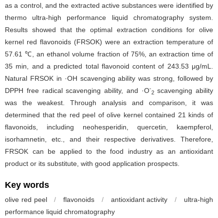
as a control, and the extracted active substances were identified by
thermo ultra-high performance liquid chromatography system.
Results showed that the optimal extraction conditions for olive
kernel red flavonoids (FRSOK) were an extraction temperature of
57.61 ℃, an ethanol volume fraction of 75%, an extraction time of
35 min, and a predicted total flavonoid content of 243.53 μg/mL.
Natural FRSOK in ·OH scavenging ability was strong, followed by
-
DPPH free radical scavenging ability, and ·O
scavenging ability
2
was the weakest. Through analysis and comparison, it was
determined that the red peel of olive kernel contained 21 kinds of
flavonoids, including neohesperidin, quercetin, kaempferol,
isorhamnetin, etc., and their respective derivatives. Therefore,
FRSOK can be applied to the food industry as an antioxidant
product or its substitute, with good application prospects.
Key words
olive red peel
/
flavonoids
/
antioxidant activity
/
ultra-high
performance liquid chromatography