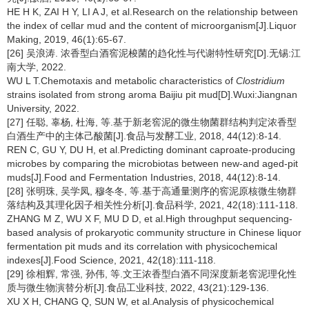
HE H K, ZAI H Y, LI A J, et al.Research on the relationship between
the index of cellar mud and the content of microorganism[J].Liquor
Making, 2019, 46(1):65-67.
[26] 吴浪涛. 浓香型白酒窖泥梭菌的趋化性与代谢特性研究[D].无锡:江
南大学, 2022.
WU L T.Chemotaxis and metabolic characteristics of
Clostridium
strains isolated from strong aroma Baijiu pit mud[D].Wuxi:Jiangnan
University, 2022.
[27] 任聪, 辜杨, 杜海, 等.基于新老窖泥的微生物菌群结构判定浓香型
白酒生产中的主体己酸菌[J].食品与发酵工业, 2018, 44(12):8-14.
REN C, GU Y, DU H, et al.Predicting dominant caproate-producing
microbes by comparing the microbiotas between new-and aged-pit
muds[J].Food and Fermentation Industries, 2018, 44(12):8-14.
[28] 张明珠, 吴学凤, 穆冬冬, 等.基于高通量测序的窖泥原核微生物群
落结构及其理化因子相关性分析[J].食品科学, 2021, 42(18):111-118.
ZHANG M Z, WU X F, MU D D, et al.High throughput sequencing-
based analysis of prokaryotic community structure in Chinese liquor
fermentation pit muds and its correlation with physicochemical
indexes[J].Food Science, 2021, 42(18):111-118.
[29] 徐相辉, 常强, 孙伟, 等.文王浓香型白酒不同深度新老窖泥理化性
质与微生物演替分析[J].食品工业科技, 2022, 43(21):129-136.
XU X H, CHANG Q, SUN W, et al.Analysis of physicochemical