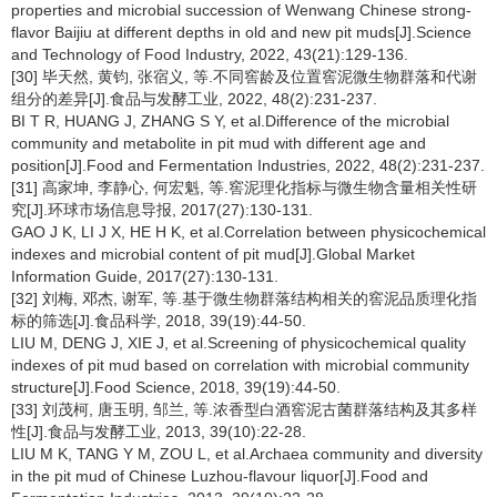
properties and microbial succession of Wenwang Chinese strong-
flavor Baijiu at different depths in old and new pit muds[J].Science
and Technology of Food Industry, 2022, 43(21):129-136.
[30] 毕天然, 黄钧, 张宿义, 等.不同窖龄及位置窖泥微生物群落和代谢
组分的差异[J].食品与发酵工业, 2022, 48(2):231-237.
BI T R, HUANG J, ZHANG S Y, et al.Difference of the microbial
community and metabolite in pit mud with different age and
position[J].Food and Fermentation Industries, 2022, 48(2):231-237.
[31] 高家坤, 李静心, 何宏魁, 等.窖泥理化指标与微生物含量相关性研
究[J].环球市场信息导报, 2017(27):130-131.
GAO J K, LI J X, HE H K, et al.Correlation between physicochemical
indexes and microbial content of pit mud[J].Global Market
Information Guide, 2017(27):130-131.
[32] 刘梅, 邓杰, 谢军, 等.基于微生物群落结构相关的窖泥品质理化指
标的筛选[J].食品科学, 2018, 39(19):44-50.
LIU M, DENG J, XIE J, et al.Screening of physicochemical quality
indexes of pit mud based on correlation with microbial community
structure[J].Food Science, 2018, 39(19):44-50.
[33] 刘茂柯, 唐玉明, 邹兰, 等.浓香型白酒窖泥古菌群落结构及其多样
性[J].食品与发酵工业, 2013, 39(10):22-28.
LIU M K, TANG Y M, ZOU L, et al.Archaea community and diversity
in the pit mud of Chinese Luzhou-flavour liquor[J].Food and