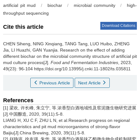
artificial pit mud
/
biochar
/
microbial community
/
high-
throughput sequencing
Download Citations
Cite this article
CHEN Siheng
,
NING Xinqiang
,
TANG Tang
,
LUO Huibo
,
ZHENG
Jia
,
LI Huazhi
,
GAN Yuanjia
.
Research on the effect of adding
different biochar on the microbial community structure of artificial pit
mud culture process[J].
Food and Fermentation Industries
, 2023,
49(23): 96-104 https://doi.org/10.13995/j.cnki.11-1802/ts.035811
Previous Article
Next Article
References
[1] 梁欢, 许长峰, 朱立宁, 等.浓香型白酒地域性及窖泥微生物研究进展
[J].中国酿造, 2020, 39(11):5-8.
LIANG H, XU C F, ZHU L N, et al.Research progress on regional
characteristics and pit mud microorganisms of strong-flavor
Baijiu[J].China Brewing, 2020, 39(11):5-8.
[2] 赵静溶, 徐友强, 朱华, 等.浓香型白酒风味乙酯微生物合成机制研究