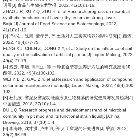
进展[J].食品与生物技术学报, 2022, 41(10):1-16.
ZHAO J R, XU Y Q, ZHU H, et al.Research progress on microbial
synthetic mechanism of flavor ethyl esters in strong-flavor
Baijiu[J].Journal of Food Science and Biotechnology, 2022,
41(10):1-16.
[3] 冯小进, 陈周, 董孝元, 等.土质对人工窖泥培养的影响研究[J].酿酒,
2022, 49(4):77-79.
FENG X J, CHEN Z, DONG X Y, et al.Study on the influence of soil
quality on the cultivation of artificial pit mud[J].Liquor Making, 2022,
49(4):77-79.
[4] 魏云, 李增, 高志远, 等.一种复合型窖泥养护方法的研究及应用[J].
酿酒, 2022, 49(4):100-102.
WEI Y, LI Z, GAO Z Y, et al.Research and application of compound
cellar mud maintenance method[J].Liquor Making, 2022, 49(4):100-
102.
[5] 杜礼泉. 窖泥及窖泥功能菌液微生物群落的研究进展与发展趋势[J].
中国酿造, 2018, 37(10):1-4.
DU L Q.Research progress and development trend of microbial
community in pit mud and its functional strain liquid[J].China
Brewing, 2018, 37(10):1-4.
[6] 李海峰, 沈才洪, 卢中明, 等.人工窖泥的研究进展[J].酿酒, 2012,
39(2):96-99.