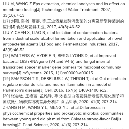
LIU M, WANG Z.Eps extraction, chemical analyses and its effect on
membrane fouling[J].Technology of Water Treatment, 2007,
33(10):7-13.
[17] 刘颖, 陈雄, 廖蓓, 等.工业酒精发酵污染菌的分离及新型抑菌剂的
应用[J].食品与发酵工业, 2017, 43(8):46-52.
LIU Y, CHEN X, LIAO B, et al.Isolation of contamination bacteria
from industrial scale alcohol fermentation and application of novel
antibacterial agents[J].Food and Fermentation Industries, 2017,
43(8):46-52.
[18] WALTERS W, HYDE E R, BERG-LYONS D, et al.Improved
bacterial 16S rRNA gene (V4 and V4-5) and fungal internal
transcribed spacer marker gene primers for microbial community
surveys[J].mSystems, 2015, 1(1):e00009-e00015.
[19] SAMPSON T R, DEBELIUS J W, THRON T, et al.Gut microbiota
regulate motor deficits and neuroinflammation in a model of
Parkinson's disease[J].Cell, 2016, 167(6):1469-1480.e12.
[20] 张会敏, 王艳丽, 孟雅静, 等.浓香型白酒发酵新老窖泥理化因子和
原核微生物群落结构差异分析[J].食品科学, 2020, 41(6):207-214.
ZHANG H M, WANG Y L, MENG Y J, et al.Differences in
physicochemical properties and prokaryotic microbial communities
between young and old pit mud from Chinese strong-flavor Baijiu
brewing[J].Food Science, 2020, 41(6):207-214.