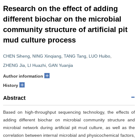
Research on the effect of adding
different biochar on the microbial
community structure of artificial pit
mud culture process
CHEN Siheng
,
NING Xinqiang
,
TANG Tang
,
LUO Huibo
,
ZHENG Jia
,
LI Huazhi
,
GAN Yuanjia
+
Author information
+
History
Abstract
Based on high-throughput sequencing technology, the effects of
adding different biochar on microbial community structure and
microbial network during artificial pit mud culture, as well as the
correlation between internal microbial and physicochemical factors,