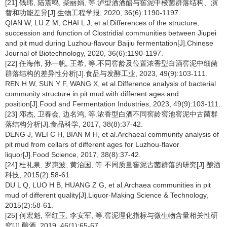
[21] 钱玮, 陆震鸣, 柴丽娟, 等.泸型酒酒醅与窖泥中梭菌群落结构、演
替和功能差异[J].生物工程学报, 2020, 36(6):1190-1197.
QIAN W, LU Z M, CHAI L J, et al.Differences of the structure,
succession and function of Clostridial communities between Jiupei
and pit mud during Luzhou-flavour Baijiu fermentation[J].Chinese
Journal of Biotechnology, 2020, 36(6):1190-1197.
[22] 任海伟, 孙一帆, 王希, 等.不同窖龄及位置浓香型白酒窖泥中细菌
群落结构的差异性分析[J].食品与发酵工业, 2023, 49(9):103-111.
REN H W, SUN Y F, WANG X, et al.Difference analysis of bacterial
community structure in pit mud with different ages and
position[J].Food and Fermentation Industries, 2023, 49(9):103-111.
[23] 邓杰, 卫春会, 边名鸿, 等.浓香型白酒不同窖龄窖池窖泥中古菌群
落结构分析[J].食品科学, 2017, 38(8):37-42.
DENG J, WEI C H, BIAN M H, et al.Archaeal community analysis of
pit mud from cellars of different ages for Luzhou-flavor
liquor[J].Food Science, 2017, 38(8):37-42.
[24] 杜礼泉, 罗惠波, 黄治国, 等.不同质量窖泥古菌群落的研究[J].酿酒
科技, 2015(2):58-61.
DU L Q, LUO H B, HUANG Z G, et al.Archaea communities in pit
mud of different quality[J].Liquor-Making Science & Technology,
2015(2):58-61.
[25] 何宏魁, 宰红玉, 李安军, 等.窖泥理化指标与微生物含量相关性研
究[J].酿酒, 2019, 46(1):65-67.