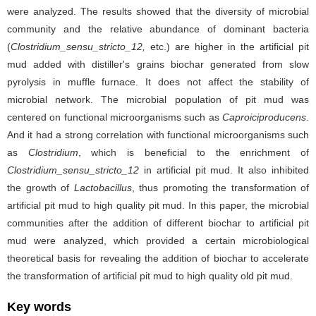
were analyzed. The results showed that the diversity of microbial
community and the relative abundance of dominant bacteria
(
Clostridium_sensu_stricto_12,
etc.) are higher in the artificial pit
mud added with distiller's grains biochar generated from slow
pyrolysis in muffle furnace. It does not affect the stability of
microbial network. The microbial population of pit mud was
centered on functional microorganisms such as
Caproiciproducens
.
And it
had a strong correlation with functional microorganisms such
as
Clostridium
, which is beneficial to the enrichment of
Clostridium_sensu_stricto_12
in artificial pit mud. It also inhibited
the growth of
Lactobacillus
, thus promoting the transformation of
artificial pit mud to high quality pit mud. In this paper, the microbial
communities after the addition of different biochar to artificial pit
mud were analyzed, which provided a certain microbiological
theoretical basis for revealing the addition of biochar to accelerate
the transformation of artificial pit mud to high quality old pit mud.
Key words