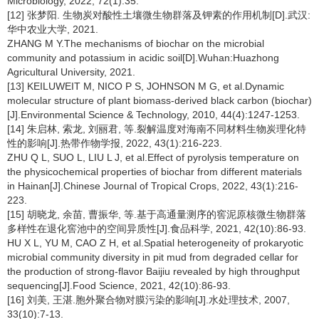
Microbiology, 2022, 72(1):35.
[12] 张梦阳. 生物炭对酸性土壤微生物群落及钾素的作用机制[D].武汉:
华中农业大学, 2021.
ZHANG M Y.The mechanisms of biochar on the microbial
community and potassium in acidic soil[D].Wuhan:Huazhong
Agricultural University, 2021.
[13] KEILUWEIT M, NICO P S, JOHNSON M G, et al.Dynamic
molecular structure of plant biomass-derived black carbon (biochar)
[J].Environmental Science & Technology, 2010, 44(4):1247-1253.
[14] 朱启林, 索龙, 刘丽君, 等.裂解温度对海南不同材料生物炭理化特
性的影响[J].热带作物学报, 2022, 43(1):216-223.
ZHU Q L, SUO L, LIU L J, et al.Effect of pyrolysis temperature on
the physicochemical properties of biochar from different materials
in Hainan[J].Chinese Journal of Tropical Crops, 2022, 43(1):216-
223.
[15] 胡晓龙, 余苗, 曹振华, 等.基于高通量测序的窖泥原核微生物群落
多样性在退化窖池中的空间异质性[J].食品科学, 2021, 42(10):86-93.
HU X L, YU M, CAO Z H, et al.Spatial heterogeneity of prokaryotic
microbial community diversity in pit mud from degraded cellar for
the production of strong-flavor Baijiu revealed by high throughput
sequencing[J].Food Science, 2021, 42(10):86-93.
[16] 刘美, 王湛.胞外聚合物对膜污染的影响[J].水处理技术, 2007,
33(10):7-13.