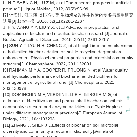
LI H F, SHEN C H, LU Z M, et al.The research progress in artificial
pit mud[J].Liquor Making, 2012, 39(2):96-99.
[7] 计海洋, 汪玉瑛, 刘玉学, 等.生物炭及改性生物炭的制备与应用研究
进展[J].核农学报, 2018, 32(11):2281-2287.
JI H Y, WANG Y Y, LIU Y X, et al.Advance in preparation and
application of biochar and modified biochar research[J].Journal of
Nuclear Agricultural Sciences, 2018, 32(11):2281-2287.
[8] SUN Y F, LYU H H, CHENG Z, et al.Insight into the mechanisms
of ball-milled biochar addition on soil tetracycline degradation
enhancement:Physicochemical properties and microbial community
structure[J].Chemosphere, 2022, 291:132691.
[9] RAHMAN M Y A, COOPER R, TRUONG N, et al.Water quality
and hydraulic performance of biochar amended biofilters for
management of agricultural runoff[J].Chemosphere, 2021,
283:130978.
[10] DOMINCHIN M F, VERDENELLI R A, BERGER M G, et
al.Impact of N-fertilization and peanut shell biochar on soil microbial
community structure and enzyme activities in a Typic Haplustoll
under different management practices[J].European Journal of Soil
Biology, 2021, 104:103298.
[11] ZHANG J, SHEN J L.Effects of biochar on soil microbial
diversity and community structure in clay soil[J].Annals of