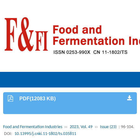
PDF(12083 KB)
Food and Fermentation Industries
››
2023, Vol. 49
››
Issue (23)
: 96-104.
DOI:
10.13995/j.cnki.11-1802/ts.035811