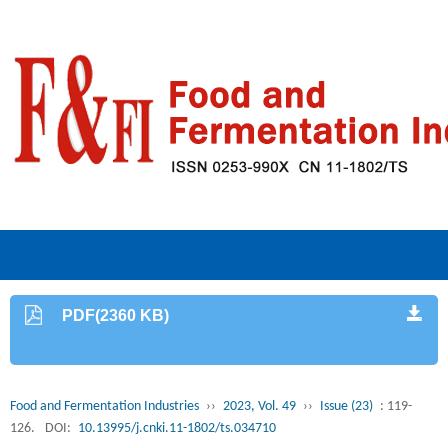
PDF(2360 KB)
Food and Fermentation Industries
››
2023, Vol. 49
››
Issue (23)
: 119-
126.
DOI:
10.13995/j.cnki.11-1802/ts.034710