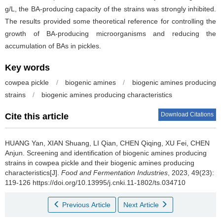
g/L, the BA-producing capacity of the strains was strongly inhibited.
The results provided some theoretical reference for controlling the
growth of BA-producing microorganisms and reducing the
accumulation of BAs in pickles.
Key words
cowpea pickle
/
biogenic amines
/
biogenic amines producing
strains
/
biogenic amines producing characteristics
Download Citations
Cite this article
HUANG Yan
,
XIAN Shuang
,
LI Qian
,
CHEN Qiqing
,
XU Fei
,
CHEN
Anjun
.
Screening and identification of biogenic amines producing
strains in cowpea pickle and their biogenic amines producing
characteristics[J].
Food and Fermentation Industries
, 2023, 49(23):
119-126 https://doi.org/10.13995/j.cnki.11-1802/ts.034710
Previous Article
Next Article