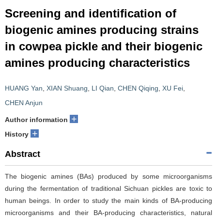
Screening and identification of
biogenic amines producing strains
in cowpea pickle and their biogenic
amines producing characteristics
HUANG Yan
,
XIAN Shuang
,
LI Qian
,
CHEN Qiqing
,
XU Fei
,
CHEN Anjun
+
Author information
+
History
Abstract
The biogenic amines (BAs) produced by some microorganisms
during the fermentation of traditional Sichuan pickles are toxic to
human beings. In order to study the main kinds of BA-producing
microorganisms and their BA-producing characteristics, natural