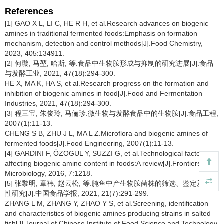
References
[1] GAO X L, LI C, HE R H, et al.Research advances on biogenic
amines in traditional fermented foods:Emphasis on formation
mechanism, detection and control methods[J].Food Chemistry,
2023, 405:134911.
[2] 何璇, 马堃, 哈斯, 等.食品中生物胺形成与抑制的研究进展[J].食品
与发酵工业, 2021, 47(18):294-300.
HE X, MA K, HA S, et al.Research progress on the formation and
inhibition of biogenic amines in food[J].Food and Fermentation
Industries, 2021, 47(18):294-300.
[3] 程三宝, 朱俊玲, 马俪珍.微生物与发酵食品中的生物胺[J].食品工程,
2007(1):11-13.
CHENG S B, ZHU J L, MA L Z.Microflora and biogenic amines of
fermented foods[J].Food Engineering, 2007(1):11-13.
[4] GARDINI F, ÖZOGUL Y, SUZZI G, et al.Technological factors
affecting biogenic amine content in foods:A review[J].Frontiers in
Microbiology, 2016, 7:1218.
[5] 张黎明, 章祎, 赵云松, 等.腌鱼中产生物胺菌株的筛选、鉴定及其特
性研究[J].中国食品学报, 2021, 21(7):291-299.
ZHANG L M, ZHANG Y, ZHAO Y S, et al.Screening, identification
and characteristics of biogenic amines producing strains in salted
fish[J].Journal of Chinese Institute of Food Science and Technology,