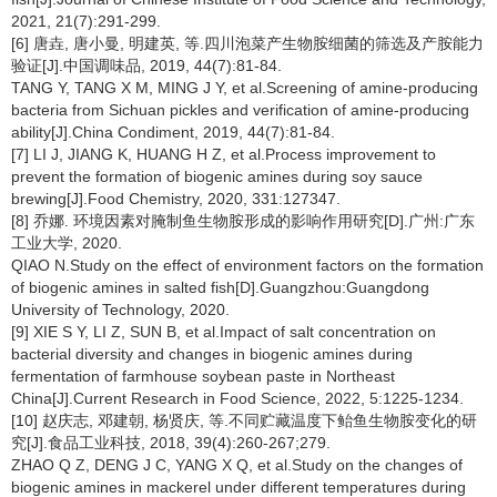
2021, 21(7):291-299.
[6] 唐垚, 唐小曼, 明建英, 等.四川泡菜产生物胺细菌的筛选及产胺能力
验证[J].中国调味品, 2019, 44(7):81-84.
TANG Y, TANG X M, MING J Y, et al.Screening of amine-producing
bacteria from Sichuan pickles and verification of amine-producing
ability[J].China Condiment, 2019, 44(7):81-84.
[7] LI J, JIANG K, HUANG H Z, et al.Process improvement to
prevent the formation of biogenic amines during soy sauce
brewing[J].Food Chemistry, 2020, 331:127347.
[8] 乔娜. 环境因素对腌制鱼生物胺形成的影响作用研究[D].广州:广东
工业大学, 2020.
QIAO N.Study on the effect of environment factors on the formation
of biogenic amines in salted fish[D].Guangzhou:Guangdong
University of Technology, 2020.
[9] XIE S Y, LI Z, SUN B, et al.Impact of salt concentration on
bacterial diversity and changes in biogenic amines during
fermentation of farmhouse soybean paste in Northeast
China[J].Current Research in Food Science, 2022, 5:1225-1234.
[10] 赵庆志, 邓建朝, 杨贤庆, 等.不同贮藏温度下鲐鱼生物胺变化的研
究[J].食品工业科技, 2018, 39(4):260-267;279.
ZHAO Q Z, DENG J C, YANG X Q, et al.Study on the changes of
biogenic amines in mackerel under different temperatures during