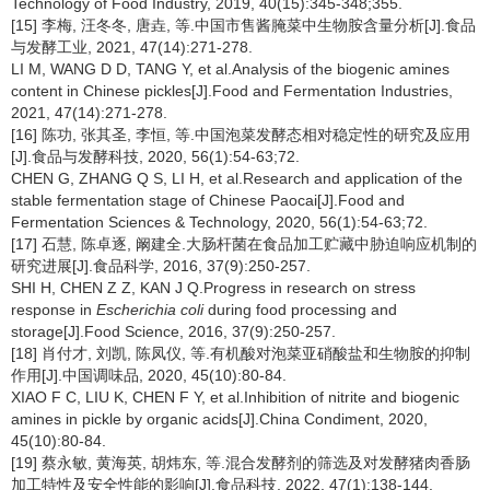
Technology of Food Industry, 2019, 40(15):345-348;355.
[15] 李梅, 汪冬冬, 唐垚, 等.中国市售酱腌菜中生物胺含量分析[J].食品
与发酵工业, 2021, 47(14):271-278.
LI M, WANG D D, TANG Y, et al.Analysis of the biogenic amines
content in Chinese pickles[J].Food and Fermentation Industries,
2021, 47(14):271-278.
[16] 陈功, 张其圣, 李恒, 等.中国泡菜发酵态相对稳定性的研究及应用
[J].食品与发酵科技, 2020, 56(1):54-63;72.
CHEN G, ZHANG Q S, LI H, et al.Research and application of the
stable fermentation stage of Chinese Paocai[J].Food and
Fermentation Sciences & Technology, 2020, 56(1):54-63;72.
[17] 石慧, 陈卓逐, 阚建全.大肠杆菌在食品加工贮藏中胁迫响应机制的
研究进展[J].食品科学, 2016, 37(9):250-257.
SHI H, CHEN Z Z, KAN J Q.Progress in research on stress
response in
Escherichia coli
during food processing and
storage[J].Food Science, 2016, 37(9):250-257.
[18] 肖付才, 刘凯, 陈凤仪, 等.有机酸对泡菜亚硝酸盐和生物胺的抑制
作用[J].中国调味品, 2020, 45(10):80-84.
XIAO F C, LIU K, CHEN F Y, et al.Inhibition of nitrite and biogenic
amines in pickle by organic acids[J].China Condiment, 2020,
45(10):80-84.
[19] 蔡永敏, 黄海英, 胡炜东, 等.混合发酵剂的筛选及对发酵猪肉香肠
加工特性及安全性能的影响[J].食品科技, 2022, 47(1):138-144.