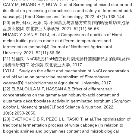
CAI Y M, HUANG H Y, HU W D, et al.Screening of mixed starter and
its effect on processing characteristics and safety of fermented pork
sausage[J].Food Science and Technology, 2022, 47(1):138-144.
[20] 黄岩, 鲜双, 杜娟, 等.不同温度与发酵方式制作的哈密瓜幼果泡菜
品质比较[J].东北农业大学学报, 2021, 52(11):56-66.
HUANG Y, XIAN S, DU J, et al.Comparison of qualities of Hami
melon fruitlet pickles made at different temperatures and
fermentation methods[J].Journal of Northeast Agricultural
University, 2021, 52(11):56-66.
[21] 吕佳良. NaCl浓度和pH值变化对阴沟肠杆菌腐胺代谢的影响及作
用机制研究[D].哈尔滨:东北农业大学, 2017.
LYU J L.Study on the effect and mechanism of NaCl concentration
and pH value on putrescine metabolism of
Enterobacter
cloacae
[D].Harbin:Northeast Agricultural University, 2017.
[22] ELBALOULA M F, HASSAN A B.Effect of different salt
concentrations on the gamma-aminobutyric-acid content and
glutamate decarboxylase activity in germinated sorghum (
Sorghum
bicolor
L.Moench) grain[J].Food Science & Nutrition, 2022,
10(6):2050-2056.
[23] CVETKOVIĆ B R, PEZO L L, TASIĆ T, et al.The optimisation of
traditional fermentation process of white cabbage (in relation to
biogenic amines and polyamines content and microbiological