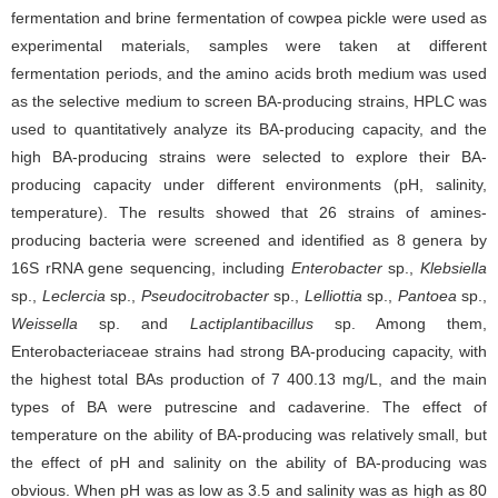
fermentation and brine fermentation of cowpea pickle were used as
experimental materials, samples were taken at different
fermentation periods, and the amino acids broth medium was used
as the selective medium to screen BA-producing strains, HPLC was
used to quantitatively analyze its BA-producing capacity, and the
high BA-producing strains were selected to explore their BA-
producing capacity under different environments (pH, salinity,
temperature). The results showed that 26 strains of amines-
producing bacteria were screened and identified as 8 genera by
16S rRNA gene sequencing, including
Enterobacter
sp.,
Klebsiella
sp.,
Leclercia
sp.,
Pseudocitrobacter
sp.,
Lelliottia
sp.,
Pantoea
sp.,
Weissella
sp. and
Lactiplantibacillus
sp. Among them,
Enterobacteriaceae strains had strong BA-producing capacity, with
the highest total BAs production of 7 400.13 mg/L, and the main
types of BA were putrescine and cadaverine. The effect of
temperature on the ability of BA-producing was relatively small, but
the effect of pH and salinity on the ability of BA-producing was
obvious. When pH was as low as 3.5 and salinity was as high as 80