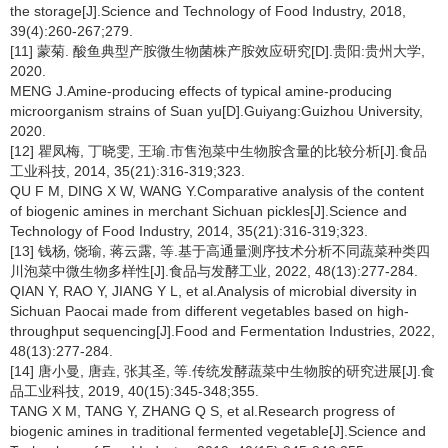
the storage[J].Science and Technology of Food Industry, 2018,
39(4):260-267;279.
[11] 蒙菊. 酸鱼典型产胺微生物菌株产胺效应研究[D].贵阳:贵州大学,
2020.
MENG J.Amine-producing effects of typical amine-producing
microorganism strains of Suan yu[D].Guiyang:Guizhou University,
2020.
[12] 瞿凤梅, 丁晓雯, 王瑜.市售泡菜中生物胺含量的比较分析[J].食品
工业科技, 2014, 35(21):316-319;323.
QU F M, DING X W, WANG Y.Comparative analysis of the content
of biogenic amines in merchant Sichuan pickles[J].Science and
Technology of Food Industry, 2014, 35(21):316-319;323.
[13] 钱杨, 饶瑜, 蒋云露, 等.基于高通量测序技术分析不同蔬菜种类四
川泡菜中微生物多样性[J].食品与发酵工业, 2022, 48(13):277-284.
QIAN Y, RAO Y, JIANG Y L, et al.Analysis of microbial diversity in
Sichuan Paocai made from different vegetables based on high-
throughput sequencing[J].Food and Fermentation Industries, 2022,
48(13):277-284.
[14] 唐小曼, 唐垚, 张其圣, 等.传统发酵蔬菜中生物胺的研究进展[J].食
品工业科技, 2019, 40(15):345-348;355.
TANG X M, TANG Y, ZHANG Q S, et al.Research progress of
biogenic amines in traditional fermented vegetable[J].Science and