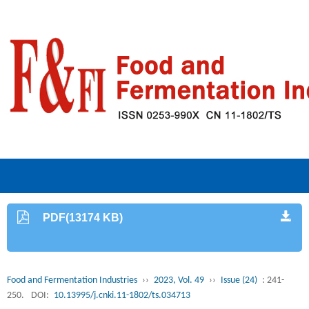
PDF(13174 KB)
Food and Fermentation Industries
››
2023, Vol. 49
››
Issue (24)
: 241-
250.
DOI:
10.13995/j.cnki.11-1802/ts.034713