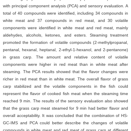
with principal component analysis (PCA) and sensory evaluation. A
total of 40 compounds were identified, including 34 compounds in
white meat and 37 compounds in red meat, and 30 volatile
components were identified in white meat and red meat, mainly
aldehydes, alcohols, ketones, and esters. Steaming treatment
promoted the formation of volatile compounds (2-methylpropanal,
pentanal, hexanal, heptanal, 2-ethyl-1-hexanol, and 2-pentanone)
in grass carp. The amount and relative content of volatile
components were higher in red meat than in white meat after
steaming. The PCA results showed that the flavor changes were
richer in red meat than in white meat. The overall flavor of grass
carp stabilized and the volatile components in the fish could
represent the flavor of cooked fish meat when the steaming time
reached 9 min. The results of the sensory evaluation also showed
that the grass carp meat steamed for 9 min had better flavor and
overall acceptability. It was concluded that the combination of HS-
GC-IMS and PCA could better describe the changes of volatile
compounds in white meat and red meat of grass carp at different