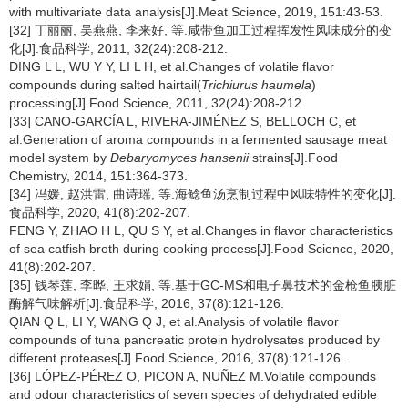
with multivariate data analysis[J].Meat Science, 2019, 151:43-53.
[32] 丁丽丽, 吴燕燕, 李来好, 等.咸带鱼加工过程挥发性风味成分的变
化[J].食品科学, 2011, 32(24):208-212.
DING L L, WU Y Y, LI L H, et al.Changes of volatile flavor
compounds during salted hairtail(
Trichiurus haumela
)
processing[J].Food Science, 2011, 32(24):208-212.
[33] CANO-GARCÍA L, RIVERA-JIMÉNEZ S, BELLOCH C, et
al.Generation of aroma compounds in a fermented sausage meat
model system by
Debaryomyces hansenii
strains[J].Food
Chemistry, 2014, 151:364-373.
[34] 冯媛, 赵洪雷, 曲诗瑶, 等.海鲶鱼汤烹制过程中风味特性的变化[J].
食品科学, 2020, 41(8):202-207.
FENG Y, ZHAO H L, QU S Y, et al.Changes in flavor characteristics
of sea catfish broth during cooking process[J].Food Science, 2020,
41(8):202-207.
[35] 钱琴莲, 李晔, 王求娟, 等.基于GC-MS和电子鼻技术的金枪鱼胰脏
酶解气味解析[J].食品科学, 2016, 37(8):121-126.
QIAN Q L, LI Y, WANG Q J, et al.Analysis of volatile flavor
compounds of tuna pancreatic protein hydrolysates produced by
different proteases[J].Food Science, 2016, 37(8):121-126.
[36] LÓPEZ-PÉREZ O, PICON A, NUÑEZ M.Volatile compounds
and odour characteristics of seven species of dehydrated edible