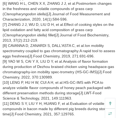
[6] WANG H L, CHEN X X, ZHANG J J, et al.Postmortem changes
in the freshness and volatile compounds of grass carp
(
Ctenopharyngodon idella
)[J].Journal of Food Measurement and
Characterization, 2020, 14(1):584-596.
[7] ZHANG J J, WU D, LIU D H, et al.Effect of cooking styles on the
lipid oxidation and fatty acid composition of grass carp
(
Ctenopharyngodon idella
) fillet[J].Journal of Food Biochemistry,
2013, 37(2):212-219.
[8] CAVANNA D, ZANARDI S, DALL′ASTA C, et al.Ion mobility
spectrometry coupled to gas chromatography:A rapid tool to assess
eggs freshness[J].Food Chemistry, 2019, 271:691-696.
[9] YAO W S, CAI Y X, LIU D Y, et al.Analysis of flavor formation
during production of Dezhou braised chicken using headspace-gas
chromatography-ion mobility spec-trometry (HS-GC-IMS)[J].Food
Chemistry, 2022, 370:130989.
[10] LENG P, HU H W, CUI A H, et al.HS-GC-IMS with PCA to
analyze volatile flavor compounds of honey peach packaged with
different preservation methods during storage[J].LWT-Food
Science & Technology, 2021, 149:111963.
[11] DENG S Y, LIU Y H, HUANG F, et al.Evaluation of volatile flavor
compounds in bacon made by different pig breeds during storage
time[J].Food Chemistry, 2021, 357:129765.