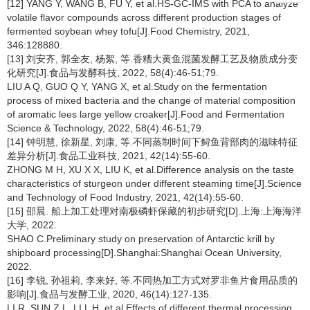
[12] YANG Y, WANG B, FU Y, et al.HS-GC-IMS with PCA to analyze
volatile flavor compounds across different production stages of
fermented soybean whey tofu[J].Food Chemistry, 2021,
346:128880.
[13] 刘安齐, 郭全友, 杨絮, 等.香糟大黄鱼混菌发酵工艺及物质成分变
化研究[J].食品与发酵科技, 2022, 58(4):46-51;79.
LIU A Q, GUO Q Y, YANG X, et al.Study on the fermentation
process of mixed bacteria and the change of material composition
of aromatic lees large yellow croaker[J].Food and Fermentation
Science & Technology, 2022, 58(4):46-51;79.
[14] 钟明慧, 徐新星, 刘康, 等.不同蒸制时间下鲟鱼背部肉的滋味特征
差异分析[J].食品工业科技, 2021, 42(14):55-60.
ZHONG M H, XU X X, LIU K, et al.Difference analysis on the taste
characteristics of sturgeon under different steaming time[J].Science
and Technology of Food Industry, 2021, 42(14):55-60.
[15] 邵晨. 船上加工处理对南极磷虾保藏的初步研究[D].上海:上海海洋
大学, 2022.
SHAO C.Preliminary study on preservation of Antarctic krill by
shipboard processing[D].Shanghai:Shanghai Ocean University,
2022.
[16] 李锐, 孙祖莉, 李来好, 等.不同热加工方式对罗非鱼片食用品质的
影响[J].食品与发酵工业, 2020, 46(14):127-135.
LI R, SUN Z L, LI L H, et al.Effects of different thermal processing