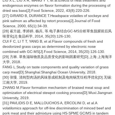
LIU X L, LIU X R, WANG Y T, et al.Effects of heat treatment and
endogenous enzymes on flavor formation during the processing of
dried sea bass[J].Food Science, 2022, 43(8):220-226.
[27] GIRARD B, DURANCE T.Headspace volatiles of sockeye and
pink salmon as affected by retort process[J].Journal of Food
Science, 2000, 65(1):34-39.
[28] 崔方超, 李婷婷, 杨兵, 等.电子鼻结合GC-MS分析草鱼脱腥前后风
味变化[J].食品科学, 2014, 35(20):126-130.
CUI F C, LI T T, YANG B, et al.Flavor compounds of fresh and
deodorized grass carps as determined by electronic nose
combined with GC-MS[J].Food Science, 2014, 35(20):126-130.
[29] 方林. 草鱼滋味物质及品质变化的影响因素研究[D].上海:上海海洋
大学, 2018.
FANG L.Study on taste components and quality variation of grass
carp meat[D].Shanghai:Shanghai Ocean University, 2018.
[30] 张慢. 清炖型肉汤的风味形成机制及电炖锅烹饪程序优化[D].无锡:
江南大学, 2019.
ZHANG M.Flavor formation mechanism of braised meat soup and
optimization of electrical stewpot cooking process[D].Wuxi:Jiangnan
University, 2019.
[31] PAVLIDIS D E, MALLOUCHOS A, ERCOLINI D, et al.A
volatilomics approach for off-line discrimination of minced beef and
pork meat and their admixture using HS-SPME GC/MS in tandem