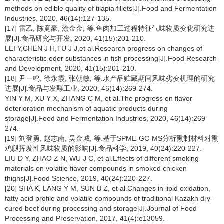
methods on edible quality of tilapia fillets[J].Food and Fermentation
Industries, 2020, 46(14):127-135.
[17] 雷乙, 陈竟豪, 涂金金, 等.鱼肉加工过程特征气味物质变化研究进
展[J].食品研究与开发, 2020, 41(15):201-210.
LEI Y,CHEN J H,TU J J,et al.Research progress on changes of
characteristic odor substances in fish processing[J].Food Research
and Development, 2020, 41(15):201-210.
[18] 尹一鸣, 徐永霞, 张朝敏, 等.水产品贮藏期间风味劣变机理的研究
进展[J].食品与发酵工业, 2020, 46(14):269-274.
YIN Y M, XU Y X, ZHANG C M, et al.The progress on flavor
deterioration mechanism of aquatic products during
storage[J].Food and Fermentation Industries, 2020, 46(14):269-
274.
[19] 刘登勇, 赵志南, 吴金城, 等.基于SPME-GC-MS分析熏制材料对熏
鸡腿挥发性风味物质的影响[J].食品科学, 2019, 40(24):220-227.
LIU D Y, ZHAO Z N, WU J C, et al.Effects of different smoking
materials on volatile ﬁavor compounds in smoked chicken
thighs[J].Food Science, 2019, 40(24):220-227.
[20] SHA K, LANG Y M, SUN B Z, et al.Changes in lipid oxidation,
fatty acid profile and volatile compounds of traditional Kazakh dry-
cured beef during processing and storage[J].Journal of Food
Processing and Preservation, 2017, 41(4):e13059.