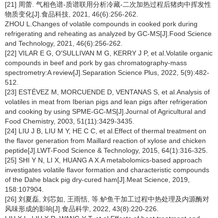
[21] 周蕾. 气相色谱-质谱联用分析冷藏-二次加热过程后猪肉中挥发性
物质变化[J].食品科技, 2021, 46(6):256-262.
ZHOU L.Changes of volatile compounds in cooked pork during
refrigerating and reheating as analyzed by GC-MS[J].Food Science
and Technology, 2021, 46(6):256-262.
[22] VILAR E G, O′SULLIVAN M G, KERRY J P, et al.Volatile organic
compounds in beef and pork by gas chromatography-mass
spectrometry:A review[J].Separation Science Plus, 2022, 5(9):482-
512.
[23] ESTÉVEZ M, MORCUENDE D, VENTANAS S, et al.Analysis of
volatiles in meat from Iberian pigs and lean pigs after refrigeration
and cooking by using SPME-GC-MS[J].Journal of Agricultural and
Food Chemistry, 2003, 51(11):3429-3435.
[24] LIU J B, LIU M Y, HE C C, et al.Effect of thermal treatment on
the flavor generation from Maillard reaction of xylose and chicken
peptide[J].LWT-Food Science & Technology, 2015, 64(1):316-325.
[25] SHI Y N, LI X, HUANG A X.A metabolomics-based approach
investigates volatile flavor formation and characteristic compounds
of the Dahe black pig dry-cured ham[J].Meat Science, 2019,
158:107904.
[26] 刘夏磊, 刘芯如, 王雨恬, 等.鲈鱼干加工过程中热处理及内源酶对
风味形成的影响[J].食品科学, 2022, 43(8):220-226.