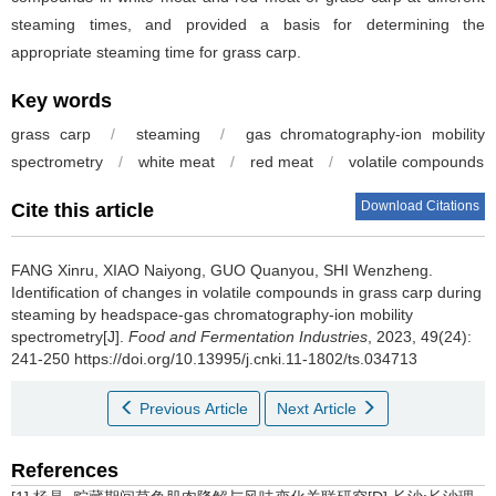
steaming times, and provided a basis for determining the
appropriate steaming time for grass carp.
Key words
grass carp
/
steaming
/
gas chromatography-ion mobility
spectrometry
/
white meat
/
red meat
/
volatile compounds
Download Citations
Cite this article
FANG Xinru
,
XIAO Naiyong
,
GUO Quanyou
,
SHI Wenzheng
.
Identification of changes in volatile compounds in grass carp during
steaming by headspace-gas chromatography-ion mobility
spectrometry[J].
Food and Fermentation Industries
, 2023, 49(24):
241-250 https://doi.org/10.13995/j.cnki.11-1802/ts.034713
Previous Article
Next Article
References