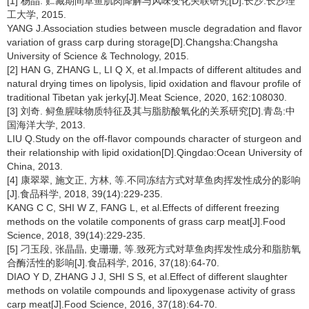
[1] 杨晶. 贮藏期间草鱼肌肉降解与风味变化关联研究[D].长沙:长沙理
工大学, 2015.
YANG J.Association studies between muscle degradation and flavor
variation of grass carp during storage[D].Changsha:Changsha
University of Science & Technology, 2015.
[2] HAN G, ZHANG L, LI Q X, et al.Impacts of different altitudes and
natural drying times on lipolysis, lipid oxidation and flavour profile of
traditional Tibetan yak jerky[J].Meat Science, 2020, 162:108030.
[3] 刘奇. 鲟鱼腥味物质特征及其与脂肪酸氧化的关系研究[D].青岛:中
国海洋大学, 2013.
LIU Q.Study on the off-flavor compounds character of sturgeon and
their relationship with lipid oxidation[D].Qingdao:Ocean University of
China, 2013.
[4] 康翠翠, 施文正, 方林, 等.不同冻结方式对草鱼肉挥发性成分的影响
[J].食品科学, 2018, 39(14):229-235.
KANG C C, SHI W Z, FANG L, et al.Effects of different freezing
methods on the volatile components of grass carp meat[J].Food
Science, 2018, 39(14):229-235.
[5] 刁玉段, 张晶晶, 史珊珊, 等.致死方式对草鱼肉挥发性成分和脂肪氧
合酶活性的影响[J].食品科学, 2016, 37(18):64-70.
DIAO Y D, ZHANG J J, SHI S S, et al.Effect of different slaughter
methods on volatile compounds and lipoxygenase activity of grass
carp meat[J].Food Science, 2016, 37(18):64-70.