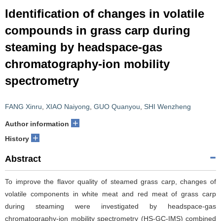
Identification of changes in volatile
compounds in grass carp during
steaming by headspace-gas
chromatography-ion mobility
spectrometry
FANG Xinru
,
XIAO Naiyong
,
GUO Quanyou
,
SHI Wenzheng
+
Author information
+
History
Abstract
To improve the flavor quality of steamed grass carp, changes of
volatile components in white meat and red meat of grass carp
during steaming were investigated by headspace-gas
chromatography-ion mobility spectrometry (HS-GC-IMS) combined