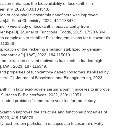
ion enhances the bioavailability of fucoxanthin in
emistry, 2023, 403:134348.
ation of core-shell fucoxanthin nanofibers with improved
itro
[J]. Food Chemistry, 2024, 442:138474.
nd
in vivo
study of fucoxanthin bioavailability from
ier type[J]. Journal of Functional Foods, 2015, 17:293-304.
no complexes to stabilize Pickering emulsions for fucoxanthin
3:113386.
plication of the Pickering emulsion stabilized by genipin-
nanoparticle[J]. LWT, 2023, 184:115019.
the extraction solvent motivates fucoxanthin-loaded high
J]. LWT, 2023, 187:115349.
nd properties of fucoxanthin-loaded liposomes stabilized by
sterol[J]. Journal of Bioscience and Bioengineering, 2023,
xanthin in fatty acid-bovine serum albumin micelles to improve
 and Surfaces B: Biointerfaces, 2022, 220:112951.
n-loaded probiotics' membrane vesicles for the dietary
xanthin improves the structure and functional properties of
, 2023, 419:136076.
atty acid-protein particles to encapsulate fucoxanthin: Fatty