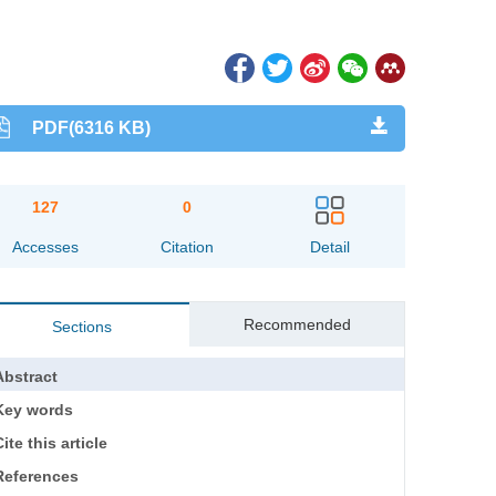
PDF(6316 KB)
127
0
Accesses
Citation
Detail
Recommended
Sections
Abstract
Key words
ite this article
References