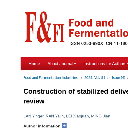
Home
About Journal
Instructions for Authors
Food and Fermentation Industries
››
2025, Vol. 51
››
Issue (4)
Construction of stabilized deliv
review
LAN Yinger
,
RAN Yalin
,
LEI Xiaojuan
,
MING Jian
+
Author information