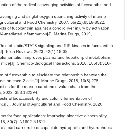
tion of the radical-scavenging activities of fucoxanthin and
venging and singlet oxygen quenching activity of marine
 Agricultural and Food Chemistry, 2007, 55(21):8516-8522.
s of fucoxanthin against alcoholic liver injury by activation
LR4-mediated inflammation[J]. Marine Drugs, 2019,
le of leptin/STAT3 signaling and RIP-kinases in fucoxanthin
]. Toxin Reviews, 2023, 42(1):18-39.
plementation improves plasma and hepatic lipid metabolism
 mice[J]. Chemico-Biological Interactions, 2010, 186(3):316-
 fucoxanthin to elucidate the relationship between the
ffect on caco-2 cells[J]. Marine Drugs, 2018, 16(8):275.
ies for the marine carotenoid value chain from the
ry, 2022, 383:132394.
inal bioaccessibility and colonic fermentation of
vis
[J]. Journal of Agricultural and Food Chemistry, 2020,
for food applications: Improving bioactive dispersibility,
 2015, 80(7): N1602-N1611.
smart carriers to encapsulate hydrophilic and hydrophobic