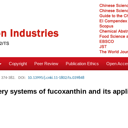
Copyright
Peer Review
Publication Ethics
Open Acces
: 374-382.
DOI:
10.13995/j.cnki.11-1802/ts.039848
ery systems of fucoxanthin and its appl