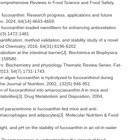
. Comprehensive Reviews in Food Science and Food Safety,
fucoxanthin: Research progress, applications and future
ion, 2024, 64(14):4643-4659.
of fucoxanthin-loaded nanofibers for enhancing antioxidation
13(3):1472-1481.
ification, method validation, and stability study of a novel
 Food Chemistry, 2016, 64(31):6196-6202.
olism at the intestinal barrier[J]. Biochimica et Biophysica
):158580.
s: Biochemistry and physiology Thematic Review Series: Fat-
, 2013, 54(7):1731-1743.
lgae fucoxanthin is hydrolyzed to fucoxanthinol during
The Journal of Nutrition, 2002, 132(5):946-951.
 of fucoxanthinol into amarouciaxanthin A in mice and
tabolites[J]. Drug Metabolism and Disposition, 2004,
 of paracentrone in fucoxanthin-fed mice and anti-
d macrophages and adipocytes[J]. Molecular Nutrition & Food
ght, and pH on the stability of fucoxanthin in an oil-in-water