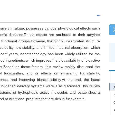
ively in algae, possesses various physiological effects such
onic diseases.These effects are attributed to their acrylate
functional groups.However, the highly unsaturated structure
ubility, low stability, and limited intestinal absorption, which
 recent years, nanotechnology has been widely utilized for the
ood ingredients, which improves the bioavailability of bioactive
t.Based on these factors, this review mainly discussed the
f fucoxanthin, and its effects on enhancing FX stability,
lease, and improving bioaccessibility.At the end, the latest
hin-loaded delivery systems were also discussed.This review
 systems of hydrophobic active molecules and establishes a
d or nutritional products that are rich in fucoxanthin.
C