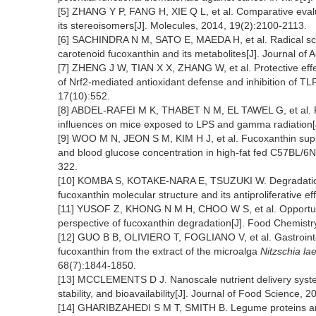
[5] ZHANG Y P, FANG H, XIE Q L, et al. Comparative evalua
its stereoisomers[J]. Molecules, 2014, 19(2):2100-2113.
[6] SACHINDRA N M, SATO E, MAEDA H, et al. Radical sca
carotenoid fucoxanthin and its metabolites[J]. Journal of
[7] ZHENG J W, TIAN X X, ZHANG W, et al. Protective effect
of Nrf2-mediated antioxidant defense and inhibition of T
17(10):552.
[8] ABDEL-RAFEI M K, THABET N M, EL TAWEL G, et al. Ro
influences on mice exposed to LPS and gamma radiation[J
[9] WOO M N, JEON S M, KIM H J, et al. Fucoxanthin sup
and blood glucose concentration in high-fat fed C57BL/6N
322.
[10] KOMBA S, KOTAKE-NARA E, TSUZUKI W. Degradation of
fucoxanthin molecular structure and its antiproliferative e
[11] YUSOF Z, KHONG N M H, CHOO W S, et al. Opportunit
perspective of fucoxanthin degradation[J]. Food Chemist
[12] GUO B B, OLIVIERO T, FOGLIANO V, et al. Gastrointest
fucoxanthin from the extract of the microalga
Nitzschia lae
68(7):1844-1850.
[13] MCCLEMENTS D J. Nanoscale nutrient delivery systems 
stability, and bioavailability[J]. Journal of Food Science,
[14] GHARIBZAHEDI S M T, SMITH B. Legume proteins are 