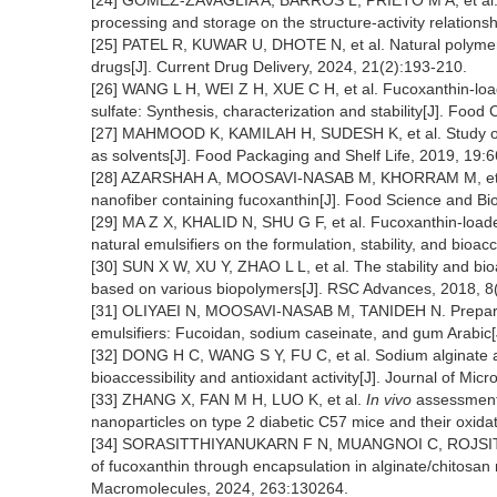
[24] GOMEZ-ZAVAGLIA A, BARROS L, PRIETO M A, et al. R
processing and storage on the structure-activity relations
[25] PATEL R, KUWAR U, DHOTE N, et al. Natural polymers a
drugs[J]. Current Drug Delivery, 2024, 21(2):193-210.
[26] WANG L H, WEI Z H, XUE C H, et al. Fucoxanthin-loa
sulfate: Synthesis, characterization and stability[J]. Foo
[27] MAHMOOD K, KAMILAH H, SUDESH K, et al. Study of e
as solvents[J]. Food Packaging and Shelf Life, 2019, 19:6
[28] AZARSHAH A, MOOSAVI-NASAB M, KHORRAM M, et al. C
nanofiber containing fucoxanthin[J]. Food Science and Bi
[29] MA Z X, KHALID N, SHU G F, et al. Fucoxanthin-loade
natural emulsifiers on the formulation, stability, and bio
[30] SUN X W, XU Y, ZHAO L L, et al. The stability and bio
based on various biopolymers[J]. RSC Advances, 2018, 
[31] OLIYAEI N, MOOSAVI-NASAB M, TANIDEH N. Preparati
emulsifiers: Fucoidan, sodium caseinate, and gum Arabic[
[32] DONG H C, WANG S Y, FU C, et al. Sodium alginate a
bioaccessibility and antioxidant activity[J]. Journal of Mi
[33] ZHANG X, FAN M H, LUO K, et al.
In vivo
assessment 
nanoparticles on type 2 diabetic C57 mice and their oxidat
[34] SORASITTHIYANUKARN F N, MUANGNOI C, ROJSITTHISA
of fucoxanthin through encapsulation in alginate/chitosan n
Macromolecules, 2024, 263:130264.