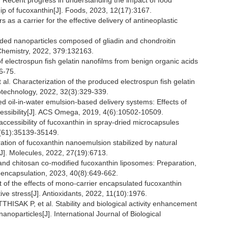
ecent progress in understanding the impact of food
hip of fucoxanthin[J]. Foods, 2023, 12(17):3167.
s a carrier for the effective delivery of antineoplastic
ded nanoparticles composed of gliadin and chondroitin
d Chemistry, 2022, 379:132163.
lectrospun fish gelatin nanofilms from benign organic acids
6-75.
haracterization of the produced electrospun fish gelatin
otechnology, 2022, 32(3):329-339.
d oil-in-water emulsion-based delivery systems: Effects of
accessibility[J]. ACS Omega, 2019, 4(6):10502-10509.
accessibility of fucoxanthin in spray-dried microcapsules
8(61):35139-35149.
on of fucoxanthin nanoemulsion stabilized by natural
J]. Molecules, 2022, 27(19):6713.
nd chitosan co-modified fucoxanthin liposomes: Preparation,
croencapsulation, 2023, 40(8):649-662.
of the effects of mono-carrier encapsulated fucoxanthin
ive stress[J]. Antioxidants, 2022, 11(10):1976.
K P, et al. Stability and biological activity enhancement
anoparticles[J]. International Journal of Biological