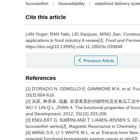
fucoxanthin
/
bioavailability
/
stabilized delivery sys
Cite this article
LAN Yinger
,
RAN Yalin
,
LEI Xiaojuan
,
MING Jian
.
Construc
applications in food industry:A review[J].
Food and Ferment
https://doi.org/10.13995/j.cnki.11-1802/ts.039848
Previous Article
References
[1] D'ORAZIO N, GEMELLO E, GAMMONE M A, et al. Fucoxa
10(3):604-616.
[2] 吴跃, 林亲录, 战鑫. 岩藻黄质的功能特性及在食品工业中的应用[J
WU Y, LIN Q L, ZHAN X. The functional properties of fucox
and Development, 2012, 33(10):203-206.
[3] ENGLERT G, BJØRNLAND T, LIAAEN-JENSEN S. 1D and
fucoxanthin series[J]. Magnetic Resonance in Chemistry,
[4] WANG S K, LI Y, WHITE W L, et al. Extracts from Ne
potential functional biomaterials against cancer
in vitro
[J]