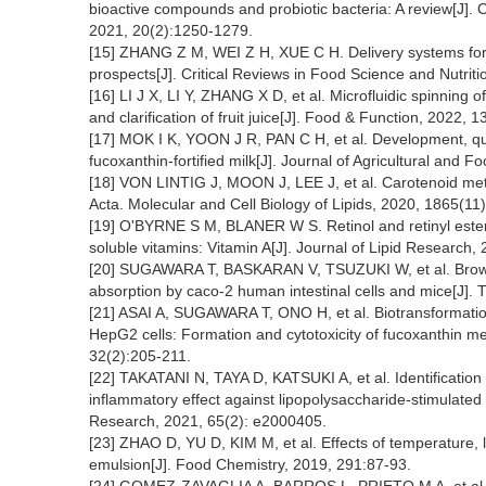
bioactive compounds and probiotic bacteria: A review[J]
2021, 20(2):1250-1279.
[15] ZHANG Z M, WEI Z H, XUE C H. Delivery systems for 
prospects[J]. Critical Reviews in Food Science and Nutrit
[16] LI J X, LI Y, ZHANG X D, et al. Microfluidic spinning 
and clarification of fruit juice[J]. Food & Function, 2022, 
[17] MOK I K, YOON J R, PAN C H, et al. Development, quant
fucoxanthin-fortified milk[J]. Journal of Agricultural and
[18] VON LINTIG J, MOON J, LEE J, et al. Carotenoid metab
Acta. Molecular and Cell Biology of Lipids, 2020, 1865(11
[19] O'BYRNE S M, BLANER W S. Retinol and retinyl ester
soluble vitamins: Vitamin A[J]. Journal of Lipid Research
[20] SUGAWARA T, BASKARAN V, TSUZUKI W, et al. Brown a
absorption by caco-2 human intestinal cells and mice[J]. 
[21] ASAI A, SUGAWARA T, ONO H, et al. Biotransformation
HepG2 cells: Formation and cytotoxicity of fucoxanthin me
32(2):205-211.
[22] TAKATANI N, TAYA D, KATSUKI A, et al. Identification
inflammatory effect against lipopolysaccharide-stimulate
Research, 2021, 65(2): e2000405.
[23] ZHAO D, YU D, KIM M, et al. Effects of temperature, li
emulsion[J]. Food Chemistry, 2019, 291:87-93.