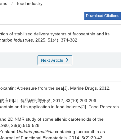
tems
/
food industry
Download Citations
tion of stabilized delivery systems of fucoxanthin and its
ation Industries
, 2025, 51(4): 374-382
Next Article
ntin: A treasure from the sea[J]. Marine Drugs, 2012,
]. 食品研究与开发, 2012, 33(10):203-206.
anthin and its application in food industry[J]. Food Research
 2D NMR study of some allenic carotenoids of the
 1990, 28(6):519-528.
w Zealand
Undaria pinnatifida
containing fucoxanthin as
. Journal of Functional Biomaterials, 2014, 5(2):29-42.