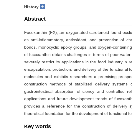
+
History
Abstract
Fucoxanthin (FX), an oxygenated carotenoid found exclus
as anti-inflammatory, antioxidant, and prevention of chr
bonds, monocyclic epoxy groups, and oxygen-containing 
of fucoxanthin obtains challenges in terms of poor water sol
severely restrict its applications in the food industry.In
encapsulation, protection, and delivery of the functional f
molecules and exhibits researchers a promising prospec
construction methods of stabilized delivery systems o
gastrointestinal absorption efficiency and controlled re
applications and future development trends of fucoxant
provides a reference for the construction of delivery
theoretical foundation for the development of functional foo
Key words