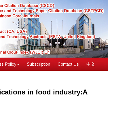
s Policy
Subscription
Contact Us
中文
ications in food industry:A