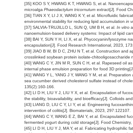
[35] KOO S Y, HWANG K T, HWANG S, et al. Nanoencapsulat
microalga
Phaeodactylum tricornutum
extract[J]. Food Ch
[36] TIAN X Y, LI J X, WANG K Y, et al. Microfluidic fabric
environmental stability for reducing lipid accumulation
in v
[37] SALVIA-TRUJILLO L, SUN Q, UM B H, et al.
In vitro
a
nanoemulsion-based delivery systems: Impact of lipid carr
[38] BAI Y, SUN Y H, LI X, et al. Phycocyanin/lysozyme na
encapsulation[J]. Food Research International, 2023, 17
[39] JIAO B W, BI D C, ZHU N T, et al. Construction and ap
crosslinked soybean protein isolate-chitooligosaccharide 
[40] WANG C Y, JIN M R, SUN C H, et al. Rapeseed oil as 
internal phase emulsion preparation for food 3D printing[
[41] WANG Y L, YANG J Y, WANG Y M, et al. Preparation a
sea cucumber derived cholesterol sulfate instead of chole
135(2):160-166.
[42] LI D H, LIU Y J, LIU Y X, et al. Encapsulation of fuco
the stability, bioavailability, and bioefficacy[J]. Colloids
[43] LIANG D, LIU C Y, LI Y, et al. Engineering fucoxanthi
intervention of colitis[J]. Biomaterials, 2023, 297:122107.
[44] WANG C Y, WANG E Z, BAI Y, et al. Encapsulated fuco
fermented yogurt during cold storage[J]. Food Chemistry
[45] LI D H, LIU Y J, MA Y, et al. Fabricating hydrophilic f