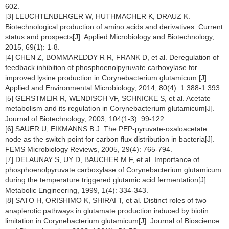
602.
[3] LEUCHTENBERGER W, HUTHMACHER K, DRAUZ K.
Biotechnological production of amino acids and derivatives: Current
status and prospects[J]. Applied Microbiology and Biotechnology,
2015, 69(1): 1-8.
[4] CHEN Z, BOMMAREDDY R R, FRANK D, et al. Deregulation of
feedback inhibition of phosphoenolpyruvate carboxylase for
improved lysine production in Corynebacterium glutamicum [J].
Applied and Environmental Microbiology, 2014, 80(4): 1 388-1 393.
[5] GERSTMEIR R, WENDISCH VF, SCHNICKE S, et al. Acetate
metabolism and its regulation in Corynebacterium glutamicum[J].
Journal of Biotechnology, 2003, 104(1-3): 99-122.
[6] SAUER U, EIKMANNS B J. The PEP-pyruvate-oxaloacetate
node as the switch point for carbon flux distribution in bacteria[J].
FEMS Microbiology Reviews, 2005, 29(4): 765-794.
[7] DELAUNAY S, UY D, BAUCHER M F, et al. Importance of
phosphoenolpyruvate carboxylase of Corynebacterium glutamicum
during the temperature triggered glutamic acid fermentation[J].
Metabolic Engineering, 1999, 1(4): 334-343.
[8] SATO H, ORISHIMO K, SHIRAI T, et al. Distinct roles of two
anaplerotic pathways in glutamate production induced by biotin
limitation in Corynebacterium glutamicum[J]. Journal of Bioscience