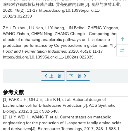
途径对谷氨酸棒状杆菌合成L-异亮氨酸的影响[J]. 食品与发酵工业,
2020, 46(2): 11-17 https://doi.org/10.13995/j.cnki.11-
1802/ts.022339
ZHU Fuzhou
,
LU Nan
,
LI Yuhong
,
LIN Beibei
,
ZHENG Yingnan
,
WANG Zishen
,
CHEN Ning
,
ZHANG Chenglin
.
Comparing the
effects of enhancing anaplerotic pathways on L-isoleucine
production performance by Corynebacterium glutamicum YI[J].
Food and Fermentation Industries
, 2020, 46(2): 11-17
https://doi.org/10.13995/j.cnki.11-1802/ts.022339
上一篇
下一篇
参考文献
[1] PARK J H, OH J E, LEE K H, et al. Rational design of
Escherichia coli for L-Isoleucine Production[J]. ACS Synthetic
Biology, 2012, 1(11): 532-540.
[2] LI Y, WEI H, WANG T, et al. Current status on metabolic
engineering for the production of L-aspartate family amino acids
and derivatives[J]. Bioresource Technology, 2017, 245: 1 588-1