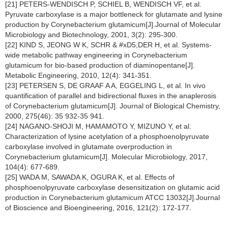
[21] PETERS-WENDISCH P, SCHIEL B, WENDISCH VF, et al.
Pyruvate carboxylase is a major bottleneck for glutamate and lysine
production by Corynebacterium glutamicum[J].Journal of Molecular
Microbiology and Biotechnology, 2001, 3(2): 295-300.
[22] KIND S, JEONG W K, SCHR & #xD5;DER H, et al. Systems-
wide metabolic pathway engineering in Corynebacterium
glutamicum for bio-based production of diaminopentane[J].
Metabolic Engineering, 2010, 12(4): 341-351.
[23] PETERSEN S, DE GRAAF A A, EGGELING L, et al. In vivo
quantification of parallel and bidirectional fluxes in the anaplerosis
of Corynebacterium glutamicum[J]. Journal of Biological Chemistry,
2000, 275(46): 35 932-35 941.
[24] NAGANO-SHOJI M, HAMAMOTO Y, MIZUNO Y, et al.
Characterization of lysine acetylation of a phosphoenolpyruvate
carboxylase involved in glutamate overproduction in
Corynebacterium glutamicum[J]. Molecular Microbiology, 2017,
104(4): 677-689.
[25] WADA M, SAWADA K, OGURA K, et al. Effects of
phosphoenolpyruvate carboxylase desensitization on glutamic acid
production in Corynebacterium glutamicum ATCC 13032[J].Journal
of Bioscience and Bioengineering, 2016, 121(2): 172-177.