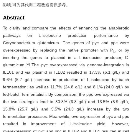
影响,可为其代谢工程改造提供参考。
Abstract
To clarify and compare the effects of enhancing the anaplerotic
pathways on L-isoleucine production performance by
Corynebacterium glutamicum. The genes of pyc and ppc were
overexpressed by replacing the native promoter with P
or by
tuf
inserting the genes to plasmid in a L-isoleucine producer, C.
glutamicum YI.The pyc overexpressed via genome-integration in
ILE01 and via plasmid in ILE02 resulted in 17.3% (6.1 g/L) and
9.6% (5.7 g/L) increase in production of L-isoleucine by batch
fermentation; as well as 11.7% (24.8 g/L) and 8.1% (24.0 g/L) by
fed-batch fermentation. By comparison, the ppc overexpressed via
the two strategies lead to 30.8% (6.8 g/L) and 13.5% (5.9 g/L),
15.8% (25.7 g/L) and 9.5% (24.3 g/L) increase by the two
fermentation processes. Meanwhile, overexpression of pyc and ppc
resulted in improvement of L-isoleucine yield. However,
overexpression of pyc and ppc in ILE02 and ILE04 resulted in cell