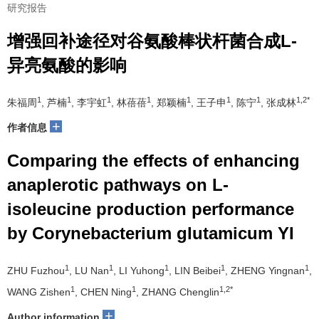
研究报告
增强回补途径对谷氨酸棒状杆菌合成L-
异亮氨酸的影响
1
1
1
1
1
1
1
1,2*
朱福周
, 芦楠
, 李宇虹
, 林蓓蓓
, 郑颖楠
, 王子申
, 陈宁
, 张成林
+
作者信息
Comparing the effects of enhancing
anaplerotic pathways on L-
isoleucine production performance
by Corynebacterium glutamicum YI
1
1
1
1
1
ZHU Fuzhou
, LU Nan
, LI Yuhong
, LIN Beibei
, ZHENG Yingnan
,
1
1
1,2*
WANG Zishen
, CHEN Ning
, ZHANG Chenglin
+
Author information