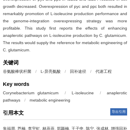
growth decreased. Overexpression of pyc and ppc both resulted in
remarkably promotion of L-isoleucine production performance and
the genome-integration overexpressing strategy was more
profitable. This study first reports the effects of enhancing
anaplerotic pathways on L-isoleucine production by C. glutamicum.
The results would supply the reference for metabolic engineering of
C. glutamicum.
关键词
谷氨酸棒状杆菌
/
L-异亮氨酸
/
回补途径
/
代谢工程
Key words
Corynebacterium glutamicum
/
L-isoleucine
/
anaplerotic
pathways
/
metabolic engineering
导出引用
引用本文
朱福周
,
芦楠
,
李宇虹
,
林蓓蓓
,
郑颖楠
,
王子申
,
陈宁
,
张成林
.
增强回补