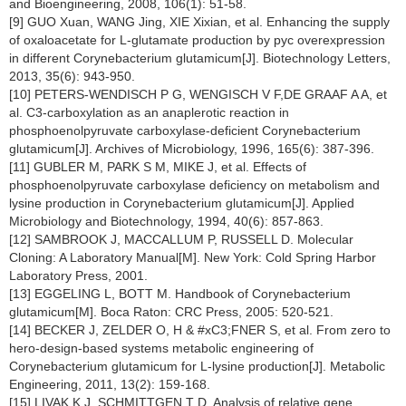
and Bioengineering, 2008, 106(1): 51-58.
[9] GUO Xuan, WANG Jing, XIE Xixian, et al. Enhancing the supply
of oxaloacetate for L-glutamate production by pyc overexpression
in different Corynebacterium glutamicum[J]. Biotechnology Letters,
2013, 35(6): 943-950.
[10] PETERS-WENDISCH P G, WENGISCH V F,DE GRAAF A A, et
al. C3-carboxylation as an anaplerotic reaction in
phosphoenolpyruvate carboxylase-deficient Corynebacterium
glutamicum[J]. Archives of Microbiology, 1996, 165(6): 387-396.
[11] GUBLER M, PARK S M, MIKE J, et al. Effects of
phosphoenolpyruvate carboxylase deficiency on metabolism and
lysine production in Corynebacterium glutamicum[J]. Applied
Microbiology and Biotechnology, 1994, 40(6): 857-863.
[12] SAMBROOK J, MACCALLUM P, RUSSELL D. Molecular
Cloning: A Laboratory Manual[M]. New York: Cold Spring Harbor
Laboratory Press, 2001.
[13] EGGELING L, BOTT M. Handbook of Corynebacterium
glutamicum[M]. Boca Raton: CRC Press, 2005: 520-521.
[14] BECKER J, ZELDER O, H & #xC3;FNER S, et al. From zero to
hero-design-based systems metabolic engineering of
Corynebacterium glutamicum for L-lysine production[J]. Metabolic
Engineering, 2011, 13(2): 159-168.
[15] LIVAK K J, SCHMITTGEN T D. Analysis of relative gene