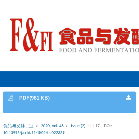
PDF(981 KB)
食品与发酵工业
››
2020, Vol. 46
››
Issue (2)
: 11-17.
DOI:
10.13995/j.cnki.11-1802/ts.022339