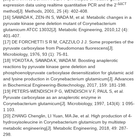
-ΔΔCT
expression data using realtime quantitative PCR and the 2
method[J]. Methods, 2001, 25 (4): 402-408.
[16] SAWADA K, ZEN-IN S, WADA M, et al. Metabolic changes in a
pyruvate kinase gene deletion mutant of Corynebacterium
glutamicum ATCC 13032[J]. Metabolic Engineering, 2010,12 (4):
401-407.
[17] DE FORCHETTI S R M, CAZZULO J J. Some properties of the
pyruvate carboxylase from Pseudomonas fluorescens[J].
Microbiology, 1976, 93 (1): 75-81.
[18] YOKOTA A, SAWADA K, WADA M. Boosting anaplerotic
reactions by pyruvate kinase gene deletion and
phosphoenolpyruvate carboxylase desensitization for glutamic acid
and lysine production in Corynebacterium glutamicum[J]. Advances
in Biochemical Engineering-Biotechnology, 2017, 159: 181-198.
[19] PETERS-WENDISCH P G, WENDISCH V F, PAUL S, et al.
Pyruvate carboxylase as an anaplerotic enzyme in
Corynebacterium glutamicum[J]. Microbiology, 1997, 143(4): 1 095-
1 103.
[20] ZHANG Chenglin, LI Yuan, MA Jie, et al. High production of 4-
hydroxyisoleucine in Corynebacterium glutamicum by multistep
metabolic engineering[J]. Metabolic Engineering, 2018, 49: 287-
298.