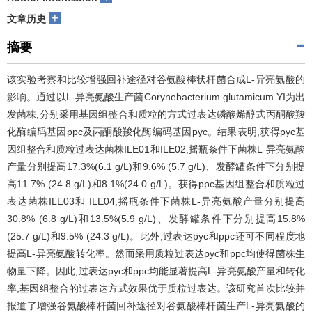
+
文章历史
摘要
该实验考察和比较增强回补途径对谷氨酸棒状杆菌合成L-异亮氨酸的
影响。通过以L-异亮氨酸生产菌Corynebacterium glutamicum YI为出
发菌株,分别采用基因组整合和质粒的方式过表达磷酸烯醇式丙酮酸羧
化酶编码基因ppc及丙酮酸羧化酶编码基因pyc。结果表明,获得pyc基
因组整合和质粒过表达菌株ILE01和ILE02,摇瓶条件下菌株L-异亮氨酸
产量分别提高17.3%(6.1 g/L)和9.6% (5.7 g/L)、发酵罐条件下分别提
高11.7% (24.8 g/L)和8.1%(24.0 g/L)。获得ppc基因组整合和质粒过
表达菌株ILE03和 ILE04,摇瓶条件下菌株L-异亮氨酸产量分别提高
30.8% (6.8 g/L)和13.5%(5.9 g/L)、发酵罐条件下分别提高15.8%
(25.7 g/L)和9.5% (24.3 g/L)。此外,过表达pyc和ppc还可不同程度地
提高L-异亮氨酸转化率。然而采用质粒过表达pyc和ppc均使得菌株生
物量下降。因此,过表达pyc和ppc均能显著提高L-异亮氨酸产量和转化
率,基因组整合的过表达方式效果优于质粒过表达。该研究首次比较并
报道了增强谷氨酸棒杆菌回补途径对谷氨酸棒杆菌生产L-异亮氨酸的