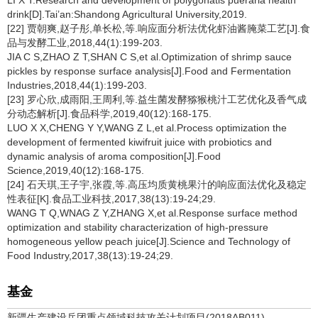
LI X T.Research and development of polygonatis pueraria health
drink[D].Tai’an:Shandong Agricultural University,2019.
[22] 贾朝爽,赵子彤,单长松,等.响应面分析法优化虾油酱腌菜工艺[J].食
品与发酵工业,2018,44(1):199-203.
JIA C S,ZHAO Z T,SHAN C S,et al.Optimization of shrimp sauce
pickles by response surface analysis[J].Food and Fermentation
Industries,2018,44(1):199-203.
[23] 罗心欣,成雨阳,王周利,等.益生菌发酵猕猴桃汁工艺优化及香气成
分动态解析[J].食品科学,2019,40(12):168-175.
LUO X X,CHENG Y Y,WANG Z L,et al.Process optimization the
development of fermented kiwifruit juice with probiotics and
dynamic analysis of aroma composition[J].Food
Science,2019,40(12):168-175.
[24] 石天琪,王子宇,张霞,等.高压均质黄桃果汁的响应面法优化及稳定
性表征[K].食品工业科技,2017,38(13):19-24;29.
WANG T Q,WNAG Z Y,ZHANG X,et al.Response surface method
optimization and stability characterization of high-pressure
homogeneous yellow peach juice[J].Science and Technology of
Food Industry,2017,38(13):19-24;29.
基金
新疆生产建设兵团重点领域科技攻关计划项目(2018AB011)