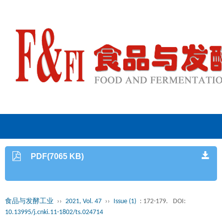
PDF(7065 KB)
食品与发酵工业
››
2021, Vol. 47
››
Issue (1)
: 172-179.
DOI:
10.13995/j.cnki.11-1802/ts.024714