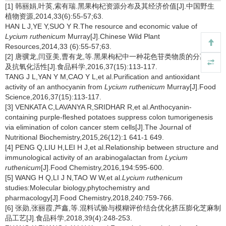
[1] 韩丽娟,叶英,索有瑞.黑果枸杞资源分布及其经济价值[J].中国野生
植物资源,2014,33(6):55-57;63.
HAN L J,YE Y,SUO Y R.The resource and economic value of
Lycium ruthenicum
Murray[J].Chinese Wild Plant
Resources,2014,33 (6):55-57;63.
[2] 唐骥龙,闫亚美,曹有龙,等.黑果枸杞中一种花色苷类物质的分离纯化
及抗氧化活性[J].食品科学,2016,37(15):113-117.
TANG J L,YAN Y M,CAO Y L,et al.Purification and antioxidant
activity of an anthocyanin from
Lycium ruthenicum
Murray[J].Food
Science,2016,37(15):113-117.
[3] VENKATA C,LAVANYA R,SRIDHAR R,et al.Anthocyanin-
containing purple-fleshed potatoes suppress colon tumorigenesis
via elimination of colon cancer stem cells[J].The Journal of
Nutritional Biochemistry,2015,26(12):1 641-1 649.
[4] PENG Q,LIU H,LEI H J,et al.Relationship between structure and
immunological activity of an arabinogalactan from
Lycium
ruthenicum
[J].Food Chemistry,2016,194:595-600.
[5] WANG H Q,LI J N,TAO W W,et al.
Lycium ruthenicum
studies:Molecular biology,phytochemistry and
pharmacology[J].Food Chemistry,2018,240:759-766.
[6] 张勋,张丽霞,芦鑫,等.混料试验与模糊评价结合优化挤压膨化芝麻制
品工艺[J].食品科学,2018,39(4):248-253.