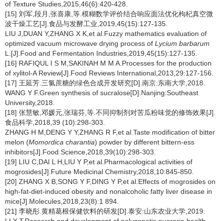
of Texture Studies,2015,46(6):420-428.
[15] 刘军,段月,张喜康,等.模糊数学评价结合响应面法优化枸杞真空微
波干燥工艺[J].食品与发酵工业,2019,45(15):127-135.
LIU J,DUAN Y,ZHANG X K,et al.Fuzzy mathematics evaluation of
optimized vacuum microwave drying process of
Lycium barbarum
L.[J].Food and Fermentation Industries,2019,45(15):127-135.
[16] RAFIQUL I S M,SAKINAH M M A.Processes for the production
of xylitol-A Review[J].Food Reviews International,2013,29:127-156.
[17] 王延芳.三氯蔗糖的绿色合成开发研究[D].南京:东南大学,2018.
WANG Y F.Green synthesis of sucralose[D].Nanjing:Southeast
University,2018.
[18] 张慧敏,邓媛元,张瑞芬,等.不同抑制剂对苦瓜粉味觉的修饰效果[J].
食品科学,2018,39 (10):298-303.
ZHANG H M,DENG Y Y,ZHANG R F,et al.Taste modification of bitter
melon (
Momordica charantia
) powder by different bittern-ess
inhibitors[J].Food Science,2018,39(10):298-303.
[19] LIU C,DAI L H,LIU Y P,et al.Pharmacological activities of
mogrosides[J].Future Medicinal Chemistry,2018,10:845-850.
[20] ZHANG X B,SONG Y F,DING Y P,et al.Effects of mogrosides on
high-fat-diet-induced obesity and nonalcoholic fatty liver disease in
mice[J].Molecules,2018,23(8):1 894.
[21] 李晓彤.黄精葛根保健饮料的研发[D].泰安:山东农业大学,2019.