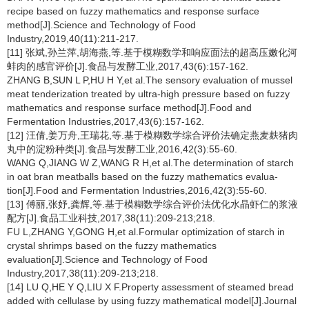
recipe based on fuzzy mathematics and response surface
method[J].Science and Technology of Food
Industry,2019,40(11):211-217.
[11] 张斌,孙兰萍,胡海燕,等.基于模糊数学和响应面法的超高压嫩化河
蚌肉的感官评价[J].食品与发酵工业,2017,43(6):157-162.
ZHANG B,SUN L P,HU H Y,et al.The sensory evaluation of mussel
meat tenderization treated by ultra-high pressure based on fuzzy
mathematics and response surface method[J].Food and
Fermentation Industries,2017,43(6):157-162.
[12] 汪倩,姜万舟,王瑞花,等.基于模糊数学综合评价法确定燕麦麸猪肉
丸中的淀粉种类[J].食品与发酵工业,2016,42(3):55-60.
WANG Q,JIANG W Z,WANG R H,et al.The determination of starch
in oat bran meatballs based on the fuzzy mathematics evalua-
tion[J].Food and Fermentation Industries,2016,42(3):55-60.
[13] 傅丽,张妤,龚辉,等.基于模糊数学综合评价法优化水晶虾仁的浆液
配方[J].食品工业科技,2017,38(11):209-213;218.
FU L,ZHANG Y,GONG H,et al.Formular optimization of starch in
crystal shrimps based on the fuzzy mathematics
evaluation[J].Science and Technology of Food
Industry,2017,38(11):209-213;218.
[14] LU Q,HE Y Q,LIU X F.Property assessment of steamed bread
added with cellulase by using fuzzy mathematical model[J].Journal