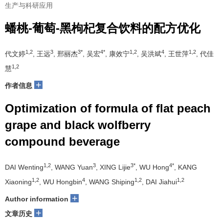
生产与科研应用
蟠桃-葡萄-黑枸杞复合饮料的配方优化
1,2
3
3*
4*
1,2
4
1,2
代文婷
, 王远
, 邢丽杰
, 吴宏
, 康效宁
, 吴洪斌
, 王世萍
, 代佳
1,2
慧
+
作者信息
Optimization of formula of flat peach
grape and black wolfberry
compound beverage
1,2
3
3*
4*
DAI Wenting
, WANG Yuan
, XING Lijie
, WU Hong
, KANG
1,2
4
1,2
1,2
Xiaoning
, WU Hongbin
, WANG Shiping
, DAI Jiahui
+
Author information
+
文章历史