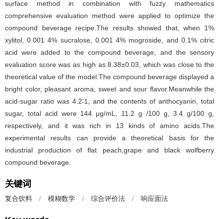
surface method in combination with fuzzy mathematics
comprehensive evaluation method were applied to optimize the
compound beverage recipe.The results showed that, when 1%
xylitol, 0.001 4% sucralose, 0.001 4% mogroside, and 0.1% citric
acid were added to the compound beverage, and the sensory
evaluation score was as high as 8.38±0.03, which was close to the
theoretical value of the model.The compound beverage displayed a
bright color, pleasant aroma, sweet and sour flavor.Meanwhile the
acid-sugar ratio was 4.2∶1, and the contents of anthocyanin, total
sugar, total acid were 144 μg/mL, 11.2 g /100 g, 3.4 g/100 g,
respectively, and it was rich in 13 kinds of amino acids.The
experimental results can provide a theoretical basis for the
industrial production of flat peach,grape and black wolfberry
compound beverage.
关键词
复合饮料
/
模糊数学
/
综合评价法
/
响应面法