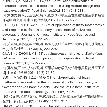
ZHANG X,ZHANG L X,LU X,et al.Formulation optimization of
extruded sesame-based food products using mixture design and
fuzzy evaluation[J].Food Science,2018,39(4):248-253.
[7] 刘加友,陈兵兵,王振斌,等.模糊数学和响应面在葛根乳酸菌饮料感官
评定中的应用[J].中国食品学报,2017,17(1):224-229.
LIU J Y,CHEN B B,WANG Z B,et al.Application of fuzzy mathematics
and response surface in sensory assessment of kudzu root
beverage[J].Journal of Chinese Institute of Food Science and
Technology,2017,17(1):224-229.
[8] 关云静,周林燕,毕金峰,等.高压均质对芒果汁中大肠杆菌的杀菌动力
学[J].食品科学,2017,38(10):222-228.
GUAN Y J,ZHOU L Y,BI J F,et al.Inactivation kinetics of
Escherichia
coli
in mango juice by high pressure homogenization[J].Food
Science,2017,38(10):222-228.
[9] 孙红梅,王金枝,张春晖,等.应用模糊数学优化鸡骨素美拉德反应工艺
[J].中国食品学报,2014,14(6):74-80.
SUN H M,WANG J Z,ZHANG C H,et al.Application of fuzzy
mathematic evaluation in the optimum of maillard reaction type
flavor for chicken bone extracts[J].Journal of Chinese Institute of
Food Science and Technology,2014,14(6):74-80.
[10] 代文婷,吴宏,邢丽杰,等.模糊数学结合响应面法优化番茄调味酱的
配方[J].食品工业科技,2019,40(11):211-217.
DAI W T,WU H,XING L J,et al.The optimization of tomato sauce