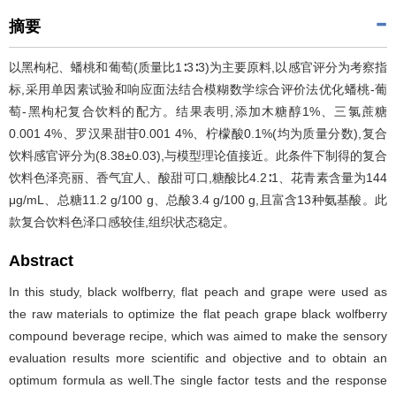
摘要
以黑枸杞、蟠桃和葡萄(质量比1∶3∶3)为主要原料,以感官评分为考察指
标,采用单因素试验和响应面法结合模糊数学综合评价法优化蟠桃-葡
萄-黑枸杞复合饮料的配方。结果表明,添加木糖醇1%、三氯蔗糖
0.001 4%、罗汉果甜苷0.001 4%、柠檬酸0.1%(均为质量分数),复合
饮料感官评分为(8.38±0.03),与模型理论值接近。此条件下制得的复合
饮料色泽亮丽、香气宜人、酸甜可口,糖酸比4.2∶1、花青素含量为144
μg/mL、总糖11.2 g/100 g、总酸3.4 g/100 g,且富含13种氨基酸。此
款复合饮料色泽口感较佳,组织状态稳定。
Abstract
In this study, black wolfberry, flat peach and grape were used as
the raw materials to optimize the flat peach grape black wolfberry
compound beverage recipe, which was aimed to make the sensory
evaluation results more scientific and objective and to obtain an
optimum formula as well.The single factor tests and the response