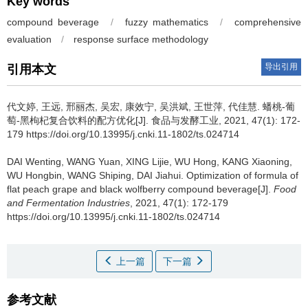
Key words
compound beverage
/
fuzzy mathematics
/
comprehensive
evaluation
/
response surface methodology
导出引用
引用本文
代文婷
,
王远
,
邢丽杰
,
吴宏
,
康效宁
,
吴洪斌
,
王世萍
,
代佳慧
.
蟠桃-葡
萄-黑枸杞复合饮料的配方优化[J]. 食品与发酵工业, 2021, 47(1): 172-
179 https://doi.org/10.13995/j.cnki.11-1802/ts.024714
DAI Wenting
,
WANG Yuan
,
XING Lijie
,
WU Hong
,
KANG Xiaoning
,
WU Hongbin
,
WANG Shiping
,
DAI Jiahui
.
Optimization of formula of
flat peach grape and black wolfberry compound beverage[J].
Food
and Fermentation Industries
, 2021, 47(1): 172-179
https://doi.org/10.13995/j.cnki.11-1802/ts.024714
上一篇
下一篇
参考文献