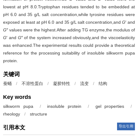
lowest at pH 8.0.Tryptophan residues tended to be embedded at
pH 6.0 and 35 g/L salt concentration,while tyrosine residues were
exposed at least at pH 6.0 and 35 g/L salt concentration,and
G
′ and
G
″ values were the highest.After adding TG enzyme,the modulus of
G
′ and
G
″ of the system increased obviously,and the viscoelasticity
was enhanced.The experimental results could provide a theoretical
reference for the processing suitability of insoluble silkworm pupa
protein.
关键词
蚕蛹
/
不溶性蛋白
/
凝胶特性
/
流变
/
结构
Key words
silkworm pupa
/
insoluble protein
/
gel properties
/
rheology
/
structure
导出引用
引用本文