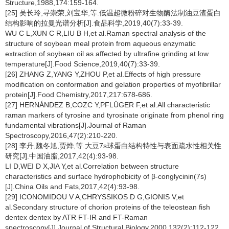
Structure,1988,174:159-164.
[25] 吴长玲,寻崇荣,刘宝华,等.低温超微粉碎对生物酶法制油豆渣蛋白
结构影响的拉曼光谱分析[J].食品科学,2019,40(7):33-39.
WU C L,XUN C R,LIU B H,et al.Raman spectral analysis of the
structure of soybean meal protein from aqueous enzymatic
extraction of soybean oil as affected by ultrafine grinding at low
temperature[J].Food Science,2019,40(7):33-39.
[26] ZHANG Z,YANG Y,ZHOU P,et al.Effects of high pressure
modification on conformation and gelation properties of myofibrillar
protein[J].Food Chemistry,2017,217:678-686.
[27] HERNÁNDEZ B,COZC Y,PFLÜGER F,et al.All characteristic
raman markers of tyrosine and tyrosinate originate from phenol ring
fundamental vibrations[J].Journal of Raman
Spectroscopy,2016,47(2):210-220.
[28] 李丹,魏冬旭,贾烨,等.大豆7s球蛋白结构特性与表面疏水性相关性
研究[J].中国油脂,2017,42(4):93-98.
LI D,WEI D X,JIA Y,et al.Correlation between structure
characteristics and surface hydrophobicity of β-conglycinin(7s)
[J].China Oils and Fats,2017,42(4):93-98.
[29] ICONOMIDOU V A,CHRYSSIKOS D G,GIONIS V,et
al.Secondary structure of chorion proteins of the teleostean fish
dentex dentex by ATR FT-IR and FT-Raman
spectroscopy[J].Journal of Structural Biology,2000,132(2):112-122.