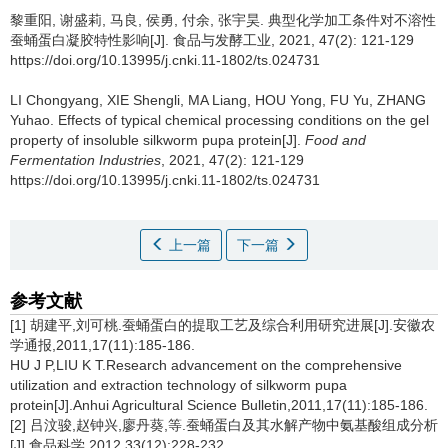
黎重阳
,
谢盛莉
,
马良
,
侯勇
,
付余
,
张宇昊
.
典型化学加工条件对不溶性
蚕蛹蛋白凝胶特性影响[J]. 食品与发酵工业, 2021, 47(2): 121-129
https://doi.org/10.13995/j.cnki.11-1802/ts.024731
LI Chongyang
,
XIE Shengli
,
MA Liang
,
HOU Yong
,
FU Yu
,
ZHANG
Yuhao
.
Effects of typical chemical processing conditions on the gel
property of insoluble silkworm pupa protein[J].
Food and
Fermentation Industries
, 2021, 47(2): 121-129
https://doi.org/10.13995/j.cnki.11-1802/ts.024731
上一篇
下一篇
参考文献
[1] 胡建平,刘可桃.蚕蛹蛋白的提取工艺及综合利用研究进展[J].安徽农
学通报,2011,17(11):185-186.
HU J P,LIU K T.Research advancement on the comprehensive
utilization and extraction technology of silkworm pupa
protein[J].Anhui Agricultural Science Bulletin,2011,17(11):185-186.
[2] 吕汶骏,赵钟兴,廖丹葵,等.蚕蛹蛋白及其水解产物中氨基酸组成分析
[J].食品科学,2012,33(12):228-232.