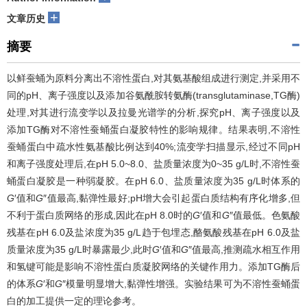
+
文章历史
摘要
以鲜蚕蛹为原料分离出不溶性蛋白,对其氨基酸组成进行测定,并采用不
同的pH、离子强度以及添加谷氨酰胺转氨酶(transglutaminase,TG酶)
处理,对其进行流变学以及拉曼光谱学的分析,探究pH、离子强度以及
添加TG酶对不溶性蚕蛹蛋白凝胶特性的影响规律。结果表明,不溶性
蚕蛹蛋白中疏水性氨基酸比例达到40%;流变学扫描显示,经过不同pH
和离子强度处理后,在pH 5.0~8.0、盐质量浓度为0~35 g/L时,不溶性蚕
蛹蛋白凝胶是一种弱凝胶。在pH 6.0、盐质量浓度为35 g/L时体系的
G
′值和
G
″值最高,黏弹性最好;pH增大会引起蛋白质结构有序化增多,但
不利于蛋白质网络的形成,因此在pH 8.0时的
G
′值和
G
″值最低。色氨酸
残基在pH 6.0及盐浓度为35 g/L趋于包埋态,酪氨酸残基在pH 6.0及盐
质量浓度为35 g/L时暴露最少,此时
G
′值和
G
″值最高,推测疏水相互作用
和氢键可能是影响不溶性蛋白质凝胶网络的关键作用力。添加TG酶后
的体系
G
′和
G
″模量明显增大,黏弹性增强。实验结果可为不溶性蚕蛹蛋
白的加工提供一定的理论参考。