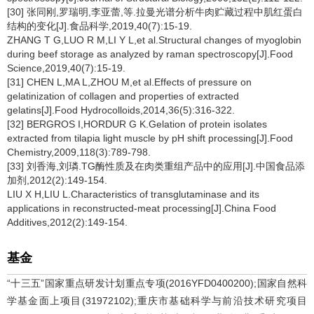
[30] 张同刚,罗瑞明,李亚蕾,等.拉曼光谱分析牛肉贮藏过程中肌红蛋白
结构的变化[J].食品科学,2019,40(7):15-19.
ZHANG T G,LUO R M,LI Y L,et al.Structural changes of myoglobin
during beef storage as analyzed by raman spectroscopy[J].Food
Science,2019,40(7):15-19.
[31] CHEN L,MA L,ZHOU M,et al.Effects of pressure on
gelatinization of collagen and properties of extracted
gelatins[J].Food Hydrocolloids,2014,36(5):316-322.
[32] BERGROS I,HORDUR G K.Gelation of protein isolates
extracted from tilapia light muscle by pH shift processing[J].Food
Chemistry,2009,118(3):789-798.
[33] 刘香海,刘璘.TG酶性质及在肉类重组产品中的应用[J].中国食品添
加剂,2012(2):149-154.
LIU X H,LIU L.Characteristics of transglutaminase and its
applications in reconstructed-meat processing[J].China Food
Additives,2012(2):149-154.
基金
“十三五”国家重点研发计划重点专项(2016YFD0400200);国家自然科
学基金面上项目(31972102);重庆市基础科学与前沿技术研究项目