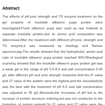
Abstract
The effects of pH,ionic strength and TG enzyme treatment on the
gel property of insoluble silkworm pupa protein were
investigated.Fresh silkworm pupa was used as raw material to
separate insoluble protein,and its amino acid composition was
determined.After the treatment with different pH,ionic strength and
TG enzyme,it was measured by rheology and Raman
spectroscopy.The results showed that the hydrophobic amino acid
ratio of insoluble silkworm pupa protein reached 40%.Rheological
scanning showed that the insoluble silkworm pupa protein gel was
a weak gel in the range of pH 5.0-8.0 and salt concentration 0-35
g/L after different pH and ionic strength treatment.And the
G
′ value
and
G
″ value of the system were the highest,and the viscoelasticity
was the best with the treatment of pH 6.0 and salt concentration
was adjusted to 35 g/L.Moreover,the increases of pH led to the
increase of protein structure ordering,but was not conducive to the
formation of protein network.So
G
′ value and
G
″ value were the