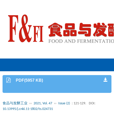
PDF(5957 KB)
食品与发酵工业
››
2021, Vol. 47
››
Issue (2)
: 121-129.
DOI:
10.13995/j.cnki.11-1802/ts.024731