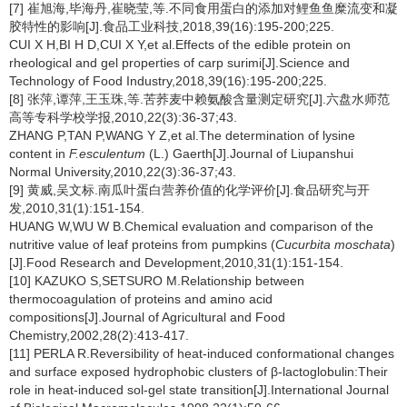
[7] 崔旭海,毕海丹,崔晓莹,等.不同食用蛋白的添加对鲤鱼鱼糜流变和凝
胶特性的影响[J].食品工业科技,2018,39(16):195-200;225.
CUI X H,BI H D,CUI X Y,et al.Effects of the edible protein on
rheological and gel properties of carp surimi[J].Science and
Technology of Food Industry,2018,39(16):195-200;225.
[8] 张萍,谭萍,王玉珠,等.苦荞麦中赖氨酸含量测定研究[J].六盘水师范
高等专科学校学报,2010,22(3):36-37;43.
ZHANG P,TAN P,WANG Y Z,et al.The determination of lysine
content in
F.esculentum
(L.) Gaerth[J].Journal of Liupanshui
Normal University,2010,22(3):36-37;43.
[9] 黄威,吴文标.南瓜叶蛋白营养价值的化学评价[J].食品研究与开
发,2010,31(1):151-154.
HUANG W,WU W B.Chemical evaluation and comparison of the
nutritive value of leaf proteins from pumpkins (
Cucurbita moschata
)
[J].Food Research and Development,2010,31(1):151-154.
[10] KAZUKO S,SETSURO M.Relationship between
thermocoagulation of proteins and amino acid
compositions[J].Journal of Agricultural and Food
Chemistry,2002,28(2):413-417.
[11] PERLA R.Reversibility of heat-induced conformational changes
and surface exposed hydrophobic clusters of β-lactoglobulin:Their
role in heat-induced sol-gel state transition[J].International Journal