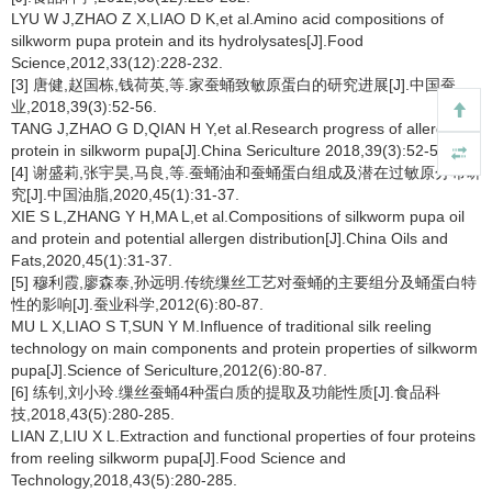
LYU W J,ZHAO Z X,LIAO D K,et al.Amino acid compositions of
silkworm pupa protein and its hydrolysates[J].Food
Science,2012,33(12):228-232.
[3] 唐健,赵国栋,钱荷英,等.家蚕蛹致敏原蛋白的研究进展[J].中国蚕
业,2018,39(3):52-56.
TANG J,ZHAO G D,QIAN H Y,et al.Research progress of allergenic
protein in silkworm pupa[J].China Sericulture 2018,39(3):52-56.
[4] 谢盛莉,张宇昊,马良,等.蚕蛹油和蚕蛹蛋白组成及潜在过敏原分布研
究[J].中国油脂,2020,45(1):31-37.
XIE S L,ZHANG Y H,MA L,et al.Compositions of silkworm pupa oil
and protein and potential allergen distribution[J].China Oils and
Fats,2020,45(1):31-37.
[5] 穆利霞,廖森泰,孙远明.传统缫丝工艺对蚕蛹的主要组分及蛹蛋白特
性的影响[J].蚕业科学,2012(6):80-87.
MU L X,LIAO S T,SUN Y M.Influence of traditional silk reeling
technology on main components and protein properties of silkworm
pupa[J].Science of Sericulture,2012(6):80-87.
[6] 练钊,刘小玲.缫丝蚕蛹4种蛋白质的提取及功能性质[J].食品科
技,2018,43(5):280-285.
LIAN Z,LIU X L.Extraction and functional properties of four proteins
from reeling silkworm pupa[J].Food Science and
Technology,2018,43(5):280-285.