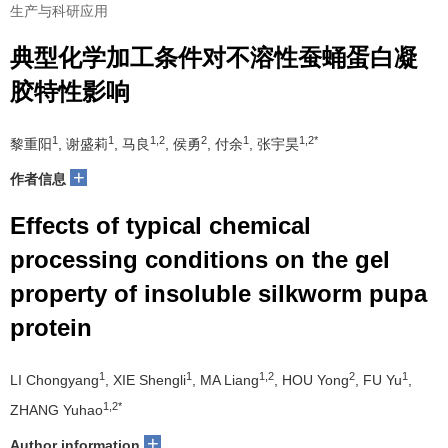
生产与科研应用
典型化学加工条件对不溶性蚕蛹蛋白凝
胶特性影响
1
1
1,2
2
1
1,2*
黎重阳
, 谢盛莉
, 马良
, 侯勇
, 付余
, 张宇昊
+
作者信息
Effects of typical chemical
processing conditions on the gel
property of insoluble silkworm pupa
protein
1
1
1,2
2
1
LI Chongyang
, XIE Shengli
, MA Liang
, HOU Yong
, FU Yu
,
1,2*
ZHANG Yuhao
+
Author information