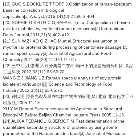
[19] GUO S,BOCKLITZ T,POPP J.Optimization of raman-spectrum
baseline correction in biological
application[J].Analyst,2016,141(8):2 396-2 404.
[20] SOPHIE G,KEITH C G,RAFAEL J,et al.Composition of bovine
milk fat globules by confocal raman microscopy[J].International
Dairy Journal,2011,21(6):402-412.
[21] SUN W,ZHAO Q,ZHAO M,et al.Structural evaluation of
myofibrillar proteins during processing of cantonese sausage by
raman spectroscopy[J].Journal of Agricultural and Food
Chemistry,2011,59(20):11 070-11 077.
[22] 王中江,江连洲.大豆分离蛋白在不同pH下的拉曼光谱分析[J].食品
工业科技,2012,33(11):63-66;70.
WANG Z J,JIANG L Z.Raman spectral analysis of soy protein
isolate at various pH[J].Science and Technology of Food
Industry,2012,33(11):63-66;70.
[23] 许以明.拉曼光谱及其在结构生物中的应用[M].北京:北京化学工业
出版社,2005:11-13.
XU Y M.Raman Spectroscopy and its Application in Structural
Biology[M].Beijing:Beijing Chemical Industry Press,2005:11-13.
[24] ALIX A,PEDANOU G,BERJOT M.Fast determination of the
quantitative secondary structure of proteins by using some
parameters of the Raman amide i band[J].Journal of Molecular