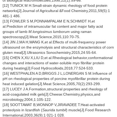
of Biological Macromolecules,1998,22(1):59-66.
[12] TUNICK M H.Small-strain dynamic rheology of food protein
networks[J].Journal of Agricultural &Food Chemistry,2011,59(5):1
481-1 486.
[13] FOWLER S M,PONNAMPALAM E N,SCHMIDT H,et
al.Prediction of intramuscular fat content and major fatty acid
groups of lamb
M.longissimus lumborum
using raman
spectroscopy[J].Meat Science,2015,110:70-75.
[14] JIN J,MA H,WANG K,et al.Effects of multi-frequency power
ultrasound on the enzymolysis and structural characteristics of corn
gluten meal[J].Ultrasonics Sonochemistry,2015,24:55-64.
[15] CHEN X,XU X,LIU D,et al.Rheological behavior,conformational
changes and interactions of water-soluble myo fibrillar protein
during heating[J].Food Hydrocolloids,2018,77:524-533.
[16] WESTPHALEN A D,BRIGGS J L,LONERGAN S M.Influence of
pH on rheological properties of porcine myofibrillar protein during
heat induced gelation[J].Meat Science,2005,70(2):293-299.
[17] LUCEY J A.Formation,structural properties and rheology of
acid-coagulated milk gels[J].Cheese:Chemistry,physics,and
microbiology,2004,1:105-122.
[18] SOOTTAWAT B,WONNOP V,JIRAVADEE T.Heat-activated
proteolysis in lizardfish (
Saurida tumbil
) muscle[J].Food Research
International,2003,36(9):1 021-1 028.