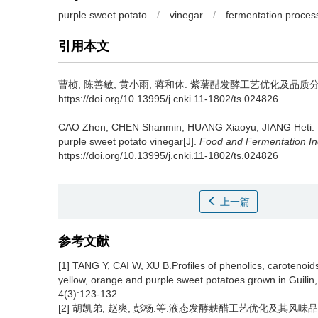
purple sweet potato
/
vinegar
/
fermentation proces
引用本文
曹桢
,
陈善敏
,
黄小雨
,
蒋和体
.
紫薯醋发酵工艺优化及品质分析[J].
https://doi.org/10.13995/j.cnki.11-1802/ts.024826
CAO Zhen
,
CHEN Shanmin
,
HUANG Xiaoyu
,
JIANG Heti
.
purple sweet potato vinegar[J].
Food and Fermentation In
https://doi.org/10.13995/j.cnki.11-1802/ts.024826
上一篇
参考文献
[1] TANG Y, CAI W, XU B.Profiles of phenolics, carotenoid
yellow, orange and purple sweet potatoes grown in Guili
4(3):123-132.
[2] 胡凯弟, 赵爽, 彭杨.等.液态发酵麸醋工艺优化及其风味品质研究[