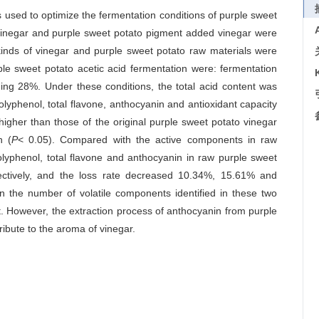
used to optimize the fermentation conditions of purple sweet
o vinegar and purple sweet potato pigment added vinegar were
inds of vinegar and purple sweet potato raw materials were
le sweet potato acetic acid fermentation were: fermentation
ading 28%. Under these conditions, the total acid content was
 polyphenol, total flavone, anthocyanin and antioxidant capacity
igher than those of the original purple sweet potato vinegar
n (
P
< 0.05). Compared with the active components in raw
polyphenol, total flavone and anthocyanin in raw purple sweet
ctively, and the loss rate decreased 10.34%, 15.61% and
n the number of volatile components identified in these two
t. However, the extraction process of anthocyanin from purple
ibute to the aroma of vinegar.