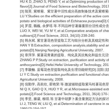
HU K D, ZHAO S, PENG Y, et al.Optimizing production of li
flavor[J].Journal of Food Science and Biotechnology, 201
[3] 陆英. 紫锥菊、紫甘薯中活性成分高效制备技术及紫锥菊生物
LU Y.Studies on the efficient preparation of the active 
potato and biological activities of
Echinacea purpurea
[D].
[4] 罗霞, 魏巍, 余梦瑶.等.不同品种甘薯藤蔓部分活性成分含量的比较[
LUO X, WEI W, YU M Y, et al.Comparative analysis of chem
cultivars[J].Food Science, 2013, 34(10):238-240.
[5] 韩永斌. 紫甘薯花色苷提取工艺与组分分析及其稳定性和抗氧
HAN Y B.Extraction, compositoion analysis,stability and an
potato[D].Nanjing:Nanjing Agricultural University, 2007.
[6] 章萍萍. 紫薯花青素的提取、纯化及其抗氧化和益生元活性研
ZHANG P P.Study on extraction, purification and activity o
anthocyanins[D].Hefei:Hefei University of Technology, 201
[7] 李颖畅. 蓝莓花色苷提取纯化及生理功能研究[D].沈阳:沈阳
LI Y C.Study on extraction,purification and functional ch
Agricultural University, 2008.
[8] 倪勤学, 高前欣, 霍艳荣.等.微波辅助提取紫马铃薯花色苷及其稳定
NI Q X, GAO Q X, HUO Y R, et al.Microwave-assisted extra
potato[J].Food Science and Technology, 2011, 36(4):170-
[9] 李坚, 滕葳, 柳琪.等.甘薯中胡萝卜素含量测定方法的探讨[J].
LI J, TENG W, LIU Q, et al.Determination of carotene in sw
1991(2):154-157.