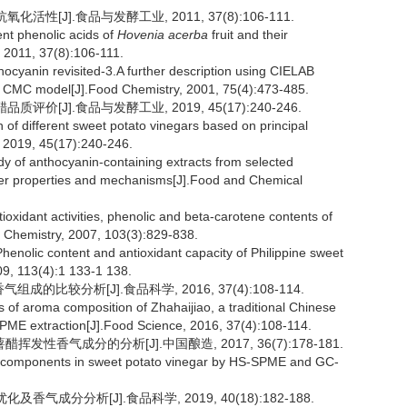
性[J].食品与发酵工业, 2011, 37(8):106-111.
ent phenolic acids of
Hovenia acerba
fruit and their
, 2011, 37(8):106-111.
ocyanin revisited-3.A further description using CIELAB
e CMC model[J].Food Chemistry, 2001, 75(4):473-485.
价[J].食品与发酵工业, 2019, 45(17):240-246.
f different sweet potato vinegars based on principal
 2019, 45(17):240-246.
y of anthocyanin-containing extracts from selected
ancer properties and mechanisms[J].Food and Chemical
dant activities, phenolic and beta-carotene contents of
d Chemistry, 2007, 103(3):829-838.
ic content and antioxidant capacity of Philippine sweet
09, 113(4):1 133-1 138.
成的比较分析[J].食品科学, 2016, 37(4):108-114.
f aroma composition of Zhahaijiao, a traditional Chinese
SPME extraction[J].Food Science, 2016, 37(4):108-114.
醋挥发性香气成分的分析[J].中国酿造, 2017, 36(7):178-181.
ma components in sweet potato vinegar by HS-SPME and GC-
气成分分析[J].食品科学, 2019, 40(18):182-188.