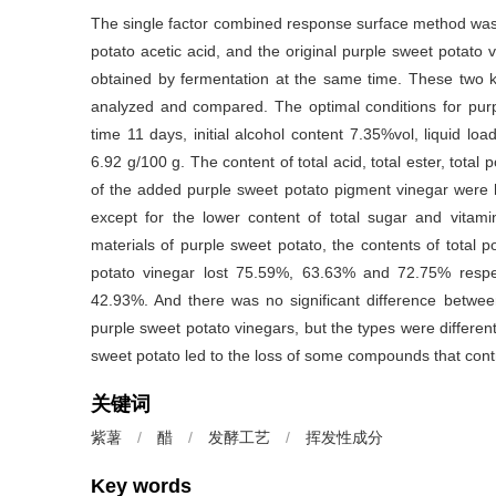
The single factor combined response surface method was 
potato acetic acid, and the original purple sweet potat
obtained by fermentation at the same time. These two k
analyzed and compared. The optimal conditions for purp
time 11 days, initial alcohol content 7.35%vol, liquid lo
6.92 g/100 g. The content of total acid, total ester, total
of the added purple sweet potato pigment vinegar were h
except for the lower content of total sugar and vitami
materials of purple sweet potato, the contents of total 
potato vinegar lost 75.59%, 63.63% and 72.75% respe
42.93%. And there was no significant difference betwee
purple sweet potato vinegars, but the types were differen
sweet potato led to the loss of some compounds that contr
关键词
紫薯
/
醋
/
发酵工艺
/
挥发性成分
Key words