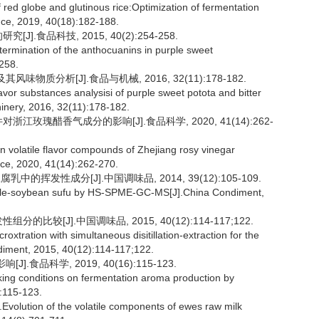
red globe and glutinous rice:Optimization of fermentation
ce, 2019, 40(18):182-188.
.食品科技, 2015, 40(2):254-258.
ermination of the anthocuanins in purple sweet
258.
物质分析[J].食品与机械, 2016, 32(11):178-182.
or substances analysisi of purple sweet potota and bitter
nery, 2016, 32(11):178-182.
江玫瑰醋香气成分的影响[J].食品科学, 2020, 41(14):262-
n volatile flavor compounds of Zhejiang rosy vinegar
ence, 2020, 41(14):262-270.
挥发性成分[J].中国调味品, 2014, 39(12):105-109.
hole-soybean sufu by HS-SPME-GC-MS[J].China Condiment,
较[J].中国调味品, 2015, 40(12):114-117;122.
oxtration with simultaneous disitillation-extraction for the
ndiment, 2015, 40(12):114-117;122.
食品科学, 2019, 40(16):115-123.
king conditions on fermentation aroma production by
:115-123.
lution of the volatile components of ewes raw milk