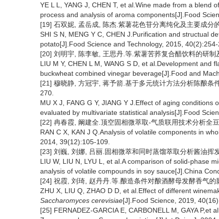
YE L L, YANG J, CHEN T, et al.Wine made from a blend of 
process and analysis of aroma components[J].Food Scien
[19] 石双妮, 孟岳成, 陈杰.紫薯花色苷分离纯化及主要成分的研究[J]
SHI S N, MENG Y C, CHEN J.Purification and structual det
potato[J].Food Science and Technology, 2015, 40(2):254-
[20] 刘明宇, 陈李敏, 王思丹.等.紫薯苦荞复合醋饮料的研制及其风味
LIU M Y, CHEN L M, WANG S D, et al.Development and flav
buckwheat combined vinegar beverage[J].Food and Machi
[21] 穆晓静, 方冠宇, 蒋予箭.基于多元统计方法分析陈酿条件对浙
270.
MU X J, FANG G Y, JIANG Y J.Effect of aging conditions o
evaluated by multivariate statistical analysis[J].Food Sci
[22] 冉春霞, 阚建全.顶空固相微萃取-气质联用技术分析全豆腐乳中的
RAN C X, KAN J Q.Analysis of volatile components in w
2014, 39(12):105-109.
[23] 刘巍, 刘娜, 吕丽.固相微萃和同时蒸馏萃取分析酱油挥发性组分的比
LIU W, LIU N, LYU L, et al.A comparison of solid-phase micr
analysis of volatile compounds in soy sauce[J].China Co
[24] 祝霞, 刘琦, 赵丹丹.等.酿造条件对酿酒酵母发酵香气的影响[J].
ZHU X, LIU Q, ZHAO D D, et al.Effect of different winema
Saccharomyces cerevisiae
[J].Food Science, 2019, 40(16)
[25] FERNADEZ-GARCIA E, CARBONELL M, GAYA P,et al.Evo