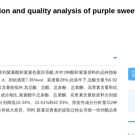
on and quality analysis of purple swee
得到紫薯醋和紫薯色素回添醋,并对2种醋和紫薯原料的品种指标
始酒度7.35%vol、装液量28%,此条件下,总酸含量为6.92
生素含量较低外,其总酸、总酯、总多酚、总黄酮、花青素含量和抗
的活性成分相比,紫薯醋中总多酚、总黄酮、花青素含量较原料分别损
率分别降低10.34%、15.61%和42.93%。挥发性成分分析显示2种
却有较大差异。同时,紫薯花青素的提取过程会导致一些对醋品香