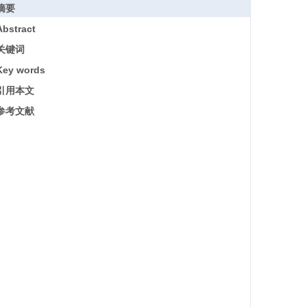
摘要
Abstract
关键词
Key words
引用本文
参考文献