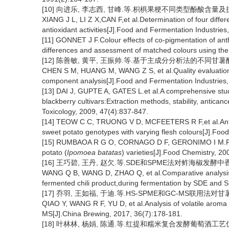
[10] 向进乐, 李志西, 甘峰.等.枳椇果梗不同类型酚酸含量及抗氧化活
XIANG J L, LI Z X,CAN F,et al.Determination of four differ
antioxidant activities[J].Food and Fermentation Industries
[11] GONNET J F.Colour effects of co-pigmentation of anth
differences and assessment of matched colours using th
[12] 陈善敏, 黄平, 王振帅.等.基于主成分分析法的不同甘薯醋品质评
CHEN S M, HUANG M, WANG Z S, et al.Quality evaluation o
component analysis[J].Food and Fermentation Industries,
[13] DAI J, GUPTE A, GATES L.et al.A comprehensive stud
blackberry cultivars:Extraction methods, stability, antic
Toxicology, 2009, 47(4):837-847.
[14] TEOW C C, TRUONG V D, MCFEETERS R F,et al.Antioxi
sweet potato genotypes with varying flesh colours[J].Foo
[15] RUMBAOA R G O, CORNAGO D F, GERONIMO I M.Phenol
potato (
Ipomoea batatas
) varieties[J].Food Chemistry, 20
[16] 王巧碧, 王丹, 赵欠.等.SDE和SPME法对鲊海椒发酵中香气组
WANG Q B, WANG D, ZHAO Q, et al.Comparative analysis o
fermented chili product,during fermentation by SDE and 
[17] 乔羽, 王如福, 于迪.等.HS-SPME和GC-MS联用法对甘薯
QIAO Y, WANG R F, YU D, et al.Analysis of volatile aro
MS[J].China Brewing, 2017, 36(7):178-181.
[18] 叶林林, 杨娟, 陈通.等.红提和糯米复合发酵葡萄酒工艺优化及香