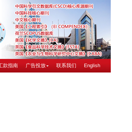
汇款指南
广告投放
联系我们
English