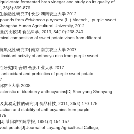
quid-state fermented bran vinegar and study on its quality of
7, 36(8):869-876.
活性研究[D].长沙:湖南农业大学.2012.
compounds from
Echinacea purpurea
(L.) Moench、purple sweet
Changsha:Hunan Agricultural University, 2012.
J].食品科学, 2013, 34(10):238-240.
ical composition of sweet potato vines from different
化性研究[D].南京:南京农业大学.2007.
tioxidant activity of anthocya nins from purple sweet
究[D].合肥:合肥工业大学.2017.
f antioxidant and prebiotics of purple sweet potato
7.
农业大学.2008.
aracteristic of blueberry anthocyanins[D].Shenyang:Shenyang
性的研究[J].食品科技, 2011, 36(4):170-175.
ction and stability of anthocyanins from purple
175.
莱阳农学院学报, 1991(2):154-157.
eet potato[J].Journal of Layang Agricultural College,