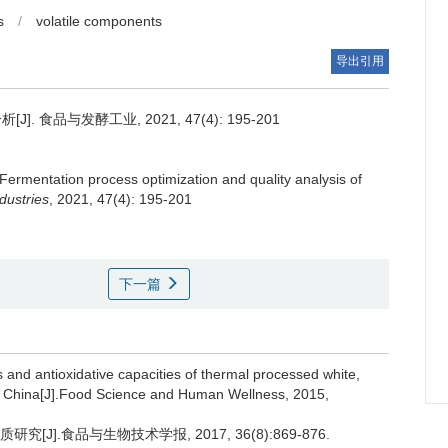
s
/
volatile components
导出引用
 食品与发酵工业, 2021, 47(4): 195-201
Fermentation process optimization and quality analysis of
dustries
, 2021, 47(4): 195-201
下一篇
s and antioxidative capacities of thermal processed white,
n, China[J].Food Science and Human Wellness, 2015,
J].食品与生物技术学报, 2017, 36(8):869-876.