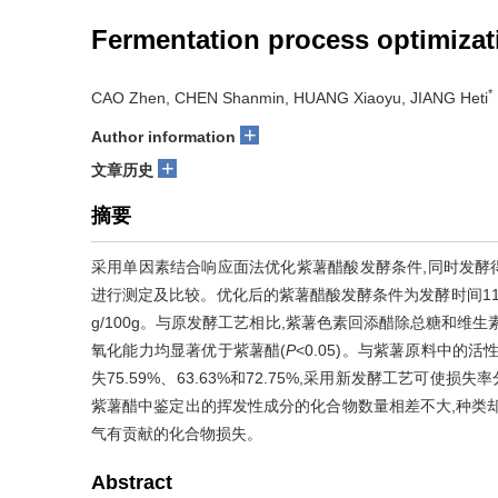
Fermentation process optimizati
*
CAO Zhen, CHEN Shanmin, HUANG Xiaoyu, JIANG Heti
+
Author information
+
文章历史
摘要
采用单因素结合响应面法优化紫薯醋酸发酵条件,同时发酵
进行测定及比较。优化后的紫薯醋酸发酵条件为发酵时间11 d、初
g/100g。与原发酵工艺相比,紫薯色素回添醋除总糖和维
氧化能力均显著优于紫薯醋(
P
<0.05)。与紫薯原料中
失75.59%、63.63%和72.75%,采用新发酵工艺可使损失
紫薯醋中鉴定出的挥发性成分的化合物数量相差不大,种类
气有贡献的化合物损失。
Abstract