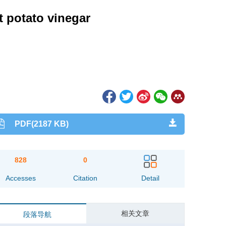
t potato vinegar
PDF(2187 KB)
828
0
Accesses
Citation
Detail
相关文章
段落导航