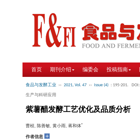
首页
期刊介绍
编委会
投稿指南
食品与发酵工业
››
2021, Vol. 47
››
Issue (4)
: 195-201.
DOI:
生产与科研应用
紫薯醋发酵工艺优化及品质分析
*
曹桢, 陈善敏, 黄小雨, 蒋和体
+
作者信息