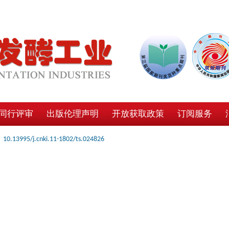
同行评审
出版伦理声明
开放获取政策
订阅服务
10.13995/j.cnki.11-1802/ts.024826