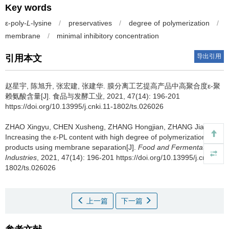
Key words
ε-poly-
L
-lysine
/
preservatives
/
degree of polymerization
/
membrane
/
minimal inhibitory concentration
导出引用
引用本文
赵星宇
,
陈旭升
,
张宏建
,
张建华
.
膜分离工艺提高产品中高聚合度ε-聚
赖氨酸含量[J]. 食品与发酵工业, 2021, 47(14): 196-201
https://doi.org/10.13995/j.cnki.11-1802/ts.026026
ZHAO Xingyu
,
CHEN Xusheng
,
ZHANG Hongjian
,
ZHANG Jianhua
.
Increasing the ε-PL content with high degree of polymerization in
products using membrane separation[J].
Food and Fermentation
Industries
, 2021, 47(14): 196-201 https://doi.org/10.13995/j.cnki.11-
1802/ts.026026
上一篇
下一篇