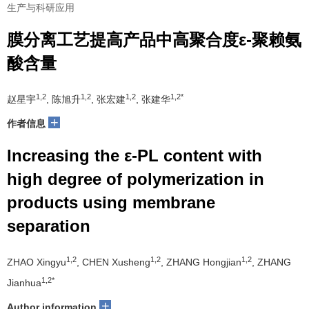
生产与科研应用
膜分离工艺提高产品中高聚合度ε-聚赖氨
酸含量
1,2
1,2
1,2
1,2*
赵星宇
, 陈旭升
, 张宏建
, 张建华
+
作者信息
Increasing the ε-PL content with
high degree of polymerization in
products using membrane
separation
1,2
1,2
1,2
ZHAO Xingyu
, CHEN Xusheng
, ZHANG Hongjian
, ZHANG
1,2*
Jianhua
+
Author information