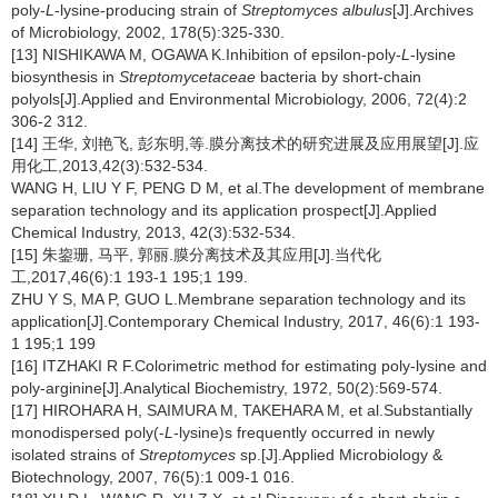
poly-
L
-lysine-producing strain of
Streptomyces albulus
[J].Archives
of Microbiology, 2002, 178(5):325-330.
[13] NISHIKAWA M, OGAWA K.Inhibition of epsilon-poly-
L
-lysine
biosynthesis in
Streptomycetaceae
bacteria by short-chain
polyols[J].Applied and Environmental Microbiology, 2006, 72(4):2
306-2 312.
[14] 王华, 刘艳飞, 彭东明,等.膜分离技术的研究进展及应用展望[J].应
用化工,2013,42(3):532-534.
WANG H, LIU Y F, PENG D M, et al.The development of membrane
separation technology and its application prospect[J].Applied
Chemical Industry, 2013, 42(3):532-534.
[15] 朱鋆珊, 马平, 郭丽.膜分离技术及其应用[J].当代化
工,2017,46(6):1 193-1 195;1 199.
ZHU Y S, MA P, GUO L.Membrane separation technology and its
application[J].Contemporary Chemical Industry, 2017, 46(6):1 193-
1 195;1 199
[16] ITZHAKI R F.Colorimetric method for estimating poly-lysine and
poly-arginine[J].Analytical Biochemistry, 1972, 50(2):569-574.
[17] HIROHARA H, SAIMURA M, TAKEHARA M, et al.Substantially
monodispersed poly(-
L
-lysine)s frequently occurred in newly
isolated strains of
Streptomyces
sp.[J].Applied Microbiology &
Biotechnology, 2007, 76(5):1 009-1 016.