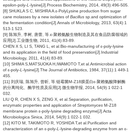
epsilon-poly-
L
-lysine[J].Process Biochemistry, 2014, 49(3):496-505.
[8] SHUKLA S C, MISHRA A.ε-PolyLysine production from sugar
cane molasses by a new isolates of
Bacillus
sp.and optimization of
the fermentation condition[J].Annals of Microbiology, 2013, 63(4):1
513-1 523.
[9] 陈旭升, 李树, 唐蕾, 等.ε-聚赖氨酸生物制造及其在食品防腐领域的
应用[J].工业微生物, 2011, 41(4):83-89.
CHEN X S, LI S, TANG L, et al.Bio-manufacturing of ε-poly-lysine
and its application in the field of food preservation[J].Industrial
Microbiology, 2011, 41(4):83-89.
[10] SHIMA S,MATSUOKA H,IWAMOTO T,et al.Antimicrobial action
of ε-poly-
L
-lysine[J].The Journal of Antibiotics, 1984, 37(11):1 449-1
455.
[11] 刘庆瑞, 陈旭升, 曾昕, 等.链霉菌M-Z18膜蛋白ε-聚赖氨酸降解酶
的分离纯化、酶学性质及应用[J].微生物学报, 2014, 54(9):1 022-1
032.
LIU Q R, CHEN X S, ZENG X, et al.Separation, purification,
enzymatic properties and application of
Streptomyces
M-Z18
membrane protein ε-poly-lysine degrading enzyme[J].Acta
Microbiologica Sinica, 2014, 54(9):1 022-1 032.
[12] KITO M, TAKIMOTO R, YOSHIDA T,et al.Purification and
characterization of an ε-poly-
L
-lysine-degrading enzyme from an ε-