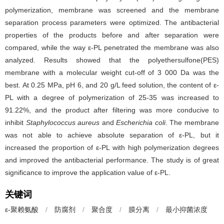
polymerization, membrane was screened and the membrane
separation process parameters were optimized. The antibacterial
properties of the products before and after separation were
compared, while the way ε-PL penetrated the membrane was also
analyzed. Results showed that the polyethersulfone(PES)
membrane with a molecular weight cut-off of 3 000 Da was the
best. At 0.25 MPa, pH 6, and 20 g/L feed solution, the content of ε-
PL with a degree of polymerization of 25-35 was increased to
91.22%, and the product after filtering was more conducive to
inhibit
Staphylococcus aureus
and
Escherichia coli
. The membrane
was not able to achieve absolute separation of ε-PL, but it
increased the proportion of ε-PL with high polymerization degrees
and improved the antibacterial performance. The study is of great
significance to improve the application value of ε-PL.
关键词
ε-聚赖氨酸
/
防腐剂
/
聚合度
/
膜分离
/
最小抑菌浓度