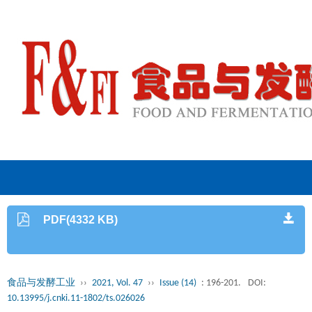
PDF(4332 KB)
食品与发酵工业
››
2021, Vol. 47
››
Issue (14)
: 196-201.
DOI:
10.13995/j.cnki.11-1802/ts.026026