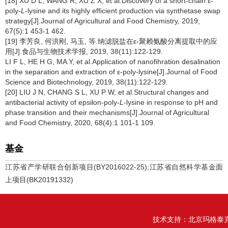
[18] XU D L, WANG R, XU Z X, et al.Discovery of a short-chain ε-
poly-
L
-lysine and its highly efficient production via synthetase swap
strategy[J].Journal of Agricultural and Food Chemistry, 2019,
67(5):1 453-1 462.
[19] 李芳良, 何洪刚, 马玉, 等.纳滤脱盐在ε-聚赖氨酸分离提取中的应
用[J].食品与生物技术学报, 2019, 38(11):122-129.
LI F L, HE H G, MA Y, et al.Application of nanofihration desalination
in the separation and extraction of ε-poly-lysine[J].Journal of Food
Science and Biotechnology, 2019, 38(11):122-129.
[20] LIU J N, CHANG S L, XU P W, et al.Structural changes and
antibacterial activity of epsilon-poly-
L
-lysine in response to pH and
phase transition and their mechanisms[J].Journal of Agricultural
and Food Chemistry, 2020, 68(4):1 101-1 109.
基金
江苏省产学研联合创新项目(BY2016022-25);江苏省自然科学基金面
上项目(BK20191332)
技术支持：
北京玛格泰