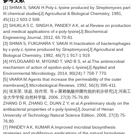
参考文献
[1] SHIMA S, SAKAI H.Poly-
L
-lysine produced by
Streptomyces
.part
III.chemical studies[J].Agricultural & Biological Chemistry, 1981,
45(11):2 503-2 508.
[2] SHUKLA S C, SINGH A, PANDEY A K, et al.Review on production
and medical applications of ε-poly-lysine[J].Biochemical
Engineering Journal, 2012, 65:70-81.
[3] SHIMA S, FUKUHARA Y, SAKAI H.Inactivation of bacteriophages
by ε-poly-
L
-lysine produced by
Streptomyces
[J].Agricultural and
Biological Chemistry, 1982, 46(7):1 917-1 919.
[4] HYLDGAARD M, MYGIND T, VAD B S, et al.The antimicrobial
mechanism of action of epsilon-poly-
L
-lysine[J].Applied and
Environmental Microbiology, 2014, 80(24):7 758-7 770.
[5] VAARA M.Agents that increase the permeability of the outer
membrane[J].Microbiological Reviews, 1992, 56(3):395-411.
[6] 张东荣, 张超, 段作营, 等.ε-聚赖氨酸抑菌性能的初步研究[J].河南工
业大学学报:自然科学版, 2006, 27(3):75-76;80.
ZHANG D R, ZHANG C, DUAN Z Y, et al.A preliminary study on the
antibacterial properties of ε-poly-lysine[J].Journal of Henan
University of Technology:Natural Science Edition, 2006, 27(3):75-
76;80.
[7] PANDEY A K, KUMAR A.Improved microbial biosynthesis
strategies and multifarious applications of the natural biopolymer