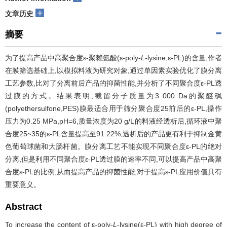
+
文章历史
摘要
为了提高产品中高聚合度ε-聚赖氨酸(ε-poly-
L
-lysine,ε-PL)的含量,作者
在膜筛选基础上,以模拟料液为研究对象,通过单因素实验优化了膜分离
工艺参数,比对了分离前后产品的抑菌性能,并分析了不同聚合度ε-PL透
过膜的方式。结果表明,截留分子质量为3 000 Da的聚醚砜
(polyethersulfone,PES)膜最适合用于筛分聚合度25前后的ε-PL,操作
压力为0.25 MPa,pH=6,质量浓度为20 g/L的料液经透析后,循环液中聚
合度25~35的ε-PL含量提高至91.22%,透析后的产品更有利于抑制金黄
色葡萄球菌和大肠杆菌。膜分离工艺不能实现不同聚合度ε-PL的绝对
分离,但是利用不同聚合度ε-PL透过膜的速率不同,可以提高产品中高聚
合度ε-PL的比例,从而提高产品的抑菌性能,对于提高ε-PL应用价值具有
重要意义。
Abstract
To increase the content of ε-poly-
L
-lysine(ε-PL) with high degree of