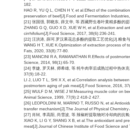
182.
HAO R, YU Q L, CHEN H Y, et al.Effect of the combination
preservation of beef[J].Food and Fermentation Industries
[21] 张国强, 郭晓东, 薛文华, 等.西藏野生卷叶黄精多酚的提取及其
ZHANG G Q, GUO X D, XUE W H, et al.Extraction and antio
cirrhifolium[J].Food Science, 2017, 38(6):236-241.
[22] 汪洪涛, 薛珂.罗汉果花总多酚的提取工艺优化[J].粮食与油脂, 2
WANG H T, XUE K.Optimization of extraction process of t
Fats, 2020, 33(8):77-80.
[23] MANCINI R A, RAMANATHAN R.Effects of postmortem s
Science, 2014, 98(1):65-70.
[24] 李婕, 罗天林, 师希雄, 等.牦牛肉宰后成熟过程中热休
37(9):18-22.
LI J, LUO T L, SHI X X, et al.Correlation analysis between
postmortem aging of yak meat[J].Food Science, 2016, 37
[25] WULF D M, WISE J W.Measuring muscle color on bee
Animal Science, 1999, 77(9):2 418-2 427.
[26] LEOPOLDINI M, MARINO T, RUSSO N, et al.Antioxida
transfer mechanism[J].The Journal of Physical Chemistry
[27] 肖轲, 李高阳, 尚雪波, 等.辣椒籽提取物对冷却肉的抗氧化性及
XIAO K, LI G Y, SHANG X B, et al.The antioxidant and preser
meat[J].Journal of Chinese Institute of Food Science and