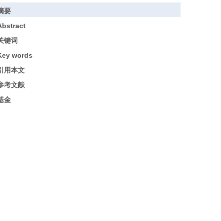
摘要
Abstract
关键词
Key words
引用本文
参考文献
基金