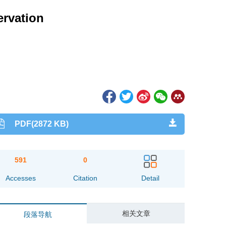
ervation
PDF(2872 KB)
591
0
Accesses
Citation
Detail
相关文章
段落导航