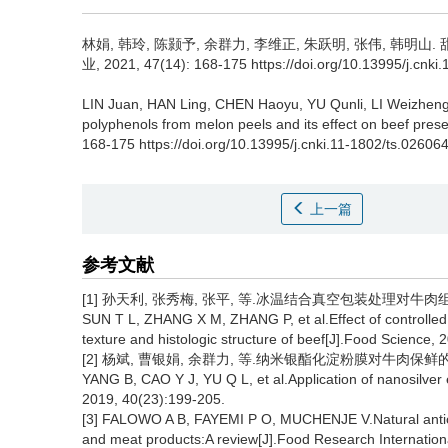
林娟
,
韩玲
,
陈颢予
,
余群力
,
李维正
,
朱跃明
,
张伟
,
韩明山
.
业, 2021, 47(14): 168-175 https://doi.org/10.13995/j.cnki
LIN Juan
,
HAN Ling
,
CHEN Haoyu
,
YU Qunli
,
LI Weizhen
polyphenols from melon peels and its effect on beef prese
168-175 https://doi.org/10.13995/j.cnki.11-1802/ts.02606
上一篇
参考文献
[1] 孙天利, 张秀梅, 张平, 等.冰温结合真空包装处理对牛肉组织结构
SUN T L, ZHANG X M, ZHANG P, et al.Effect of controlled
texture and histologic structure of beef[J].Food Science,
[2] 杨斌, 曹银娟, 余群力, 等.纳米银酯化淀粉膜对牛肉保鲜的影响[J]
YANG B, CAO Y J, YU Q L, et al.Application of nanosilver e
2019, 40(23):199-205.
[3] FALOWO A B, FAYEMI P O, MUCHENJE V.Natural antioxid
and meat products:A review[J].Food Research Internation