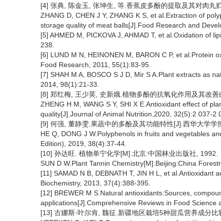
[4] 张典, 陈金玉, 张坤生, 等.香蕉皮多酚的提取及其对肉丸贮藏品质
ZHANG D, CHEN J Y, ZHANG K S, et al.Extraction of poly
storage quality of meat balls[J].Food Research and Deve
[5] AHMED M, PICKOVA J, AHMAD T, et al.Oxidation of lipid
238.
[6] LUND M N, HEINONEN M, BARON C P, et al.Protein oxid
Food Research, 2011, 55(1):83-95.
[7] SHAH M A, BOSCO S J D, Mir S A.Plant extracts as nat
2014, 98(1):21-33.
[8] 郑红梅, 王少英, 史新娥.植物多酚的抗氧化作用及其改善肉质的机制[
ZHENG H M, WANG S Y, SHI X E.Antioxidant effect of pla
quality[J].Journal of Animal Nutrition,2020, 32(5):2 037-2 
[9] 何强, 董静雯.果蔬中的多酚及其功能特性[J].西华大学学报(自然科
HE Q, DONG J W.Polyphenols in fruits and vegetables and i
Edition), 2019, 38(4):37-44.
[10] 孙达旺. 植物单宁化学[M].北京:中国林业出版社, 1992.
SUN D W.Plant Tannin Chemistry[M].Beijing:China Forest
[11] SAMAD N B, DEBNATH T, JIN H L, et al.Antioxidant act
Biochemistry, 2013, 37(4):388-395.
[12] BREWER M S.Natural antioxidants:Sources, compound
applications[J].Comprehensive Reviews in Food Science 
[13] 古娜斯·叶尔肯, 魏征.新疆地区栽培5种甜瓜营养成分比较分析[J]