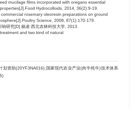
ed mucilage films incorporated with oregano essential
l properties[J].Food Hydrocolloids, 2014, 36(2):9-19.
 commercial rosemary oleoresin preparations on ground
osphere[J].Poultry Science, 2008, 87(1):170-179.
研究[D].杨凌:西北农林科技大学, 2013.
treatment and two kind of natural
计划资助(20YF3NA016);国家现代农业产业(肉牛牦牛)技术体系
5)