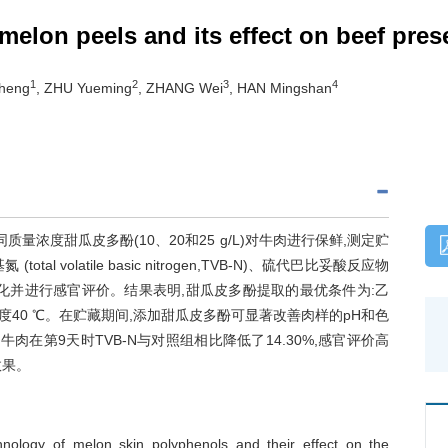
melon peels and its effect on beef pres
1
2
3
4
zheng
, ZHU Yueming
, ZHANG Wei
, HAN Mingshan
浓度甜瓜皮多酚(10、20和25 g/L)对牛肉进行保鲜,测定贮
l volatile basic nitrogen,TVB-N)、硫代巴比妥酸反应物
es,TBARS)指标的变化并进行感官评价。结果表明,甜瓜皮多酚提取的最优条件为:乙
n,超声温度40 ℃。在贮藏期间,添加甜瓜皮多酚可显著改善肉样的pH和色
酚处理的牛肉在第9天时TVB-N与对照组相比降低了14.30%,感官评价高
效果。
hnology of melon skin polyphenols and their effect on the