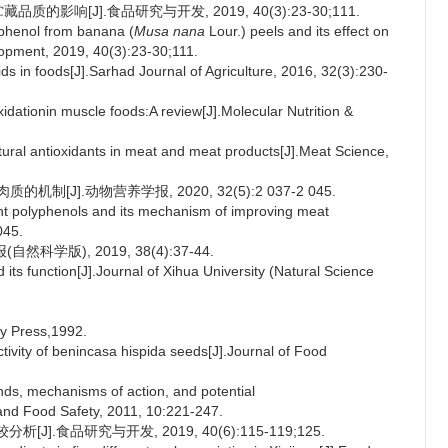
的影响[J].食品研究与开发, 2019, 40(3):23-30;111.
phenol from banana (
Musa nana
Lour.) peels and its effect on
lopment, 2019, 40(3):23-30;111.
s in foods[J].Sarhad Journal of Agriculture, 2016, 32(3):230-
ationin muscle foods:A review[J].Molecular Nutrition &
ural antioxidants in meat and meat products[J].Meat Science,
J].动物营养学报, 2020, 32(5):2 037-2 045.
nt polyphenols and its mechanism of improving meat
045.
学版), 2019, 38(4):37-44.
ts function[J].Journal of Xihua University (Natural Science
ry Press,1992.
ivity of benincasa hispida seeds[J].Journal of Food
s, mechanisms of action, and potential
and Food Safety, 2011, 10:221-247.
.食品研究与开发, 2019, 40(6):115-119;125.