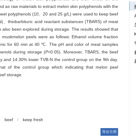
d as raw materials to extract melon skin polyphenols with the
on peel polyphenols (10、20 and 25 g/L) were used to keep beef
-N)、thiobarbituric acid reactant substances (TBARS) of meat
also been explored during storage. The results showed that
om muskmelon peels were as follows: Ethanol volume fraction
asonic for 60 min at 40 ℃. The pH and color of meat samples
henols during storage (
P
<0.05). Moreover, TBARS, the beef
day and 14.30% lower TVB-N the control group on the 9th day.
hat of the control group which indicating that melon peel
eef storage.
/
beef
/
keep fresh
导出引用