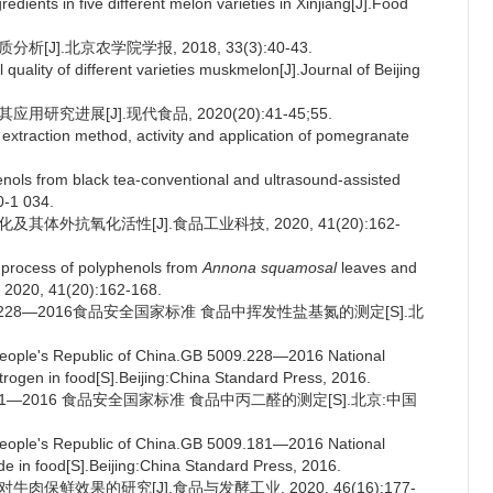
ients in five different melon varieties in Xinjiang[J].Food
J].北京农学院学报, 2018, 33(3):40-43.
quality of different varieties muskmelon[J].Journal of Beijing
研究进展[J].现代食品, 2020(20):41-45;55.
traction method, activity and application of pomegranate
ols from black tea-conventional and ultrasound-assisted
0-1 034.
其体外抗氧化活性[J].食品工业科技, 2020, 41(20):162-
n process of polyphenols from
Annona squamosal
leaves and
, 2020, 41(20):162-168.
.228—2016食品安全国家标准 食品中挥发性盐基氮的测定[S].北
People's Republic of China.GB 5009.228—2016 National
itrogen in food[S].Beijing:China Standard Press, 2016.
181—2016 食品安全国家标准 食品中丙二醛的测定[S].北京:中国
People's Republic of China.GB 5009.181—2016 National
de in food[S].Beijing:China Standard Press, 2016.
肉保鲜效果的研究[J].食品与发酵工业, 2020, 46(16):177-