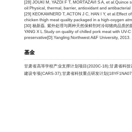
[28] JOUKI M, YAZDI F T, MORTAZAVI S A, et al.Quince se
oil:Physical, thermal, barrier, antioxidant and antibacteria
[29] KEOKAMNERD T, ACTON J C, HAN I Y, et al.Effect of
chicken thigh meat quality packaged in a high-oxygen atm
[30] 杨新磊. 紫外处理与两种天然保鲜剂对冷却猪肉品质的影响
YANG X L.Study on quality of chilled pork meat with UV-C 
preservative[D].Yangling:Northwest A&F University, 2013.
基金
甘肃省高等学校产业支撑计划项目(2020C-18);甘肃省科技
建设专项(CARS-37);甘肃省科技重点研发计划(18YF1NA07