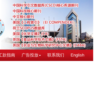
汇款指南
广告投放
联系我们
English