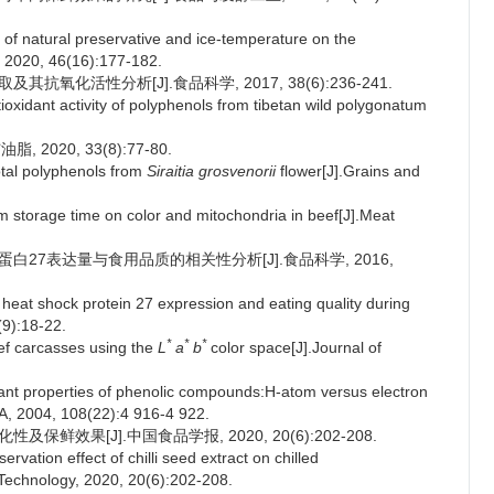
 of natural preservative and ice-temperature on the
, 2020, 46(16):177-182.
抗氧化活性分析[J].食品科学, 2017, 38(6):236-241.
xidant activity of polyphenols from tibetan wild polygonatum
020, 33(8):77-80.
otal polyphenols from
Siraitia grosvenorii
flower[J].Grains and
torage time on color and mitochondria in beef[J].Meat
克蛋白27表达量与食用品质的相关性分析[J].食品科学, 2016,
 heat shock protein 27 expression and eating quality during
(9):18-22.
*
*
*
f carcasses using the
L
a
b
color space[J].Journal of
nt properties of phenolic compounds:H-atom versus electron
 A, 2004, 108(22):4 916-4 922.
保鲜效果[J].中国食品学报, 2020, 20(6):202-208.
vation effect of chilli seed extract on chilled
 Technology, 2020, 20(6):202-208.