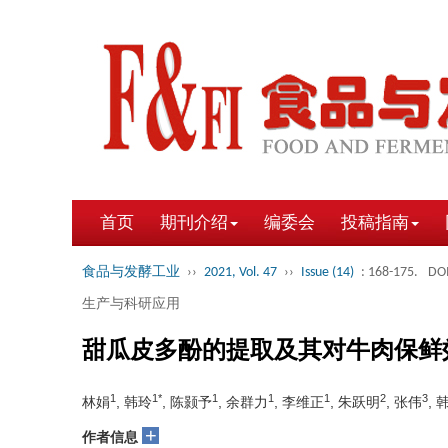
首页
期刊介绍
编委会
投稿指南
食品与发酵工业
››
2021, Vol. 47
››
Issue (14)
: 168-175.
DOI
生产与科研应用
甜瓜皮多酚的提取及其对牛肉保鲜
1
1*
1
1
1
2
3
林娟
, 韩玲
, 陈颢予
, 余群力
, 李维正
, 朱跃明
, 张伟
, 
+
作者信息