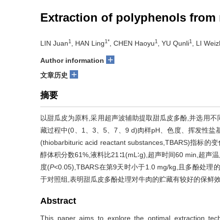
Extraction of polyphenols from 
1
1*
1
1
LIN Juan
, HAN Ling
, CHEN Haoyu
, YU Qunli
, LI Wei
+
Author information
+
文章历史
摘要
以甜瓜皮为原料,采用超声波辅助提取甜瓜皮多酚,并选用不同质量
藏过程中(0、1、3、5、7、9 d)肉样pH、色度、挥发性盐基氮 (tota
(thiobarbituric acid reactant substanc
醇体积分数61%,液料比21∶1(mL∶g),超声时间60 mi
度(
P
<0.05),TBARS在第9天时小于1.0 mg/kg,且多
于对照组,表明甜瓜皮多酚处理对牛肉的贮藏有较好的保鲜
Abstract
This paper aims to explore the optimal extraction tec