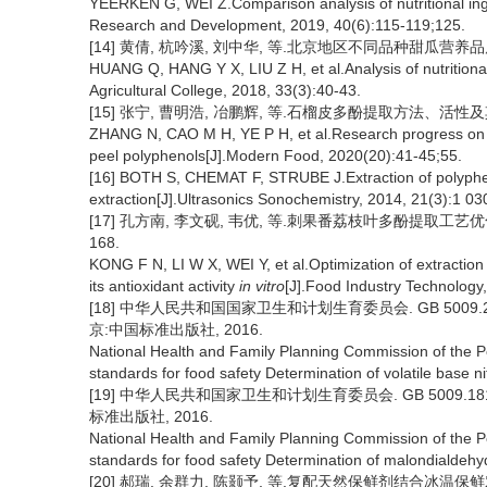
YEERKEN G, WEI Z.Comparison analysis of nutritional ingred
Research and Development, 2019, 40(6):115-119;125.
[14] 黄倩, 杭吟溪, 刘中华, 等.北京地区不同品种甜瓜营养品质分析[
HUANG Q, HANG Y X, LIU Z H, et al.Analysis of nutritional 
Agricultural College, 2018, 33(3):40-43.
[15] 张宁, 曹明浩, 冶鹏辉, 等.石榴皮多酚提取方法、活性及其应用
ZHANG N, CAO M H, YE P H, et al.Research progress on ex
peel polyphenols[J].Modern Food, 2020(20):41-45;55.
[16] BOTH S, CHEMAT F, STRUBE J.Extraction of polyphen
extraction[J].Ultrasonics Sonochemistry, 2014, 21(3):1 03
[17] 孔方南, 李文砚, 韦优, 等.刺果番荔枝叶多酚提取工艺优化及
168.
KONG F N, LI W X, WEI Y, et al.Optimization of extractio
its antioxidant activity
in vitro
[J].Food Industry Technology
[18] 中华人民共和国国家卫生和计划生育委员会. GB 5009
京:中国标准出版社, 2016.
National Health and Family Planning Commission of the 
standards for food safety Determination of volatile base n
[19] 中华人民共和国家卫生和计划生育委员会. GB 5009.
标准出版社, 2016.
National Health and Family Planning Commission of the 
standards for food safety Determination of malondialdehy
[20] 郝瑞, 余群力, 陈颢予, 等.复配天然保鲜剂结合冰温保鲜对牛