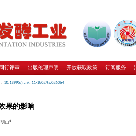
同行评审
出版伦理声明
开放获取政策
订阅服务
:
10.13995/j.cnki.11-1802/ts.026064
效果的影响
4
韩明山