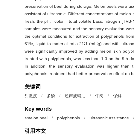
preservation of beef during storage. Melon peels were use
assistant of ultrasonic. Different concentrations of mel
fresh, the pH、color、total volatile basic nitrogen (TVB
samples were measured and the sensory evaluation were 
the optimal conditions for extraction of polyphenols fr
61%, liquid to material ratio 21∶1 (mL∶g) and with ultr
were significantly improved by adding melon skin polyp
treated with polyphenols, was less than 1.0 on the 9th 
In addition, the sensory evaluation was higher than t
polyphenols treatment had better preservation effect on b
关键词
甜瓜皮
/
多酚
/
超声波辅助
/
牛肉
/
保鲜
Key words
smelon peel
/
polyphenols
/
ultrasonic assistance
引用本文