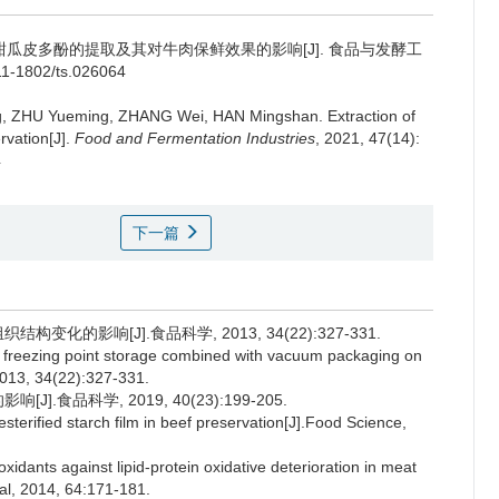
甜瓜皮多酚的提取及其对牛肉保鲜效果的影响[J]. 食品与发酵工
.11-1802/ts.026064
g
,
ZHU Yueming
,
ZHANG Wei
,
HAN Mingshan
.
Extraction of
rvation[J].
Food and Fermentation Industries
, 2021, 47(14):
4
下一篇
变化的影响[J].食品科学, 2013, 34(22):327-331.
 freezing point storage combined with vacuum packaging on
 2013, 34(22):327-331.
.食品科学, 2019, 40(23):199-205.
sterified starch film in beef preservation[J].Food Science,
ants against lipid-protein oxidative deterioration in meat
al, 2014, 64:171-181.