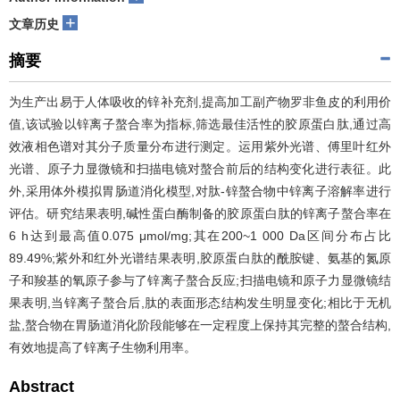
+
文章历史
摘要
为生产出易于人体吸收的锌补充剂,提高加工副产物罗非鱼皮的利用价
值,该试验以锌离子螯合率为指标,筛选最佳活性的胶原蛋白肽,通过高
效液相色谱对其分子质量分布进行测定。运用紫外光谱、傅里叶红外
光谱、原子力显微镜和扫描电镜对螯合前后的结构变化进行表征。此
外,采用体外模拟胃肠道消化模型,对肽-锌螯合物中锌离子溶解率进行
评估。研究结果表明,碱性蛋白酶制备的胶原蛋白肽的锌离子螯合率在
6 h达到最高值0.075 μmol/mg;其在200~1 000 Da区间分布占比
89.49%;紫外和红外光谱结果表明,胶原蛋白肽的酰胺键、氨基的氮原
子和羧基的氧原子参与了锌离子螯合反应;扫描电镜和原子力显微镜结
果表明,当锌离子螯合后,肽的表面形态结构发生明显变化;相比于无机
盐,螯合物在胃肠道消化阶段能够在一定程度上保持其完整的螯合结构,
有效地提高了锌离子生物利用率。
Abstract