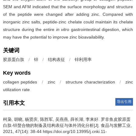
SEM and AFM indicated that the surface morphology and structure
of the peptide were changed after adding zinc. Compared with
inorganic zinc salts, peptide-zinc chelate could maintain its chelate
structure during the entire
in vitro
gastrointestinal digestion, which
may have the potential to improve zinc bioavailability.
关键词
胶原蛋白肽
/
锌
/
结构表征
/
锌利用率
Key words
collagen peptides
/
zinc
/
structure characterization
/
zinc
utilization rate
导出引用
引用本文
柯枭
,
胡晓
,
杨贤庆
,
陈胜军
,
吴燕燕
,
薛长湖
,
李来好
.
罗非鱼皮胶原蛋
白肽-锌螯合物的制备及结构表征与体外消化分析[J]. 食品与发酵工业,
2021, 47(14): 38-44 https://doi.org/10.13995/j.cnki.11-