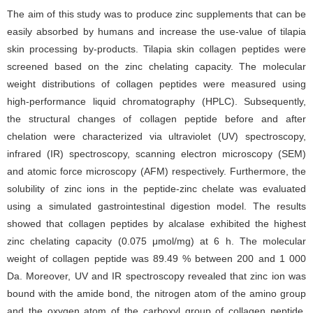
The aim of this study was to produce zinc supplements that can be
easily absorbed by humans and increase the use-value of tilapia
skin processing by-products. Tilapia skin collagen peptides were
screened based on the zinc chelating capacity. The molecular
weight distributions of collagen peptides were measured using
high-performance liquid chromatography (HPLC). Subsequently,
the structural changes of collagen peptide before and after
chelation were characterized via ultraviolet (UV) spectroscopy,
infrared (IR) spectroscopy, scanning electron microscopy (SEM)
and atomic force microscopy (AFM) respectively. Furthermore, the
solubility of zinc ions in the peptide-zinc chelate was evaluated
using a simulated gastrointestinal digestion model. The results
showed that collagen peptides by alcalase exhibited the highest
zinc chelating capacity (0.075 μmol/mg) at 6 h. The molecular
weight of collagen peptide was 89.49 % between 200 and 1 000
Da. Moreover, UV and IR spectroscopy revealed that zinc ion was
bound with the amide bond, the nitrogen atom of the amino group
and the oxygen atom of the carboxyl group of collagen peptide.