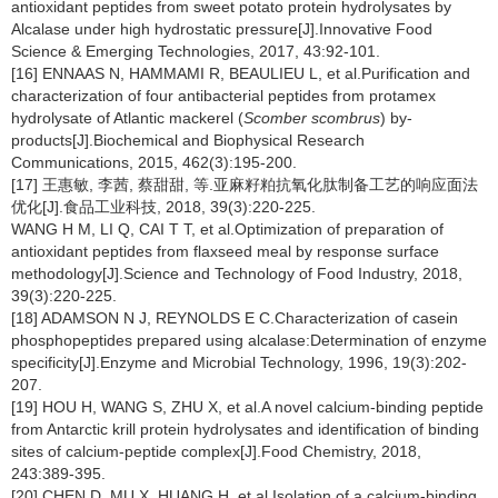
antioxidant peptides from sweet potato protein hydrolysates by
Alcalase under high hydrostatic pressure[J].Innovative Food
Science & Emerging Technologies, 2017, 43:92-101.
[16] ENNAAS N, HAMMAMI R, BEAULIEU L, et al.Purification and
characterization of four antibacterial peptides from protamex
hydrolysate of Atlantic mackerel (
Scomber scombrus
) by-
products[J].Biochemical and Biophysical Research
Communications, 2015, 462(3):195-200.
[17] 王惠敏, 李茜, 蔡甜甜, 等.亚麻籽粕抗氧化肽制备工艺的响应面法
优化[J].食品工业科技, 2018, 39(3):220-225.
WANG H M, LI Q, CAI T T, et al.Optimization of preparation of
antioxidant peptides from flaxseed meal by response surface
methodology[J].Science and Technology of Food Industry, 2018,
39(3):220-225.
[18] ADAMSON N J, REYNOLDS E C.Characterization of casein
phosphopeptides prepared using alcalase:Determination of enzyme
specificity[J].Enzyme and Microbial Technology, 1996, 19(3):202-
207.
[19] HOU H, WANG S, ZHU X, et al.A novel calcium-binding peptide
from Antarctic krill protein hydrolysates and identification of binding
sites of calcium-peptide complex[J].Food Chemistry, 2018,
243:389-395.
[20] CHEN D, MU X, HUANG H, et al.Isolation of a calcium-binding