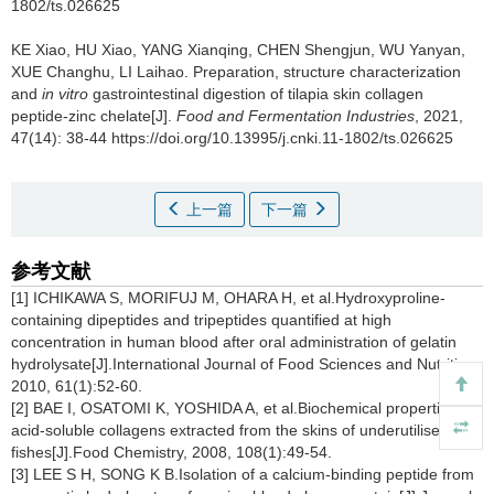
1802/ts.026625
KE Xiao
,
HU Xiao
,
YANG Xianqing
,
CHEN Shengjun
,
WU Yanyan
,
XUE Changhu
,
LI Laihao
.
Preparation, structure characterization
and
in vitro
gastrointestinal digestion of tilapia skin collagen
peptide-zinc chelate[J].
Food and Fermentation Industries
, 2021,
47(14): 38-44 https://doi.org/10.13995/j.cnki.11-1802/ts.026625
上一篇
下一篇
参考文献
[1] ICHIKAWA S, MORIFUJ M, OHARA H, et al.Hydroxyproline-
containing dipeptides and tripeptides quantified at high
concentration in human blood after oral administration of gelatin
hydrolysate[J].International Journal of Food Sciences and Nutrition,
2010, 61(1):52-60.
[2] BAE I, OSATOMI K, YOSHIDA A, et al.Biochemical properties of
acid-soluble collagens extracted from the skins of underutilised
fishes[J].Food Chemistry, 2008, 108(1):49-54.
[3] LEE S H, SONG K B.Isolation of a calcium-binding peptide from