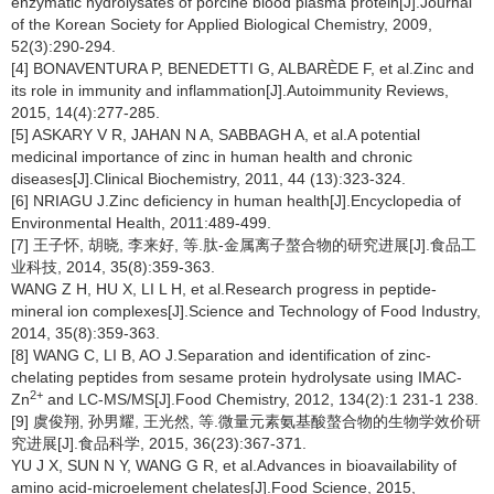
enzymatic hydrolysates of porcine blood plasma protein[J].Journal
of the Korean Society for Applied Biological Chemistry, 2009,
52(3):290-294.
[4] BONAVENTURA P, BENEDETTI G, ALBARÈDE F, et al.Zinc and
its role in immunity and inflammation[J].Autoimmunity Reviews,
2015, 14(4):277-285.
[5] ASKARY V R, JAHAN N A, SABBAGH A, et al.A potential
medicinal importance of zinc in human health and chronic
diseases[J].Clinical Biochemistry, 2011, 44 (13):323-324.
[6] NRIAGU J.Zinc deficiency in human health[J].Encyclopedia of
Environmental Health, 2011:489-499.
[7] 王子怀, 胡晓, 李来好, 等.肽-金属离子螯合物的研究进展[J].食品工
业科技, 2014, 35(8):359-363.
WANG Z H, HU X, LI L H, et al.Research progress in peptide-
mineral ion complexes[J].Science and Technology of Food Industry,
2014, 35(8):359-363.
[8] WANG C, LI B, AO J.Separation and identification of zinc-
chelating peptides from sesame protein hydrolysate using IMAC-
2+
Zn
and LC-MS/MS[J].Food Chemistry, 2012, 134(2):1 231-1 238.
[9] 虞俊翔, 孙男耀, 王光然, 等.微量元素氨基酸螯合物的生物学效价研
究进展[J].食品科学, 2015, 36(23):367-371.
YU J X, SUN N Y, WANG G R, et al.Advances in bioavailability of
amino acid-microelement chelates[J].Food Science, 2015,