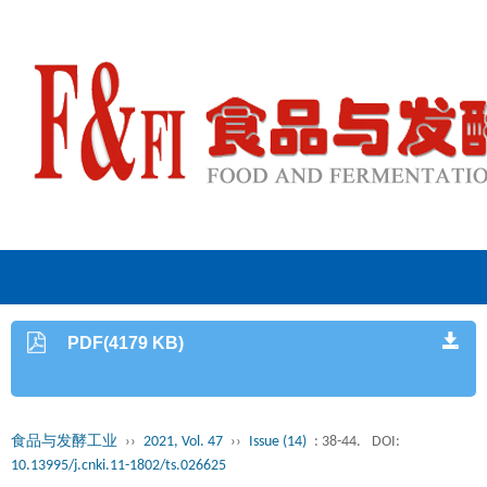
PDF(4179 KB)
食品与发酵工业
››
2021, Vol. 47
››
Issue (14)
: 38-44.
DOI:
10.13995/j.cnki.11-1802/ts.026625