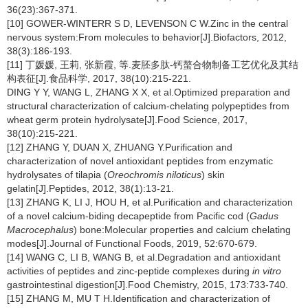
36(23):367-371.
[10] GOWER-WINTERR S D, LEVENSON C W.Zinc in the central
nervous system:From molecules to behavior[J].Biofactors, 2012,
38(3):186-193.
[11] 丁媛媛, 王莉, 张新霞, 等.麦胚多肽-钙螯合物制备工艺优化及其结
构表征[J].食品科学, 2017, 38(10):215-221.
DING Y Y, WANG L, ZHANG X X, et al.Optimized preparation and
structural characterization of calcium-chelating polypeptides from
wheat germ protein hydrolysate[J].Food Science, 2017,
38(10):215-221.
[12] ZHANG Y, DUAN X, ZHUANG Y.Purification and
characterization of novel antioxidant peptides from enzymatic
hydrolysates of tilapia (
Oreochromis niloticus
) skin
gelatin[J].Peptides, 2012, 38(1):13-21.
[13] ZHANG K, LI J, HOU H, et al.Purification and characterization
of a novel calcium-biding decapeptide from Pacific cod (
Gadus
Macrocephalus
) bone:Molecular properties and calcium chelating
modes[J].Journal of Functional Foods, 2019, 52:670-679.
[14] WANG C, LI B, WANG B, et al.Degradation and antioxidant
activities of peptides and zinc-peptide complexes during
in vitro
gastrointestinal digestion[J].Food Chemistry, 2015, 173:733-740.
[15] ZHANG M, MU T H.Identification and characterization of