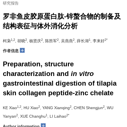
研究报告
罗非鱼皮胶原蛋白肽-锌螯合物的制备及
结构表征与体外消化分析
1,2
2
2
2
2
1
2*
柯枭
, 胡晓
, 杨贤庆
, 陈胜军
, 吴燕燕
, 薛长湖
, 李来好
+
作者信息
Preparation, structure
characterization and
in vitro
gastrointestinal digestion of tilapia
skin collagen peptide-zinc chelate
1,2
2
2
2
KE Xiao
, HU Xiao
, YANG Xianqing
, CHEN Shengjun
, WU
2
1
2*
Yanyan
, XUE Changhu
, LI Laihao
+
Author information