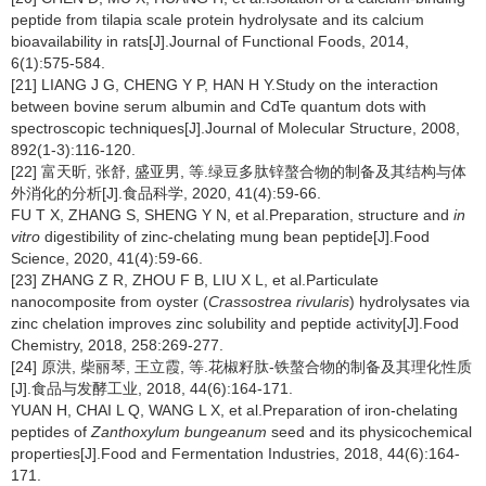
peptide from tilapia scale protein hydrolysate and its calcium
bioavailability in rats[J].Journal of Functional Foods, 2014,
6(1):575-584.
[21] LIANG J G, CHENG Y P, HAN H Y.Study on the interaction
between bovine serum albumin and CdTe quantum dots with
spectroscopic techniques[J].Journal of Molecular Structure, 2008,
892(1-3):116-120.
[22] 富天昕, 张舒, 盛亚男, 等.绿豆多肽锌螯合物的制备及其结构与体
外消化的分析[J].食品科学, 2020, 41(4):59-66.
FU T X, ZHANG S, SHENG Y N, et al.Preparation, structure and
in
vitro
digestibility of zinc-chelating mung bean peptide[J].Food
Science, 2020, 41(4):59-66.
[23] ZHANG Z R, ZHOU F B, LIU X L, et al.Particulate
nanocomposite from oyster (
Crassostrea rivularis
) hydrolysates via
zinc chelation improves zinc solubility and peptide activity[J].Food
Chemistry, 2018, 258:269-277.
[24] 原洪, 柴丽琴, 王立霞, 等.花椒籽肽-铁螯合物的制备及其理化性质
[J].食品与发酵工业, 2018, 44(6):164-171.
YUAN H, CHAI L Q, WANG L X, et al.Preparation of iron-chelating
peptides of
Zanthoxylum bungeanum
seed and its physicochemical
properties[J].Food and Fermentation Industries, 2018, 44(6):164-
171.