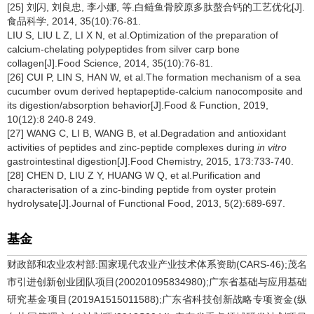
[25] 刘闪, 刘良忠, 李小娜, 等.白鲢鱼骨胶原多肽螯合钙的工艺优化[J].
食品科学, 2014, 35(10):76-81.
LIU S, LIU L Z, LI X N, et al.Optimization of the preparation of
calcium-chelating polypeptides from silver carp bone
collagen[J].Food Science, 2014, 35(10):76-81.
[26] CUI P, LIN S, HAN W, et al.The formation mechanism of a sea
cucumber ovum derived heptapeptide-calcium nanocomposite and
its digestion/absorption behavior[J].Food & Function, 2019,
10(12):8 240-8 249.
[27] WANG C, LI B, WANG B, et al.Degradation and antioxidant
activities of peptides and zinc-peptide complexes during
in vitro
gastrointestinal digestion[J].Food Chemistry, 2015, 173:733-740.
[28] CHEN D, LIU Z Y, HUANG W Q, et al.Purification and
characterisation of a zinc-binding peptide from oyster protein
hydrolysate[J].Journal of Functional Food, 2013, 5(2):689-697.
基金
财政部和农业农村部:国家现代农业产业技术体系资助(CARS-46);茂名
市引进创新创业团队项目(200201095834980);广东省基础与应用基础
研究基金项目(2019A1515011588);广东省科技创新战略专项资金(纵