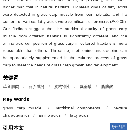
higher than that in natural habitats. Eighteen kinds of fatty acids
were detected in grass carp muscle from four habitats, and the
content of various fatty acids were significant differences (
P<
0.05).
Our findings suggest that the nutritional quality of grass carp
muscle from different habitats is significantly different, and the
amino acid composition of grass carp in cultured habitats is more
reasonable than others. Threonine, methionine and cysteine can
be appropriately supplemented in the cultured process of grass
carp to meet the needs of grass carp growth and development.
关键词
草鱼肌肉
/
营养成分
/
质构特性
/
氨基酸
/
脂肪酸
Key words
grass carp muscle
/
nutritional components
/
texture
characteristics
/
amino acids
/
fatty acids
导出引用
引用本文