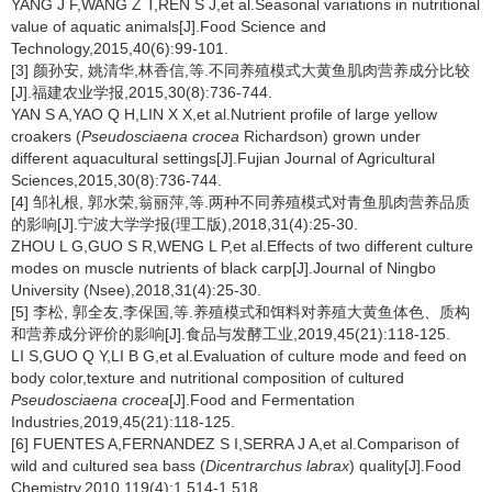
YANG J F,WANG Z T,REN S J,et al.Seasonal variations in nutritional
value of aquatic animals[J].Food Science and
Technology,2015,40(6):99-101.
[3] 颜孙安, 姚清华,林香信,等.不同养殖模式大黄鱼肌肉营养成分比较
[J].福建农业学报,2015,30(8):736-744.
YAN S A,YAO Q H,LIN X X,et al.Nutrient profile of large yellow
croakers (
Pseudosciaena crocea
Richardson) grown under
different aquacultural settings[J].Fujian Journal of Agricultural
Sciences,2015,30(8):736-744.
[4] 邹礼根, 郭水荣,翁丽萍,等.两种不同养殖模式对青鱼肌肉营养品质
的影响[J].宁波大学学报(理工版),2018,31(4):25-30.
ZHOU L G,GUO S R,WENG L P,et al.Effects of two different culture
modes on muscle nutrients of black carp[J].Journal of Ningbo
University (Nsee),2018,31(4):25-30.
[5] 李松, 郭全友,李保国,等.养殖模式和饵料对养殖大黄鱼体色、质构
和营养成分评价的影响[J].食品与发酵工业,2019,45(21):118-125.
LI S,GUO Q Y,LI B G,et al.Evaluation of culture mode and feed on
body color,texture and nutritional composition of cultured
Pseudosciaena crocea
[J].Food and Fermentation
Industries,2019,45(21):118-125.
[6] FUENTES A,FERNANDEZ S I,SERRA J A,et al.Comparison of
wild and cultured sea bass (
Dicentrarchus labrax
) quality[J].Food
Chemistry,2010,119(4):1 514-1 518.