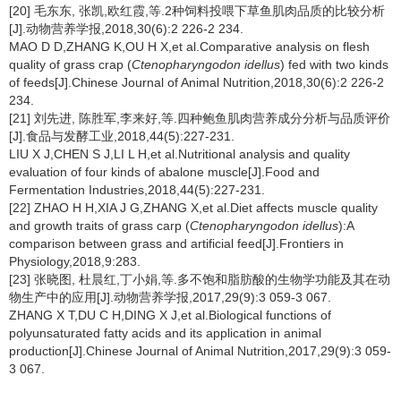
[20] 毛东东, 张凯,欧红霞,等.2种饲料投喂下草鱼肌肉品质的比较分析
[J].动物营养学报,2018,30(6):2 226-2 234.
MAO D D,ZHANG K,OU H X,et al.Comparative analysis on flesh
quality of grass crap (
Ctenopharyngodon idellus
) fed with two kinds
of feeds[J].Chinese Journal of Animal Nutrition,2018,30(6):2 226-2
234.
[21] 刘先进, 陈胜军,李来好,等.四种鲍鱼肌肉营养成分分析与品质评价
[J].食品与发酵工业,2018,44(5):227-231.
LIU X J,CHEN S J,LI L H,et al.Nutritional analysis and quality
evaluation of four kinds of abalone muscle[J].Food and
Fermentation Industries,2018,44(5):227-231.
[22] ZHAO H H,XIA J G,ZHANG X,et al.Diet affects muscle quality
and growth traits of grass carp (
Ctenopharyngodon idellus
):A
comparison between grass and artificial feed[J].Frontiers in
Physiology,2018,9:283.
[23] 张晓图, 杜晨红,丁小娟,等.多不饱和脂肪酸的生物学功能及其在动
物生产中的应用[J].动物营养学报,2017,29(9):3 059-3 067.
ZHANG X T,DU C H,DING X J,et al.Biological functions of
polyunsaturated fatty acids and its application in animal
production[J].Chinese Journal of Animal Nutrition,2017,29(9):3 059-
3 067.