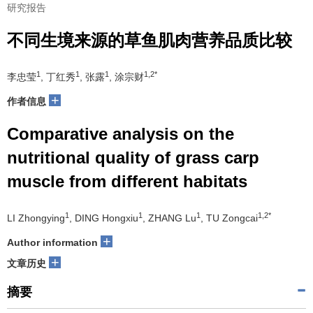
研究报告
不同生境来源的草鱼肌肉营养品质比较
1
1
1
1,2*
李忠莹
, 丁红秀
, 张露
, 涂宗财
+
作者信息
Comparative analysis on the
nutritional quality of grass carp
muscle from different habitats
1
1
1
1,2*
LI Zhongying
, DING Hongxiu
, ZHANG Lu
, TU Zongcai
+
Author information
+
文章历史
摘要