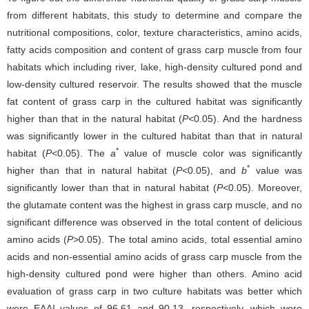
from different habitats, this study to determine and compare the
nutritional compositions, color, texture characteristics, amino acids,
fatty acids composition and content of grass carp muscle from four
habitats which including river, lake, high-density cultured pond and
low-density cultured reservoir. The results showed that the muscle
fat content of grass carp in the cultured habitat was significantly
higher than that in the natural habitat (
P<
0.05). And the hardness
was significantly lower in the cultured habitat than that in natural
*
habitat (
P<
0.05). The
a
value of muscle color was significantly
*
higher than that in natural habitat (
P<
0.05), and
b
value was
significantly lower than that in natural habitat (
P<
0.05). Moreover,
the glutamate content was the highest in grass carp muscle, and no
significant difference was observed in the total content of delicious
amino acids (
P>
0.05). The total amino acids, total essential amino
acids and non-essential amino acids of grass carp muscle from the
high-density cultured pond were higher than others. Amino acid
evaluation of grass carp in two culture habitats was better which
were EAAI values of 96.61 and 90.13, respectively, which were