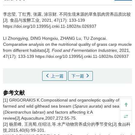
李忠莹
,
丁红秀
,
张露
,
涂宗财
.
不同生境来源的草鱼肌肉营养品质比较
[J]. 食品与发酵工业, 2021, 47(17): 133-139
https://doi.org/10.13995/j.cnki.11-1802/ts.026937
LI Zhongying
,
DING Hongxiu
,
ZHANG Lu
,
TU Zongcai
.
Comparative analysis on the nutritional quality of grass carp muscle
from different habitats[J].
Food and Fermentation Industries
, 2021,
47(17): 133-139 https://doi.org/10.13995/j.cnki.11-1802/ts.026937
上一篇
下一篇
参考文献
[1] GRIGORAKIS K.Compositional and organoleptic quality of
farmed and wild gilthead sea bream (
Sparus aurata
) and sea bass
(
Dicentrarchus labrax
) and factors affecting it:A
review[J].Aquaculture,2007,272:55-75.
[2] 杨景峰, 王兆萄,任绍洁,等.水产动物营养成分的季节变化[J].食品科
技,2015,40(6):99-101.