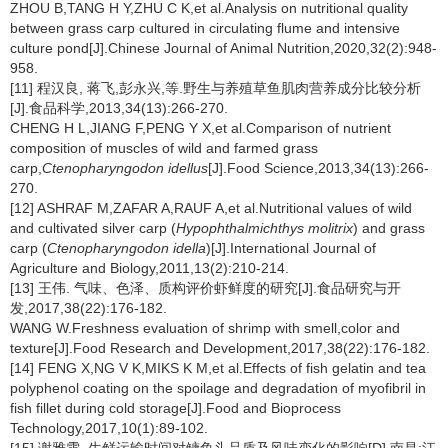
ZHOU B,TANG H Y,ZHU C K,et al.Analysis on nutritional quality
between grass carp cultured in circulating flume and intensive
culture pond[J].Chinese Journal of Animal Nutrition,2020,32(2):948-
958.
[11] 程汉良, 蒋飞,彭永兴,等.野生与养殖草鱼肌肉营养成分比较分析
[J].食品科学,2013,34(13):266-270.
CHENG H L,JIANG F,PENG Y X,et al.Comparison of nutrient
composition of muscles of wild and farmed grass
carp,
Ctenopharyngodon idellus
[J].Food Science,2013,34(13):266-
270.
[12] ASHRAF M,ZAFAR A,RAUF A,et al.Nutritional values of wild
and cultivated silver carp (
Hypophthalmichthys molitrix
) and grass
carp (
Ctenopharyngodon idella
)[J].International Journal of
Agriculture and Biology,2011,13(2):210-214.
[13] 王伟. 气味、色泽、质构评价虾鲜度的研究[J].食品研究与开
发,2017,38(22):176-182.
WANG W.Freshness evaluation of shrimp with smell,color and
texture[J].Food Research and Development,2017,38(22):176-182.
[14] FENG X,NG V K,MIKS K M,et al.Effects of fish gelatin and tea
polyphenol coating on the spoilage and degradation of myofibril in
fish fillet during cold storage[J].Food and Bioprocess
Technology,2017,10(1):89-102.