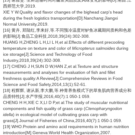
[15] 谢雅雯. 生鲜运输时间对鳙鱼头品质及风味变化的影响[D].南昌:江
西师范大学,2019.
XIE Y W.Quality and flavor changes of the bighead carp's head
during the fresh logistics transportation[D].Nanchang:Jiangxi
Normal University,2019.
[16] 黄卉, 郑陆红,李来好,等.不同预冷温度对鲈鱼冰藏期间质构和色差
的影响[J].食品工业科技,2018,39(24):302-308.
HUANG H,ZHENG L H,LI L H,et al.Effects of different precooling
temperature on texture and color of
Micropterus salmoides
during
ice storage[J].Science and Technology of Food
Industry,2018,39(24):302-308.
[17] CHENG J H,SUN D W,HAN Z,et al.Texture and structure
measurements and analyses for evaluation of fish and fillet
freshness quality:A Review[J].Comprehensive Reviews in Food
Science and Food Safety,2014,13(1):52-61.
[18] 程辉辉, 谢从新,李大鹏,等.种青养鱼模式下的草鱼肌肉营养成分和
品质特性[J].水产学报,2016,40(7):1 050-1 059.
CHENG H H,XIE C X,LI D P,et al.The study of muscular nutritional
components and fish quality of grass carp (
Ctenopharyngodon
idella
) in ecological model of cultivating grass carp with
grass[J].Journal of Fisheries of China,2016,40(7):1 050-1 059.
[19] WHO.Protein and amino acid requirements in human nutrition
introduction[M].Geneva:World Health Organization,2007.