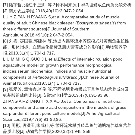
[7] 陆宇哲, 潘红平,王帅,等.3种不同来源中华乌塘鳢成鱼肉质比较分析
[J].南方农业学报,2018,49(10):2 047-2 054.
LU Y Z,PAN H P,WANG S,et al.A comparative study of muscle
quality of adult Chinese black sleeper (
Bostrychus sinensis
) from
three different sources[J].Journal of Southern
Agriculture,2018,49(10):2 047-2 054.
[8] 刘梅, 宓国强,郭建林,等.池塘内循环流水养殖模式对黄颡鱼生长性
能、形体指标、血清生化指标及肌肉营养成分的影响[J].动物营养学
报,2019,31(4):1 704-1 717.
LIU M,MI G Q,GUO J L,et al.Effects of internal-circulation pond
aquaculture model on growth performance,morphological
indices,serum biochemical indices and muscle nutritional
components of
Pelteobagrus fulvidraco
[J].Chinese Journal of
Animal Nutrition,2019,31(4):1 704-1 717.
[9] 张爱芳, 章海鑫,肖俊,等.不同池塘养殖模式下草鱼肌肉营养成分及
氨基酸组成的比较[J].安徽农业科学,2019,47(6):91-93;96.
ZHANG A F,ZHANG H X,XIAO J,et al.Comparison of nutritional
components and amino acid composition in the muscles of grass
carp under different pond culture models[J].Anhui Agricultural
Sciences,2019,47(6):91-93;96.
[10] 周彬, 唐洪玉,朱成科,等.循环流水槽养殖草鱼与池塘精养草鱼营养
品质比较[J].动物营养学报,2020,32(2):948-958.