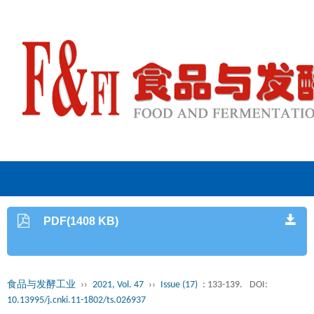
PDF(1408 KB)
食品与发酵工业
››
2021, Vol. 47
››
Issue (17)
: 133-139.
DOI:
10.13995/j.cnki.11-1802/ts.026937