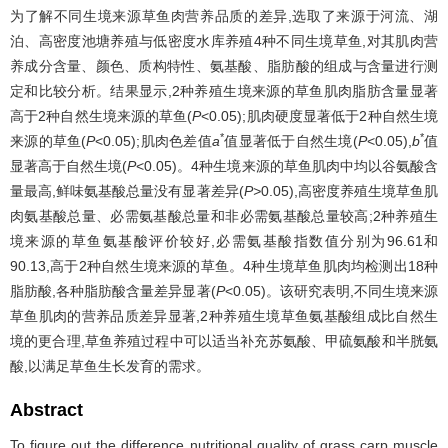
为了解不同生境来源草鱼肉营养品质的差异,选取了来源于河流、湖
泊、高密度池塘养殖与低密度水库养殖4种不同生境草鱼,对其肌肉营
养成分含量、颜色、质构特性、氨基酸、脂肪酸的组成与含量进行测
定和比较分析。结果显示,2种养殖生境来源的草鱼肌肉脂肪含量显著
高于2种自然生境来源的草鱼(
P
<0.05);肌肉硬度显著低于2种自然生境
*
*
来源的草鱼(
P
<0.05);肌肉色差值
a
值显著低于自然生境(
P
<0.05),
b
值
显著高于自然生境(
P
<0.05)。4种生境来源的草鱼肌肉中均以谷氨酸含
量最高,鲜味氨基酸总量没有显著差异(
P>
0.05),高密度养殖生境草鱼肌
肉氨基酸总量、必需氨基酸总量和非必需氨基酸总量较高;2种养殖生
境来源的草鱼氨基酸评价较好,必需氨基酸指数值分别为96.61和
90.13,高于2种自然生境来源的草鱼。4种生境草鱼肌肉均检测出18种
脂肪酸,各种脂肪酸含量差异显著(
P
<0.05)。该研究表明,不同生境来源
草鱼肌肉的营养品质差异显著,2种养殖生境草鱼氨基酸组成比自然生
境的更合理,草鱼养殖过程中可以适当补充苏氨酸、甲硫氨酸和半胱氨
酸,以满足草鱼生长发育的需求。
Abstract
To figure out the difference nutritional quality of grass carp muscle