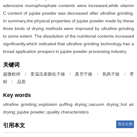
adenosine monophosphate contents were increased,while vitamin
C content of jujube powder was decreased after ultrafine grinding.
In summary,the physical properties of jujube powder made by these
three kinds of drying methods were improved by ultrafine grinding
to some extent. The dissolution of the nutritional contents increased
significantly,which indicated that ultrafine grinding technology has a
broad application prospect in jujube powder processing industry.
关键词
超微粉碎
/
变温压差膨化干燥
/
真空干燥
/
热风干燥
/
枣
粉
/
品质
Key words
ultrafine grinding;;explosion puffing drying;;vacuum drying;;hot air
drying;;jujube powder;;quality characteristics
导出引用
引用本文