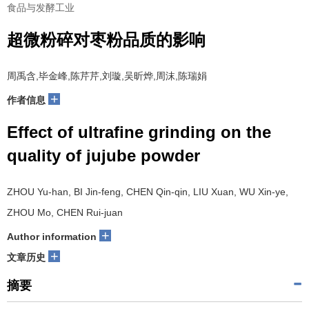
食品与发酵工业
超微粉碎对枣粉品质的影响
周禹含,毕金峰,陈芹芹,刘璇,吴昕烨,周沫,陈瑞娟
+
作者信息
Effect of ultrafine grinding on the
quality of jujube powder
ZHOU Yu-han, BI Jin-feng, CHEN Qin-qin, LIU Xuan, WU Xin-ye,
ZHOU Mo, CHEN Rui-juan
+
Author information
+
文章历史
摘要