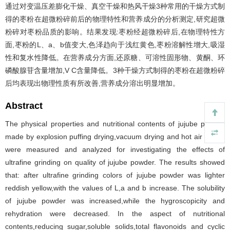
通过对变温压差膨化干燥、真空干燥和热风干燥3种常用的干燥方式制
得的枣粉在超微粉碎前后的物理特性和营养成分的分析测定,研究超微
粉碎对枣粉品质的影响。结果发现:枣粉经超微粉碎后,在物理特性方
面,枣粉的L、a、b值变大,色泽趋向于浅红黄色,枣粉溶解性增大,吸湿
性和复水性降低。在营养成分方面,还原糖、可溶性固形物、黄酮、环
磷酸腺苷含量增加,V C含量降低。3种干燥方式制得的枣粉在超微粉碎
后均表现出物理性质有所改善,营养成分溶出明显增加。
Abstract
The physical properties and nutritional contents of jujube powder
made by explosion puffing drying,vacuum drying and hot air drying
were measured and analyzed for investigating the effects of
ultrafine grinding on quality of jujube powder. The results showed
that: after ultrafine grinding colors of jujube powder was lighter
reddish yellow,with the values of L,a and b increase. The solubility
of jujube powder was increased,while the hygroscopicity and
rehydration were decreased. In the aspect of nutritional
contents,reducing sugar,soluble solids,total flavonoids and cyclic