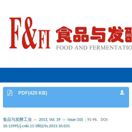
PDF(420 KB)
食品与发酵工业
››
2013, Vol. 39
››
Issue (10)
: 91-96.
DOI:
10.13995/j.cnki.11-1802/ts.2013.10.031