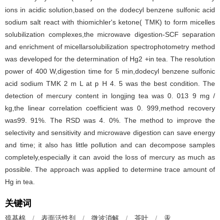
ions in acidic solution,based on the dodecyl benzene sulfonic acid
sodium salt react with thiomichler's ketone( TMK) to form micelles
solubilization complexes,the microwave digestion-SCF separation
and enrichment of micellarsolubilization spectrophotometry method
was developed for the determination of Hg2 +in tea. The resolution
power of 400 W,digestion time for 5 min,dodecyl benzene sulfonic
acid sodium TMK 2 m L at p H 4. 5 was the best condition. The
detection of mercury content in longjing tea was 0. 013 9 mg /
kg,the linear correlation coefficient was 0. 999,method recovery
was99. 91%. The RSD was 4. 0%. The method to improve the
selectivity and sensitivity and microwave digestion can save energy
and time; it also has little pollution and can decompose samples
completely,especially it can avoid the loss of mercury as much as
possible. The approach was applied to determine trace amount of
Hg in tea.
关键词
巯基棉
/
表面活性剂
/
微波消解
/
茶叶
/
汞