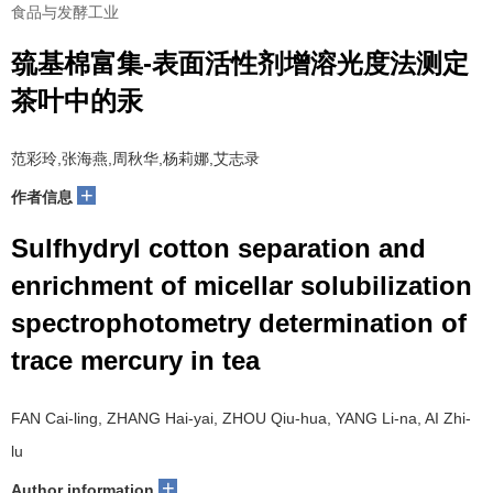
食品与发酵工业
巯基棉富集-表面活性剂增溶光度法测定
茶叶中的汞
范彩玲,张海燕,周秋华,杨莉娜,艾志录
+
作者信息
Sulfhydryl cotton separation and
enrichment of micellar solubilization
spectrophotometry determination of
trace mercury in tea
FAN Cai-ling, ZHANG Hai-yai, ZHOU Qiu-hua, YANG Li-na, AI Zhi-
lu
+
Author information