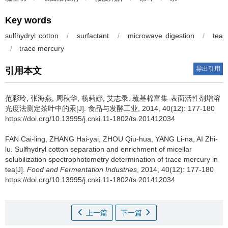
Key words
sulfhydryl cotton
/
surfactant
/
microwave digestion
/
tea
/
trace mercury
导出引用
引用本文
范彩玲
,
张海燕
,
周秋华
,
杨莉娜
,
艾志录
.
巯基棉富集-表面活性剂增溶
光度法测定茶叶中的汞[J]. 食品与发酵工业, 2014, 40(12): 177-180
https://doi.org/10.13995/j.cnki.11-1802/ts.201412034
FAN Cai-ling
,
ZHANG Hai-yai
,
ZHOU Qiu-hua
,
YANG Li-na
,
AI Zhi-
lu
.
Sulfhydryl cotton separation and enrichment of micellar
solubilization spectrophotometry determination of trace mercury in
tea[J].
Food and Fermentation Industries
, 2014, 40(12): 177-180
https://doi.org/10.13995/j.cnki.11-1802/ts.201412034
上一篇
下一篇