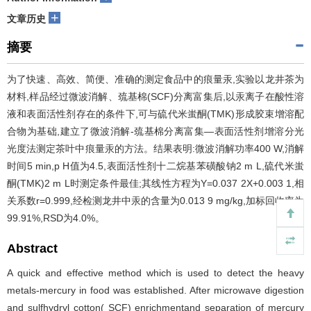
+
文章历史
摘要
为了快速、高效、简便、准确的测定食品中的痕量汞,实验以龙井茶为
材料,样品经过微波消解、巯基棉(SCF)分离富集后,以汞离子在酸性溶
液和表面活性剂存在的条件下,可与硫代米蚩酮(TMK)形成胶束增溶配
合物为基础,建立了微波消解-巯基棉分离富集—表面活性剂增溶分光
光度法测定茶叶中痕量汞的方法。结果表明:微波消解功率400 W,消解
时间5 min,p H值为4.5,表面活性剂十二烷基苯磺酸钠2 m L,硫代米蚩
酮(TMK)2 m L时测定条件最佳;其线性方程为Y=0.037 2X+0.003 1,相
关系数r=0.999,经检测龙井中汞的含量为0.013 9 mg/kg,加标回收率为
99.91%,RSD为4.0%。
Abstract
A quick and effective method which is used to detect the heavy
metals-mercury in food was established. After microwave digestion
and sulfhydryl cotton( SCF) enrichmentand separation of mercury