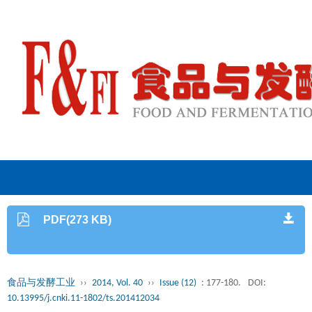
PDF(273 KB)
食品与发酵工业
››
2014, Vol. 40
››
Issue (12)
: 177-180.
DOI:
10.13995/j.cnki.11-1802/ts.201412034