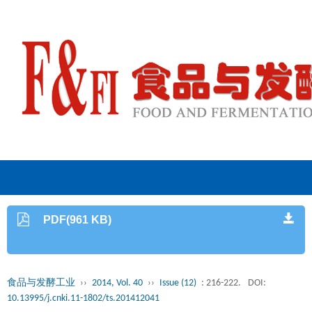
PDF(961 KB)
食品与发酵工业
››
2014, Vol. 40
››
Issue (12)
: 216-222.
DOI:
10.13995/j.cnki.11-1802/ts.201412041