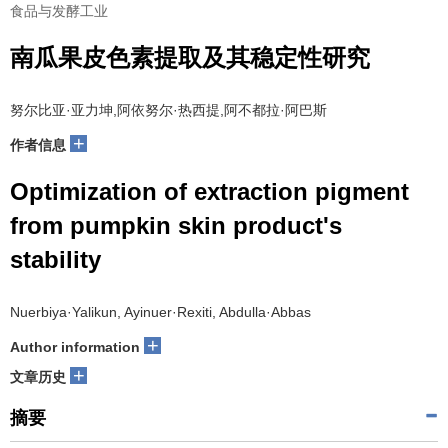
食品与发酵工业
南瓜果皮色素提取及其稳定性研究
努尔比亚·亚力坤,阿依努尔·热西提,阿不都拉·阿巴斯
+
作者信息
Optimization of extraction pigment
from pumpkin skin product's
stability
Nuerbiya·Yalikun, Ayinuer·Rexiti, Abdulla·Abbas
+
Author information
+
文章历史
摘要