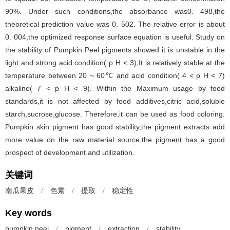
90%. Under such conditions,the absorbance was0. 498,the
theoretical prediction value was 0. 502. The relative error is about
0. 004,the optimized response surface equation is useful. Study on
the stability of Pumpkin Peel pigments showed it is unstable in the
light and strong acid condition( p H < 3),It is relatively stable at the
temperature between 20 ~ 60℃ and acid condition( 4 < p H < 7)
alkaline( 7 < p H < 9). Within the Maximum usage by food
standards,it is not affected by food additives,citric acid,soluble
starch,sucrose,glucose. Therefore,it can be used as food coloring.
Pumpkin skin pigment has good stability,the pigment extracts add
more value on the raw material source,the pigment has a good
prospect of development and utilization.
关键词
南瓜果皮
/
色素
/
提取
/
稳定性
Key words
pumpkin peel
/
pigment
/
extraction
/
stability