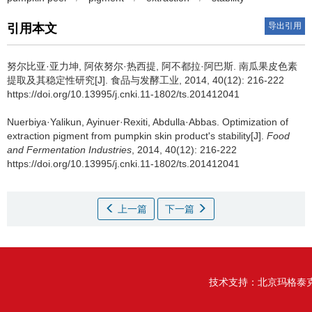
导出引用
引用本文
努尔比亚·亚力坤
,
阿依努尔·热西提
,
阿不都拉·阿巴斯
.
南瓜果皮色素
提取及其稳定性研究[J]. 食品与发酵工业, 2014, 40(12): 216-222
https://doi.org/10.13995/j.cnki.11-1802/ts.201412041
Nuerbiya·Yalikun
,
Ayinuer·Rexiti
,
Abdulla·Abbas
.
Optimization of
extraction pigment from pumpkin skin product's stability[J].
Food
and Fermentation Industries
, 2014, 40(12): 216-222
https://doi.org/10.13995/j.cnki.11-1802/ts.201412041
上一篇
下一篇
技术支持：
北京玛格泰