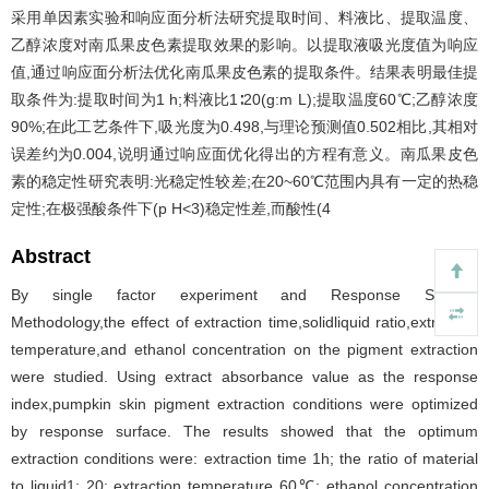
采用单因素实验和响应面分析法研究提取时间、料液比、提取温度、
乙醇浓度对南瓜果皮色素提取效果的影响。以提取液吸光度值为响应
值,通过响应面分析法优化南瓜果皮色素的提取条件。结果表明最佳提
取条件为:提取时间为1 h;料液比1∶20(g:m L);提取温度60℃;乙醇浓度
90%;在此工艺条件下,吸光度为0.498,与理论预测值0.502相比,其相对
误差约为0.004,说明通过响应面优化得出的方程有意义。南瓜果皮色
素的稳定性研究表明:光稳定性较差;在20~60℃范围内具有一定的热稳
定性;在极强酸条件下(p H<3)稳定性差,而酸性(4
Abstract
By single factor experiment and Response Surface
Methodology,the effect of extraction time,solidliquid ratio,extraction
temperature,and ethanol concentration on the pigment extraction
were studied. Using extract absorbance value as the response
index,pumpkin skin pigment extraction conditions were optimized
by response surface. The results showed that the optimum
extraction conditions were: extraction time 1h; the ratio of material
to liquid1: 20; extraction temperature 60℃; ethanol concentration