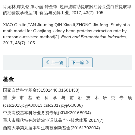
肖沁林,谭九铭,覃小丽,钟金锋.
超声波辅助提取黔江肾豆蛋白质提取率
的经验数学模型[J]. 食品与发酵工业, 2017, 43(7): 105
XIAO Qin-lin,TAN Jiu-ming,QIN Xiao-li,ZHONG Jin-feng.
Study of a
math model for Qianjiang kidney bean proteins extraction rate by
ultrasonic-assisted method[J].
Food and Fermentation Industries
,
2017, 43(7): 105
上一篇
下一篇
基金
国家自然科学基金(31501446,31601430)
重庆市基础科学与前沿技术研究专项
(cstc2015jcyjA80013,cstc2017jcyjAx0036)
中央高校基本科研业务费专项(XDJK2016B034)
重庆市现代特色效益农业调味品产业技术体系:2017(7)
西南大学第九届本科生科技创新基金(20161702004)