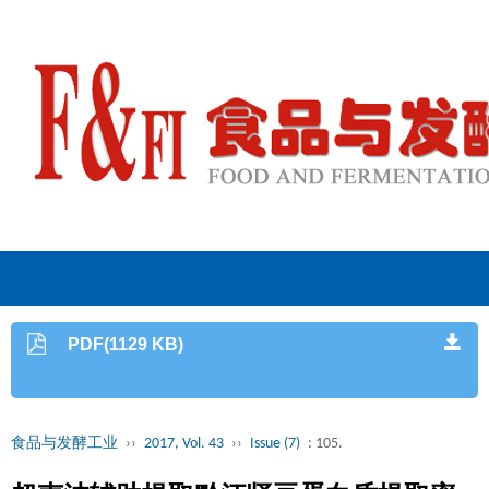
PDF(1129 KB)
食品与发酵工业
››
2017, Vol. 43
››
Issue (7)
: 105.