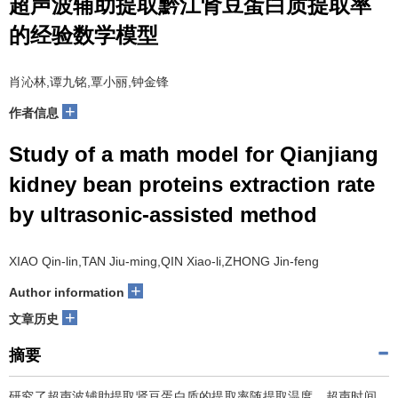
超声波辅助提取黔江肾豆蛋白质提取率
的经验数学模型
肖沁林,谭九铭,覃小丽,钟金锋
+
作者信息
Study of a math model for Qianjiang
kidney bean proteins extraction rate
by ultrasonic-assisted method
XIAO Qin-lin,TAN Jiu-ming,QIN Xiao-li,ZHONG Jin-feng
+
Author information
+
文章历史
摘要
研究了超声波辅助提取肾豆蛋白质的提取率随提取温度、超声时间、