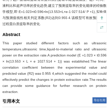
液料比和超声功率的变化趋势,建立了预测提取率的变化规律的经验数
学模型,即:E=1.023×t0.596×ln(13.553×L×e-1 027.514/ P +1),实验值
与预测值线性相关判定系数(R2)达到0.955 4.该模型可有效预测提取
过程蛋白质提取率的变化.
Abstract
This paper studied different factors such as ultrasonic
temperature,ultrasonic time,liquid-to-material ratio and ultrasonic
power on the extraction rate.A prediction model (E =1.023 × t0.596
× ln(13.553 × L × e 1027.514 + 1)) was established.The linear
correlation coefficient between the experimental value and
predicted value (R2) was 0.955 4,which suggested the model could
effectively predict the changes in protein extraction rate.The results
can provide some guidance for further research on protein
extraction.
导出引用
引用本文