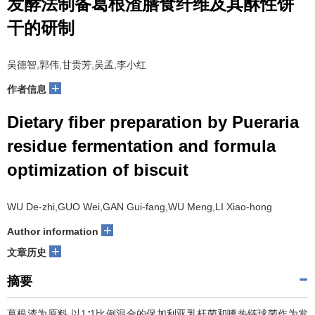
发酵法制备葛根渣膳食纤维及其酥性饼
干的研制
吴德智,郭伟,甘贵芳,吴孟,李小红
+
作者信息
Dietary fiber preparation by Pueraria
residue fermentation and formula
optimization of biscuit
WU De-zhi,GUO Wei,GAN Gui-fang,WU Meng,LI Xiao-hong
+
Author information
+
文章历史
摘要
葛根渣为原料,以1∶1比例混合的保加利亚乳杆菌和嗜热链球菌作为发