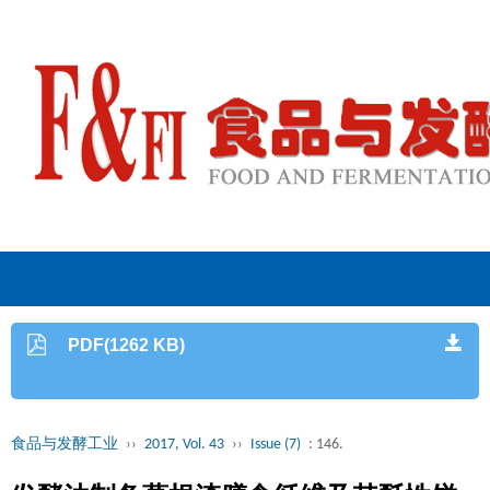
PDF(1262 KB)
食品与发酵工业
››
2017, Vol. 43
››
Issue (7)
: 146.