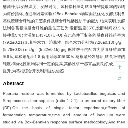
酵菌种,以发酵温度、发酵时间、菌种接种量对膳食纤维提取率的影响
为评价指标,通过单因素试验和Box-Behnken响应面法优化发酵法制备
葛根渣膳食纤维的工艺条件及膳食纤维酥性饼干的配方.结果表明,发酵
法制备葛根渣膳食纤维的最佳工艺为:发酵温度35℃,发酵时间23.5 h,
接种量5％(含活菌1.43×107CFU),在此条件下制备的膳食纤维得率为
(79.2±0.21)％,其持水力、溶胀性、结合水力分别为(7.26±0.13) g/g、
(5.79±0.06) mL/g、(5.82±0.15) g/g.酥性饼干的配方为膳食纤维添加
量6％,疏松剂配比1.8,食用油添加量30％.葛根渣经发酵后,膳食纤维的
纯度和物化性质均得到一定的提高,其酥性饼干感官品质良好,硬度明显
提升,为葛根综合开发利用提供借鉴.
Abstract
Pueraria residue was fermented by Lactobacillus bugaicus and
Streptococcus thermophilus (ratio 1 ∶ 1) to prepared dietary fiber
(DF).On the basis of single factor experiment,effects of
fermentation temperature,time and amount of inoculum were
studied via Box-Behnken response surface methodology.And then