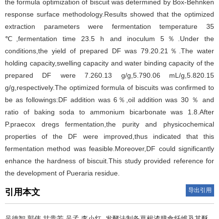
the formula optimization of biscuit was determined by Box-Behnken
response surface methodology.Results showed that the optimized
extraction parameters were fermentation temperature 35
℃,fermentation time 23.5 h and inoculum 5％.Under the
conditions,the yield of prepared DF was 79.20.21％.The water
holding capacity,swelling capacity and water binding capacity of the
prepared DF were 7.260.13 g/g,5.790.06 mL/g,5.820.15
g/g,respectively.The optimized formula of biscuits was confirmed to
be as followings:DF addition was 6％,oil addition was 30 ％ and
ratio of baking soda to ammonium bicarbonate was 1.8.After
P.praecox dregs fermentation,the purity and physicochemical
properties of the DF were improved,thus indicated that this
fermentation method was feasible.Moreover,DF could significantly
enhance the hardness of biscuit.This study provided reference for
the development of Pueraria residue.
导出引用
引用本文
吴德智,郭伟,甘贵芳,吴孟,李小红.
发酵法制备葛根渣膳食纤维及其酥