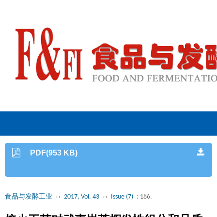
PDF(953 KB)
食品与发酵工业
››
2017, Vol. 43
››
Issue (7)
: 186.