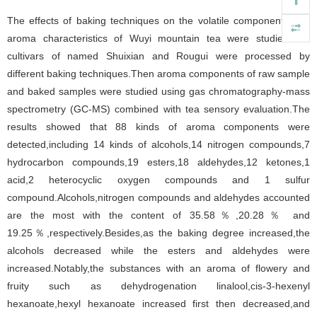
The effects of baking techniques on the volatile components and
aroma characteristics of Wuyi mountain tea were studied.Two
cultivars of named Shuixian and Rougui were processed by
different baking techniques.Then aroma components of raw sample
and baked samples were studied using gas chromatography-mass
spectrometry (GC-MS) combined with tea sensory evaluation.The
results showed that 88 kinds of aroma components were
detected,including 14 kinds of alcohols,14 nitrogen compounds,7
hydrocarbon compounds,19 esters,18 aldehydes,12 ketones,1
acid,2 heterocyclic oxygen compounds and 1 sulfur
compound.Alcohols,nitrogen compounds and aldehydes accounted
are the most with the content of 35.58％,20.28％ and
19.25％,respectively.Besides,as the baking degree increased,the
alcohols decreased while the esters and aldehydes were
increased.Notably,the substances with an aroma of flowery and
fruity such as dehydrogenation linalool,cis-3-hexenyl
hexanoate,hexyl hexanoate increased first then decreased,and