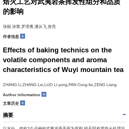
焙火工艺对武夷岩茶挥发性组分和品质
的影响
张丽,张蕾,罗理勇,潘从飞,曾亮
+
作者信息
Effects of baking technics on the
volatile components and aroma
characteristics of Wuyi mountain tea
ZHANG Li,ZHANG Lei,LUO Li-yong,PAN Cong-fei,ZENG Liang
+
Author information
+
文章历史
摘要
以水仙、肉桂2个品种的武夷岩茶毛茶为原料,经不同程度焙火处理后,