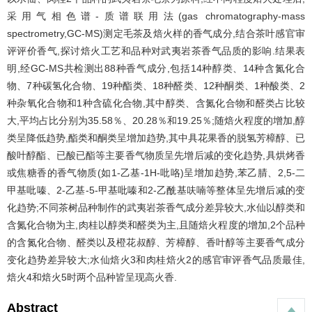
采用气相色谱-质谱联用法(gas chromatography-mass
spectrometry,GC-MS)测定毛茶及焙火样的香气成分,结合茶叶感官审
评评价香气,探讨焙火工艺和品种对武夷岩茶香气品质的影响.结果表
明,经GC-MS共检测出88种香气成分,包括14种醇类、14种含氮化合
物、7种碳氢化合物、19种酯类、18种醛类、12种酮类、1种酸类、2
种杂氧化合物和1种含硫化合物,其中醇类、含氮化合物和醛类占比较
大,平均占比分别为35.58％、20.28％和19.25％;随焙火程度的增加,醇
类呈降低趋势,酯类和酮类呈增加趋势,其中具花果香的脱氢芳樟醇、已
酸叶醇酯、已酸已酯等主要香气物质呈先增后减的变化趋势,具烘烤香
或焦糖香的香气物质(如1-乙基-1H-吡咯)呈增加趋势,苯乙腈、2,5-二
甲基吡嗪、2-乙基-5-甲基吡嗪和2-乙酰基呋喃等整体呈先增后减的变
化趋势;不同茶树品种制作的武夷岩茶香气成分差异较大,水仙以醇类和
含氮化合物为主,肉桂以醇类和醛类为主,且随焙火程度的增加,2个品种
的含氮化合物、醛类以及橙花叔醇、芳樟醇、香叶醇等主要香气成分
变化趋势差异较大;水仙焙火3和肉桂焙火2的感官审评香气品质最佳,
焙火4和焙火5时两个品种皆呈现高火香.
Abstract