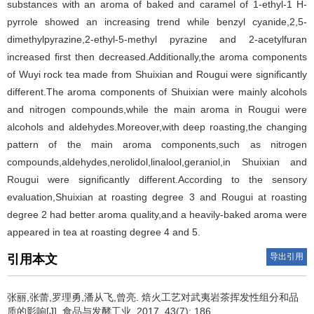
substances with an aroma of baked and caramel of 1-ethyl-1 H-
pyrrole showed an increasing trend while benzyl cyanide,2,5-
dimethylpyrazine,2-ethyl-5-methyl pyrazine and 2-acetylfuran
increased first then decreased.Additionally,the aroma components
of Wuyi rock tea made from Shuixian and Rougui were significantly
different.The aroma components of Shuixian were mainly alcohols
and nitrogen compounds,while the main aroma in Rougui were
alcohols and aldehydes.Moreover,with deep roasting,the changing
pattern of the main aroma components,such as nitrogen
compounds,aldehydes,nerolidol,linalool,geraniol,in Shuixian and
Rougui were significantly different.According to the sensory
evaluation,Shuixian at roasting degree 3 and Rougui at roasting
degree 2 had better aroma quality,and a heavily-baked aroma were
appeared in tea at roasting degree 4 and 5.
导出引用
引用本文
张丽,张蕾,罗理勇,潘从飞,曾亮.
焙火工艺对武夷岩茶挥发性组分和品
质的影响[J]. 食品与发酵工业, 2017, 43(7): 186