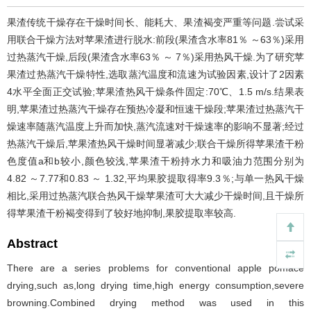
果渣传统干燥存在干燥时间长、能耗大、果渣褐变严重等问题.尝试采
用联合干燥方法对苹果渣进行脱水:前段(果渣含水率81％ ～63％)采用
过热蒸汽干燥,后段(果渣含水率63％ ～ 7％)采用热风干燥.为了研究苹
果渣过热蒸汽干燥特性,选取蒸汽温度和流速为试验因素,设计了2因素
4水平全面正交试验;苹果渣热风干燥条件固定:70℃、1.5 m/s.结果表
明,苹果渣过热蒸汽干燥存在预热冷凝和恒速干燥段;苹果渣过热蒸汽干
燥速率随蒸汽温度上升而加快,蒸汽流速对干燥速率的影响不显著;经过
热蒸汽干燥后,苹果渣热风干燥时间显著减少;联合干燥所得苹果渣干粉
色度值a和b较小,颜色较浅,苹果渣干粉持水力和吸油力范围分别为
4.82 ～7.77和0.83 ～ 1.32,平均果胶提取得率9.3％;与单一热风干燥
相比,采用过热蒸汽联合热风干燥苹果渣可大大减少干燥时间,且干燥所
得苹果渣干粉褐变得到了较好地抑制,果胶提取率较高.
Abstract
There are a series problems for conventional apple pomace
drying,such as,long drying time,high energy consumption,severe
browning.Combined drying method was used in this