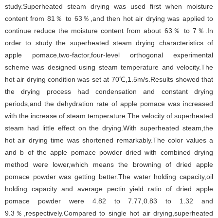
study.Superheated steam drying was used first when moisture
content from 81％ to 63％,and then hot air drying was applied to
continue reduce the moisture content from about 63％ to 7％.In
order to study the superheated steam drying characteristics of
apple pomace,two-factor,four-level orthogonal experimental
scheme was designed using steam temperature and velocity.The
hot air drying condition was set at 70℃,1.5m/s.Results showed that
the drying process had condensation and constant drying
periods,and the dehydration rate of apple pomace was increased
with the increase of steam temperature.The velocity of superheated
steam had little effect on the drying.With superheated steam,the
hot air drying time was shortened remarkably.The color values a
and b of the apple pomace powder dried with combined drying
method were lower,which means the browning of dried apple
pomace powder was getting better.The water holding capacity,oil
holding capacity and average pectin yield ratio of dried apple
pomace powder were 4.82 to 7.77,0.83 to 1.32 and
9.3％,respectively.Compared to single hot air drying,superheated