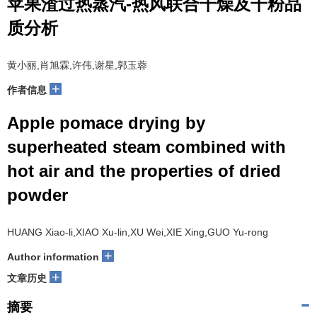
苹果渣过热蒸汽-热风联合干燥及干粉品
质分析
黄小丽,肖旭霖,许伟,谢星,郭玉蓉
+
作者信息
Apple pomace drying by
superheated steam combined with
hot air and the properties of dried
powder
HUANG Xiao-li,XIAO Xu-lin,XU Wei,XIE Xing,GUO Yu-rong
+
Author information
+
文章历史
摘要