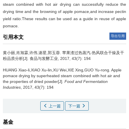
steam combined with hot air drying can successfully reduce the
drying time and the browning of apple pomace,and increase pectin
yield ratio.These results can be used as a guide in reuse of apple
pomace.
导出引用
引用本文
黄小丽,肖旭霖,许伟,谢星,郭玉蓉.
苹果渣过热蒸汽-热风联合干燥及干
粉品质分析[J]. 食品与发酵工业, 2017, 43(7): 194
HUANG Xiao-li,XIAO Xu-lin,XU Wei,XIE Xing,GUO Yu-rong.
Apple
pomace drying by superheated steam combined with hot air and
the properties of dried powder[J].
Food and Fermentation
Industries
, 2017, 43(7): 194
上一篇
下一篇
基金