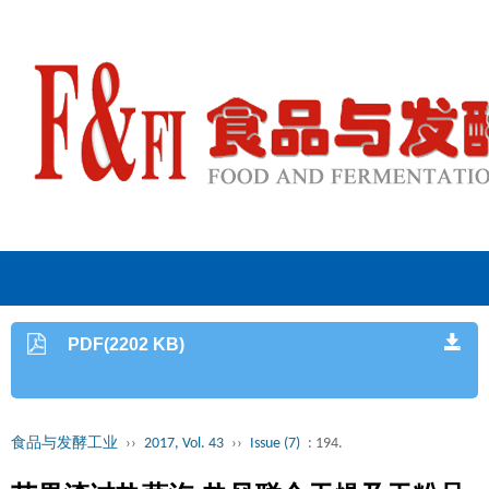
PDF(2202 KB)
食品与发酵工业
››
2017, Vol. 43
››
Issue (7)
: 194.