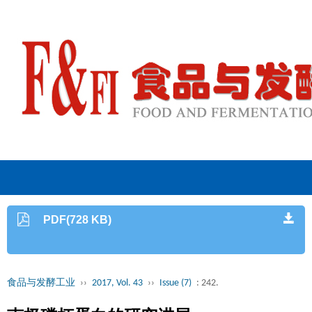
PDF(728 KB)
食品与发酵工业
››
2017, Vol. 43
››
Issue (7)
: 242.