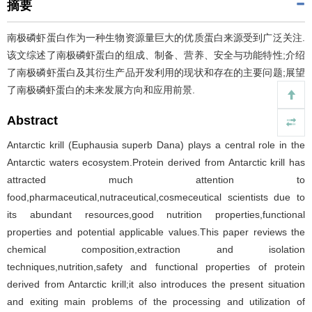
摘要
南极磷虾蛋白作为一种生物资源量巨大的优质蛋白来源受到广泛关注.
该文综述了南极磷虾蛋白的组成、制备、营养、安全与功能特性;介绍
了南极磷虾蛋白及其衍生产品开发利用的现状和存在的主要问题;展望
了南极磷虾蛋白的未来发展方向和应用前景.
Abstract
Antarctic krill (Euphausia superb Dana) plays a central role in the
Antarctic waters ecosystem.Protein derived from Antarctic krill has
attracted much attention to
food,pharmaceutical,nutraceutical,cosmeceutical scientists due to
its abundant resources,good nutrition properties,functional
properties and potential applicable values.This paper reviews the
chemical composition,extraction and isolation
techniques,nutrition,safety and functional properties of protein
derived from Antarctic krill;it also introduces the present situation
and exiting main problems of the processing and utilization of