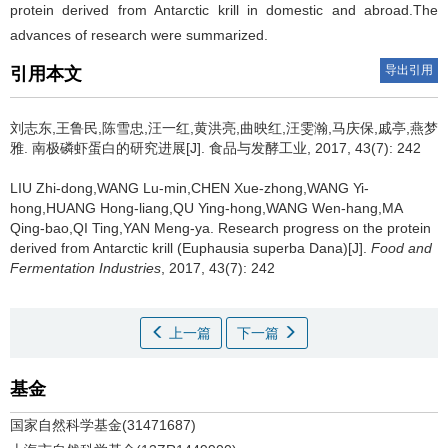
protein derived from Antarctic krill in domestic and abroad.The
advances of research were summarized.
导出引用
引用本文
刘志东,王鲁民,陈雪忠,汪一红,黄洪亮,曲映红,汪雯瀚,马庆保,戚亭,燕梦
雅.
南极磷虾蛋白的研究进展[J]. 食品与发酵工业, 2017, 43(7): 242
LIU Zhi-dong,WANG Lu-min,CHEN Xue-zhong,WANG Yi-
hong,HUANG Hong-liang,QU Ying-hong,WANG Wen-hang,MA
Qing-bao,QI Ting,YAN Meng-ya.
Research progress on the protein
derived from Antarctic krill (Euphausia superba Dana)[J].
Food and
Fermentation Industries
, 2017, 43(7): 242
上一篇
下一篇
基金
国家自然科学基金(31471687)