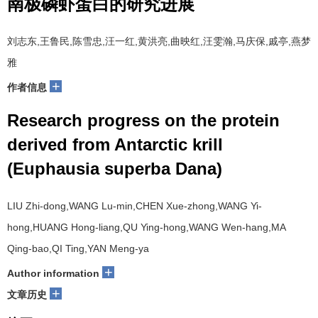
南极磷虾蛋白的研究进展
刘志东,王鲁民,陈雪忠,汪一红,黄洪亮,曲映红,汪雯瀚,马庆保,戚亭,燕梦
雅
+
作者信息
Research progress on the protein
derived from Antarctic krill
(Euphausia superba Dana)
LIU Zhi-dong,WANG Lu-min,CHEN Xue-zhong,WANG Yi-
hong,HUANG Hong-liang,QU Ying-hong,WANG Wen-hang,MA
Qing-bao,QI Ting,YAN Meng-ya
+
Author information
+
文章历史