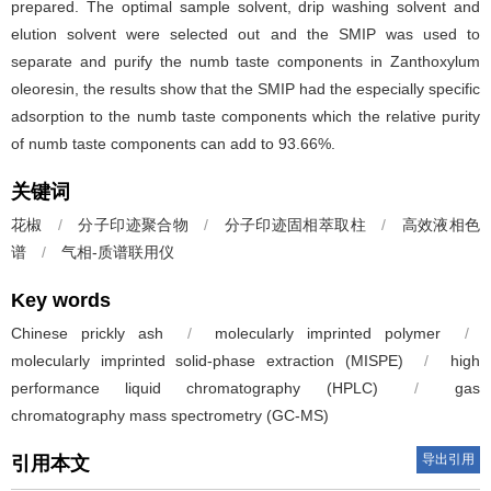
prepared. The optimal sample solvent, drip washing solvent and
elution solvent were selected out and the SMIP was used to
separate and purify the numb taste components in Zanthoxylum
oleoresin, the results show that the SMIP had the especially specific
adsorption to the numb taste components which the relative purity
of numb taste components can add to 93.66%.
关键词
花椒
/
分子印迹聚合物
/
分子印迹固相萃取柱
/
高效液相色
谱
/
气相-质谱联用仪
Key words
Chinese prickly ash
/
molecularly imprinted polymer
/
molecularly imprinted solid-phase extraction (MISPE)
/
high
performance liquid chromatography (HPLC)
/
gas
chromatography mass spectrometry (GC-MS)
导出引用
引用本文