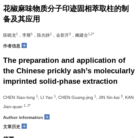
花椒麻味物质分子印迹固相萃取柱的制
备及其应用
1
1
1
3
1,2*
陈晓龙
，李耀
，陈光静
，金新开
，阚建全
+
作者信息
The preparation and application of
the Chinese prickly ash’s molecularly
imprinted solid-phase extraction
1
1
1
3
CHEN Xiao-long
, LI Yao
, CHEN Guang-jing
, JIN Xin-kai
, KAN
1, 2*
Jian-quan
+
Author information
+
文章历史