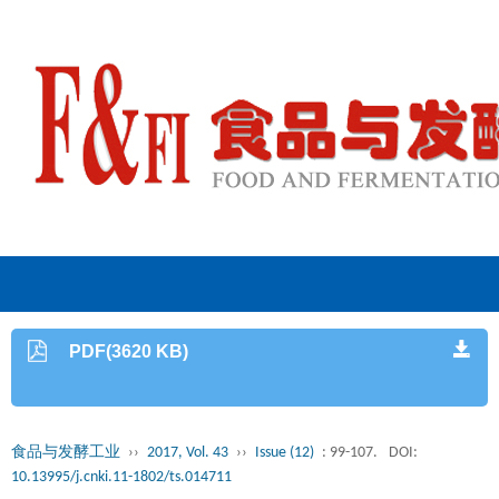
PDF(3620 KB)
食品与发酵工业
››
2017, Vol. 43
››
Issue (12)
: 99-107.
DOI:
10.13995/j.cnki.11-1802/ts.014711