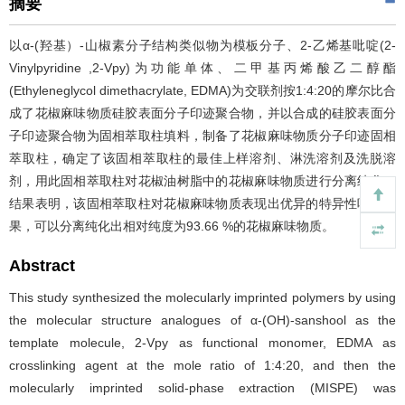
摘要
以α-(羟基）-山椒素分子结构类似物为模板分子、2-乙烯基吡啶(2-
Vinylpyridine ,2-Vpy)为功能单体、二甲基丙烯酸乙二醇酯
(Ethyleneglycol dimethacrylate, EDMA)为交联剂按1:4:20的摩尔比合
成了花椒麻味物质硅胶表面分子印迹聚合物，并以合成的硅胶表面分
子印迹聚合物为固相萃取柱填料，制备了花椒麻味物质分子印迹固相
萃取柱，确定了该固相萃取柱的最佳上样溶剂、淋洗溶剂及洗脱溶
剂，用此固相萃取柱对花椒油树脂中的花椒麻味物质进行分离纯化，
结果表明，该固相萃取柱对花椒麻味物质表现出优异的特异性吸附效
果，可以分离纯化出相对纯度为93.66 %的花椒麻味物质。
Abstract
This study synthesized the molecularly imprinted polymers by using
the molecular structure analogues of α-(OH)-sanshool as the
template molecule, 2-Vpy as functional monomer, EDMA as
crosslinking agent at the mole ratio of 1:4:20, and then the
molecularly imprinted solid-phase extraction (MISPE) was