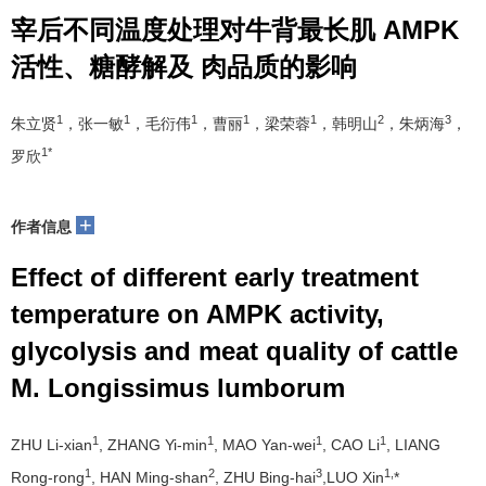
宰后不同温度处理对牛背最长肌 AMPK
活性、糖酵解及 肉品质的影响
1
1
1
1
1
2
3
朱立贤
，张一敏
，毛衍伟
，曹丽
，梁荣蓉
，韩明山
，朱炳海
，
1*
罗欣
+
作者信息
Effect of different early treatment
temperature on AMPK activity,
glycolysis and meat quality of cattle
M. Longissimus lumborum
1
1
1
1
ZHU Li-xian
, ZHANG Yi-min
, MAO Yan-wei
, CAO Li
, LIANG
1
2
3
1,
Rong-rong
, HAN Ming-shan
, ZHU Bing-hai
,LUO Xin
*