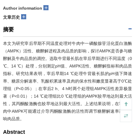
+
Author information
+
文章历史
摘要
本文为研究宰后早期不同温度处理对牛肉中一磷酸腺苷活化蛋白激酶
（AMPK）活性、糖酵解进程及肉品质的影响，探讨AMPK是否参与糖
酵解及牛肉品质的调控。选取牛背最长肌在宰后早期进行不同温度（0
℃、14 ℃）处理，分别测定pH值、AMPK活性、糖酵解指标和肉品质
指标。研究结果表明，宰后早期14 ℃处理牛背最长肌的pH值下降速
率、糖原分解速率、乳酸积累速率及肉的保水性和嫩度显著高于0℃处
理组（P<0.05）；在宰后2 h、4 h时两个处理组AMPK活性差异极显
著（
P<0.01）；14 ℃处理组比0 ℃处理组的AMPK较早地达到最大活
性，其丙酮酸激酶也较早地达到最大活性。上述结果说明，在宰后牛
肉中AMPK可能通过介导丙酮酸激酶的活性而调节糖酵解速率进而影
响肉品质。
Abstract