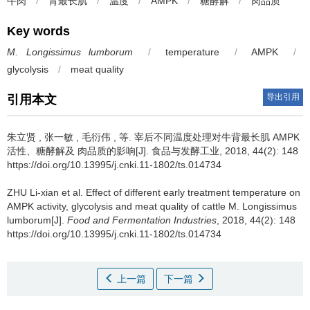
牛肉
/
背最长肌
/
温度
/
AMPK
/
糖酵解
/
肉品质
Key words
M. Longissimus lumborum
/
temperature
/
AMPK
/
glycolysis
/
meat quality
导出引用
引用本文
朱立贤 , 张一敏 , 毛衍伟 , 等.
宰后不同温度处理对牛背最长肌 AMPK
活性、糖酵解及 肉品质的影响[J]. 食品与发酵工业, 2018, 44(2): 148
https://doi.org/10.13995/j.cnki.11-1802/ts.014734
ZHU Li-xian et al.
Effect of different early treatment temperature on
AMPK activity, glycolysis and meat quality of cattle M. Longissimus
lumborum[J].
Food and Fermentation Industries
, 2018, 44(2): 148
https://doi.org/10.13995/j.cnki.11-1802/ts.014734
上一篇
下一篇