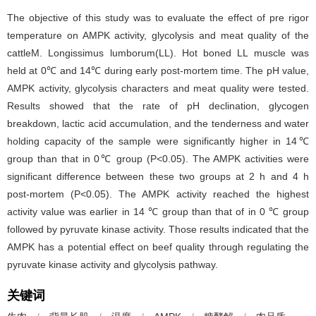
The objective of this study was to evaluate the effect of pre rigor
temperature on AMPK activity, glycolysis and meat quality of the
cattleM. Longissimus lumborum(LL). Hot boned LL muscle was
held at 0℃ and 14℃ during early post-mortem time. The pH value,
AMPK activity, glycolysis characters and meat quality were tested.
Results showed that the rate of pH declination, glycogen
breakdown, lactic acid accumulation, and the tenderness and water
holding capacity of the sample were significantly higher in 14℃
group than that in 0℃ group (P<0.05). The AMPK activities were
significant difference between these two groups at 2 h and 4 h
post-mortem (P<0.05). The AMPK activity reached the highest
activity value was earlier in 14 ℃ group than that of in 0 ℃ group
followed by pyruvate kinase activity. Those results indicated that the
AMPK has a potential effect on beef quality through regulating the
pyruvate kinase activity and glycolysis pathway.
关键词