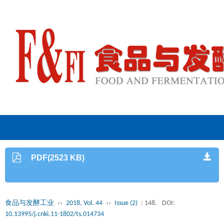
PDF(2523 KB)
食品与发酵工业
››
2018, Vol. 44
››
Issue (2)
: 148.
DOI:
10.13995/j.cnki.11-1802/ts.014734