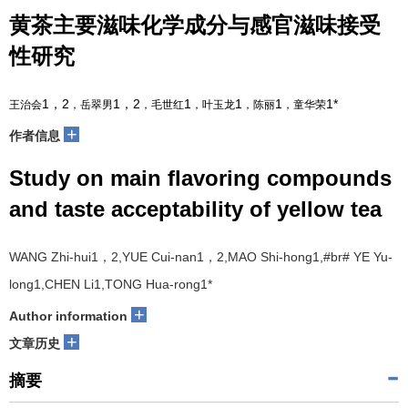
黄茶主要滋味化学成分与感官滋味接受
性研究
1，2
1，2
1
1
1
1*
王治会
，岳翠男
，毛世红
，叶玉龙
，陈丽
，童华荣
+
作者信息
Study on main flavoring compounds
and taste acceptability of yellow tea
WANG Zhi-hui
1，2
,YUE Cui-nan
1，2
,MAO Shi-hong
1
,#br# YE Yu-
long
1
,CHEN Li
1
,TONG Hua-rong
1*
+
Author information
+
文章历史
摘要