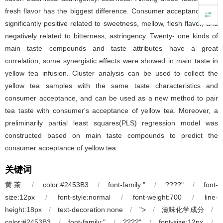
fresh flavor has the biggest difference. Consumer acceptance was
significantly positive related to sweetness, mellow, flesh flavor, and
negatively related to bitterness, astringency. Twenty- one kinds of
main taste compounds and taste attributes have a great
correlation; some synergistic effects were showed in main taste in
yellow tea infusion. Cluster analysis can be used to collect the
yellow tea samples with the same taste characteristics and
consumer acceptance, and can be used as a new method to pair
tea taste with consumer's acceptance of yellow tea. Moreover, a
preliminarily partial least squares(PLS) regression model was
constructed based on main taste compounds to predict the
consumer acceptance of yellow tea.
关键词
黄茶
/
color:#2453B3
/
font-family:"
/
????"
/
font-
size:12px
/
font-style:normal
/
font-weight:700
/
line-
height:18px
/
text-decoration:none
/
">
/
滋味化学成分
/
color:#2453B3
/
font-family:"
/
????"
/
font-size:12px
/