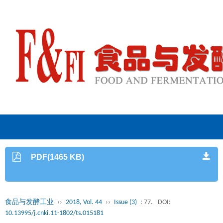
PDF(1465 KB)
食品与发酵工业
››
2018, Vol. 44
››
Issue (3)
: 77.
DOI:
10.13995/j.cnki.11-1802/ts.015181