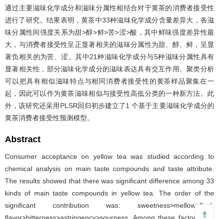
通过主要滋味化学成分和滋味分属性相结合对于黄茶的消费者接受性
进行了研究。结果表明，黄茶中33种滋味化学成分含量差异大，各滋
味分属性间强度关系为甜>醇>鲜>苦>涩>酸，其中鲜味强度差异性最
大，与消费者接受性呈正显著相关的滋味分属性为甜、醇、鲜，呈显
著负相关的为苦、涩。其中21种滋味化学成分与5种滋味分属性具有
显著相关性，部分滋味化学成分的滋味表达具有交互作用。聚类分析
可以把具有相似滋味特点与相同消费者接受性的黄茶样品聚集在一
起，因此可以作为黄茶滋味相似与接受性高低分类的一种新方法。此
外，该研究还采用PLSR回归初步建立了1 个基于主要滋味化学成分的
黄茶消费者接受性预测模型。
Abstract
Consumer acceptance on yellow tea was studied according to
chemical analysis on main taste compounds and taste attribute.
The results showed that there was significant difference among 33
kinds of main taste compounds in yellow tea. The order of the
significant contribution was: sweetness>mellow>flesh
flavor>bitterness>astringency>sourness. Among these factors, the