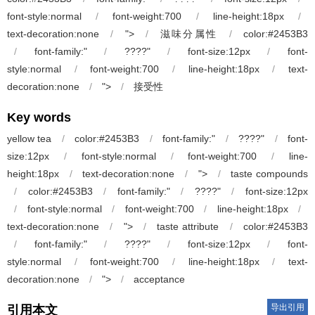
font-style:normal
/
font-weight:700
/
line-height:18px
/
text-decoration:none
/
">
/
滋味分属性
/
color:#2453B3
/
font-family:"
/
????"
/
font-size:12px
/
font-
style:normal
/
font-weight:700
/
line-height:18px
/
text-
decoration:none
/
">
/
接受性
Key words
yellow tea
/
color:#2453B3
/
font-family:"
/
????"
/
font-
size:12px
/
font-style:normal
/
font-weight:700
/
line-
height:18px
/
text-decoration:none
/
">
/
taste compounds
/
color:#2453B3
/
font-family:"
/
????"
/
font-size:12px
/
font-style:normal
/
font-weight:700
/
line-height:18px
/
text-decoration:none
/
">
/
taste attribute
/
color:#2453B3
/
font-family:"
/
????"
/
font-size:12px
/
font-
style:normal
/
font-weight:700
/
line-height:18px
/
text-
decoration:none
/
">
/
acceptance
导出引用
引用本文