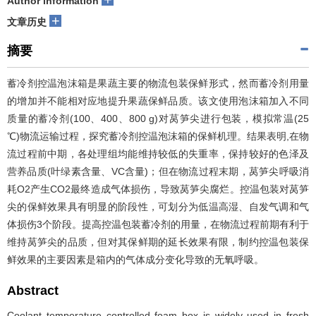
Author information
+
文章历史
摘要
蓄冷剂控温泡沫箱是果蔬主要的物流包装保鲜形式，然而蓄冷剂用量
的增加并不能相对应地提升果蔬保鲜品质。该文使用泡沫箱加入不同
质量的蓄冷剂(100、400、800 g)对莴笋尖进行包装，模拟常温(25
℃)物流运输过程，探究蓄冷剂控温泡沫箱的保鲜机理。结果表明,在物
流过程前中期，各处理组均能维持较低的失重率，保持较好的色泽及
营养品质(叶绿素含量、V
C
含量)；但在物流过程末期，莴笋尖呼吸消
耗O
2
产生CO
2
最终造成气体损伤，导致莴笋尖腐烂。控温包装对莴笋
尖的保鲜效果具有明显的阶段性，可划分为低温高湿、自发气调和气
体损伤3个阶段。提高控温包装蓄冷剂的用量，在物流过程前期有利于
维持莴笋尖的品质，但对其保鲜期的延长效果有限，制约控温包装保
鲜效果的主要因素是箱内的气体成分变化导致的无氧呼吸。
Abstract
Coolant temperature controlled foam box is widely used in fresh