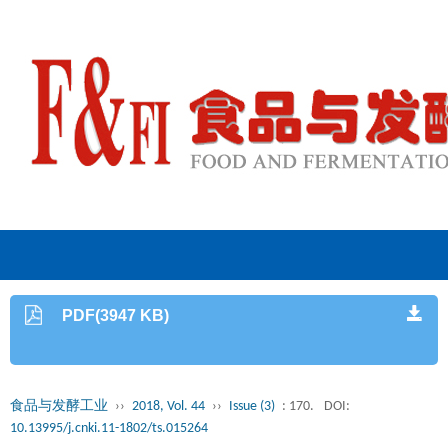
PDF(3947 KB)
食品与发酵工业
››
2018, Vol. 44
››
Issue (3)
: 170.
DOI:
10.13995/j.cnki.11-1802/ts.015264