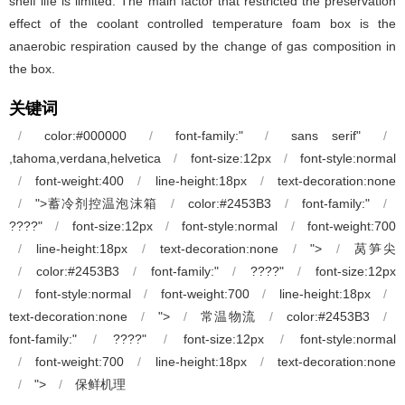
shelf life is limited. The main factor that restricted the preservation
effect of the coolant controlled temperature foam box is the
anaerobic respiration caused by the change of gas composition in
the box.
关键词
/
color:#000000
/
font-family:"
/
sans serif"
/
,tahoma,verdana,helvetica
/
font-size:12px
/
font-style:normal
/
font-weight:400
/
line-height:18px
/
text-decoration:none
/
">蓄冷剂控温泡沫箱
/
color:#2453B3
/
font-family:"
/
????"
/
font-size:12px
/
font-style:normal
/
font-weight:700
/
line-height:18px
/
text-decoration:none
/
">
/
莴笋尖
/
color:#2453B3
/
font-family:"
/
????"
/
font-size:12px
/
font-style:normal
/
font-weight:700
/
line-height:18px
/
text-decoration:none
/
">
/
常温物流
/
color:#2453B3
/
font-family:"
/
????"
/
font-size:12px
/
font-style:normal
/
font-weight:700
/
line-height:18px
/
text-decoration:none
/
">
/
保鲜机理