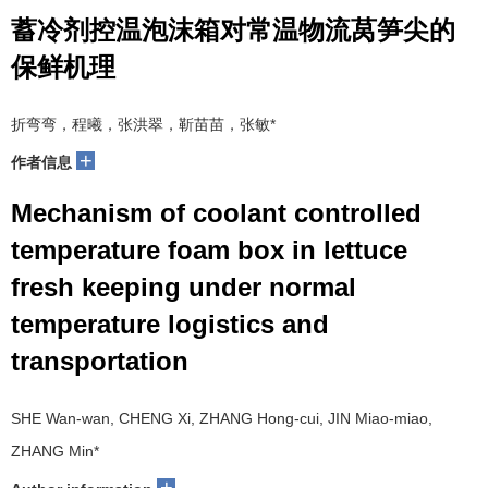
蓄冷剂控温泡沫箱对常温物流莴笋尖的
保鲜机理
折弯弯，程曦，张洪翠，靳苗苗，张敏
*
+
作者信息
Mechanism of coolant controlled
temperature foam box in lettuce
fresh keeping under normal
temperature logistics and
transportation
SHE Wan-wan, CHENG Xi, ZHANG Hong-cui, JIN Miao-miao,
ZHANG Min
*
+