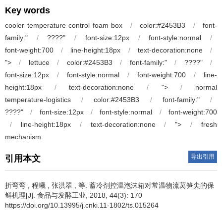
Key words
cooler temperature control foam box
/
color:#2453B3
/
font-
family:"
/
????"
/
font-size:12px
/
font-style:normal
/
font-weight:700
/
line-height:18px
/
text-decoration:none
/
">
/
lettuce
/
color:#2453B3
/
font-family:"
/
????"
/
font-size:12px
/
font-style:normal
/
font-weight:700
/
line-
height:18px
/
text-decoration:none
/
">
/
normal
temperature-logistics
/
color:#2453B3
/
font-family:"
/
????"
/
font-size:12px
/
font-style:normal
/
font-weight:700
/
line-height:18px
/
text-decoration:none
/
">
/
fresh
mechanism
导出引用
引用本文
折弯弯 , 程曦 , 张洪翠 , 等.
蓄冷剂控温泡沫箱对常温物流莴笋尖的保
鲜机理[J]. 食品与发酵工业, 2018, 44(3): 170
https://doi.org/10.13995/j.cnki.11-1802/ts.015264