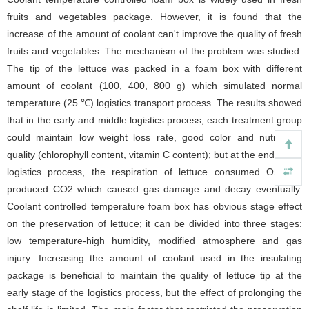
fruits and vegetables package. However, it is found that the
increase of the amount of coolant can't improve the quality of fresh
fruits and vegetables. The mechanism of the problem was studied.
The tip of the lettuce was packed in a foam box with different
amount of coolant (100, 400, 800 g) which simulated normal
temperature (25 ℃) logistics transport process. The results showed
that in the early and middle logistics process, each treatment group
could maintain low weight loss rate, good color and nutritional
quality (chlorophyll content, vitamin C content); but at the end of the
logistics process, the respiration of lettuce consumed O
2
and
produced CO
2
which caused gas damage and decay eventually.
Coolant controlled temperature foam box has obvious stage effect
on the preservation of lettuce; it can be divided into three stages:
low temperature-high humidity, modified atmosphere and gas
injury. Increasing the amount of coolant used in the insulating
package is beneficial to maintain the quality of lettuce tip at the
early stage of the logistics process, but the effect of prolonging the