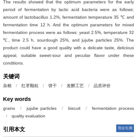
The results showed that the optimum parameters for the early
period of fermentation by lactic acid bacteria were as follows:
amount of lactobacillus 1.2%, fermentation temperature 35 ℃ and
fermentation time 12 h. And the optimum parameters for mixed
fermentation process were as follows: yeast 2.5%, temperature 32
℃, time 2.5 h, sourdough 25%, and jujube particles 25%. The
product could have a good quality with a delicate taste, delicious
appeal, suitable sweet-sour and peculiar flavor under these
conditions.
关键词
杂粮
/
红枣颗粒
/
饼干
/
发酵工艺
/
品质评价
Key words
grains
/
jujube particles
/
biscuit
/
fermentation process
/
quality evaluation
导出引用
引用本文