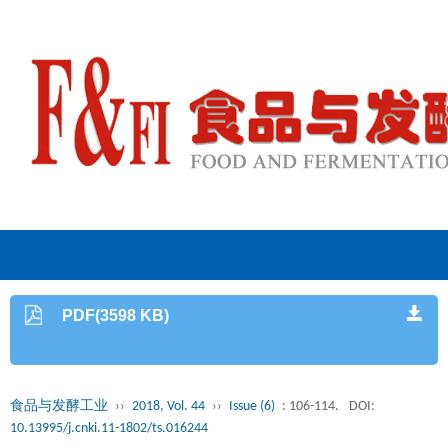
PDF(3598 KB)
食品与发酵工业
››
2018, Vol. 44
››
Issue (6)
: 106-114.
DOI:
10.13995/j.cnki.11-1802/ts.016244