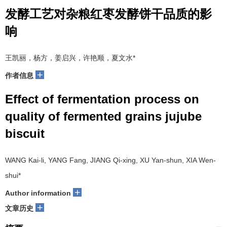
发酵工艺对杂粮红枣发酵饼干品质的影
响
王凯丽，杨方，姜启兴，许艳顺，夏文水*
+
作者信息
Effect of fermentation process on
quality of fermented grains jujube
biscuit
WANG Kai-li, YANG Fang, JIANG Qi-xing, XU Yan-shun, XIA Wen-
shui*
+
Author information
+
文章历史