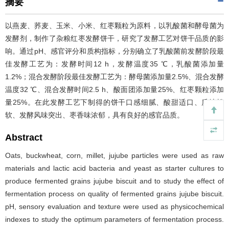
摘要
以燕麦、荞麦、玉米、小米、红枣颗粒为原料，以乳酸菌和酵母菌为
发酵剂，制作了杂粮红枣发酵饼干，研究了发酵工艺对饼干品质的影
响。通过pH、感官评分和质构指标，分别确立了乳酸菌前发酵阶段最
佳发酵工艺为：发酵时间12 h，发酵温度35 ℃，乳酸菌添加量
1.2%；混合发酵阶段最佳发酵工艺为：酵母菌添加量2.5%、混合发酵
温度32 ℃、混合发酵时间2.5 h、酸面团添加量25%、红枣颗粒添加
量25%。在此发酵工艺下制得的饼干口感细腻、酸甜适口、质地松
软、发酵风味突出、枣香味浓郁，具有良好的感官品质。
Abstract
Oats, buckwheat, corn, millet, jujube particles were used as raw
materials and lactic acid bacteria and yeast as starter cultures to
produce fermented grains jujube biscuit and to study the effect of
fermentation process on quality of fermented grains jujube biscuit.
pH, sensory evaluation and texture were used as physicochemical
indexes to study the optimum parameters of fermentation process.