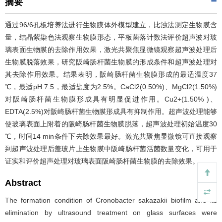
摘要
通过96/6孔板培养法进行生物膜体外模型建立，比浊法测定生物膜含
量，结晶紫染色法观察生物膜形态，平板菌落计数法评价超声波对玻
璃表面生物膜的去除作用效果，激光共聚焦显微镜观察超声波处理后
生物膜脱落效果，研究阪崎肠杆菌生物膜的形成条件和超声波处理对
其去除作用效果。结果表明，阪崎肠杆菌生物膜形成的最适温度37
℃，最适pH 7.5，最适盐度为2.5%。CaCl2(0.50%)、MgCl2(1.50%)
对阪崎肠杆菌生物膜形成具有明显促进作用。Cu2+(1.50% )、
EDTA(2.5%)对阪崎肠杆菌生物膜形成具有抑制作用。超声波处理能够
使玻璃表面上附着的阪崎肠杆菌生物膜脱落，超声波处理初始温度30
℃，时间14 min条件下去除效果最好。激光共聚焦显微镜可直接观察
到超声波处理后盖玻片上生物膜中阪崎肠杆菌活菌数量变化，可用于
证实和评价超声处理对玻璃表面阪崎肠杆菌生物膜的去除效果。
Abstract
The formation condition of Cronobacter sakazakii biofilm and its
elimination by ultrasound treatment on glass surfaces were