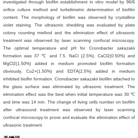
investigated through biofilm establishment in vitro model by 96/6
orifice culture method and turbidimetric determination of biofilm
content. The morphology of biofilm was observed by crystalline
violet staining. The ultrasonic shedding was evaluated by plate
colony counting method and the elimination effect of ultrasonic
treatment was observed by laser scanning confocal microscopy.
The optimal temperature and pH for Cronobacter sakazakii
formation was 37 ℃ and 7.5. NaCl (2.5%), CaCl2(0.50%) and
MgCl2(1.50%) added in medium promoted biofilm formation
obviously, Cu2+(1.50%) and EDTA(2.5%) added in medium
inhibited bioflm formation. Cronobacter sakazakii biofilm attached to
the glass surface was eliminated by ultrasonic treatment. The
elimination effect was the best when initial temperature was 30 ℃
and time was 14 min. The change of living cells number on biofilm
after ultrasound treatment was observed by laser scanning
confocal microscopy to prove and evaluate the elimination effect of
ultrasonic treatment.