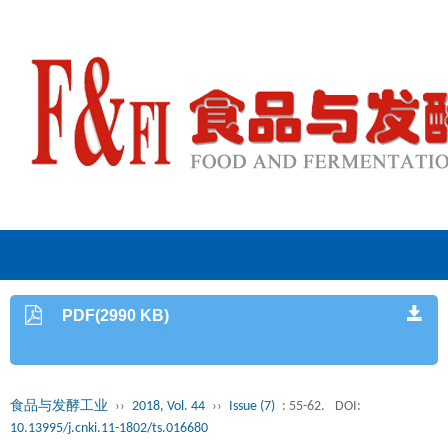
PDF(2990 KB)
食品与发酵工业
››
2018, Vol. 44
››
Issue (7)
: 55-62.
DOI:
10.13995/j.cnki.11-1802/ts.016680