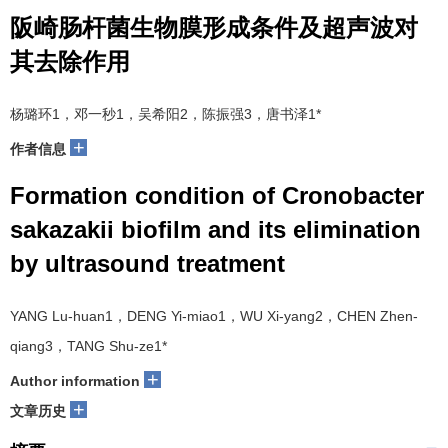
阪崎肠杆菌生物膜形成条件及超声波对
其去除作用
杨璐环1，邓一秒1，吴希阳2，陈振强3，唐书泽1*
+
作者信息
Formation condition of Cronobacter
sakazakii biofilm and its elimination
by ultrasound treatment
YANG Lu-huan1，DENG Yi-miao1，WU Xi-yang2，CHEN Zhen-
qiang3，TANG Shu-ze1*
+
Author information
+
文章历史