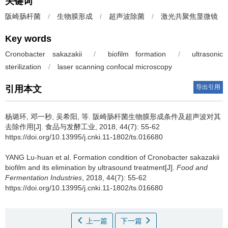
关键词
阪崎肠杆菌
/
生物膜形成
/
超声波除菌
/
激光共聚焦显微镜
Key words
Cronobacter sakazakii
/
biofilm formation
/
ultrasonic
sterilization
/
laser scanning confocal microscopy
导出引用
引用本文
杨璐环, 邓一秒, 吴希阳, 等.
阪崎肠杆菌生物膜形成条件及超声波对其
去除作用[J]. 食品与发酵工业, 2018, 44(7): 55-62
https://doi.org/10.13995/j.cnki.11-1802/ts.016680
YANG Lu-huan et al.
Formation condition of Cronobacter sakazakii
biofilm and its elimination by ultrasound treatment[J].
Food and
Fermentation Industries
, 2018, 44(7): 55-62
https://doi.org/10.13995/j.cnki.11-1802/ts.016680
上一篇
下一篇