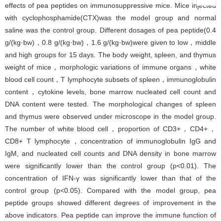
effects of pea peptides on immunosuppressive mice. Mice injected
with cyclophosphamide(CTX)was the model group and normal
saline was the control group. Different dosages of pea peptide(0.4
g/(kg·bw)，0.8 g/(kg·bw)，1.6 g/(kg·bw)were given to low，middle
and high groups for 15 days. The body weight, spleen, and thymus
weight of mice，morphologic variations of immune organs，white
blood cell count，T lymphocyte subsets of spleen，immunoglobulin
content，cytokine levels, bone marrow nucleated cell count and
DNA content were tested. The morphological changes of spleen
and thymus were observed under microscope in the model group.
The number of white blood cell，proportion of CD3+，CD4+，
CD8+ T lymphocyte，concentration of immunoglobulin IgG and
IgM, and nucleated cell counts and DNA density in bone marrow
were significantly lower than the control group (p<0.01). The
concentration of IFN-γ was significantly lower than that of the
control group (p<0.05). Compared with the model group, pea
peptide groups showed different degrees of improvement in the
above indicators. Pea peptide can improve the immune function of