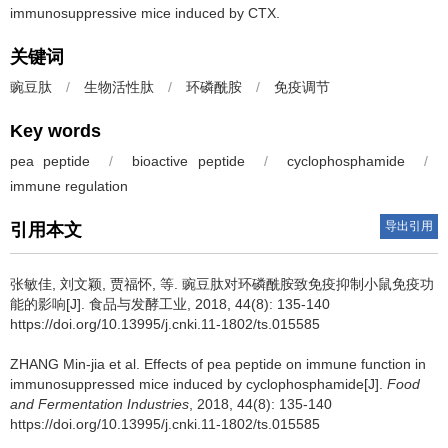
immunosuppressive mice induced by CTX.
关键词
豌豆肽
/
生物活性肽
/
环磷酰胺
/
免疫调节
Key words
pea peptide
/
bioactive peptide
/
cyclophosphamide
/
immune regulation
导出引用
引用本文
张敏佳, 刘文颖, 贾福怀, 等.
豌豆肽对环磷酰胺致免疫抑制小鼠免疫功
能的影响[J]. 食品与发酵工业, 2018, 44(8): 135-140
https://doi.org/10.13995/j.cnki.11-1802/ts.015585
ZHANG Min-jia et al.
Effects of pea peptide on immune function in
immunosuppressed mice induced by cyclophosphamide[J].
Food
and Fermentation Industries
, 2018, 44(8): 135-140
https://doi.org/10.13995/j.cnki.11-1802/ts.015585