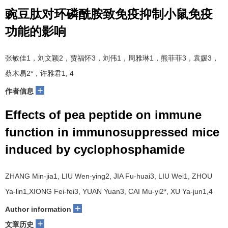
豌豆肽对环磷酰胺致免疫抑制小鼠免疫
功能的影响
张敏佳1，刘文颖2，贾福怀3，刘伟1，周雅琳1，熊菲菲3，袁媛3，
蔡木易2*，许雅君1, 4
+
作者信息
Effects of pea peptide on immune
function in immunosuppressed mice
induced by cyclophosphamide
ZHANG Min-jia1, LIU Wen-ying2, JIA Fu-huai3, LIU Wei1, ZHOU
Ya-lin1,XIONG Fei-fei3, YUAN Yuan3, CAI Mu-yi2*, XU Ya-jun1,4
+
Author information
+
文章历史