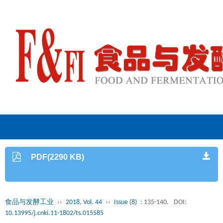
PDF(2290 KB)
食品与发酵工业
››
2018, Vol. 44
››
Issue (8)
: 135-140.
DOI:
10.13995/j.cnki.11-1802/ts.015585