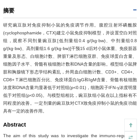
摘要
研究豌豆肽对免疫抑制小鼠的免疫调节作用。腹腔注射环磷酰胺
(cyclophosphamide，CTX)建立小鼠免疫抑制模型，并设置空白对照
组，观察不同剂量豌豆肽[低剂量组0.4 g/(kg·bw)、中剂量组0.8
g/(kg·bw)、高剂量组1.6 g/(kg·bw)]干预15 d后对小鼠体重、免疫脏器
重量及形态、白细胞计数、脾脏T淋巴细胞亚群、免疫球蛋白含量、
细胞因子水平、骨髓有核细胞计数和DNA含量的影响。模型组小鼠脾
脏和胸腺镜下形态学结构紊乱，外周血白细胞计数、CD3+、CD4+、
CD8+ T淋巴细胞百分比、免疫球蛋白IgG和IgM含量、骨髓有核细胞
浓度和DNA含量均显著低于对照组(p<0.01)，细胞因子IFN-γ浓度明显
低于对照组(p<0.05)。与模型组相比，豌豆肽组小鼠在以上指标有不
同程度的改善。一定剂量的豌豆肽对CTX致免疫抑制小鼠的免疫功能
具有一定的改善作用。
Abstract
The aim of this study was to investigate the immuno-regulatory