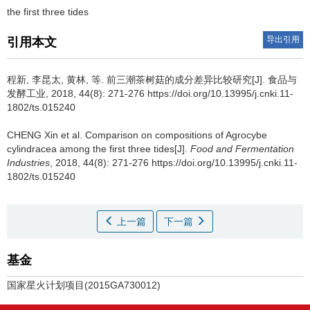
the first three tides
导出引用
引用本文
程新, 李昆太, 黄林, 等.
前三潮茶树菇的成分差异比较研究[J]. 食品与
发酵工业, 2018, 44(8): 271-276 https://doi.org/10.13995/j.cnki.11-
1802/ts.015240
CHENG Xin et al.
Comparison on compositions of Agrocybe
cylindracea among the first three tides[J].
Food and Fermentation
Industries
, 2018, 44(8): 271-276 https://doi.org/10.13995/j.cnki.11-
1802/ts.015240
上一篇
下一篇
基金
国家星火计划项目(2015GA730012)