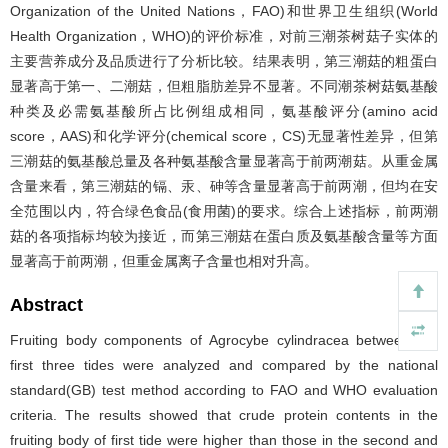
Organization of the United Nations，FAO)和世界卫生组织(World
Health Organization，WHO)的评价标准，对前三潮茶树菇子实体的
主要营养成分及品质进行了分析比较。结果表明，第三潮菇的粗蛋白
显著高于第一、二潮菇，但粗脂肪差异不显著。不同潮茶树菇氨基酸
种类及必需氨基酸所占比例组成相同，氨基酸评分(amino acid
score，AAS)和化学评分(chemical score，CS)无显著性差异，但第
三潮菇的氨基酸总量及各种氨基酸含量显著高于前两潮菇。从重金属
含量来看，第三潮菇的镉、汞、砷等含量显著高于前两潮，但均在安
全范围以内，符合绿色食品(食用菌)的要求。综合上述指标，前两潮
菇的各项指标均较为接近，而第三潮菇在蛋白质及氨基酸含量等方面
显著高于前两潮，但重金属离子含量也相对升高。
Abstract
Fruiting body components of Agrocybe cylindracea between the
first three tides were analyzed and compared by the national
standard(GB) test method according to FAO and WHO evaluation
criteria. The results showed that crude protein contents in the
fruiting body of first tide were higher than those in the second and