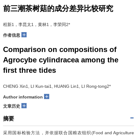
前三潮茶树菇的成分差异比较研究
程新1，李昆太1，黄林1，李荣同2*
+
作者信息
Comparison on compositions of
Agrocybe cylindracea among the
first three tides
CHENG Xin1, LI Kun-tai1, HUANG Lin1, LI Rong-tong2*
+
Author information
+
文章历史
摘要
采用国标检验方法，并依据联合国粮农组织(Food and Agriculture