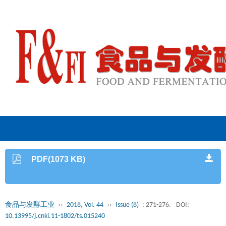
PDF(1073 KB)
食品与发酵工业
››
2018, Vol. 44
››
Issue (8)
: 271-276.
DOI:
10.13995/j.cnki.11-1802/ts.015240