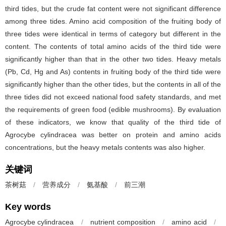
third tides, but the crude fat content were not significant difference
among three tides. Amino acid composition of the fruiting body of
three tides were identical in terms of category but different in the
content. The contents of total amino acids of the third tide were
significantly higher than that in the other two tides. Heavy metals
(Pb, Cd, Hg and As) contents in fruiting body of the third tide were
significantly higher than the other tides, but the contents in all of the
three tides did not exceed national food safety standards, and met
the requirements of green food (edible mushrooms). By evaluation
of these indicators, we know that quality of the third tide of
Agrocybe cylindracea was better on protein and amino acids
concentrations, but the heavy metals contents was also higher.
关键词
茶树菇
/
营养成分
/
氨基酸
/
前三潮
Key words
Agrocybe cylindracea
/
nutrient composition
/
amino acid
/