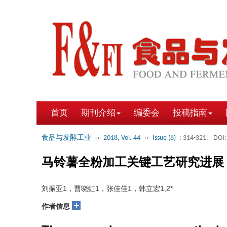
首页
期刊介绍
编委会
投稿指南
食品与发酵工业
››
2018, Vol. 44
››
Issue (8)
: 314-321.
DOI:
马铃薯全粉加工关键工艺研究进展
刘振亚1，曹晓虹1，张佳佳1，韩立宏1,2*
+
作者信息