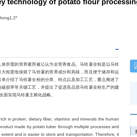
y technology of potato flour processi
-hong1,2*
人体所需的营养素而被公认为全营养食品。马铃薯全粉是以马铃
最大程度地保留了马铃薯的营养成分和风味，而且便于储存和运
简单介绍了马铃薯全粉的分类、特点以及加工工艺，重点阐述了
胞破损率等关键工艺，并提出了促进高品质马铃薯全粉生产的建
全面实现马铃薯主粮化战略。
rich in protein, dietary fiber, vitamins and minerals the human
 product made by potato tuber through multiple processes and
 extent and is easier to store and transportation. Therefore, it