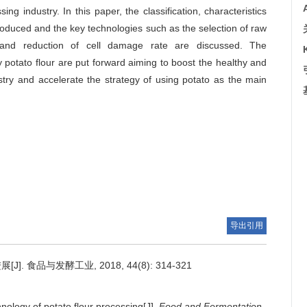
 industry. In this paper, the classification, characteristics
troduced and the key technologies such as the selection of raw
ng and reduction of cell damage rate are discussed. The
potato flour are put forward aiming to boost the healthy and
stry and accelerate the strategy of using potato as the main
导出引用
食品与发酵工业, 2018, 44(8): 314-321
nology of potato flour processing[J].
Food and Fermentation