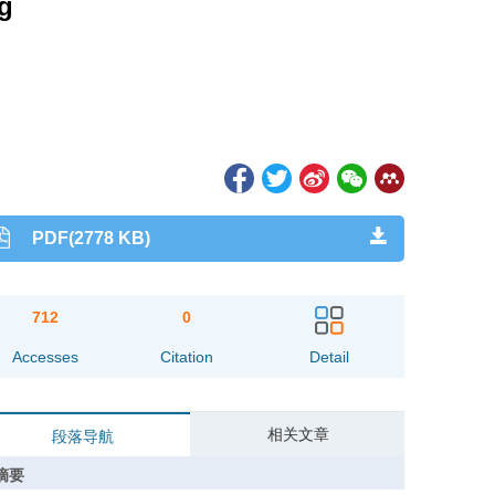
ng
PDF(2778 KB)
712
0
Accesses
Citation
Detail
相关文章
段落导航
摘要