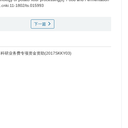
/j.cnki.11-1802/ts.015993
下一篇
研业务费专项资金资助(2017SKKY03)