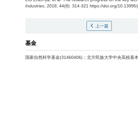
Industries
, 2018, 44(8): 314-321 https://doi.org/10.13995
上一篇
基金
国家自然科学基金(31460406)；北方民族大学中央高校基本科