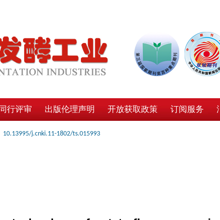
同行评审
出版伦理声明
开放获取政策
订阅服务
10.13995/j.cnki.11-1802/ts.015993