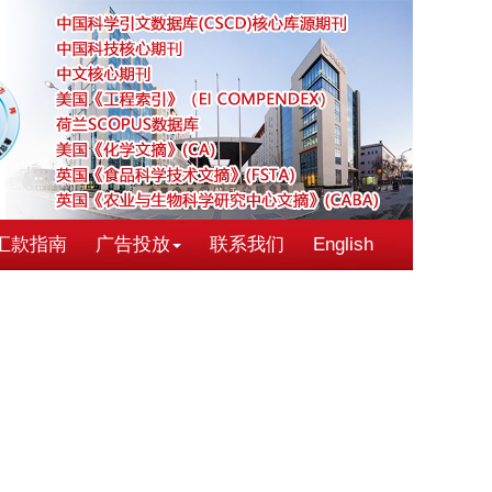
汇款指南
广告投放
联系我们
English