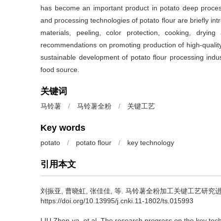
has become an important product in potato deep processing
and processing technologies of potato flour are briefly in
materials, peeling, color protection, cooking, dryi
recommendations on promoting production of high-quality 
sustainable development of potato flour processing indu
food source.
关键词
马铃薯
/
马铃薯全粉
/
关键工艺
Key words
potato
/
potato flour
/
key technology
引用本文
刘振亚, 曹晓虹, 张佳佳, 等.
马铃薯全粉加工关键工艺研究进展[J]. 
https://doi.org/10.13995/j.cnki.11-1802/ts.015993
LIU Zhen-ya, et al.
The research progress on the key tech