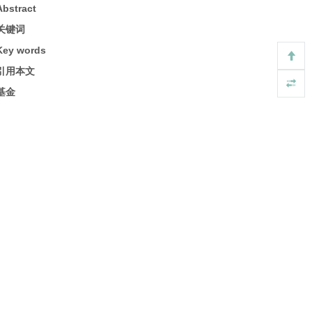
Abstract
关键词
Key words
引用本文
基金