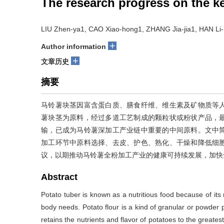
The research progress on the ke
LIU Zhen-ya1, CAO Xiao-hong1, ZHANG Jia-jia1, HAN Li
+
Author information
+
文章历史
摘要
马铃薯块茎因富含蛋白质、膳食纤维、维生素及矿物质等
薯块茎为原料，经过多道工艺制成的颗粒状或粉状产品，
输，已成为马铃薯深加工产业链中重要的中间原料。文中
加工环节中原料选择、去皮、护色、熟化、干燥和降低细
议，以期推动马铃薯全粉加工产业的健康可持续发展，加快
Abstract
Potato tuber is known as a nutritious food because of its 
body needs. Potato flour is a kind of granular or powder
retains the nutrients and flavor of potatoes to the greatest