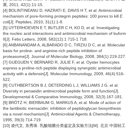
展, 2011, 42(1):11-15.
[4] BOLINTINEANU D, HAZRATI E, DAVIS H T, et al. Antimicrobial
mechanism of pore-forming protegrin peptides: 100 pores to kill
E.
coli
[J]. Peptides, 2010, 31(1):1-8.
[5] UYTERHOEVEN E T, BUTLER C H, KO D, et al. Investigating
the nucleic acid interactions and antimicrobial mechanism of buforin
II[J]. Febs Letters, 2008, 582(12):1 715-1 718.
[6] ANBANANDAM A, ALBARADO D C, TIRZIU D C, et al. Molecular
basis for proline- and arginine-rich peptide inhibition of
proteasome[J]. Journal of Molecular Biology, 2008, 384(1):219-227.
[7] GUEGUEN Y, BERNARD R, JULIE F, et al. Oyster hemocytes
express a proline-rich peptide displaying synergistic antimicrobial
activity with a defensin[J]. Molecular Immunology, 2009, 46(4):516-
522.
[8] CUTHBERTSON B J, DETERDING L J, WILLIAMS J G, et al.
Diversity in penaeidin antimicrobial peptide form and function[J].
Developmental & Comparative Immunology, 2008, 32(3):167-181.
[9] BRÖTZ H, BIERBAUM G, MARKUS A, et al. Mode of action of
the lantibiotic mersacidin: inhibition of peptidoglycan biosynthesis
via a novel mechanism[J]. Antimicrobial Agents & Chemotherapy,
1995, 39(3):714-719.
[10] 凌代文, 东秀珠. 乳酸细菌分类鉴定及实验方法[M]. 北京:中国轻工