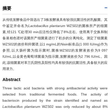
摘要
从传统发酵食品中筛选出了3株发酵液具有较强抗菌活性的乳酸菌。其
中鉴定并命名为
Lactobacillus plantarum
WZS02的菌株所产的细菌
素,经121 ℃处理30 min后活性仅降低了8%左右。使用离子交换和制
备液相色谱对该菌所产细菌素进行了初步的分离纯化。测定了细菌素
WZS02的效价和抑菌谱,以1 mg/mL的Nisin标准品(1 000 IU/mg)作为
参照,以大肠杆菌为指示菌时,菌株WZS02的发酵液效价为9 097
IU/mL,以金黄色葡萄球菌最为指示菌,发酵液效价为2 796 IU/mL。因
此,该细菌素对革兰氏阴性及阳性均具有较强的抗菌活性,具备较大的应
用潜力。
Abstract
Three lactic acid bacteria with strong antibacterial activity were
selected from traditional fermented foods. The activity of
bacteriocin produced by the strain identified and named as
Lactobacillus plantarum
WZS02 was only reduced by about 8%