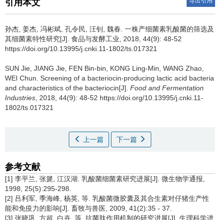
导出引用
引用本文
孙杰
,
姜杰
,
冯彬斌
,
孔令民
,
汪钊
,
魏春
.
一株产细菌素乳酸菌的筛选及
其细菌素特性研究[J]. 食品与发酵工业, 2018, 44(9): 48-52
https://doi.org/10.13995/j.cnki.11-1802/ts.017321
SUN Jie
,
JIANG Jie
,
FEN Bin-bin
,
KONG Ling-Min
,
WANG Zhao
,
WEI Chun
.
Screening of a bacteriocin-producing lactic acid bacteria
and characteristics of the bacteriocin[J].
Food and Fermentation
Industries
, 2018, 44(9): 48-52 https://doi.org/10.13995/j.cnki.11-
1802/ts.017321
上一篇
下一篇
参考文献
[1] 李平兰, 张篪, 江汉湖. 乳酸菌细菌素研究进展[J]. 微生物学通报,
1998, 25(5):295-298.
[2] 吕利军, 季海峰, 杨英, 等. 乳酸菌微胶囊及其合生素对仔猪生产性
能和免疫力的影响[J]. 畜牧与兽医, 2009, 41(2):35 - 37.
[3] 张晓巩, 方超, 白卉, 等. 抗菌肽作用机制的研究进展[J]. 生理科学进