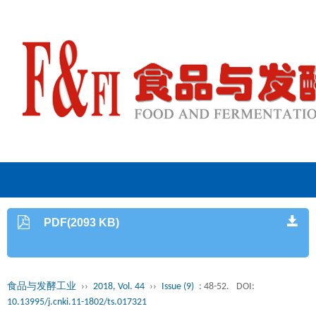
PDF(2093 KB)
食品与发酵工业
››
2018, Vol. 44
››
Issue (9)
: 48-52.
DOI:
10.13995/j.cnki.11-1802/ts.017321