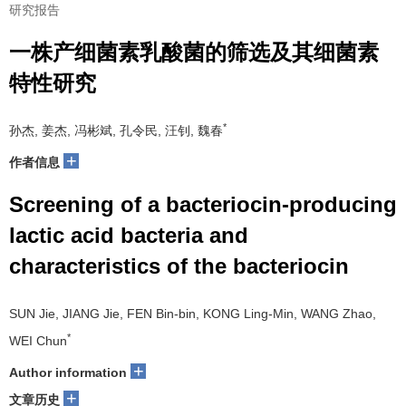
研究报告
一株产细菌素乳酸菌的筛选及其细菌素
特性研究
*
孙杰, 姜杰, 冯彬斌, 孔令民, 汪钊, 魏春
+
作者信息
Screening of a bacteriocin-producing
lactic acid bacteria and
characteristics of the bacteriocin
SUN Jie, JIANG Jie, FEN Bin-bin, KONG Ling-Min, WANG Zhao,
*
WEI Chun
+
Author information
+
文章历史