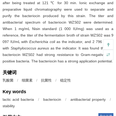
after being treated at 121 ℃ for 30 min. Ionic exchange and
preparative liquid chromatography were used to separate and
purify the bacteriocin produced by this strain. The titer and
antibacterial spectrum of bacteriocin WZS02 were determined.
When 1 mg/mL Nisin standard (1 000 IU/mg) was used as a
reference, the titer of the fermentation broth of strain WZS02 was 9
097 IU/mL with
Escherichia coli
as the indicator, and 2 796 IU/mL
with
Staphylococcus aureus
as the indicator. It was found that the
bacteriocin WZS02 had strong resistance to Gram-negative and
positive bacteria. The bacteriocin has a strong application potential.
关键词
乳酸菌
/
细菌素
/
抗菌性
/
稳定性
Key words
lactic acid bacteria
/
bacteriocin
/
antibacterial property
/
stability