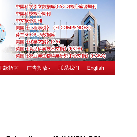
汇款指南
广告投放
联系我们
English