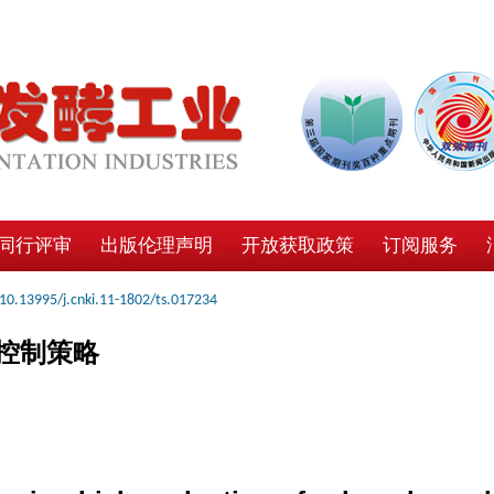
同行评审
出版伦理声明
开放获取政策
订阅服务
10.13995/j.cnki.11-1802/ts.017234
控制策略