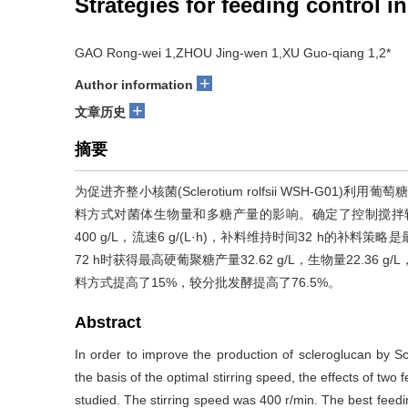
Strategies for feeding control 
GAO Rong-wei 1,ZHOU Jing-wen 1,XU Guo-qiang 1,2*
+
Author information
+
文章历史
摘要
为促进齐整小核菌(Sclerotium rolfsii WSH-G
料方式对菌体生物量和多糖产量的影响。确定了控制搅拌转速4
400 g/L，流速6 g/(L·h)，补料维持时间32 h的
72 h时获得最高硬葡聚糖产量32.62 g/L，生物量22.36 g
料方式提高了15%，较分批发酵提高了76.5%。
Abstract
In order to improve the production of scleroglucan by S
the basis of the optimal stirring speed, the effects of tw
studied. The stirring speed was 400 r/min. The best feedi