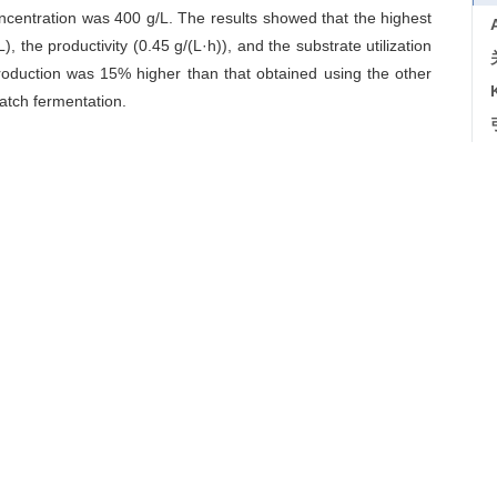
oncentration was 400 g/L. The results showed that the highest
, the productivity (0.45 g/(L·h)), and the substrate utilization
oduction was 15% higher than that obtained using the other
tch fermentation.
ethods
/
fermentation optimization
导出引用
]. 食品与发酵工业, 2018, 44(10): 51-56
es for feeding control in microbial production of scleroglucan
ndustries
, 2018, 44(10): 51-56