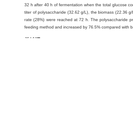
32 h after 40 h of fermentation when the total glucose c
titer of polysaccharide (32.62 g/L), the biomass (22.36 g/L)
rate (28%) were reached at 72 h. The polysaccharide pr
feeding method and increased by 76.5% compared with ba
关键词
硬葡聚糖
/
小核菌
/
补料控制方法
/
发酵优化
Key words
scleroglucan
/
Sclerotium rolfsii
/
feeding control m
引用本文
高荣伟
,
周景文
,
徐国强.
.
齐整小核菌发酵产硬葡聚糖的补料控制策略[J
https://doi.org/10.13995/j.cnki.11-1802/ts.017234
GAO Rong-wei
,
ZHOU Jing-wen
,
XU Guo-qiang.
.
Strategi
bySclerotium rolfsii WSH-G01[J].
Food and Fermentation I
https://doi.org/10.13995/j.cnki.11-1802/ts.017234