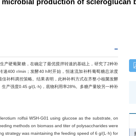
in microbial production of scleroglucan
01)利用葡萄糖生产硬葡聚糖，在确定了最优搅拌转速的基础上，研究了2种补
00 r/min；发酵40 h时开始，恒速流加补料葡萄糖总浓度
补料策略是最佳补料调控策略。结果表明，此种补料方式在齐整小核菌发酵
/L，生产强度0.45 g/(L·h)，底物利用率28%。多糖产量较另一种补
clerotium rolfsii WSH-G01 using glucose as the substrate, on
o feeding methods on biomass and titer of polysaccharides were
ng strategy was maintaining the feeding speed of 6 g/(L·h) for