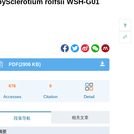
 bySclerotium rolfsii WSH-G01
PDF(2906 KB)
676
0
Accesses
Citation
Detail
相关文章
段落导航
摘要