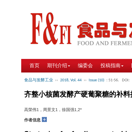
首页
期刊介绍
编委会
投稿指南
食品与发酵工业
››
2018, Vol. 44
››
Issue (10)
: 51-56.
DOI:
齐整小核菌发酵产硬葡聚糖的补料
高荣伟1，周景文1，徐国强1,2*
+
作者信息