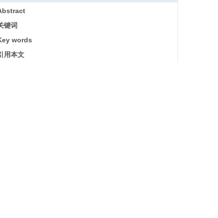
Abstract
关键词
Key words
引用本文
基金