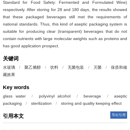
Standard for Food Safety: Fermented and Formulated Wine)
respectively. After storing for 28 and 180 days, the results showed
that these packaged beverages still met the requirements of
national standards. Thus, this kind of aseptic packaging system is
suitable for producing clear (transparent) beverages that do not
contain nutrients with large molecular weights such as proteins and
has good application prospect.
关键词
水玻璃
/
聚乙烯醇
/
饮料
/
无菌包装
/
灭菌
/
保质和储
藏效果
Key words
glass water
/
polyvinyl alcohol
/
beverage
/
aseptic
packaging
/
sterilization
/
storing and quality keeping effect
导出引用
引用本文