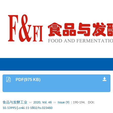
PDF(975 KB)
食品与发酵工业
››
2020, Vol. 46
››
Issue (9)
: 190-194.
DOI:
10.13995/j.cnki.11-1802/ts.023460