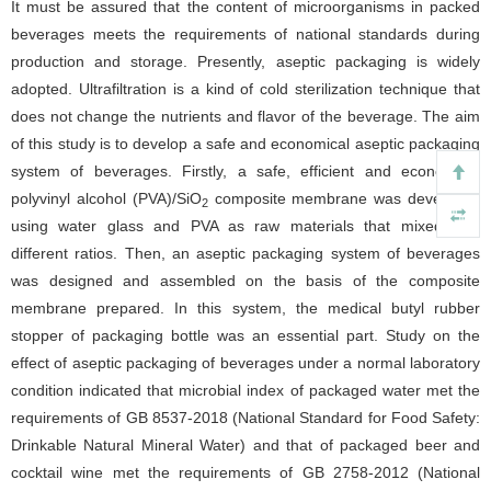
It must be assured that the content of microorganisms in packed
beverages meets the requirements of national standards during
production and storage. Presently, aseptic packaging is widely
adopted. Ultrafiltration is a kind of cold sterilization technique that
does not change the nutrients and flavor of the beverage. The aim
of this study is to develop a safe and economical aseptic packaging
system of beverages. Firstly, a safe, efficient and economical
polyvinyl alcohol (PVA)/SiO
composite membrane was developed
2
using water glass and PVA as raw materials that mixed with
different ratios. Then, an aseptic packaging system of beverages
was designed and assembled on the basis of the composite
membrane prepared. In this system, the medical butyl rubber
stopper of packaging bottle was an essential part. Study on the
effect of aseptic packaging of beverages under a normal laboratory
condition indicated that microbial index of packaged water met the
requirements of GB 8537-2018 (National Standard for Food Safety:
Drinkable Natural Mineral Water) and that of packaged beer and
cocktail wine met the requirements of GB 2758-2012 (National