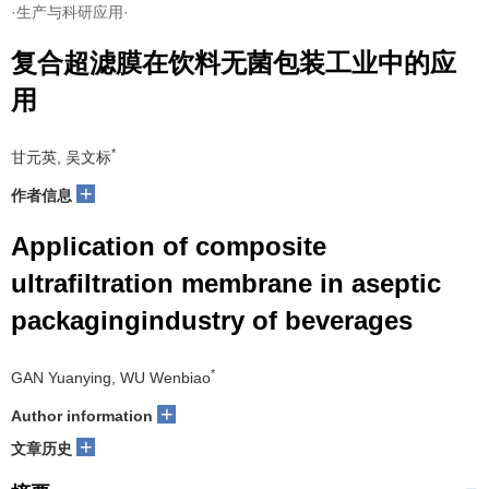
·生产与科研应用·
复合超滤膜在饮料无菌包装工业中的应
用
*
甘元英, 吴文标
+
作者信息
Application of composite
ultrafiltration membrane in aseptic
packagingindustry of beverages
*
GAN Yuanying, WU Wenbiao
+
Author information
+
文章历史