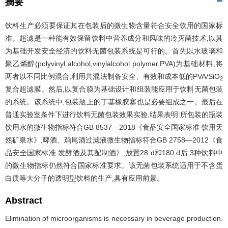
摘要
饮料生产必须要保证其在包装后的微生物含量符合安全饮用的国家标
准。超滤是一种能有效保留饮料中营养成分和风味的冷灭菌技术,以其
为基础开发安全经济的饮料无菌包装系统是可行的。首先以水玻璃和
聚乙烯醇(polyvinyl alcohol,vinylalcohol polymer,PVA)为基础材料,将
两者以不同比例混合,利用共混法制备安全、有效和成本低的PVA/SiO
2
复合超滤膜。然后,以复合膜为基础设计和组装能应用于饮料无菌包装
的系统。该系统中,包装瓶上的丁基橡胶塞也是必要组成之一。最后在
普通实验室条件下进行饮料无菌包装效果实验,结果表明:所包装的瓶装
饮用水的微生物指标符合GB 8537—2018《食品安全国家标准 饮用天
然矿泉水》,啤酒、鸡尾酒过滤液微生物指标符合GB 2758—2012《食
品安全国家标准 发酵酒及其配制酒》;放置28 d和180 d后,3种饮料中
的微生物指标仍然符合国家标准要求。该无菌包装系统适用于不含蛋
白质等大分子的透明型饮料的生产,具有应用前景。
Abstract
Elimination of microorganisms is necessary in beverage production.