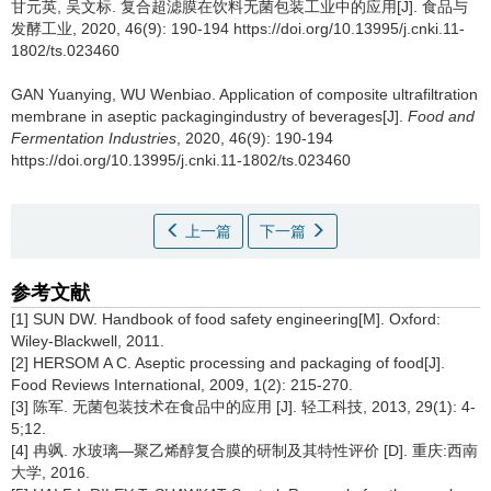
甘元英
,
吴文标
.
复合超滤膜在饮料无菌包装工业中的应用[J]. 食品与
发酵工业, 2020, 46(9): 190-194 https://doi.org/10.13995/j.cnki.11-
1802/ts.023460
GAN Yuanying
,
WU Wenbiao
.
Application of composite ultrafiltration
membrane in aseptic packagingindustry of beverages[J].
Food and
Fermentation Industries
, 2020, 46(9): 190-194
https://doi.org/10.13995/j.cnki.11-1802/ts.023460
上一篇
下一篇
参考文献
[1] SUN DW. Handbook of food safety engineering[M]. Oxford:
Wiley-Blackwell, 2011.
[2] HERSOM A C. Aseptic processing and packaging of food[J].
Food Reviews International, 2009, 1(2): 215-270.
[3] 陈军. 无菌包装技术在食品中的应用 [J]. 轻工科技, 2013, 29(1): 4-
5;12.
[4] 冉飒. 水玻璃—聚乙烯醇复合膜的研制及其特性评价 [D]. 重庆:西南
大学, 2016.