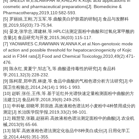
[4] SAEEDI M,ESLAMIFAR M,KHEZRI K.Kojic acid applications in
cosmetic and pharmaceutical preparations[J]. Biomedicine &
Pharmacotherapy,2019,110:582-593.
[5] 罗丽娟,王刚,万玉军,等.曲酸美白护肤霜的研制[J].食品与发酵科
技,2019,55(03):73-75;94.
[6] 晏龙,张学忠,谭建林,等.HPLC法测定面粉中曲酸和过氧化苯甲酰的
含量[J].食品研究与开发,2015,36(03):115-117.
[7] YAOWARES C,RAWIWAN W,ANNA K,et al.Non-genotoxic mode
of action and possible threshold for hepatocarcinogenicity of Kojic
acid in F344 rats[J].Food and Chemical Toxicology,2010,49(2):471-
476.
[8] 陈永红,黄夏宁,邹志飞,等.曲酸遗传毒性的研究[J].食品科
学,2011,32(3):228-232.
[9] 陈柯星,郑申西,林捷,等.食品中曲酸的气相色谱分析方法研究[J].中
国卫生检验志,2014,24(14):1 991-1 993.
[10] 赵昕,张任,王伟,等.基于近红外光谱快速定量检测面粉中曲酸的方
法建立[J].食品科学,2018,39(8):249-255.
[11] 申科敏,胡晓琴,郭崇政.高效液相色谱法对小麦粉中4种禁用成分的
测定[J].长治医学院学报,2019,33(2):98-101.
[12] 顾慧莹,张颖,赵丽莉.高效液相色谱法测定面粉中的曲酸[J].农业机
械,2013(9):65-66.
[13] 陆军.高效液相色谱法测定化妆品中8种美白成分[J].日用化学工
业,2014,44(6):351-355.