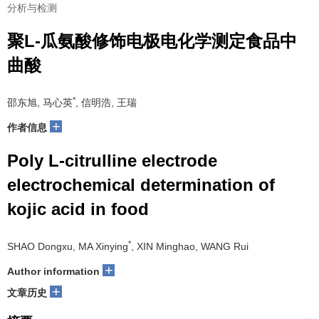
分析与检测
聚L-瓜氨酸修饰电极电化学测定食品中
曲酸
*
邵东旭, 马心英
, 信明浩, 王瑞
+
作者信息
Poly L-citrulline electrode
electrochemical determination of
kojic acid in food
*
SHAO Dongxu, MA Xinying
, XIN Minghao, WANG Rui
+
Author information
+
文章历史