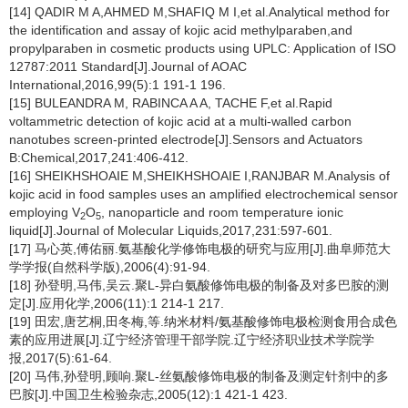
[14] QADIR M A,AHMED M,SHAFIQ M I,et al.Analytical method for
the identification and assay of kojic acid methylparaben,and
propylparaben in cosmetic products using UPLC: Application of ISO
12787:2011 Standard[J].Journal of AOAC
International,2016,99(5):1 191-1 196.
[15] BULEANDRA M, RABINCA A A, TACHE F,et al.Rapid
voltammetric detection of kojic acid at a multi-walled carbon
nanotubes screen-printed electrode[J].Sensors and Actuators
B:Chemical,2017,241:406-412.
[16] SHEIKHSHOAIE M,SHEIKHSHOAIE I,RANJBAR M.Analysis of
kojic acid in food samples uses an amplified electrochemical sensor
employing V
O
, nanoparticle and room temperature ionic
2
5
liquid[J].Journal of Molecular Liquids,2017,231:597-601.
[17] 马心英,傅佑丽.氨基酸化学修饰电极的研究与应用[J].曲阜师范大
学学报(自然科学版),2006(4):91-94.
[18] 孙登明,马伟,吴云.聚L-异白氨酸修饰电极的制备及对多巴胺的测
定[J].应用化学,2006(11):1 214-1 217.
[19] 田宏,唐艺桐,田冬梅,等.纳米材料/氨基酸修饰电极检测食用合成色
素的应用进展[J].辽宁经济管理干部学院.辽宁经济职业技术学院学
报,2017(5):61-64.
[20] 马伟,孙登明,顾响.聚L-丝氨酸修饰电极的制备及测定针剂中的多
巴胺[J].中国卫生检验杂志,2005(12):1 421-1 423.