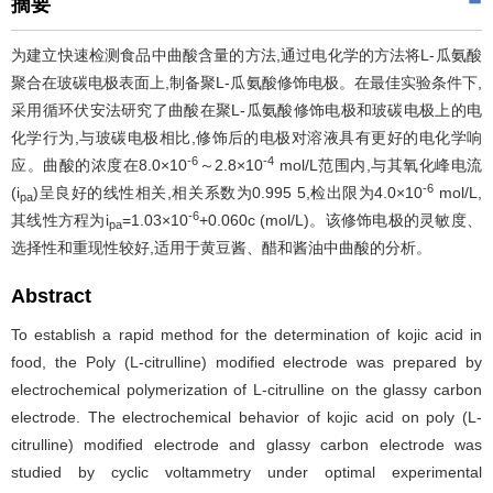
摘要
为建立快速检测食品中曲酸含量的方法,通过电化学的方法将L-瓜氨酸
聚合在玻碳电极表面上,制备聚L-瓜氨酸修饰电极。在最佳实验条件下,
采用循环伏安法研究了曲酸在聚L-瓜氨酸修饰电极和玻碳电极上的电
化学行为,与玻碳电极相比,修饰后的电极对溶液具有更好的电化学响
-6
-4
应。曲酸的浓度在8.0×10
～2.8×10
mol/L范围内,与其氧化峰电流
-6
(i
)呈良好的线性相关,相关系数为0.995 5,检出限为4.0×10
mol/L,
pa
-6
其线性方程为i
=1.03×10
+0.060c (mol/L)。该修饰电极的灵敏度、
pa
选择性和重现性较好,适用于黄豆酱、醋和酱油中曲酸的分析。
Abstract
To establish a rapid method for the determination of kojic acid in
food, the Poly (L-citrulline) modified electrode was prepared by
electrochemical polymerization of L-citrulline on the glassy carbon
electrode. The electrochemical behavior of kojic acid on poly (L-
citrulline) modified electrode and glassy carbon electrode was
studied by cyclic voltammetry under optimal experimental