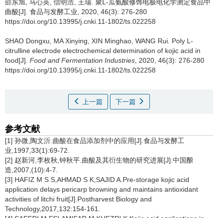
邵东旭
,
马心英
,
信明浩
,
王瑞
.
聚L-瓜氨酸修饰电极电化学测定食品中
曲酸[J]. 食品与发酵工业, 2020, 46(3): 276-280
https://doi.org/10.13995/j.cnki.11-1802/ts.022258
SHAO Dongxu
,
MA Xinying
,
XIN Minghao
,
WANG Rui
.
Poly L-
citrulline electrode electrochemical determination of kojic acid in
food[J].
Food and Fermentation Industries
, 2020, 46(3): 276-280
https://doi.org/10.13995/j.cnki.11-1802/ts.022258
上一篇
下一篇
参考文献
[1] 孙微,陶文沂.曲酸在食品添加剂中的应用[J].食品与发酵工
业,1997,33(1):69-72.
[2] 赵新河,李枚秋,钟秋平.曲酸及其衍生物的研究进展[J].中国酿
造,2007,(10):4-7.
[3] HAFIZ M S S,AHMAD S K,SAJID A.Pre-storage kojic acid
application delays pericarp browning and maintains antioxidant
activities of litchi fruit[J].Postharvest Biology and
Technology,2017,132:154-161.