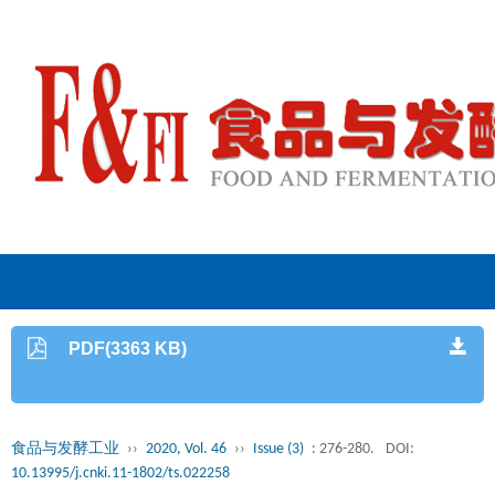
PDF(3363 KB)
食品与发酵工业
››
2020, Vol. 46
››
Issue (3)
: 276-280.
DOI:
10.13995/j.cnki.11-1802/ts.022258