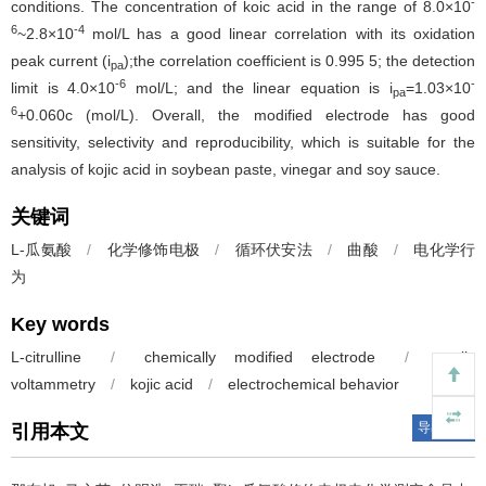
-
conditions. The concentration of koic acid in the range of 8.0×10
6
-4
~2.8×10
mol/L has a good linear correlation with its oxidation
peak current (i
);the correlation coefficient is 0.995 5; the detection
pa
-6
-
limit is 4.0×10
mol/L; and the linear equation is i
=1.03×10
pa
6
+0.060c (mol/L). Overall, the modified electrode has good
sensitivity, selectivity and reproducibility, which is suitable for the
analysis of kojic acid in soybean paste, vinegar and soy sauce.
关键词
L-瓜氨酸
/
化学修饰电极
/
循环伏安法
/
曲酸
/
电化学行
为
Key words
L-citrulline
/
chemically modified electrode
/
cyclic
voltammetry
/
kojic acid
/
electrochemical behavior
导出引用
引用本文