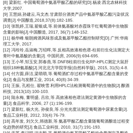
[8] 梁新红. 中国葡萄酒中氨基甲酸乙酯的研究[D].杨凌:西北农林科技
大学,2007.
[9] 王慧娟,孙建云,马文杰.甘肃部分酒类产品中氨基甲酸乙酯污染状况
调查[J].中国酿造,2018,37(8):182-185.
[10] 张凯婷,王瑞,翟银成,等.前体氨基酸对赤霞珠干红葡萄酒中生物胺
含量的影响[J].中国酿造, 2017, 36(7):148-152.
[11] 杨华峰.银朗姆酒风味形成及氨基甲酸乙酯控制研究[D].广州:华南
理工大学, 2017.
[12] 冯玲玲,岳淑梅,万绍晖,等.反相高效液相色谱-柱前衍生化法测定大
青叶中氨基酸的含量[J]. 中国药房, 2006(9):694-695.
[13] 王小琴,邹玉安,郭春燕,等.DNFB柱前衍生化RP-HPLC测定大鼠肝
组织18种氨基酸[J].河北北方学院学报(自然科学版), 2015, 31(5):4-8.
[14] 付方圆,薛洁,梁萌萌,等.葡萄酒贮存过程中氨基甲酸乙酯含量的变
化[J].食品与发酵工业, 2014, 40(8):34-39.
[15] 王振, 孔程仕, 翟映雪.利用HPLC法检测葡萄酒中的生物胺[J].酿酒
科技, 2013(10):100-103.
[16] 陆永梅, 董明盛, 吕欣,等.高效液相色谱法测定黄酒中生物胺的含
量[J].食品科学, 2006, 27 (1):196-199.
[17] 梁新红, 杨大光, 孙俊良,等.分光光度法测定葡萄酒中尿素含量[J].
食品工业科技, 2012, 33(4):76-79.
[18] 高年发, 刘欠欠,韩德新,等.氨基甲酸乙酯含量随葡萄酒酿造过程变
化趋势的研究[J].食品工业科技, 2010, 31(7):191-193.