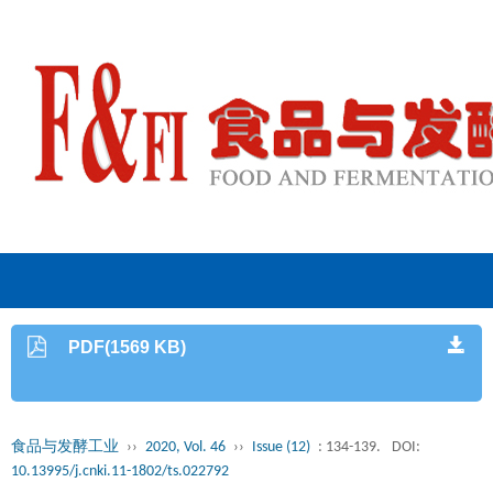
PDF(1569 KB)
食品与发酵工业
››
2020, Vol. 46
››
Issue (12)
: 134-139.
DOI:
10.13995/j.cnki.11-1802/ts.022792