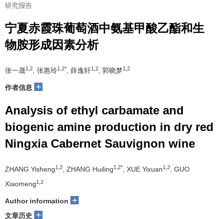
研究报告
宁夏赤霞珠葡萄酒中氨基甲酸乙酯和生
物胺形成因素分析
1,2
1,2*
1,2
1,2
张一晟
, 张惠玲
, 薛逸轩
, 郭晓梦
+
作者信息
Analysis of ethyl carbamate and
biogenic amine production in dry red
Ningxia Cabernet Sauvignon wine
1,2
1,2*
1,2
ZHANG Yisheng
, ZHANG Huiling
, XUE Yixuan
, GUO
1,2
Xiaomeng
+
Author information
+
文章历史