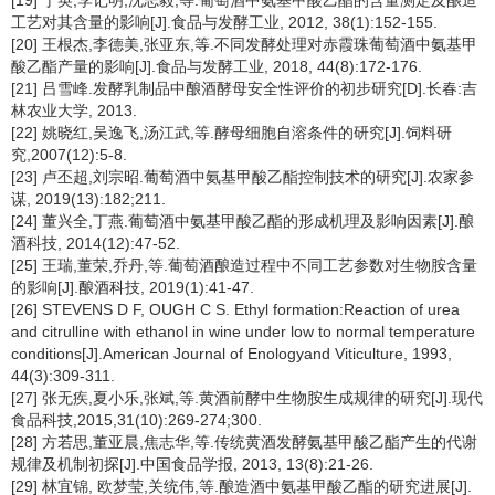
[19] 于英,李记明,沈志毅,等.葡萄酒中氨基甲酸乙酯的含量测定及酿造
工艺对其含量的影响[J].食品与发酵工业, 2012, 38(1):152-155.
[20] 王根杰,李德美,张亚东,等.不同发酵处理对赤霞珠葡萄酒中氨基甲
酸乙酯产量的影响[J].食品与发酵工业, 2018, 44(8):172-176.
[21] 吕雪峰.发酵乳制品中酿酒酵母安全性评价的初步研究[D].长春:吉
林农业大学, 2013.
[22] 姚晓红,吴逸飞,汤江武,等.酵母细胞自溶条件的研究[J].饲料研
究,2007(12):5-8.
[23] 卢丕超,刘宗昭.葡萄酒中氨基甲酸乙酯控制技术的研究[J].农家参
谋, 2019(13):182;211.
[24] 董兴全,丁燕.葡萄酒中氨基甲酸乙酯的形成机理及影响因素[J].酿
酒科技, 2014(12):47-52.
[25] 王瑞,董荣,乔丹,等.葡萄酒酿造过程中不同工艺参数对生物胺含量
的影响[J].酿酒科技, 2019(1):41-47.
[26] STEVENS D F, OUGH C S. Ethyl formation:Reaction of urea
and citrulline with ethanol in wine under low to normal temperature
conditions[J].American Journal of Enologyand Viticulture, 1993,
44(3):309-311.
[27] 张无疾,夏小乐,张斌,等.黄酒前酵中生物胺生成规律的研究[J].现代
食品科技,2015,31(10):269-274;300.
[28] 方若思,董亚晨,焦志华,等.传统黄酒发酵氨基甲酸乙酯产生的代谢
规律及机制初探[J].中国食品学报, 2013, 13(8):21-26.
[29] 林宜锦, 欧梦莹,关统伟,等.酿造酒中氨基甲酸乙酯的研究进展[J].