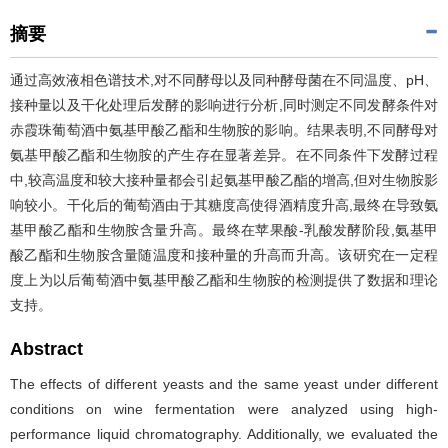
摘要
通过高效液相色谱技术,对不同酵母以及同种酵母菌在不同温度、pH、
接种量以及干化处理后发酵的影响进行分析,同时测定不同发酵条件对
赤霞珠葡萄酒中氨基甲酸乙酯和生物胺的影响。结果表明,不同酵母对
氨基甲酸乙酯和生物胺的产生存在显著差异。在不同条件下发酵过程
中,较高温度和较大接种量都会引起氨基甲酸乙酯的增高,但对生物胺影
响较小。干化后的葡萄酒由于其糖度高使得酒精度升高,最终在导致氨
基甲酸乙酯和生物胺含量升高。最终在苹果酸-乳酸发酵阶段,氨基甲
酸乙酯和生物胺含量随温度和接种量的升高而升高。该研究在一定程
度上为以后葡萄酒中氨基甲酸乙酯和生物胺的检测提供了数据和理论
支持。
Abstract
The effects of different yeasts and the same yeast under different
conditions on wine fermentation were analyzed using high-
performance liquid chromatography. Additionally, we evaluated the