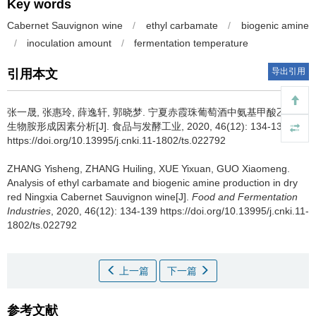
Key words
Cabernet Sauvignon wine
/
ethyl carbamate
/
biogenic amine
/
inoculation amount
/
fermentation temperature
导出引用
引用本文
张一晟
,
张惠玲
,
薛逸轩
,
郭晓梦
.
宁夏赤霞珠葡萄酒中氨基甲酸乙酯和
生物胺形成因素分析[J]. 食品与发酵工业, 2020, 46(12): 134-139
https://doi.org/10.13995/j.cnki.11-1802/ts.022792
ZHANG Yisheng
,
ZHANG Huiling
,
XUE Yixuan
,
GUO Xiaomeng
.
Analysis of ethyl carbamate and biogenic amine production in dry
red Ningxia Cabernet Sauvignon wine[J].
Food and Fermentation
Industries
, 2020, 46(12): 134-139 https://doi.org/10.13995/j.cnki.11-
1802/ts.022792
上一篇
下一篇
参考文献