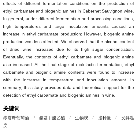
effects of different fermentation conditions on the production of
ethyl carbamate and biogenic amines in Cabernet Sauvignon wine.
In general, under different fermentation and processing conditions,
high temperatures and large inoculation amounts caused an
increase in ethyl carbamate production; However, biogenic amine
production was less affected. We observed that the alcohol content
of dried wine increased due to its high sugar concentration.
Eventually, the contents of ethyl carbamate and biogenic amine
also increased. At the final stage of malolactic fermentation, ethyl
carbamate and biogenic amine contents were found to increase
with the increase in temperature and inoculation amount. In
summary, this study provides data and theoretical support for the
detection of ethyl carbamate and biogenic amines in wine.
关键词
赤霞珠葡萄酒
/
氨基甲酸乙酯
/
生物胺
/
接种量
/
发酵温
度