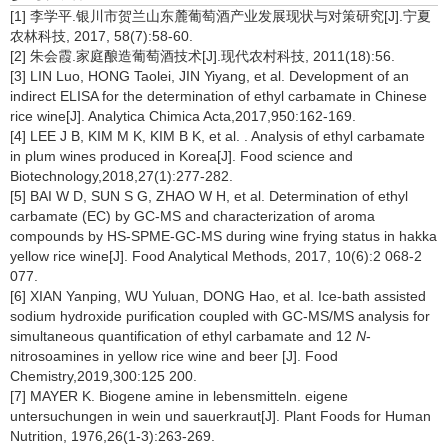
[1] 李学平.银川市贺兰山东麓葡萄酒产业发展现状与对策研究[J].宁夏
农林科技, 2017, 58(7):58-60.
[2] 朱会霞.家庭酿造葡萄酒技术[J].现代农村科技, 2011(18):56.
[3] LIN Luo, HONG Taolei, JIN Yiyang, et al. Development of an
indirect ELISA for the determination of ethyl carbamate in Chinese
rice wine[J]. Analytica Chimica Acta,2017,950:162-169.
[4] LEE J B, KIM M K, KIM B K, et al. . Analysis of ethyl carbamate
in plum wines produced in Korea[J]. Food science and
Biotechnology,2018,27(1):277-282.
[5] BAI W D, SUN S G, ZHAO W H, et al. Determination of ethyl
carbamate (EC) by GC-MS and characterization of aroma
compounds by HS-SPME-GC-MS during wine frying status in hakka
yellow rice wine[J]. Food Analytical Methods, 2017, 10(6):2 068-2
077.
[6] XIAN Yanping, WU Yuluan, DONG Hao, et al. Ice-bath assisted
sodium hydroxide purification coupled with GC-MS/MS analysis for
simultaneous quantification of ethyl carbamate and 12
N
-
nitrosoamines in yellow rice wine and beer [J]. Food
Chemistry,2019,300:125 200.
[7] MAYER K. Biogene amine in lebensmitteln. eigene
untersuchungen in wein und sauerkraut[J]. Plant Foods for Human
Nutrition, 1976,26(1-3):263-269.