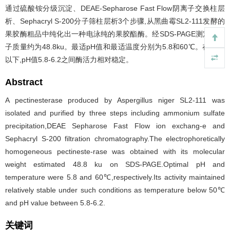
通过硫酸铵分级沉淀、DEAE-Sepharose Fast Flow阴离子交换柱层
析、Sephacryl S-200分子筛柱层析3个步骤,从黑曲霉SL2-111发酵的
果胶酶粗品中纯化出一种电泳纯的果胶酯酶。经SDS-PAGE测定其分
子质量约为48.8ku。最适pH值和最适温度分别为5.8和60℃。在50℃
以下,pH值5.8-6.2之间酶活力相对稳定。
Abstract
A pectinesterase produced by Aspergillus niger SL2-111 was
isolated and purified by three steps including ammonium sulfate
precipitation,DEAE Sepharose Fast Flow ion exchang-e and
Sephacryl S-200 filtration chromatography.The electrophoretically
homogeneous pectineste-rase was obtained with its molecular
weight estimated 48.8 ku on SDS-PAGE.Optimal pH and
temperature were 5.8 and 60℃,respectively.Its activity maintained
relatively stable under such conditions as temperature below 50℃
and pH value between 5.8-6.2.
关键词