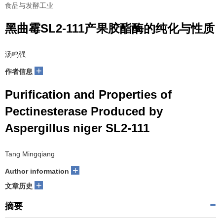
食品与发酵工业
黑曲霉SL2-111产果胶酯酶的纯化与性质
汤鸣强
+
作者信息
Purification and Properties of
Pectinesterase Produced by
Aspergillus niger SL2-111
Tang Mingqiang
+
Author information
+
文章历史
摘要