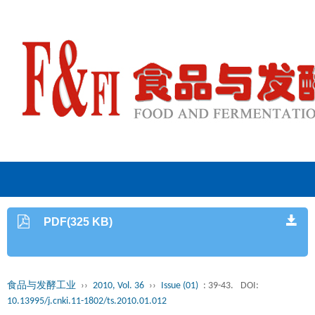
PDF(325 KB)
食品与发酵工业
››
2010, Vol. 36
››
Issue (01)
: 39-43.
DOI:
10.13995/j.cnki.11-1802/ts.2010.01.012