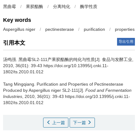
黑曲霉
/
果胶酯酶
/
分离纯化
/
酶学性质
Key words
Aspergillus niger
/
pectinesterase
/
purification
/
properties
导出引用
引用本文
汤鸣强
.
黑曲霉SL2-111产果胶酯酶的纯化与性质[J]. 食品与发酵工业,
2010, 36(01): 39-43 https://doi.org/10.13995/j.cnki.11-
1802/ts.2010.01.012
Tang Mingqiang
.
Purification and Properties of Pectinesterase
Produced by Aspergillus niger SL2-111[J].
Food and Fermentation
Industries
, 2010, 36(01): 39-43 https://doi.org/10.13995/j.cnki.11-
1802/ts.2010.01.012
上一篇
下一篇