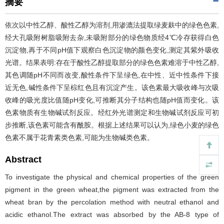
摘要
依次以中性乙醇、酸性乙醇为溶剂,用渗漉法提取绿麦麸中的绿色色素,
经大孔吸附树脂吸附去杂,未吸附部分的绿色物质经4℃冷存获得白色
沉淀物,再于不同pH值下观察白色沉淀物的颜色变化,测定其紫外吸收
光谱。结果表明:存在于酸性乙醇提取部分的绿色色素难溶于中性乙醇,
其色调随pH不同而改变,酸性条件下呈绿色,在中性、近中性条件下接
近无色,碱性条件下呈棕红色且有沉淀产生。该色素最大吸收峰与次吸
收峰的吸光度比值随pH变化,可推断其分子结构也随pH值而变化。该
色素物质有生物碱试剂反应。经红外光谱测定和生物碱试剂反应可初
步推断,该色素可能含有酰胺。根据上述结果可以认为,绿色小麦的绿色
色素不属于花青素类色素,可能为生物碱类色素。
Abstract
To investigate the physical and chemical properties of the green
pigment in the green wheat,the pigment was extracted from the
wheat bran by the percolation method with neutral ethanol and
acidic ethanol.The extract was absorbed by the AB-8 type of