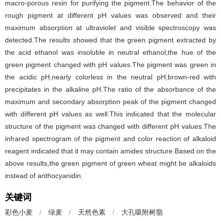
macro-porous resin for purifying the pigment.The behavior of the
rough pigment at different pH values was observed and their
maximum absorption at ultraviolet and visible spectroscopy was
detected.The results showed that the green pigment extracted by
the acid ethanol was insoluble in neutral ethanol,the hue of the
green pigment changed with pH values.The pigment was green in
the acidic pH,nearly colorless in the neutral pH;brown-red with
precipitates in the alkaline pH.The ratio of the absorbance of the
maximum and secondary absorption peak of the pigment changed
with different pH values as well.This indicated that the molecular
structure of the pigment was changed with different pH values.The
infrared spectrogram of the pigment and color reaction of alkaloid
reagent indicated that it may contain amides structure.Based on the
above results,the green pigment of green wheat might be alkaloids
instead of anthocyanidin.
关键词
彩色小麦
/
绿麦
/
天然色素
/
大孔吸附树脂