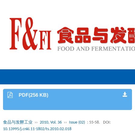
PDF(256 KB)
食品与发酵工业
››
2010, Vol. 36
››
Issue (02)
: 55-58.
DOI:
10.13995/j.cnki.11-1802/ts.2010.02.018