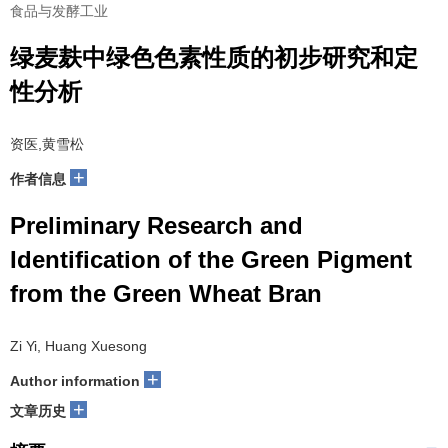
食品与发酵工业
绿麦麸中绿色色素性质的初步研究和定
性分析
资医,黄雪松
+
作者信息
Preliminary Research and
Identification of the Green Pigment
from the Green Wheat Bran
Zi Yi, Huang Xuesong
+
Author information
+
文章历史