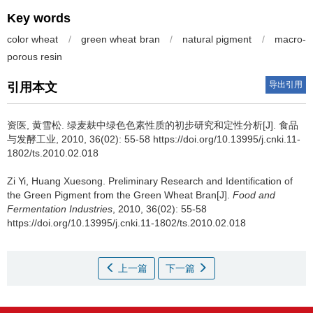
Key words
color wheat
/
green wheat bran
/
natural pigment
/
macro-
porous resin
导出引用
引用本文
资医
,
黄雪松
.
绿麦麸中绿色色素性质的初步研究和定性分析[J]. 食品
与发酵工业, 2010, 36(02): 55-58 https://doi.org/10.13995/j.cnki.11-
1802/ts.2010.02.018
Zi Yi
,
Huang Xuesong
.
Preliminary Research and Identification of
the Green Pigment from the Green Wheat Bran[J].
Food and
Fermentation Industries
, 2010, 36(02): 55-58
https://doi.org/10.13995/j.cnki.11-1802/ts.2010.02.018
上一篇
下一篇