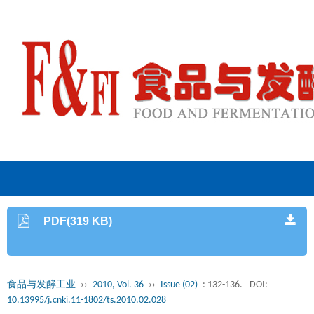
PDF(319 KB)
食品与发酵工业
››
2010, Vol. 36
››
Issue (02)
: 132-136.
DOI:
10.13995/j.cnki.11-1802/ts.2010.02.028