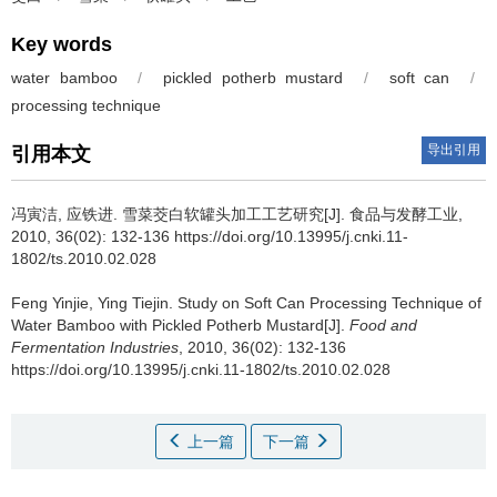
Key words
water bamboo
/
pickled potherb mustard
/
soft can
/
processing technique
导出引用
引用本文
冯寅洁
,
应铁进
.
雪菜茭白软罐头加工工艺研究[J]. 食品与发酵工业,
2010, 36(02): 132-136 https://doi.org/10.13995/j.cnki.11-
1802/ts.2010.02.028
Feng Yinjie
,
Ying Tiejin
.
Study on Soft Can Processing Technique of
Water Bamboo with Pickled Potherb Mustard[J].
Food and
Fermentation Industries
, 2010, 36(02): 132-136
https://doi.org/10.13995/j.cnki.11-1802/ts.2010.02.028
上一篇
下一篇