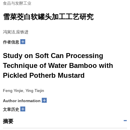
食品与发酵工业
雪菜茭白软罐头加工工艺研究
冯寅洁,应铁进
+
作者信息
Study on Soft Can Processing
Technique of Water Bamboo with
Pickled Potherb Mustard
Feng Yinjie, Ying Tiejin
+
Author information
+
文章历史
摘要