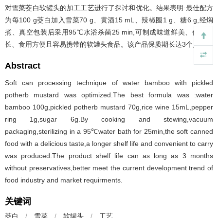
对雪菜茭白软罐头的加工工艺进行了探讨和优化。结果表明:最佳配方
为每100 g茭白加入雪菜70 g、黄酒15 mL、辣椒圈1 g、糖6 g,经焖
煮、真空包装后采用95℃水浴杀菌25 min,可制成味道鲜美、保质期
长、食用方便且容易携带的软罐头食品。该产品保质期长达3个月。
Abstract
Soft can processing technique of water bamboo with pickled
potherb mustard was optimized.The best formula was :water
bamboo 100g,pickled potherb mustard 70g,rice wine 15mL,pepper
ring 1g,sugar 6g.By cooking and stewing,vacuum
packaging,sterilizing in a 95℃water bath for 25min,the soft canned
food with a delicious taste,a longer shelf life and convenient to carry
was produced.The product shelf life can as long as 3 months
without preservatives,better meet the current development trend of
food industry and market requirments.
关键词
茭白
/
雪菜
/
软罐头
/
工艺